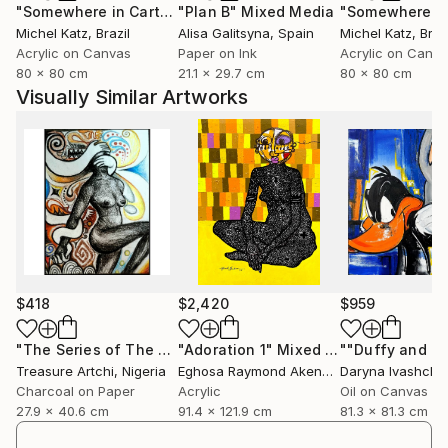
"Somewhere in Cartagena #2"
"Plan B"
Mixed Media
Mixed Media
Michel Katz
, Brazil
Alisa Galitsyna
, Spain
Michel Katz
, Braz
Acrylic on Canvas
Paper on Ink
Acrylic on Canv
80 x 80 cm
21.1 x 29.7 cm
80 x 80 cm
Visually Similar Artworks
$418
$2,420
$959
"The Series of The Daunting"
"Adoration 1"
Drawing
Mixed Media
Treasure Artchi
, Nigeria
Eghosa Raymond Akenbor
Daryna Ivashche
Charcoal on Paper
Acrylic
Oil on Canvas
27.9 x 40.6 cm
91.4 x 121.9 cm
81.3 x 81.3 cm