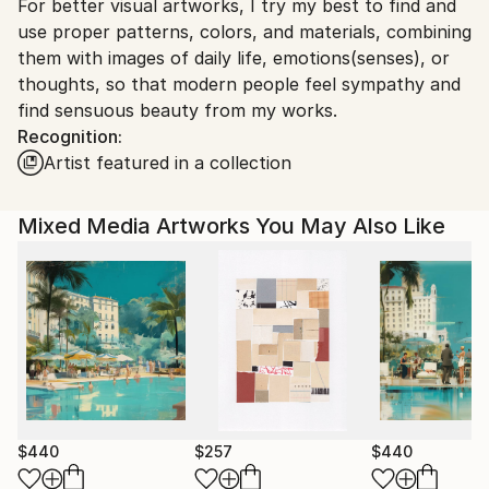
For better visual artworks, I try my best to find and
South Korea.
use proper patterns, colors, and materials, combining
them with images of daily life, emotions(senses), or
thoughts, so that modern people feel sympathy and
find sensuous beauty from my works.
Recognition:
Artist featured in a collection
Mixed Media Artworks You May Also Like
$440
$257
$440