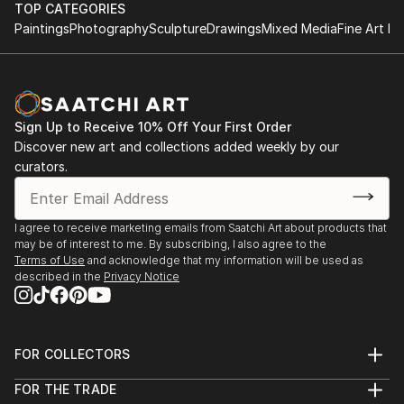
TOP CATEGORIES
Paintings
Photography
Sculpture
Drawings
Mixed Media
Fine Art Pr
Sign Up to Receive 10% Off Your First Order
Discover new art and collections added weekly by our
curators.
I agree to receive marketing emails from Saatchi Art about products that
may be of interest to me. By subscribing, I also agree to the
Terms of Use
and acknowledge that my information will be used as
described in the
Privacy Notice
FOR COLLECTORS
Art Advisory
FOR THE TRADE
Help Center