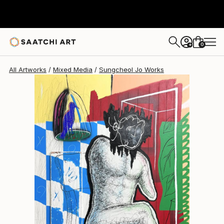
Sungcheol Jo
$5,610
USD
0
+
All Artworks
Mixed Media
Sungcheol Jo Works