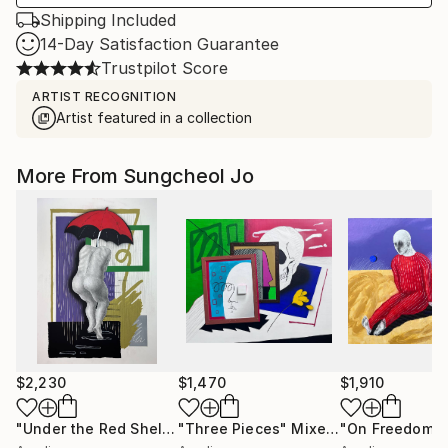
Shipping Included
14-Day Satisfaction Guarantee
Trustpilot Score
ARTIST RECOGNITION
Artist featured in a collection
More From Sungcheol Jo
$2,230
$1,470
$1,910
"Under the Red Shelter"
"Three Pieces"
Mixed Media
Mixed Media
"On Freedom"