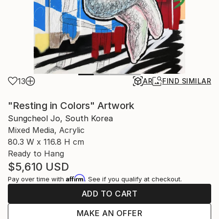
13
AR
FIND SIMILAR
"Resting in Colors" Artwork
Sungcheol Jo, South Korea
Mixed Media, Acrylic
80.3 W x 116.8 H cm
Ready to Hang
$5,610
USD
Affirm
Pay over time with
. See if you qualify at checkout.
ADD TO CART
MAKE AN OFFER