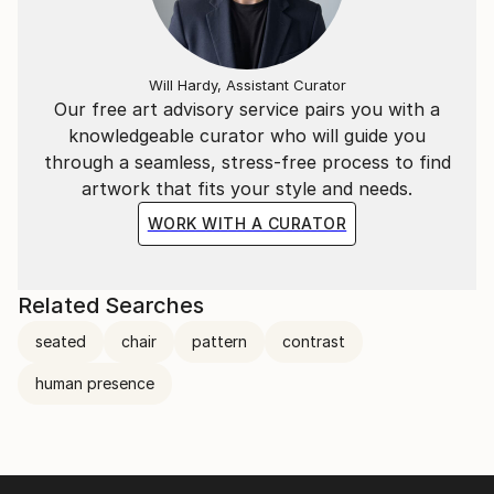
Will Hardy, Assistant Curator
Our free art advisory service pairs you with a
knowledgeable curator who will guide you
through a seamless, stress-free process to find
artwork that fits your style and needs.
WORK WITH A CURATOR
Related Searches
seated
chair
pattern
contrast
human presence