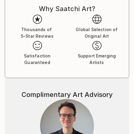
Why Saatchi Art?
Thousands of
Global Selection of
5-Star Reviews
Original Art
Satisfaction
Support Emerging
Guaranteed
Artists
Complimentary Art Advisory