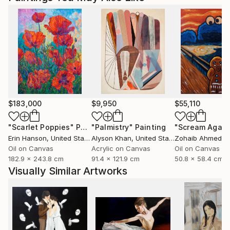
$183,000
$9,950
$55,110
"Scarlet Poppies"
Painting
"Palmistry"
Painting
"Scream Again
Erin Hanson
, United States
Alyson Khan
, United States
Zohaib Ahmed
, 
Oil on Canvas
Acrylic on Canvas
Oil on Canvas
182.9 x 243.8 cm
91.4 x 121.9 cm
50.8 x 58.4 cm
Visually Similar Artworks