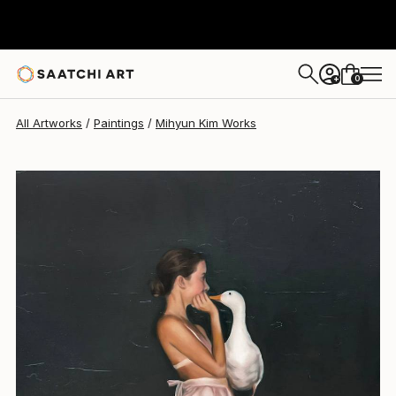
0
+
All Artworks
Paintings
Mihyun Kim Works