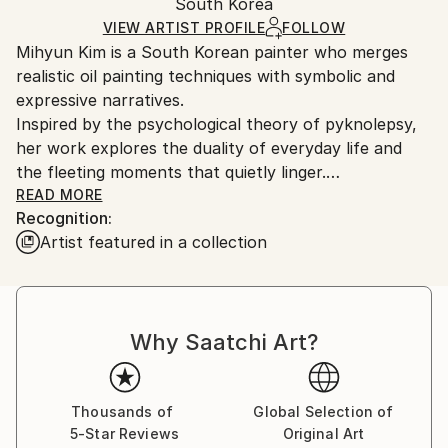
Mediums:
Packaging:
South Korea
and adhering to Saatchi Art’s
packaging guidelines.
Oil
,
Canvas
Ships in a Box
Ships From:
VIEW ARTIST PROFILE
FOLLOW
Mihyun Kim is a South Korean painter who merges
South Korea.
realistic oil painting techniques with symbolic and
expressive narratives.
Inspired by the psychological theory of pyknolepsy,
her work explores the duality of everyday life and
the fleeting moments that quietly linger.
She is known for her soft, delicate brushwork, which
READ MORE
Recognition:
she uses to depict symbolic figures, familiar objects,
Artist featured in a collection
and her personal persona—a duck—creating imagery
that is both whimsical and contemplative.
Kim received her MFA in Painting from Hongik
University, and continues to expand her practice
Why Saatchi Art?
through ongoing exhibitions and multidisciplinary
projects.
Thousands of
Global Selection of
5-Star Reviews
Original Art