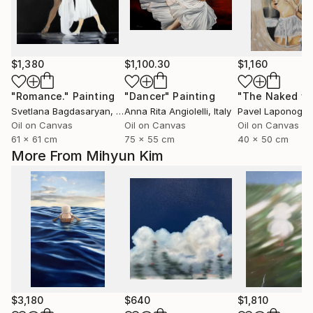
$1,380
$1,100.30
$1,160
"Romance."
Painting
"Dancer"
Painting
Svetlana Bagdasaryan
, United States
Anna Rita Angiolelli
, Italy
Pavel Laponog
, 
Oil on Canvas
Oil on Canvas
Oil on Canvas
61 x 61 cm
75 x 55 cm
40 x 50 cm
More From Mihyun Kim
$3,180
$640
$1,810