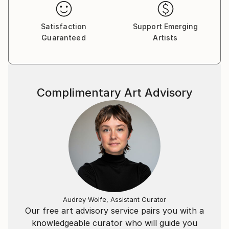
Satisfaction
Support Emerging
Guaranteed
Artists
Complimentary Art Advisory
Audrey Wolfe, Assistant Curator
Our free art advisory service pairs you with a
knowledgeable curator who will guide you