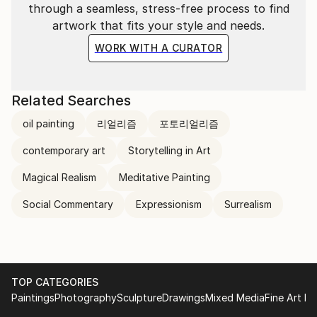
through a seamless, stress-free process to find
artwork that fits your style and needs.
WORK WITH A CURATOR
Related Searches
oil painting
리얼리즘
포토리얼리즘
contemporary art
Storytelling in Art
Magical Realism
Meditative Painting
Social Commentary
Expressionism
Surrealism
TOP CATEGORIES
Paintings
Photography
Sculpture
Drawings
Mixed Media
Fine Art Pr