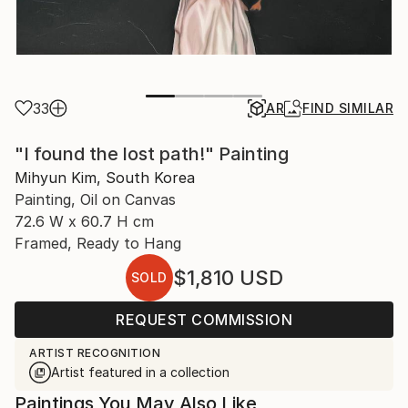
33
AR
FIND SIMILAR
"I found the lost path!" Painting
Mihyun Kim, South Korea
Painting, Oil on Canvas
72.6 W x 60.7 H cm
Framed, Ready to Hang
$1,810
USD
SOLD
REQUEST COMMISSION
ARTIST RECOGNITION
Artist featured in a collection
Paintings You May Also Like