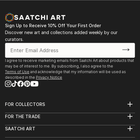
Sign Up to Receive 10% Off Your First Order
Discover new art and collections added weekly by our
curators.
I agree to receive marketing emails from Saatchi Art about products that
may be of interest to me. By subscribing, I also agree to the
Terms of Use
and acknowledge that my information will be used as
described in the
Privacy Notice
FOR COLLECTORS
Art Advisory
FOR THE TRADE
Help Center
About
Returns
SAATCHI ART
Trade Program
Commissions
About
Hospitality
Curated Collections