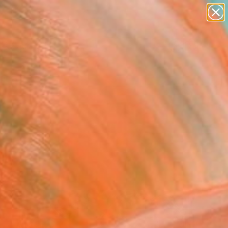
paintings
Search for
abstracts
+
0
figurative art
landscapes
ersary Picks
wall sculpture
artist name
anything
paintings