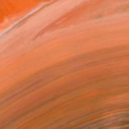
$741
"Lovers #2" Collage
Soo Beng Lim, Australia
Ink on Paper
80 x 61.5 cm