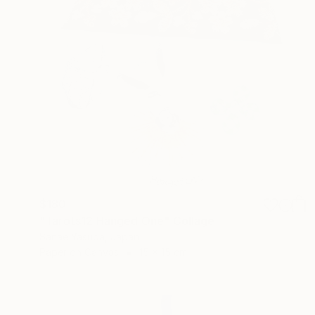
$180
"Tarots12 Hanged One" Collage
Sanae Yasuda, Japan
Paper on Canvas
15 x 15 cm