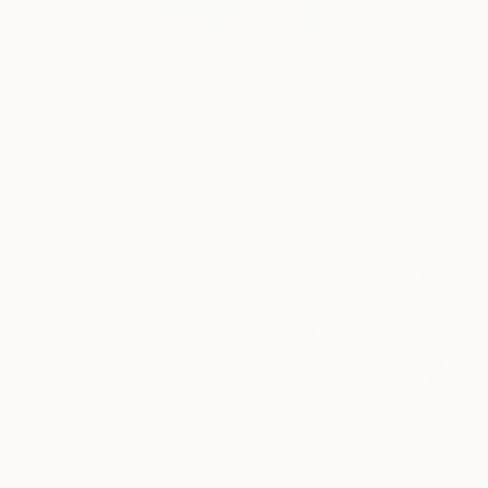
$579
"JANE AUSTIN III" Collage
Doris Schmitz, Germany
Acrylic on Paper
30 x 42 cm