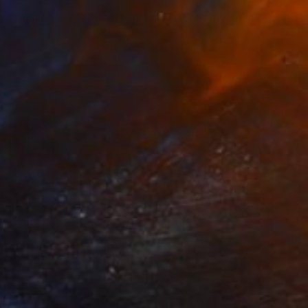
$5,780
"Public Faces, Private Tears (Two Women, One Man)" Collage
Susan Richardson, United States
Paper on Canvas
91.4 x 121.9 cm