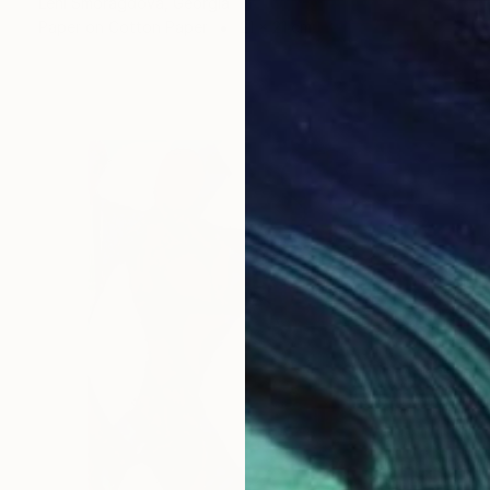
Leni Smoragdova, Georgia
Paper on Cotton Paper
21 x 21 cm