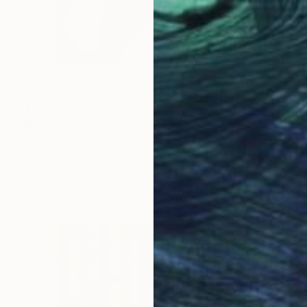
$1,040
"Man and woman" Collage
Karl-Karol Chrobok, Germany
Paper on Other
59.9 x 80.3 cm