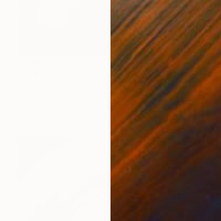
$1,180
"b*-8 / The Less You Exist, The Better You Sell - {$M}" Collage
Leni Smoragdova, Georgia
Paper on Cotton Paper
20 x 29 cm