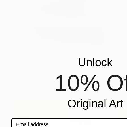
Unlock
$790
"TSCDF" Collage
10% Of
Stefano Mazzolini, Italy
Paper
50 x 70 cm
Original Art
Email address