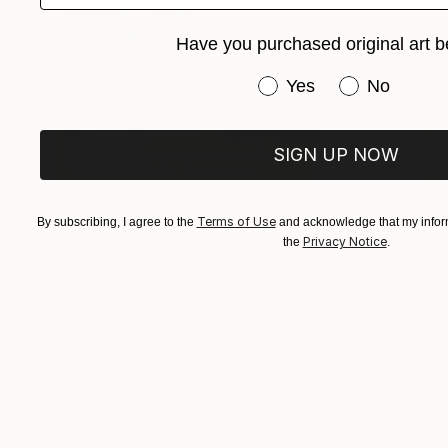
Have you purchased original art b
Have you purchased or
Yes
No
SIGN UP NOW
Terms of Use
$425
By subscribing, I agree to the
and acknowledge that my inform
Privacy Notice
the
.
"Philosophers of the Smoking Room - Hannah Arendt" Collage
Cynthia Grow
Paper
27.9 x 21.6 cm