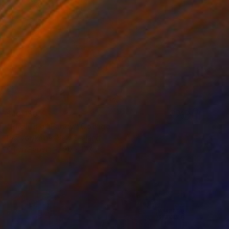
$10,130
"Flights of Fancy" Collage
Ilya Volykhine, New Zealand
Oil on Paper
90 x 173 cm