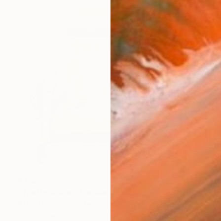
$318
"The Bedroom" Collage
Astrid Oudheusden, Netherlands
Paper
21 x 23 cm