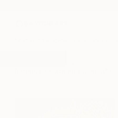
New Arrivals
Paintings
Photography
Sculpture
Drawi
All Artworks
Collage
Men And Women
Results for "Men And Women" Co