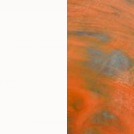
ngs
Prints
Inspiration
Art Advisory
Trade
Curated Deals
Anniv
llage