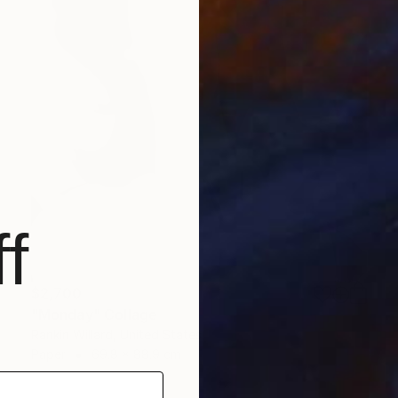
f
$2,700
"Monday" Collage
Rankin Willard, United States
Paper
69.8 x 88.9 cm