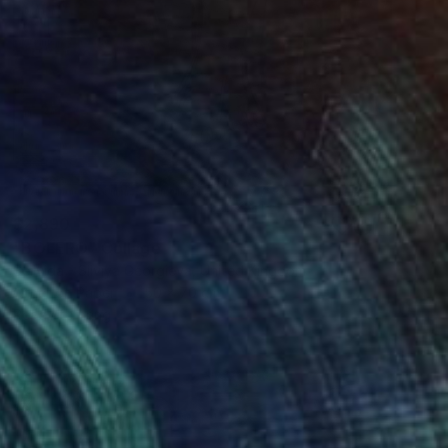
$2,890
"BOLERO" Collage
Sellvida - Silviya Georgieva, United Kingdom
Other on Paper
50 x 70 cm
Ready to hang