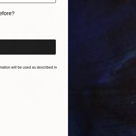
efore?
iginal art before?
ation will be used as described in
$630
"$jq4 / Back to the Future - {$M}" Collage