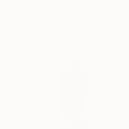
$2,700
"Swing" Collage
Rankin Willard, United States
Paper
97.8 x 74.9 cm