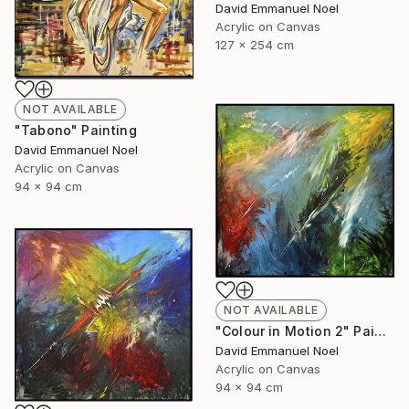
David Emmanuel Noel
Acrylic on Canvas
127 x 254 cm
NOT AVAILABLE
"Tabono" Painting
David Emmanuel Noel
Acrylic on Canvas
94 x 94 cm
NOT AVAILABLE
"Colour in Motion 2" Painting
David Emmanuel Noel
Acrylic on Canvas
94 x 94 cm