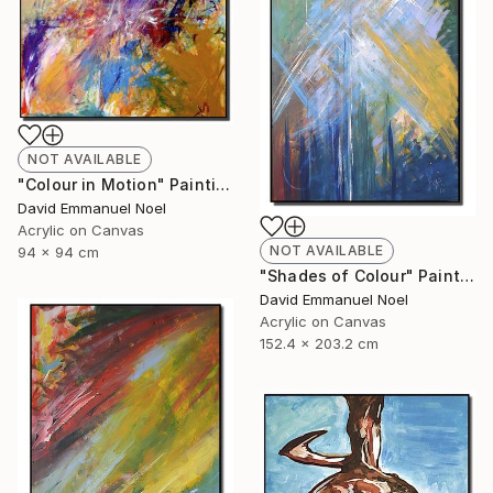
NOT AVAILABLE
"Colour in Motion" Painting
David Emmanuel Noel
Acrylic on Canvas
NOT AVAILABLE
94 x 94 cm
"Shades of Colour" Painting
David Emmanuel Noel
Acrylic on Canvas
152.4 x 203.2 cm