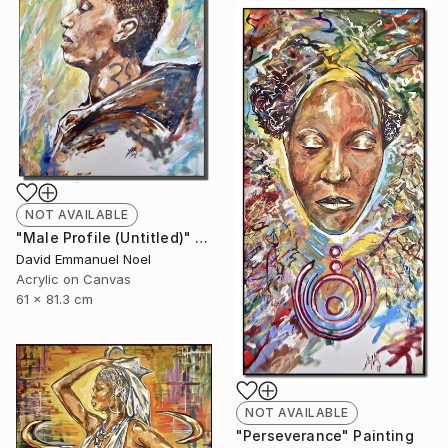
NOT AVAILABLE
"Male Profile (Untitled)" Painting
David Emmanuel Noel
Acrylic on Canvas
61 x 81.3 cm
NOT AVAILABLE
"Perseverance" Painting