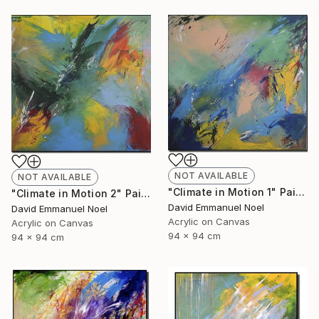
NOT AVAILABLE
NOT AVAILABLE
"Climate in Motion 1" Painting
"Climate in Motion 2" Painting
David Emmanuel Noel
David Emmanuel Noel
Acrylic on Canvas
Acrylic on Canvas
94 x 94 cm
94 x 94 cm