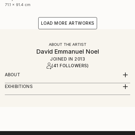
71.1 x 91.4 cm
LOAD MORE ARTWORKS
ABOUT THE ARTIST
David Emmanuel Noel
JOINED IN
2013
(41 FOLLOWERS)
ABOUT
I'm a visual artist, illustrator and graphic designer,
EXHIBITIONS
based in London and frequently in New York. I'm
Solo Exhibitions
currently working on a new portfolio of work. My
favourite medium is acrylic but I'm using oils and
Pictures at an African Exhibition-
mixed media far more than I used to. I'd describe my
The Kennedy Center, Washington DC, January 2019
work as colourful, bright and vibrant. Inspiration
Featured concert and one day installation of visual
comes from life in general , a number of iconic artist
arts on the Millennium Stage
from the past of course many talented