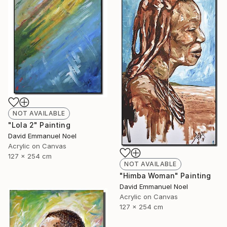
NOT AVAILABLE
"Lola 2" Painting
David Emmanuel Noel
Acrylic on Canvas
127 x 254 cm
NOT AVAILABLE
"Himba Woman" Painting
David Emmanuel Noel
Acrylic on Canvas
127 x 254 cm