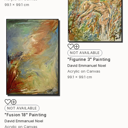
99.1 x 99.1 cm
NOT AVAILABLE
"Figurine 3" Painting
David Emmanuel Noel
Acrylic on Canvas
99.1 x 99.1 cm
NOT AVAILABLE
"Fusion 18" Painting
David Emmanuel Noel
Acrylic on Canvas