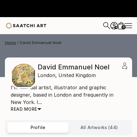
0
+
Home
David Emmanuel Noel
David Emmanuel Noel
London,
United Kingdom
I'm a visual artist, illustrator and graphic
designer, based in London and frequently in
New York. I...
READ MORE
Profile
All Artworks (44)