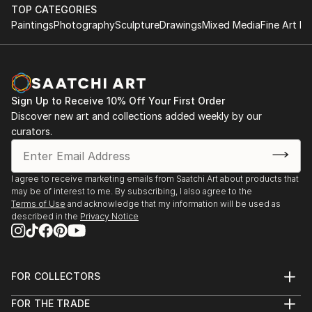
with Darryl Yokley & the Sound Reformation
contemporaries, some of whom are on Saatchi
TOP CATEGORIES
Paintings
Photography
Sculpture
Drawings
Mixed Media
Fine Art Pr
Online!
'Pictures at an African Exhibition.'
The Philadelphia Museum of Art, November 2018
Featured concert and one day installation of visual
arts
Sign Up to Receive 10% Off Your First Order
with composer Darryl Yokley.
Discover new art and collections added weekly by our
curators.
The Philadelphia Museum of Art- Philadelphia,
January 2017 -An Exhibition of African Art; a one day
installation with live music by Darryl Yokley & the
I agree to receive marketing emails from Saatchi Art about products that
Sound Reformation.
may be of interest to me. By subscribing, I also agree to the
Terms of Use
and acknowledge that my information will be used as
described in the
Privacy Notice
Amsterdam Whitney, Chelsea, New York March 2012
Carnival Village, The Tabernacle Notting Hill London,
September 2010
Bernie Grant Arts Centre ACLT Exhibition London,
FOR COLLECTORS
May 2008
Art Advisory
FOR THE TRADE
Red Gate Gallery, Coldharbour Lane, London
Help Center