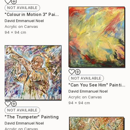
NOT AVAILABLE
"Colour in Motion 3" Painting
David Emmanuel Noel
Acrylic on Canvas
94 x 94 cm
NOT AVAILABLE
"Can You See Him" Painting
David Emmanuel Noel
Acrylic on Canvas
94 x 94 cm
NOT AVAILABLE
"The Trumpeter" Painting
David Emmanuel Noel
Acrylic on Canvas