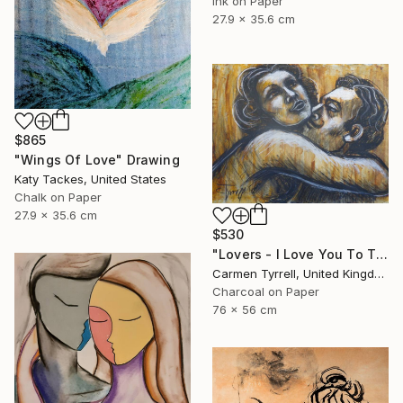
Ink on Paper
27.9 x 35.6 cm
$865
"Wings Of Love" Drawing
Katy Tackes, United States
Chalk on Paper
27.9 x 35.6 cm
$530
"Lovers - I Love You To The Moon And Back" Drawing
Carmen Tyrrell, United Kingdom
Charcoal on Paper
76 x 56 cm