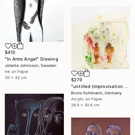
$410
"In Arms Angel" Drawing
Jolanta Johnsson, Sweden
Ink on Paper
30 x 42 cm
$279
"untitled (improvisation series I)" Drawing
Bruno Kuhlmann, Germany
Acrylic on Paper
28.9 x 30.6 cm