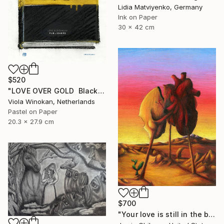
Lidia Matviyenko, Germany
Ink on Paper
30 x 42 cm
$520
"LOVE OVER GOLD ️ Black / Gold ️ S size drawing" Drawing
Viola Winokan, Netherlands
Pastel on Paper
20.3 x 27.9 cm
$700
"Your love is still in the back of my head" Drawing