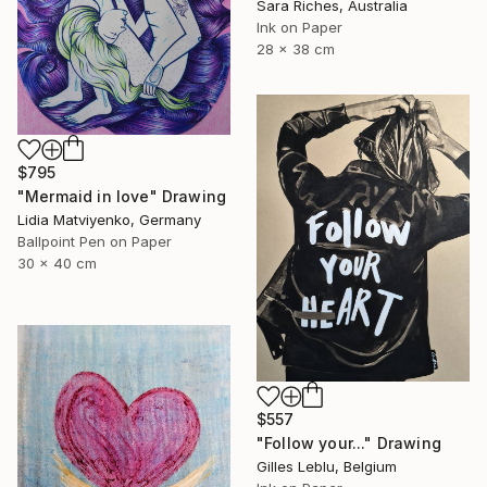
Sara Riches, Australia
Ink on Paper
28 x 38 cm
$795
"Mermaid in love" Drawing
Lidia Matviyenko, Germany
Ballpoint Pen on Paper
30 x 40 cm
$557
"Follow your..." Drawing
Gilles Leblu, Belgium