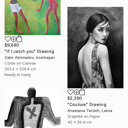
$9,880
"If I catch you" Drawing
Zakir Akhmedov, Azerbaijan
Conte on Canvas
203.2 x 228.6 cm
Ready to hang
$2,390
"Couture" Drawing
Anastasia Terskih, Latvia
Graphite on Paper
42 x 59.4 cm