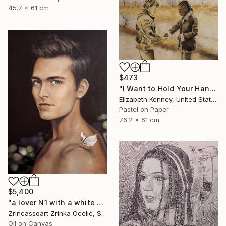
45.7 x 61 cm
$473
"I Want to Hold Your Hand" Drawing
Elizabeth Kenney, United States
Pastel on Paper
76.2 x 61 cm
$5,400
"a lover N1 with a white butterfly" Drawing
Zrincassoart Zrinka Ocelić, Slovenia
Oil on Canvas