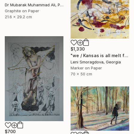
Dr Mubarak Muhammad Ali, Pakistan
Graphite on Paper
21.6 x 29.2 cm
$1,330
"we / Kansas is all melt from the heat in no time - {$M}" Drawing
Leni Smoragdova, Georgia
Marker on Paper
70 x 50 cm
$700