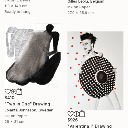
Ink on Canvas
Gilles Leblu, Belgium
110 x 140 cm
Ink on Paper
Ready to hang
27.9 x 35.6 cm
$410
"Two in One" Drawing
Jolanta Johnsson, Sweden
Ink on Paper
$926
29 x 31 cm
"Valentina I" Drawing