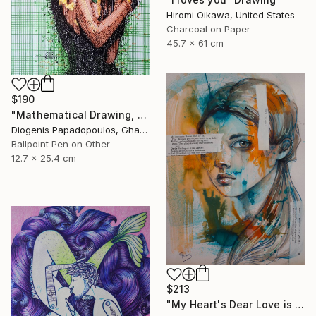
Hiromi Oikawa, United States
Charcoal on Paper
45.7 x 61 cm
$190
"Mathematical Drawing, "Self Love 3" Drawing of a Model, Wall Art" Drawing
Diogenis Papadopoulos, Ghana
Ballpoint Pen on Other
12.7 x 25.4 cm
$213
"My Heart's Dear Love is Set" Drawing