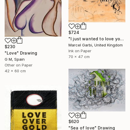
$724
"I just wanted to love you" Drawing
Marcel Garbi, United Kingdom
$230
Ink on Paper
"Love" Drawing
70 x 47 cm
G M, Spain
Other on Paper
42 x 60 cm
$620
"Sea of love" Drawing