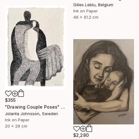
Gilles Leblu, Belgium
Ink on Paper
46 x 61.2 cm
$355
"Drawing Couple Poses" Drawing
Jolanta Johnsson, Sweden
Ink on Paper
20 x 29 cm
$2,280