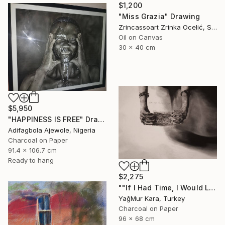
$1,200
"Miss Grazia" Drawing
Zrincassoart Zrinka Ocelić, Slovenia
Oil on Canvas
30 x 40 cm
$5,950
"HAPPINESS IS FREE" Drawing
Adifagbola Ajewole, Nigeria
Charcoal on Paper
91.4 x 106.7 cm
Ready to hang
$2,275
""If I Had Time, I Would Like to Write a Shorter Letter"" Drawing
YağMur Kara, Turkey
Charcoal on Paper
96 x 68 cm