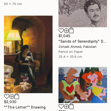
50 x 70 cm
$1,045
"Sands of Serendipity" Drawing
Zohaib Ahmed, Pakistan
Pencil on Paper
25.4 x 35.6 cm
$2,030
""The Letter"" Drawing