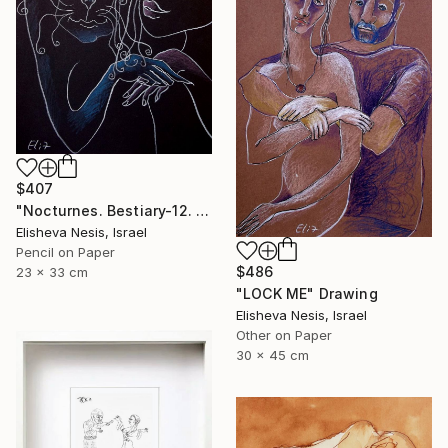
$407
"Nocturnes. Bestiary-12. I'LL BE BACK!" Drawing
Elisheva Nesis, Israel
Pencil on Paper
$486
23 x 33 cm
"LOCK ME" Drawing
Elisheva Nesis, Israel
Other on Paper
30 x 45 cm