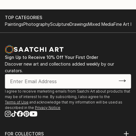
TOP CATEGORIES
Paintings
Photography
Sculpture
Drawings
Mixed Media
Fine Art Pr
Sign Up to Receive 10% Off Your First Order
Discover new art and collections added weekly by our
curators.
I agree to receive marketing emails from Saatchi Art about products that
may be of interest to me. By subscribing, I also agree to the
Terms of Use
and acknowledge that my information will be used as
described in the
Privacy Notice
FOR COLLECTORS