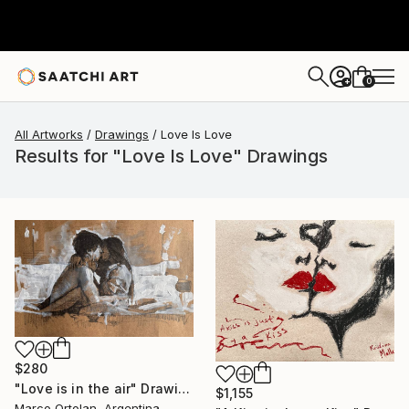
0
+
All Artworks
Drawings
Love Is Love
Results for "Love Is Love" Drawings
$280
"Love is in the air" Drawing
$1,155
Marco Ortolan, Argentina