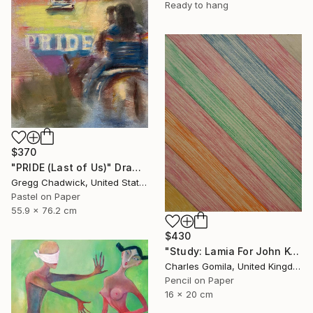
Ready to hang
$370
"PRIDE (Last of Us)" Drawing
Gregg Chadwick, United States
Pastel on Paper
55.9 x 76.2 cm
$430
"Study: Lamia For John Keats I" Drawing
Charles Gomila, United Kingdom
Pencil on Paper
16 x 20 cm