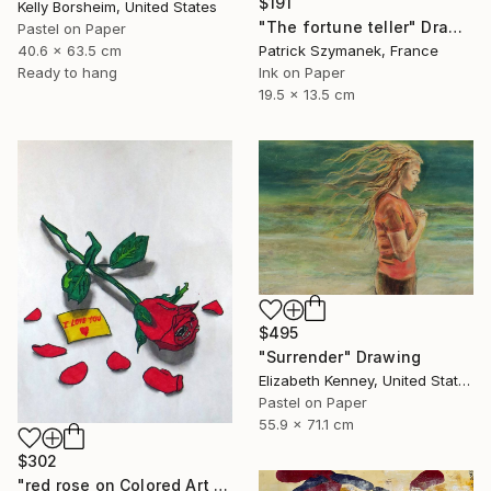
$191
Kelly Borsheim, United States
"The fortune teller" Drawing
Pastel on Paper
Patrick Szymanek, France
40.6 x 63.5 cm
Ink on Paper
Ready to hang
19.5 x 13.5 cm
$495
"Surrender" Drawing
Elizabeth Kenney, United States
Pastel on Paper
55.9 x 71.1 cm
$302
"red rose on Colored Art paper" Drawing