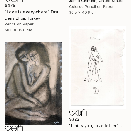
Jamie Chihuan, United States
$475
Colored Pencil on Paper
"Love is everywhere" Drawing
30.5 x 40.6 cm
Elena Zhgir, Turkey
Pencil on Paper
50.8 x 35.6 cm
$322
"I miss you, love letter" Drawing