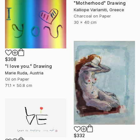
"Motherhood" Drawing
Kalliope Varlamiti, Greece
Charcoal on Paper
30 x 40 cm
$308
"I love you." Drawing
Marie Ruda, Austria
Oil on Paper
71.1 x 50.8 cm
$332