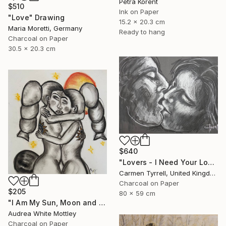
Petra Korent
$510
Ink on Paper
"Love" Drawing
15.2 x 20.3 cm
Maria Moretti, Germany
Ready to hang
Charcoal on Paper
30.5 x 20.3 cm
$640
"Lovers - I Need Your Love" Drawing
Carmen Tyrrell, United Kingdom
Charcoal on Paper
$205
80 x 59 cm
"I Am My Sun, Moon and Stars" Drawing
Audrea White Mottley
Charcoal on Paper