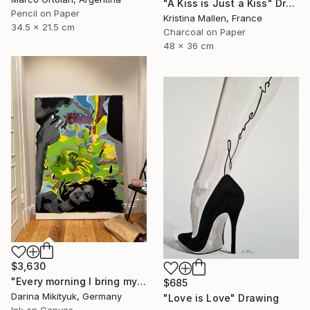
"A Kiss is Just a Kiss" Drawing
Pencil on Paper
Kristina Mallen, France
34.5 x 21.5 cm
Charcoal on Paper
48 x 36 cm
$3,630
"Every morning I bring my beloved coffee in bed." Drawing
$685
Darina Mikityuk, Germany
"Love is Love" Drawing