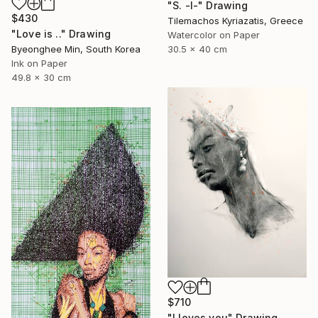
"S. -I-" Drawing
$430
Tilemachos Kyriazatis, Greece
"Love is .." Drawing
Watercolor on Paper
30.5 x 40 cm
Byeonghee Min, South Korea
Ink on Paper
49.8 x 30 cm
$710
"I loves you" Drawing