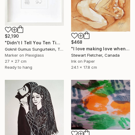
$2,190
$468
"Didn't I Tell You Ten Times? Karagöz's Wife" Drawing
"I love making love when you when you're half-asleep" Drawing
Goknil Gumus Sungurtekin, Turkey
Marker on Plexiglass
Stewart Fletcher, Canada
27 x 27 cm
Ink on Paper
Ready to hang
24.1 x 17.8 cm