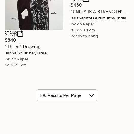
$460
"UNITY IS A STRENGTH" Drawing
Balabarathi Gurumurthy, India
Ink on Paper
45.7 x 61 cm
Ready to hang
$840
"Three" Drawing
Janna Shulrufer, Israel
Ink on Paper
54 x 75 cm
100 Results Per Page