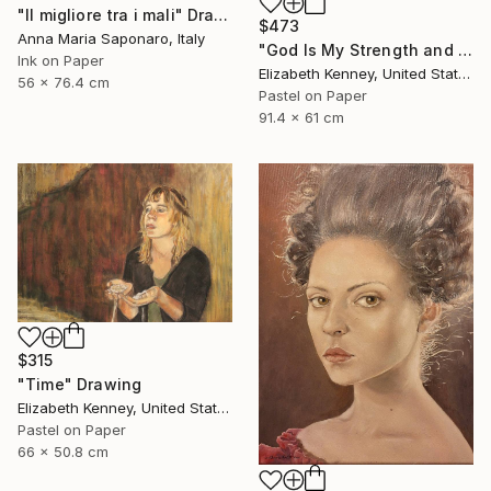
"Il migliore tra i mali" Drawing
$473
Anna Maria Saponaro, Italy
"God Is My Strength and Shield" Drawing
Ink on Paper
Elizabeth Kenney, United States
56 x 76.4 cm
Pastel on Paper
91.4 x 61 cm
$315
"Time" Drawing
Elizabeth Kenney, United States
Pastel on Paper
66 x 50.8 cm