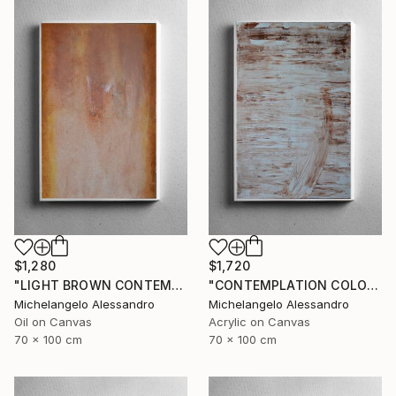
$1,280
$1,720
"LIGHT BROWN CONTEMPLATION" Painting
"CONTEMPLATION COLOR NUT" Painting
Michelangelo Alessandro
Michelangelo Alessandro
Oil on Canvas
Acrylic on Canvas
70 x 100 cm
70 x 100 cm