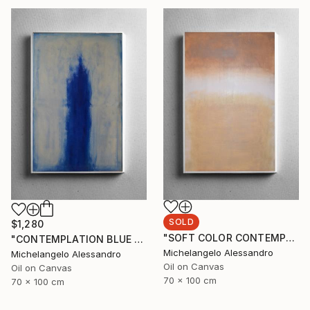
SOLD
$1,280
"SOFT COLOR CONTEMPLATION" Painting
"CONTEMPLATION BLUE SUMMER" Painting
Michelangelo Alessandro
Michelangelo Alessandro
Oil on Canvas
Oil on Canvas
70 x 100 cm
70 x 100 cm