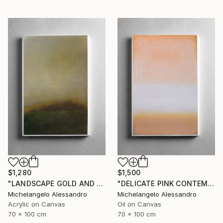
$1,280
$1,500
"LANDSCAPE GOLD AND MYRRH CONTEMPLATION" Painting
"DELICATE PINK CONTEMPLATION" Painting
Michelangelo Alessandro
Michelangelo Alessandro
Acrylic on Canvas
Oil on Canvas
70 x 100 cm
70 x 100 cm