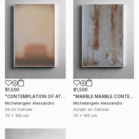
$1,500
$1,500
"CONTEMPLATION OF ATMOSPHERIC COLOR" Painting
"MARBLE MARBLE CONTEMPLATION" Painting
Michelangelo Alessandro
Michelangelo Alessandro
Oil on Canvas
Acrylic on Canvas
70 x 100 cm
70 x 100 cm