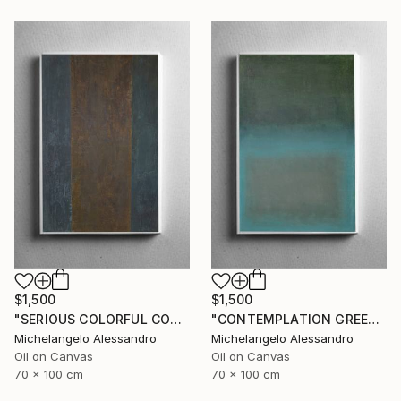
$1,500
$1,500
"SERIOUS COLORFUL CONTEMPLATION" Painting
"CONTEMPLATION GREEN APOTHEOSIS" Painting
Michelangelo Alessandro
Michelangelo Alessandro
Oil on Canvas
Oil on Canvas
70 x 100 cm
70 x 100 cm