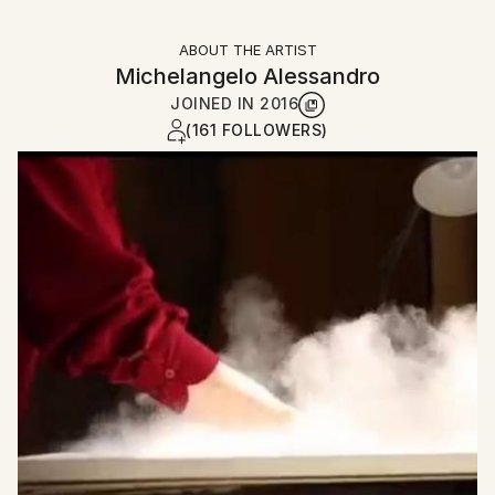
ABOUT THE ARTIST
Michelangelo Alessandro
JOINED IN
2016
(161 FOLLOWERS)