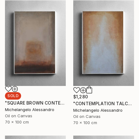
SOLD
$1,280
"SQUARE BROWN CONTEMPLATION" Painting
"CONTEMPLATION TALCUM" Painting
Michelangelo Alessandro
Michelangelo Alessandro
Oil on Canvas
Oil on Canvas
70 x 100 cm
70 x 100 cm