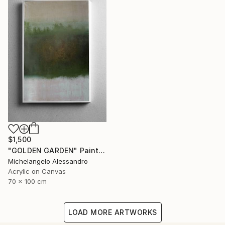
$1,500
"GOLDEN GARDEN" Painting
Michelangelo Alessandro
Acrylic on Canvas
70 x 100 cm
LOAD MORE ARTWORKS