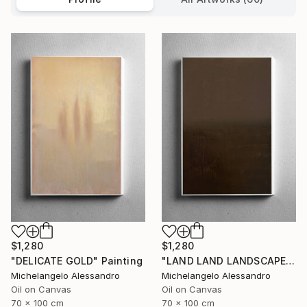
$1,280
$1,280
"DELICATE GOLD" Painting
"LAND LAND LANDSCAPE" Painting
Michelangelo Alessandro
Michelangelo Alessandro
Oil on Canvas
Oil on Canvas
70 x 100 cm
70 x 100 cm