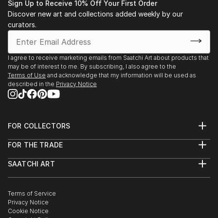
READ MORE
Sign Up to Receive 10% Off Your First Order
Discover new art and collections added weekly by our
curators.
I agree to receive marketing emails from Saatchi Art about products that
may be of interest to me. By subscribing, I also agree to the
Terms of Use
and acknowledge that my information will be used as
described in the
Privacy Notice
FOR COLLECTORS
Art Advisory
FOR THE TRADE
Help Center
About
Returns
SAATCHI ART
Trade Program
Commissions
About
Hospitality
Curated Collections
Saatchi Art Stories
Commercial
How to Buy Art
The Other Art Fair
Terms of Service
Healthcare
Gift Card
Privacy Notice
Sell on Saatchi Art
Multi Family & Residential
Cookie Notice
Affiliate Program
Contact Art Consultant