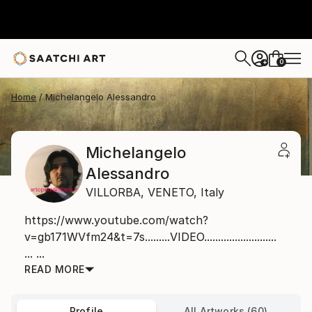
0
+
Home
Michelangelo Alessandro
Michelangelo
Alessandro
VILLORBA,
VENETO,
Italy
https://www.youtube.com/watch?
v=gb171WVfm24&t=7s.........VIDEO..........................
... ...
READ MORE
Profile
All Artworks (60)