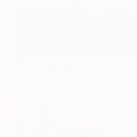
$5,620
"Où suis-je ?" Mixed Media
Philippe Matine, France
Giclée on Paper
160 x 100 cm