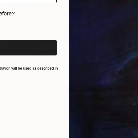
efore?
iginal art before?
$5,810
"Oh oui !..." Mixed Media
Philippe Matine, France
ation will be used as described in
Vector on Canvas
140 x 90 cm