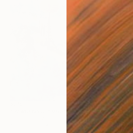
$275
"“Amidst Noise”" Mixed Media
Cicero Spin, Brazil
Acrylic on Paper
37 x 44 cm