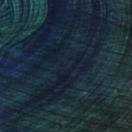
$826
"PARIS MON AMOUR 49 - TRIBUTE PARIS 2024 - OLYMPICS GAMES" Mixed Media
Bruno Houdayer, France