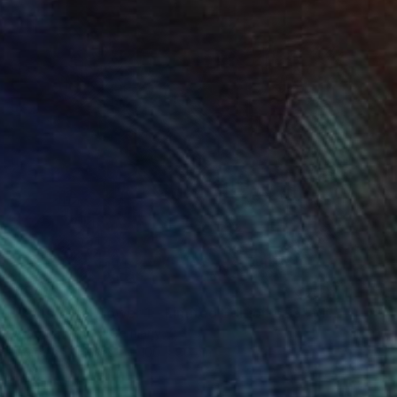
$473
"Paris Eiffel Tower 1 - Limited Edition of 5" Mixed Media
Wlad Safronow, Germany
Digital on Canvas
100 x 80 cm