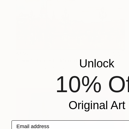
$495
Unlock
"Paris 1 - Limited Edition of 10" Mixed Media
Wlad Safronow, Germany
Digital on Canvas
100 x 80 cm
10% Of
Original Art
Email address