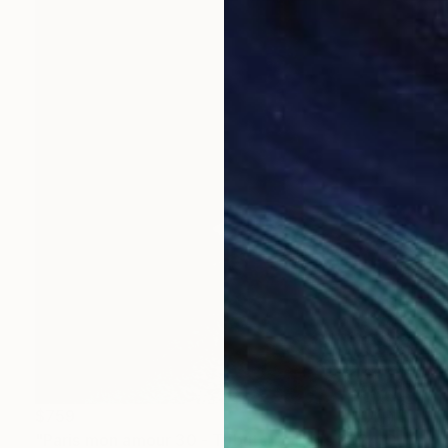
$759
"Paris mon amour 30 - Tribute to Paris 2024 Olympics Games" Mixed Media