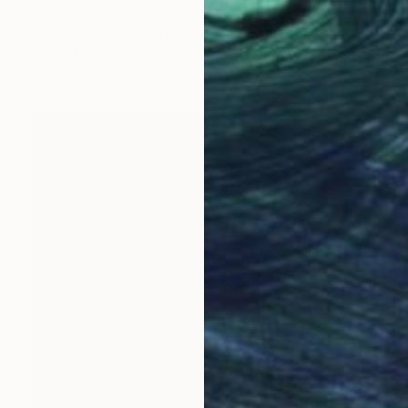
Bruno Houdayer, France
C-Type on Aluminum Dibond
30 x 45 cm
Ready to hang