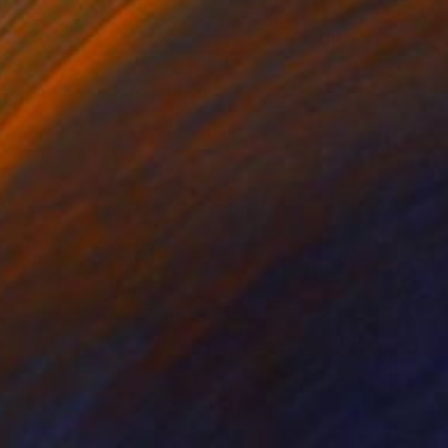
$495
"Paris 2 - Limited Edition of 10" Mixed Media
Wlad Safronow, Germany
Digital on Canvas
100 x 80 cm