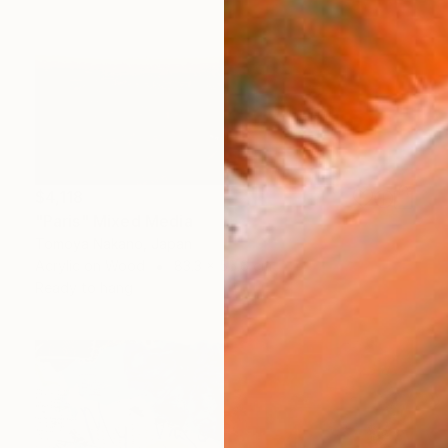
$4,118
"Paris" Mixed Media
Tomoya Nakano, Japan
Acrylic on Wood
83.3 x 55.6 cm
Ready to hang