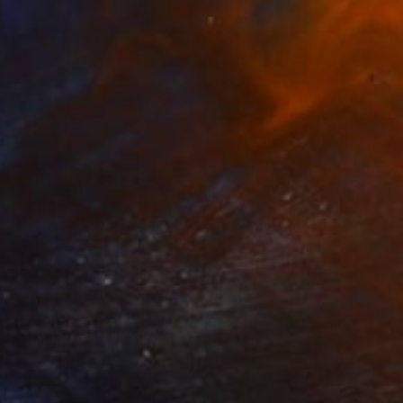
$804
"Paris in Autumn – Oil Painting | Eiffel & Romantic Cityscape" Mixed Media
Abdullah Haroun
Oil on Canvas
119.4 x 61 cm