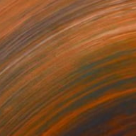
$2,614
"The Rain, Paris" Mixed Media
Tomoya Nakano, Japan
Acrylic on Wood
41.1 x 58.7 cm
Ready to hang