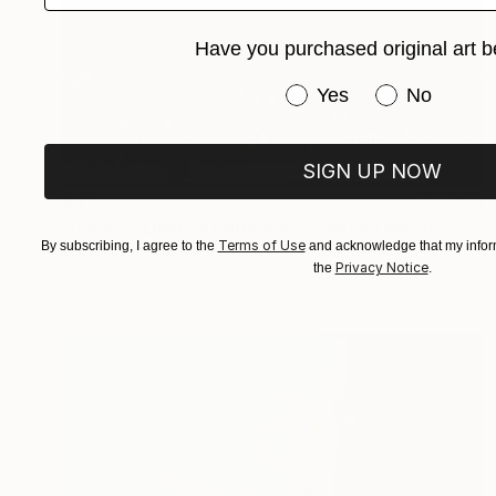
Have you purchased original art b
Have you purchased or
Yes
No
SIGN UP NOW
$473
"Paris 1 - Limited Edition of 5" Mixed Media
Terms of Use
By subscribing, I agree to the
and acknowledge that my inform
Wlad Safronow, Germany
Privacy Notice
the
.
Digital on Canvas
100 x 80 cm