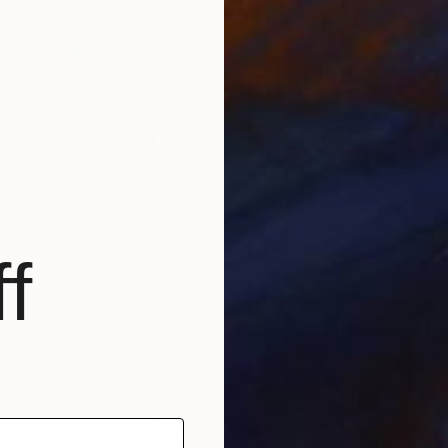
$1,850
"Evening Paris Cityscape - Limited Edition" Mixed Media
Ruslana Levandovska, Canada
Giclée on Canvas
61 x 91.4 cm
f
Ready to hang