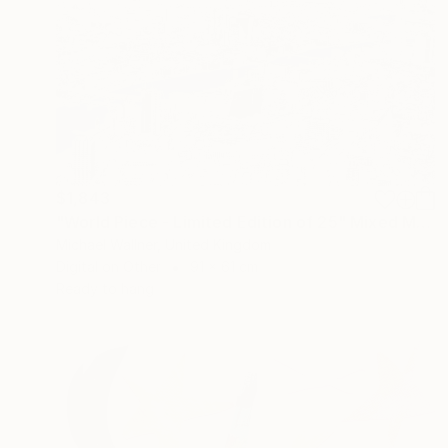
$1,843
"World Piece - Limited Edition of 25" Mixed Media
Michael Wallner, United Kingdom
Digital on Other
91 x 61 cm
Ready to hang