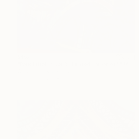
$452
"Paris Eiffel Tower 3 - Limited Edition of 5" Mixed Media
Wlad Safronow, Germany
Digital on Canvas
50 x 100 cm