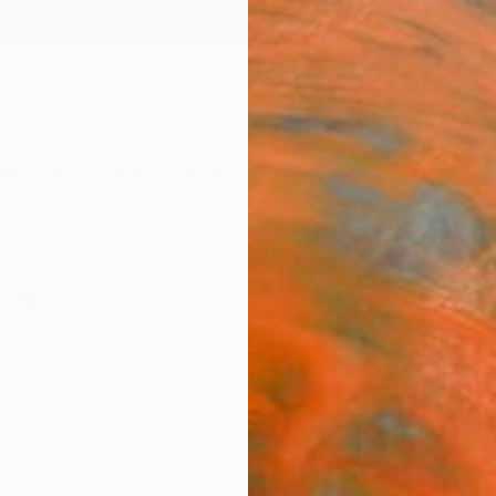
ngs
Prints
Inspiration
Art Advisory
Trade
Curated Deals
Anniv
edia