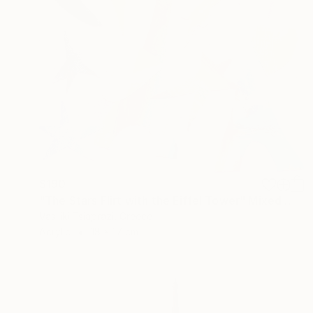
$190
"The Stars Flirt with the Eiffel Tower" Mixed Media
Vasiliki Tsiaprazi, Greece
Acrylic
18 x 17 cm