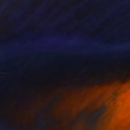
$2,210
"Paris_Eiffel Tower reflected." Mixed Media
Tommy Bonicelli, Italy
Plastic on Plexiglass
56 x 87 cm
Ready to hang