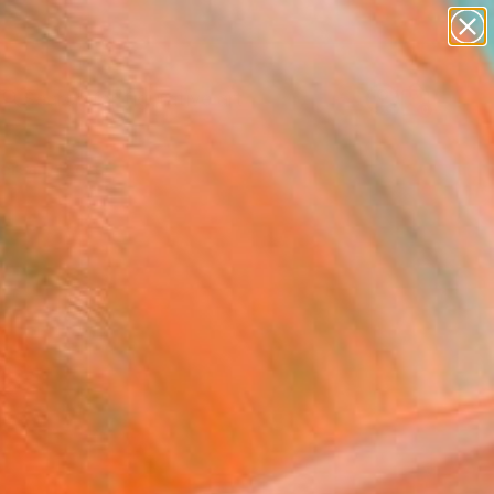
paintings
abstracts
figurative art
landscapes
Search for
wall sculpture
+
0
artist name
anything
ersary Picks
paintings