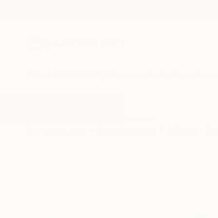
New Arrivals
Paintings
Photography
Sculpture
Drawi
All Artworks
Mixed-Media
Eiffeltower
Results for "Eiffeltower" Mixed-M