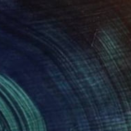
Prints From
$40
"BLACK 24/50X50" Collage
Mónica Trastoy
Available in
3 sizes, 2 materials