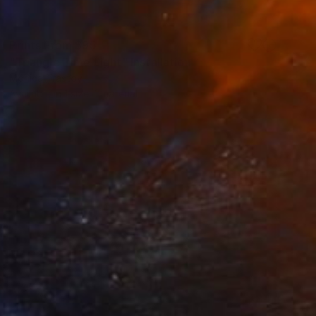
Prints From
$95
"Triangle Time Light" Installation
Mónica Trastoy
Available in
1 size, 1 material