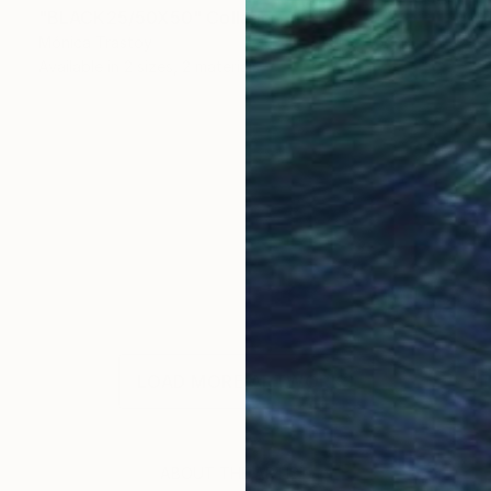
"BLACK25/50X50" Collage
Mónica Trastoy
Available in
2 sizes, 2 materials
LOAD MORE ARTWORKS
ABOUT THE ARTIST