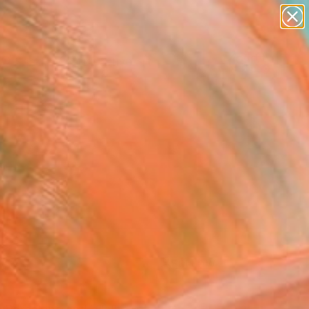
paintings
abstracts
figurative art
Search for
landscapes
+
0
wall sculpture
artist name
ersary Picks
anything
paintings
FOLLOW