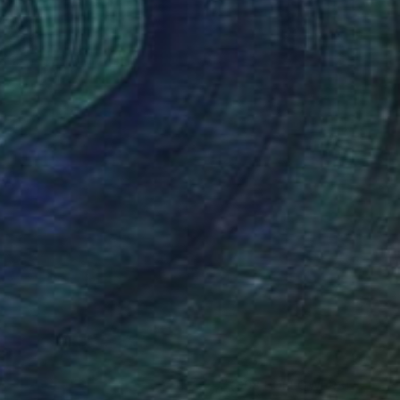
(608 FOLLOWERS)