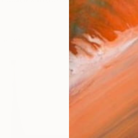
from Spain, now living and working between two places
works (99)