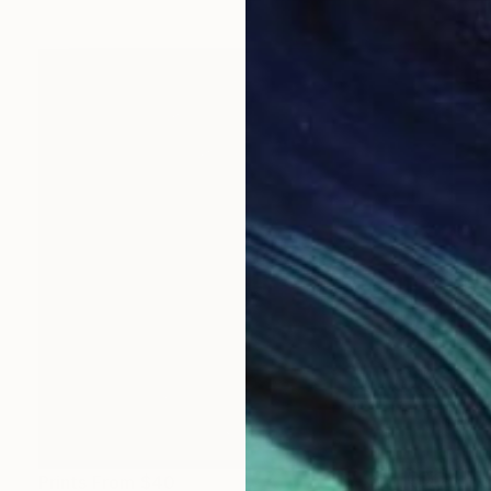
Prints From
$40