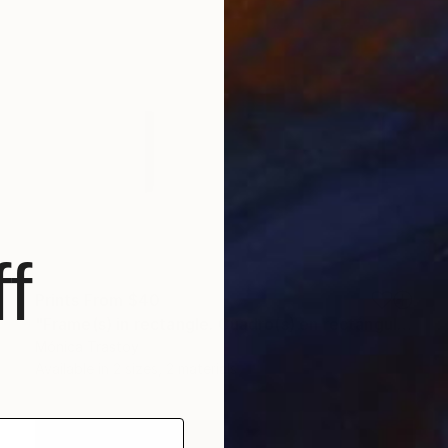
f
Prints From
$40
"Frame(s) in rectangle. Cuadro(s) en rectángulo" Installation
Mónica Trastoy
Available in
2 sizes, 2 materials