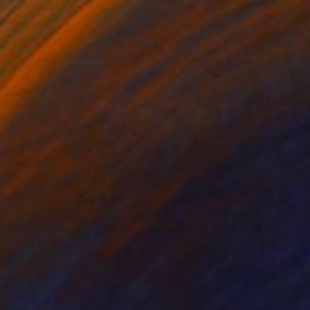
Prints From
$65
"Installation with Blacks" Installation
Mónica Trastoy
Available in
3 sizes, 3 materials