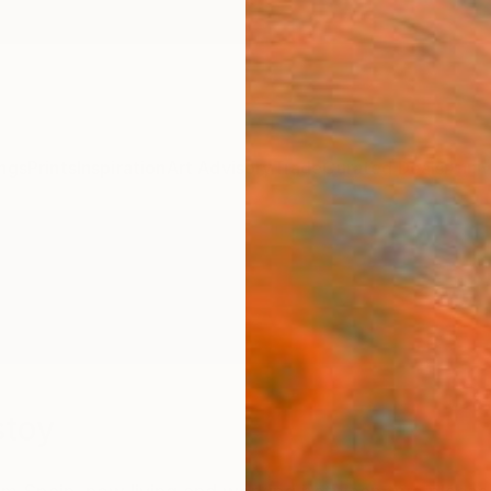
ngs
Prints
Inspiration
Art Advisory
Trade
Curated Deals
Anniv
stoy