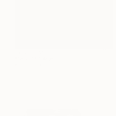
Prints From
$40
"Black 20" Collage
Mónica Trastoy
Available in
2 sizes, 2 materials