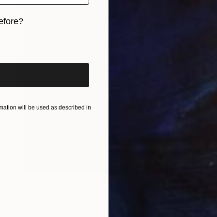
efore?
iginal art before?
ation will be used as described in
Prints From
$40
"BLACK 22/50X50" Collage
Mónica Trastoy
Available in
3 sizes, 2 materials