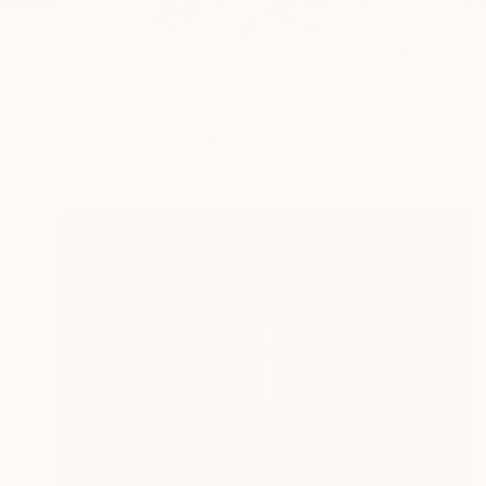
I'm a visual artist 
(Lu...
READ MORE
Profile
All Art