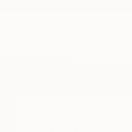
New Arrivals
Paintings
Photography
Sculpture
Drawi
Home
Mónica Trastoy
Mónica Tra
Barcelona,
Spain