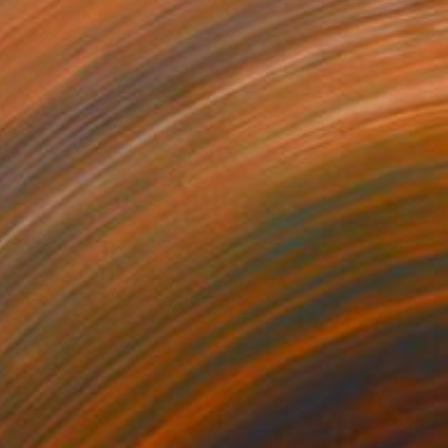
Prints From
$40
"Geometric register 5" Print
Mónica Trastoy
Available in
4 sizes, 2 materials