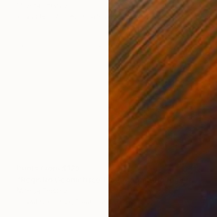
Mónica Trastoy
Available in
4 sizes, 3 materials
Prints From
$129
"Registro Geométrico 1 & 2 (geometric registration)" Print
Mónica Trastoy
Available in
1 size, 1 material