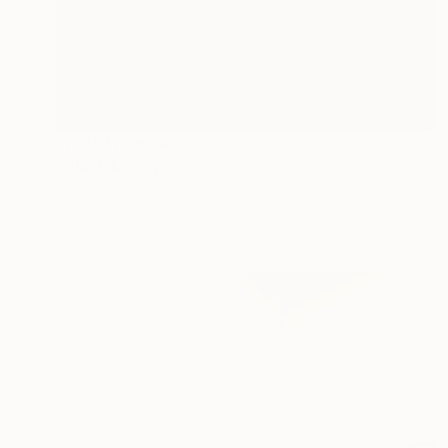
Prints From
$40
"Black Mirrow-12" Collage
Mónica Trastoy
Available in
2 sizes, 2 materials