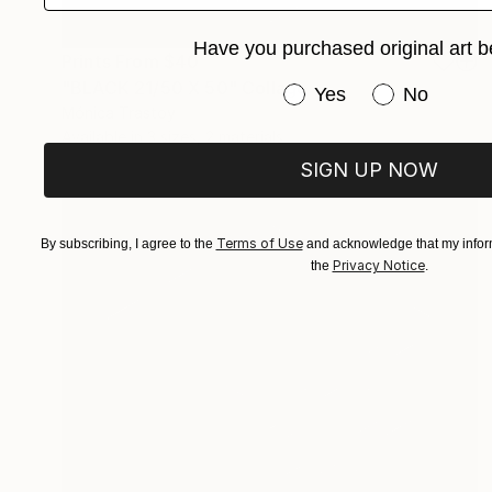
Have you purchased original art b
Prints From
$40
"BLACK 21/50 X 50" Collage
Have you purchased or
Yes
No
Mónica Trastoy
Available in
3 sizes, 2 materials
SIGN UP NOW
Terms of Use
By subscribing, I agree to the
and acknowledge that my inform
Privacy Notice
the
.