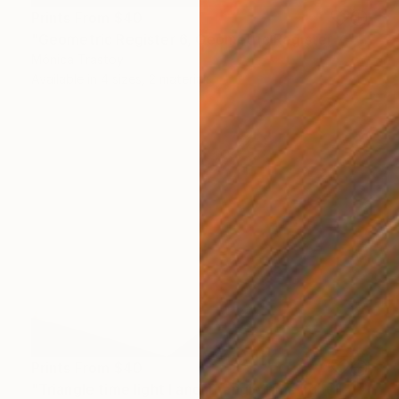
Prints From
$40
"Geometric Register 6, Geometric Register 7," Print
Mónica Trastoy
Available in
4 sizes, 2 materials
Prints From
$40
"Triangle time light I and Triangle time light II" Installation