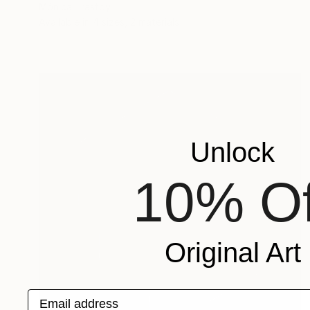
Mónica Trastoy
Available in
4 sizes, 2 materials
Unlock
10% Of
Original Art
Email address