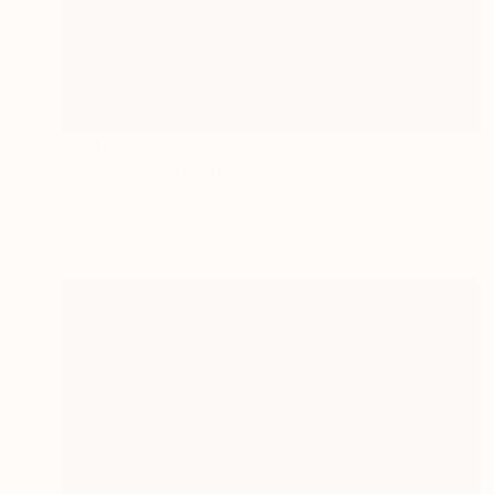
Prints From
$40
"BLACK 23/50X50" Collage
Mónica Trastoy
Available in
3 sizes, 2 materials