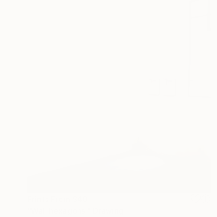
Prints From
$40
"Wall hexagons." Drawing