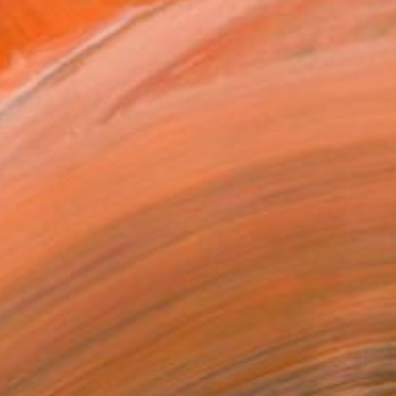
, Barcelona and Vilalba