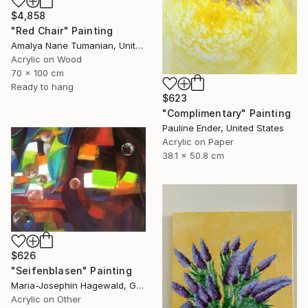
$4,858
"Red Chair" Painting
Amalya Nane Tumanian, United States
Acrylic on Wood
70 x 100 cm
Ready to hang
$623
"Complimentary" Painting
Pauline Ender, United States
Acrylic on Paper
38.1 x 50.8 cm
$626
"Seifenblasen" Painting
Maria-Josephin Hagewald, Germany
Acrylic on Other