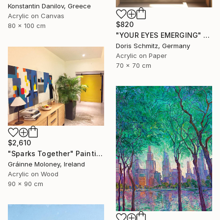
Konstantin Danilov, Greece
Acrylic on Canvas
$820
80 x 100 cm
"YOUR EYES EMERGING" Painting
Doris Schmitz, Germany
Acrylic on Paper
70 x 70 cm
$2,610
"Sparks Together" Painting
Gráinne Moloney, Ireland
Acrylic on Wood
90 x 90 cm