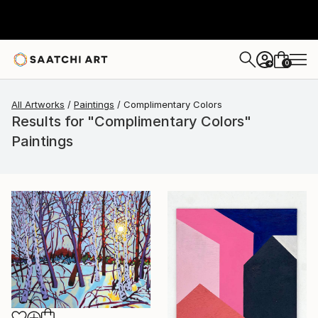
0
+
All Artworks
Paintings
Complimentary Colors
Results for "Complimentary Colors"
Paintings