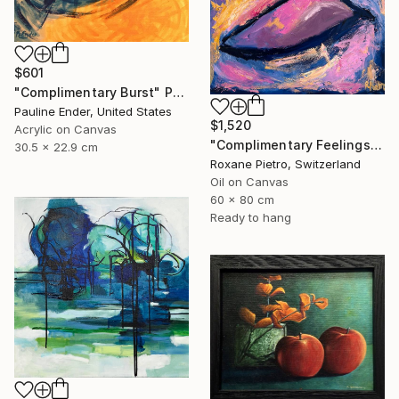
$601
"Complimentary Burst" Painting
Pauline Ender, United States
$1,520
Acrylic on Canvas
"Complimentary Feelings One" Painting
30.5 x 22.9 cm
Roxane Pietro, Switzerland
Oil on Canvas
60 x 80 cm
Ready to hang