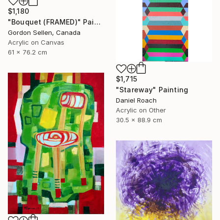
$1,180
"Bouquet (FRAMED)" Painting
Gordon Sellen, Canada
Acrylic on Canvas
61 x 76.2 cm
$1,715
"Stareway" Painting
Daniel Roach
Acrylic on Other
30.5 x 88.9 cm