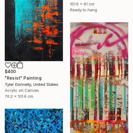
101.6 x 61 cm
Ready to hang
$400
"Resist" Painting
Tyler Donnelly, United States
Acrylic on Canvas
76.2 x 101.6 cm