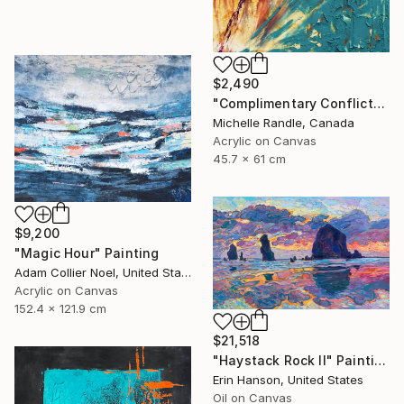
$2,490
"Complimentary Conflicts" Painting
Michelle Randle, Canada
Acrylic on Canvas
45.7 x 61 cm
$9,200
"Magic Hour" Painting
Adam Collier Noel, United States
Acrylic on Canvas
152.4 x 121.9 cm
$21,518
"Haystack Rock II" Painting
Erin Hanson, United States
Oil on Canvas