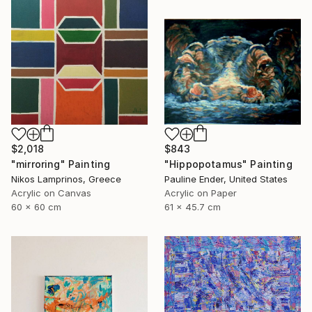
$2,018
$843
"mirroring" Painting
"Hippopotamus" Painting
Nikos Lamprinos, Greece
Pauline Ender, United States
Acrylic on Canvas
Acrylic on Paper
60 x 60 cm
61 x 45.7 cm