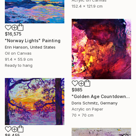
152.4 x 121.9 cm
$16,575
"Norway Lights" Painting
Erin Hanson, United States
Oil on Canvas
91.4 x 55.9 cm
Ready to hang
$985
"Golden Age Countdown" Painting
Doris Schmitz, Germany
Acrylic on Paper
70 x 70 cm
$6,455