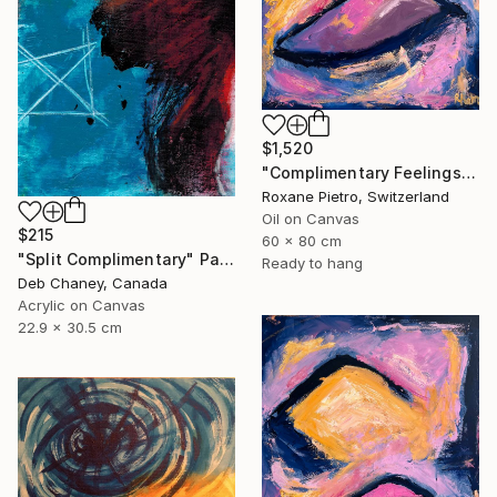
$1,520
"Complimentary Feelings Two" Painting
Roxane Pietro, Switzerland
Oil on Canvas
$215
60 x 80 cm
"Split Complimentary" Painting
Ready to hang
Deb Chaney, Canada
Acrylic on Canvas
22.9 x 30.5 cm