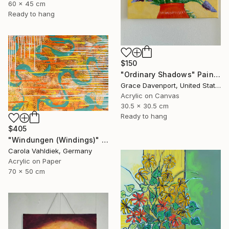
60 x 45 cm
Ready to hang
$150
"Ordinary Shadows" Painting
Grace Davenport, United States
Acrylic on Canvas
30.5 x 30.5 cm
Ready to hang
$405
"Windungen (Windings)" Painting
Carola Vahldiek, Germany
Acrylic on Paper
70 x 50 cm