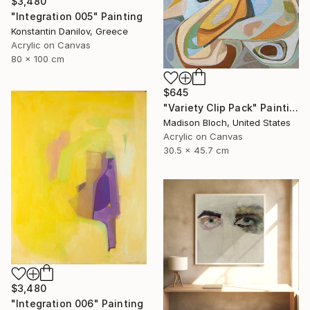
$3,480
"Integration 005" Painting
Konstantin Danilov, Greece
Acrylic on Canvas
80 x 100 cm
$645
"Variety Clip Pack" Painting
Madison Bloch, United States
Acrylic on Canvas
30.5 x 45.7 cm
$3,480
"Integration 006" Painting