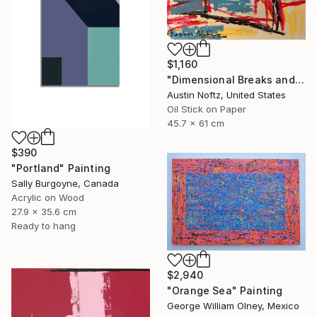
$1,160
"Dimensional Breaks and Energy Pockets" Painting
Austin Noftz, United States
Oil Stick on Paper
45.7 x 61 cm
$390
"Portland" Painting
Sally Burgoyne, Canada
Acrylic on Wood
27.9 x 35.6 cm
Ready to hang
$2,940
"Orange Sea" Painting
George William Olney, Mexico