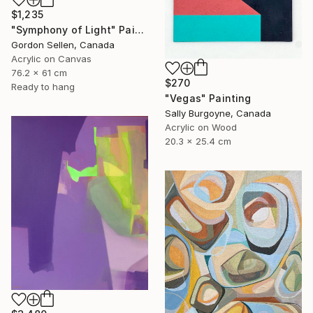
$1,235
"Symphony of Light" Painting
Gordon Sellen, Canada
Acrylic on Canvas
76.2 x 61 cm
$270
Ready to hang
"Vegas" Painting
Sally Burgoyne, Canada
Acrylic on Wood
20.3 x 25.4 cm