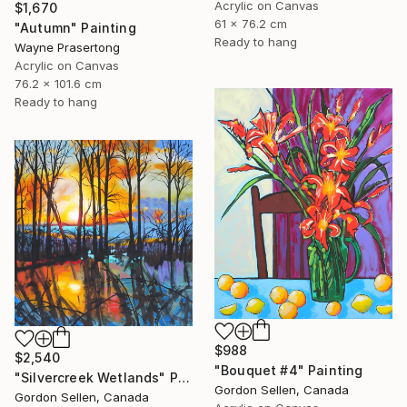
Acrylic on Canvas
$1,670
61 x 76.2 cm
"Autumn" Painting
Ready to hang
Wayne Prasertong
Acrylic on Canvas
76.2 x 101.6 cm
Ready to hang
$988
$2,540
"Bouquet #4" Painting
"Silvercreek Wetlands" Painting
Gordon Sellen, Canada
Gordon Sellen, Canada