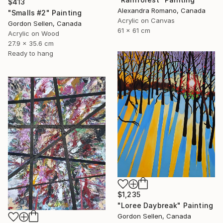
$413
Alexandra Romano, Canada
"Smalls #2" Painting
Acrylic on Canvas
Gordon Sellen, Canada
61 x 61 cm
Acrylic on Wood
27.9 x 35.6 cm
Ready to hang
$1,235
"Loree Daybreak" Painting
Gordon Sellen, Canada