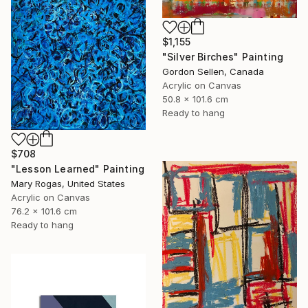
$1,155
"Silver Birches" Painting
Gordon Sellen, Canada
Acrylic on Canvas
50.8 x 101.6 cm
Ready to hang
$708
"Lesson Learned" Painting
Mary Rogas, United States
Acrylic on Canvas
76.2 x 101.6 cm
Ready to hang