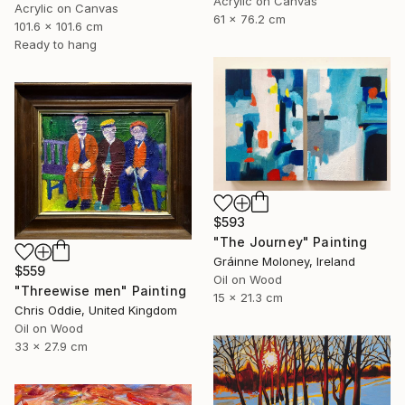
Acrylic on Canvas
Acrylic on Canvas
61 x 76.2 cm
101.6 x 101.6 cm
Ready to hang
$593
"The Journey" Painting
Gráinne Moloney, Ireland
$559
Oil on Wood
"Threewise men" Painting
15 x 21.3 cm
Chris Oddie, United Kingdom
Oil on Wood
33 x 27.9 cm