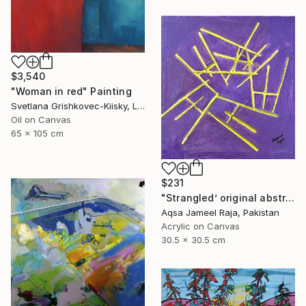
$3,540
"Woman in red" Painting
Svetlana Grishkovec-Kiisky, Latvia
Oil on Canvas
65 x 105 cm
$231
"Strangled’ original abstract art piece by Aqsa Raja" Painting
Aqsa Jameel Raja, Pakistan
Acrylic on Canvas
30.5 x 30.5 cm