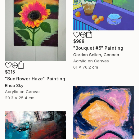
$988
"Bouquet #5" Painting
Gordon Sellen, Canada
Acrylic on Canvas
61 x 76.2 cm
$315
"Sunflower Haze" Painting
Rhea Sky
Acrylic on Canvas
20.3 x 25.4 cm