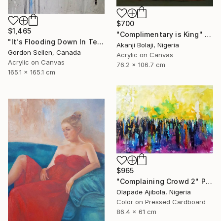
$700
$1,465
"Complimentary is King" Painting
"It's Flooding Down In Texas" Painting
Akanji Bolaji, Nigeria
Gordon Sellen, Canada
Acrylic on Canvas
Acrylic on Canvas
76.2 x 106.7 cm
165.1 x 165.1 cm
$965
"Complaining Crowd 2" Painting
Olapade Ajibola, Nigeria
Color on Pressed Cardboard
86.4 x 61 cm