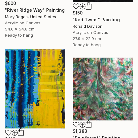
$600
"River Ridge Way" Painting
$150
Mary Rogas, United States
"Red Twins" Painting
Acrylic on Canvas
Ronald Davison
54.6 x 54.6 cm
Acrylic on Canvas
Ready to hang
27.9 x 22.9 cm
Ready to hang
$1,383
"Rainforest" Painting