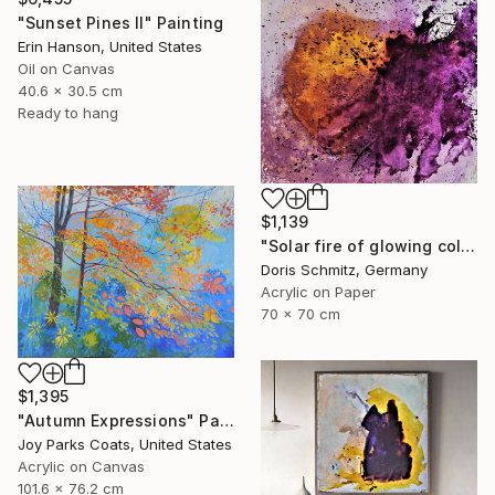
"Sunset Pines II" Painting
Erin Hanson, United States
Oil on Canvas
40.6 x 30.5 cm
Ready to hang
$1,139
"Solar fire of glowing colors" Painting
Doris Schmitz, Germany
Acrylic on Paper
70 x 70 cm
$1,395
"Autumn Expressions" Painting
Joy Parks Coats, United States
Acrylic on Canvas
101.6 x 76.2 cm