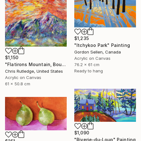
$1,235
"Itchykoo Park" Painting
Gordon Sellen, Canada
$1,150
Acrylic on Canvas
"Flatirons Mountain, Boulder Colorado" Painting
76.2 x 61 cm
Ready to hang
Chris Rutledge, United States
Acrylic on Canvas
61 x 50.8 cm
$1,090
"Riverie-du-Loup" Painting