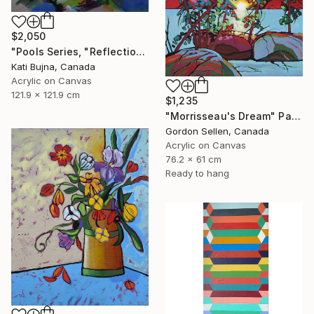
$2,050
"Pools Series, "Reflections 1"" Painting
Kati Bujna, Canada
Acrylic on Canvas
121.9 x 121.9 cm
$1,235
"Morrisseau's Dream" Painting
Gordon Sellen, Canada
Acrylic on Canvas
76.2 x 61 cm
Ready to hang