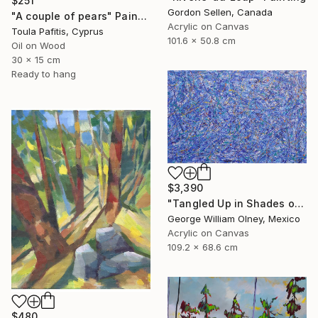
$251
Gordon Sellen, Canada
"A couple of pears" Painting
Acrylic on Canvas
Toula Pafitis, Cyprus
101.6 x 50.8 cm
Oil on Wood
30 x 15 cm
Ready to hang
$3,390
"Tangled Up in Shades of Blue" Painting
George William Olney, Mexico
Acrylic on Canvas
109.2 x 68.6 cm
$480