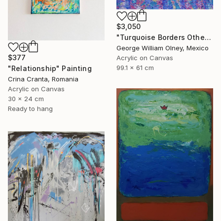
$3,050
"Turquoise Borders Other Blues" Painting
George William Olney, Mexico
$377
Acrylic on Canvas
99.1 x 61 cm
"Relationship" Painting
Crina Cranta, Romania
Acrylic on Canvas
30 x 24 cm
Ready to hang