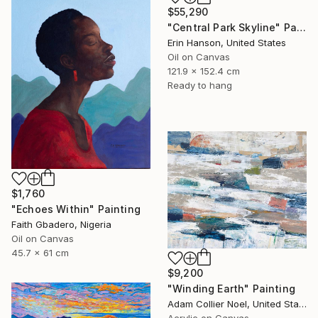
$55,290
"Central Park Skyline" Painting
Erin Hanson, United States
Oil on Canvas
121.9 x 152.4 cm
Ready to hang
$1,760
"Echoes Within" Painting
Faith Gbadero, Nigeria
Oil on Canvas
45.7 x 61 cm
$9,200
"Winding Earth" Painting
Adam Collier Noel, United States
Acrylic on Canvas