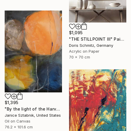
$1,095
"THE STILLPOINT III" Painting
Doris Schmitz, Germany
Acrylic on Paper
70 x 70 cm
$1,395
"By the light of the Harvest Moon" Painting
Janice Sztabnik, United States
Oil on Canvas
76.2 x 101.6 cm