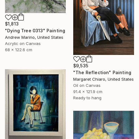
$1,813
"Dying Tree 0313" Painting
Andrew Marino, United States
Acrylic on Canvas
68 x 122.6 cm
$9,535
"The Reflection" Painting
Margaret Chiaro, United States
Oil on Canvas
91.4 x 121.9 cm
Ready to hang