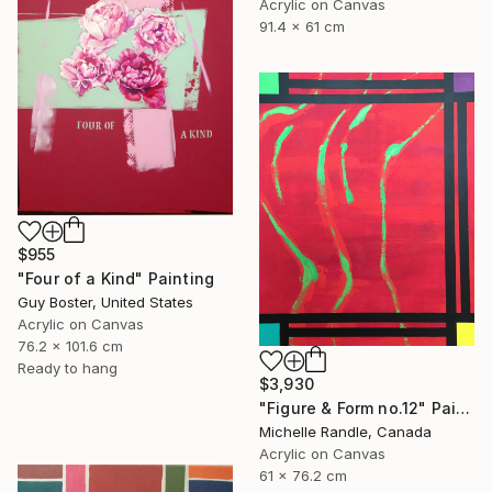
Acrylic on Canvas
91.4 x 61 cm
$955
"Four of a Kind" Painting
Guy Boster, United States
Acrylic on Canvas
76.2 x 101.6 cm
Ready to hang
$3,930
"Figure & Form no.12" Painting
Michelle Randle, Canada
Acrylic on Canvas
61 x 76.2 cm