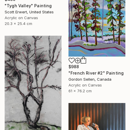
"Tygh Valley" Painting
Scott Erwert, United States
Acrylic on Canvas
20.3 x 25.4 cm
$988
"French River #2" Painting
Gordon Sellen, Canada
Acrylic on Canvas
61 x 76.2 cm