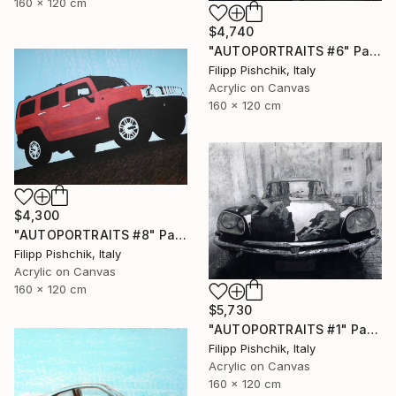
160 x 120 cm
$4,740
"AUTOPORTRAITS #6" Painting
Filipp Pishchik, Italy
Acrylic on Canvas
160 x 120 cm
$4,300
"AUTOPORTRAITS #8" Painting
Filipp Pishchik, Italy
Acrylic on Canvas
160 x 120 cm
$5,730
"AUTOPORTRAITS #1" Painting
Filipp Pishchik, Italy
Acrylic on Canvas
160 x 120 cm