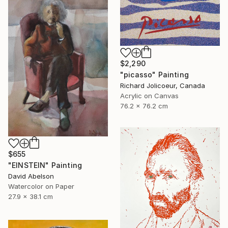
$2,290
"picasso" Painting
Richard Jolicoeur, Canada
Acrylic on Canvas
76.2 x 76.2 cm
$655
"EINSTEIN" Painting
David Abelson
Watercolor on Paper
27.9 x 38.1 cm