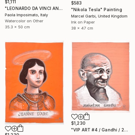
$1,111
$583
"LEONARDO DA VINCI AND ISABELLA D' ESTE" Painting
"Nikola Tesla" Painting
Paola Imposimato, Italy
Marcel Garbi, United Kingdom
Watercolor on Other
Ink on Paper
35.3 x 50 cm
38 x 47 cm
$1,230
"VIP ART #4 / Gandhi / 2025" Painting
$1,230