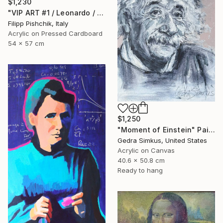
$1,230
"VIP ART #1 / Leonardo / 2025" Painting
Filipp Pishchik, Italy
Acrylic on Pressed Cardboard
54 x 57 cm
$1,250
"Moment of Einstein" Painting
Gedra Simkus, United States
Acrylic on Canvas
40.6 x 50.8 cm
Ready to hang