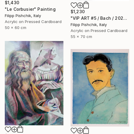
$1,430
"Le Corbusier" Painting
$1,230
Filipp Pishchik, Italy
"VIP ART #5 / Bach / 2025" Painting
Acrylic on Pressed Cardboard
Filipp Pishchik, Italy
50 x 60 cm
Acrylic on Pressed Cardboard
55 x 70 cm