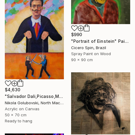
$990
"Portrait of Einstein" Painting
Cicero Spin, Brazil
Spray Paint on Wood
90 x 90 cm
$4,630
"Salvador Dali,Picasso,Matisse" Painting
Nikola Golubovski, North Macedonia
Acrylic on Canvas
50 x 70 cm
Ready to hang