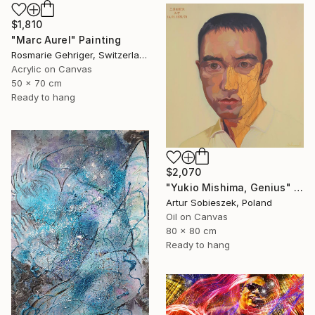
$1,810
"Marc Aurel" Painting
Rosmarie Gehriger, Switzerland
Acrylic on Canvas
50 x 70 cm
Ready to hang
$2,070
"Yukio Mishima, Genius" Painting
Artur Sobieszek, Poland
Oil on Canvas
80 x 80 cm
Ready to hang