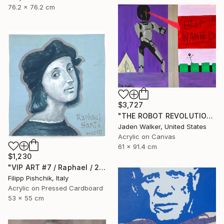
76.2 x 76.2 cm
$3,727
"THE ROBOT REVOLUTION" Painting
Jaden Walker, United States
Acrylic on Canvas
61 x 91.4 cm
$1,230
"VIP ART #7 / Raphael / 2025" Painting
Filipp Pishchik, Italy
Acrylic on Pressed Cardboard
53 x 55 cm