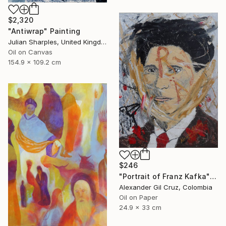
$2,320
"Antiwrap" Painting
Julian Sharples, United Kingdom
Oil on Canvas
154.9 x 109.2 cm
$246
"Portrait of Franz Kafka" Painting
Alexander Gil Cruz, Colombia
Oil on Paper
24.9 x 33 cm