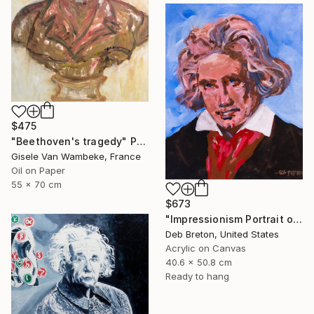
$475
"Beethoven's tragedy" Painting
Gisele Van Wambeke, France
Oil on Paper
55 x 70 cm
$673
"Impressionism Portrait of Ludwig van Beethoven" Painting
Deb Breton, United States
Acrylic on Canvas
40.6 x 50.8 cm
Ready to hang