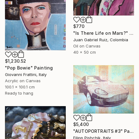
$770
"Is There Life on Mars?" Painting
Juan Gabriel Ruiz, Colombia
Oil on Canvas
40 x 50 cm
$1,230.52
"Pop Bowie" Painting
Giovanni Frattini, Italy
Acrylic on Canvas
100.1 x 100.1 cm
Ready to hang
$5,400
"AUTOPORTRAITS #3" Painting
Filipp Pishchik, Italy