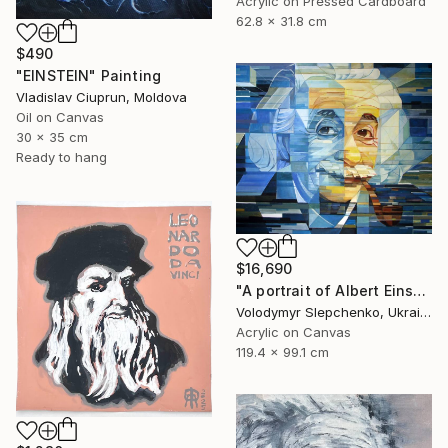
Acrylic on Pressed Cardboard
62.8 x 31.8 cm
$490
"EINSTEIN" Painting
Vladislav Ciuprun, Moldova
Oil on Canvas
30 x 35 cm
Ready to hang
$16,690
"А portrait of Albert Einstein" Painting
Volodymyr Slepchenko, Ukraine
Acrylic on Canvas
119.4 x 99.1 cm