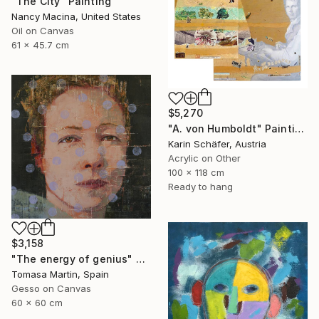
"The City" Painting
Nancy Macina, United States
Oil on Canvas
61 x 45.7 cm
$5,270
"A. von Humboldt" Painting
Karin Schäfer, Austria
Acrylic on Other
100 x 118 cm
Ready to hang
$3,158
"The energy of genius" Painting
Tomasa Martin, Spain
Gesso on Canvas
60 x 60 cm