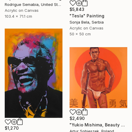
Rodrigue Semabia, United States
$5,843
Acrylic on Canvas
"Tesla" Painting
103.4 x 71.1 cm
Sonja Bela, Serbia
Acrylic on Canvas
50 x 50 cm
$2,490
"Yukio Mishima, Beauty and courage, 三島由紀夫" Painting
$1,270
Artur Sobieszek, Poland