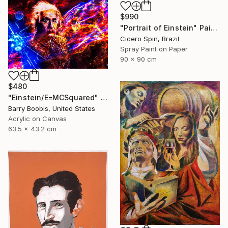
$990
"Portrait of Einstein" Painting
Cicero Spin, Brazil
Spray Paint on Paper
90 x 90 cm
$480
"Einstein/E=MCSquared" Painting
Barry Boobis, United States
Acrylic on Canvas
63.5 x 43.2 cm