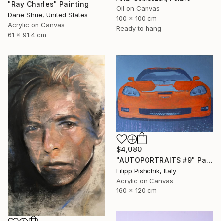
"Ray Charles" Painting
Oil on Canvas
Dane Shue, United States
100 x 100 cm
Acrylic on Canvas
Ready to hang
61 x 91.4 cm
$4,080
"AUTOPORTRAITS #9" Painting
Filipp Pishchik, Italy
Acrylic on Canvas
160 x 120 cm