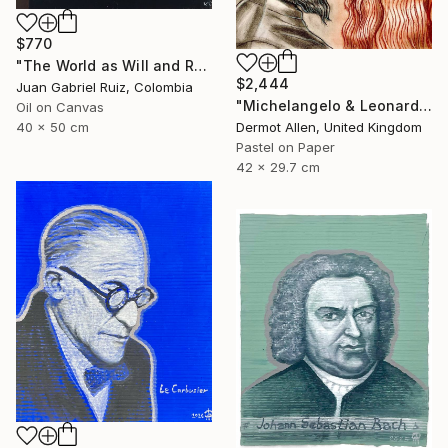
$770
"The World as Will and Representation" Painting
$2,444
Juan Gabriel Ruiz, Colombia
"Michelangelo & Leonardo da Vinci" Painting
Oil on Canvas
Dermot Allen, United Kingdom
40 x 50 cm
Pastel on Paper
42 x 29.7 cm