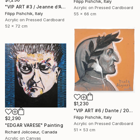
Filipp Pishchik, Italy
"VIP ART #3 / Jeanne d’Arc / 2025" Painting
Acrylic on Pressed Cardboard
Filipp Pishchik, Italy
55 x 66 cm
Acrylic on Pressed Cardboard
52 x 72 cm
$1,230
"VIP ART #6 / Dante / 2025" Painting
Filipp Pishchik, Italy
$2,290
Acrylic on Pressed Cardboard
"EDGAR VARESE" Painting
51 x 53 cm
Richard Jolicoeur, Canada
Acrylic on Canvas