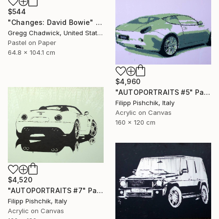
$544
"Changes: David Bowie" Painting
Gregg Chadwick, United States
Pastel on Paper
64.8 x 104.1 cm
$4,960
"AUTOPORTRAITS #5" Painting
Filipp Pishchik, Italy
Acrylic on Canvas
160 x 120 cm
$4,520
"AUTOPORTRAITS #7" Painting
Filipp Pishchik, Italy
Acrylic on Canvas