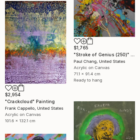
$1,765
"Stroke of Genius (250)" Painting
Paul Chang, United States
Acrylic on Canvas
71.1 x 91.4 cm
Ready to hang
$2,954
"Crackcloud" Painting
Frank Cappello, United States
Acrylic on Canvas
101.6 x 132.1 cm