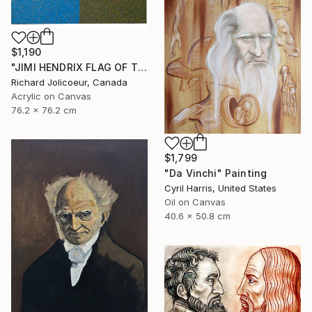
$1,190
"JIMI HENDRIX FLAG OF THE WATCHTOWER" Painting
Richard Jolicoeur, Canada
Acrylic on Canvas
76.2 x 76.2 cm
$1,799
"Da Vinchi" Painting
Cyril Harris, United States
Oil on Canvas
40.6 x 50.8 cm