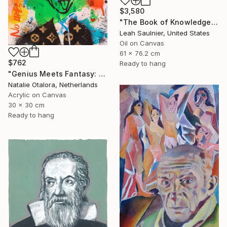
$3,580
"The Book of Knowledge" Painting
Leah Saulnier, United States
Oil on Canvas
61 x 76.2 cm
$762
Ready to hang
"Genius Meets Fantasy: Einstein in Mickey Ears" Painting
Natalie Otalora, Netherlands
Acrylic on Canvas
30 x 30 cm
Ready to hang