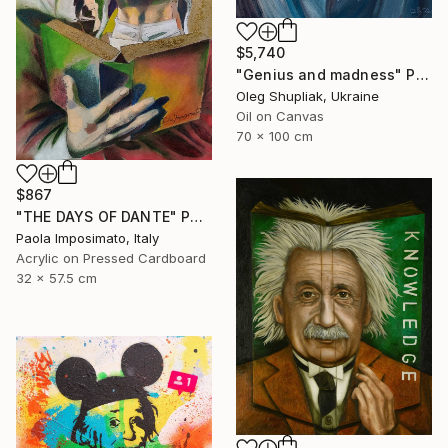
$5,740
"Genius and madness" Painting
Oleg Shupliak, Ukraine
Oil on Canvas
70 x 100 cm
$867
"THE DAYS OF DANTE" Painting
Paola Imposimato, Italy
Acrylic on Pressed Cardboard
32 x 57.5 cm