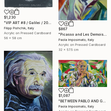
$1,230
"VIP ART #8 / Galilei / 2025" Painting
Filipp Pishchik, Italy
$867
Acrylic on Pressed Cardboard
"Picasso and Les Demoiselles d'Avignon" Painting
56 x 58 cm
Paola Imposimato, Italy
Acrylic on Pressed Cardboard
32 x 57.5 cm
$1,087
"BETWEEN PABLO AND GUERNICA" Painting
Paola Imposimato, Italy