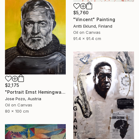
$5,760
"Vincent" Painting
Antti Eklund, Finland
Oil on Canvas
91.4 x 91.4 cm
$2,175
"Portrait Ernst Hemingway" Painting
Jose Pozo, Austria
Oil on Canvas
80 x 100 cm