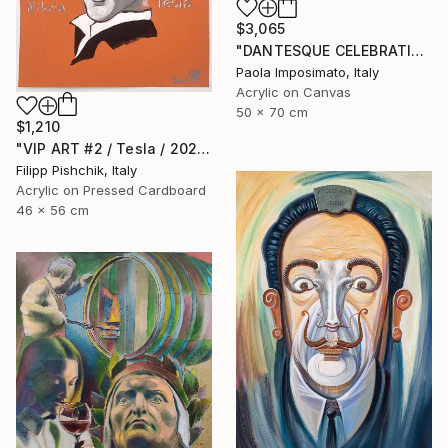
$3,065
"DANTESQUE CELEBRATION" Painting
Paola Imposimato, Italy
Acrylic on Canvas
50 x 70 cm
$1,210
"VIP ART #2 / Tesla / 2025" Painting
Filipp Pishchik, Italy
Acrylic on Pressed Cardboard
46 x 56 cm