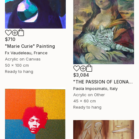
$710
"Marie Curie" Painting
Fx Vaudeleau, France
Acrylic on Canvas
50 x 100 cm
Ready to hang
$3,084
"THE PASSION OF LEONARDO" Painting
Paola Imposimato, Italy
Acrylic on Other
45 x 60 cm
Ready to hang