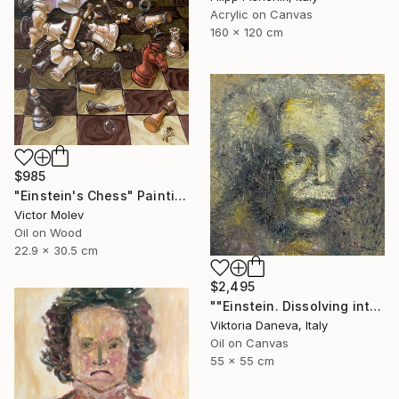
Acrylic on Canvas
160 x 120 cm
$985
"Einstein's Chess" Painting
Victor Molev
Oil on Wood
22.9 x 30.5 cm
$2,495
""Einstein. Dissolving into time"" Painting
Viktoria Daneva, Italy
Oil on Canvas
55 x 55 cm