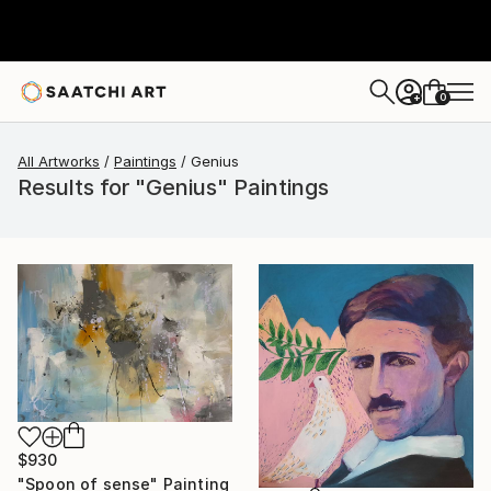
0
+
All Artworks
Paintings
Genius
Results for "Genius" Paintings
$930
"Spoon of sense" Painting