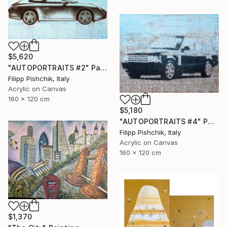
$5,620
"AUTOPORTRAITS #2" Painting
Filipp Pishchik, Italy
Acrylic on Canvas
160 x 120 cm
$5,180
"AUTOPORTRAITS #4" Painting
Filipp Pishchik, Italy
Acrylic on Canvas
160 x 120 cm
$1,370