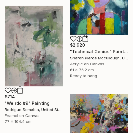
$2,920
"Technical Genius" Painting
Sharon Pierce Mccullough, United States
Acrylic on Canvas
61 x 76.2 cm
Ready to hang
$714
"Weirdo #9" Painting
Rodrigue Semabia, United States
Enamel on Canvas
77 x 104.4 cm