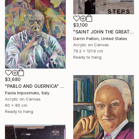
$3,100
"SAINT JOHN THE GREAT - GIANT STEPS" Painting
Darrin Patton, United States
Acrylic on Canvas
76.2 x 121.9 cm
Ready to hang
$3,680
"PABLO AND GUERNICA" Painting
Paola Imposimato, Italy
Acrylic on Canvas
60 x 80 cm
Ready to hang