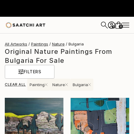
0
+
All Artworks
Paintings
Nature
Bulgaria
Original Nature Paintings From
Bulgaria For Sale
FILTERS
CLEAR ALL
Painting
Nature
Bulgaria