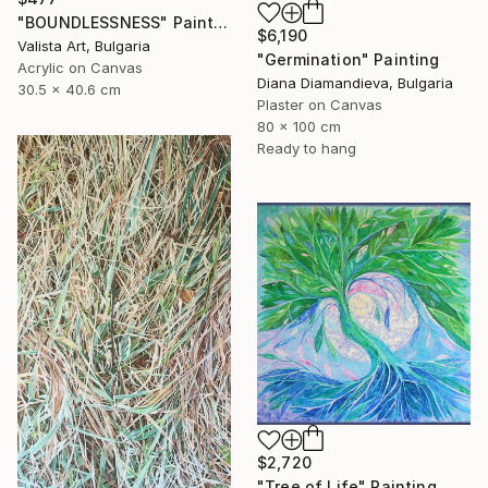
"BOUNDLESSNESS" Painting
$6,190
Valista Art, Bulgaria
"Germination" Painting
Acrylic on Canvas
Diana Diamandieva, Bulgaria
30.5 x 40.6 cm
Plaster on Canvas
80 x 100 cm
Ready to hang
$2,720
"Tree of Life" Painting