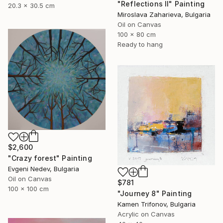
"Reflections II" Painting
20.3 x 30.5 cm
Miroslava Zaharieva, Bulgaria
Oil on Canvas
100 x 80 cm
Ready to hang
$2,600
"Crazy forest" Painting
Evgeni Nedev, Bulgaria
Oil on Canvas
$781
100 x 100 cm
"Journey 8" Painting
Kamen Trifonov, Bulgaria
Acrylic on Canvas