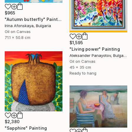
$965
"Autumn butterfly" Painting
Irina Afonskaya, Bulgaria
Oil on Canvas
71.1 x 50.8 cm
$1,595
"Living power" Painting
Aleksander Panayotov, Bulgaria
Oil on Canvas
45 x 35 cm
Ready to hang
$2,380
"Sapphire" Painting