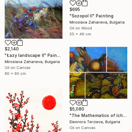
$695
"Sozopol II" Painting
Miroslava Zaharieva, Bulgaria
Oil on Wood
55 x 46 cm
$2,140
"Łazy landscape II" Painting
Miroslava Zaharieva, Bulgaria
Oil on Canvas
80 x 60 cm
$5,080
"The Mathematics of Ichera Village" Painting
Eleonora Terzieva, Bulgaria
Oil on Canvas