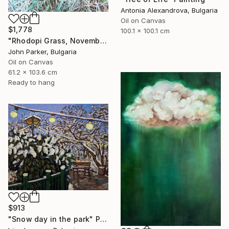
Antonia Alexandrova, Bulgaria
Oil on Canvas
$1,778
100.1 x 100.1 cm
"Rhodopi Grass, November 2019" Painting
John Parker, Bulgaria
Oil on Canvas
61.2 x 103.6 cm
Ready to hang
$913
"Snow day in the park" Painting