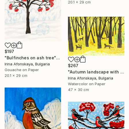
20.1 x 29 cm
$197
"Bulfinches on ash tree" Painting
Irina Afonskaya, Bulgaria
$267
Gouache on Paper
"Autumn landscape with cats" Painting
20.1 x 29 cm
Irina Afonskaya, Bulgaria
Watercolor on Paper
47 x 30 cm