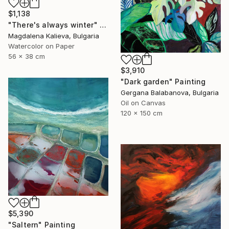
$1,138
"There's always winter" Painting
Magdalena Kalieva, Bulgaria
Watercolor on Paper
56 x 38 cm
$3,910
"Dark garden" Painting
Gergana Balabanova, Bulgaria
Oil on Canvas
120 x 150 cm
$5,390
"Saltern" Painting