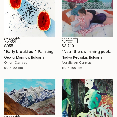
$955
$3,710
"Early breakfast" Painting
"Near the swimming pool I" Painting
Georgi Marinov, Bulgaria
Nadya Peovska, Bulgaria
Oil on Canvas
Acrylic on Canvas
90 x 90 cm
110 x 100 cm