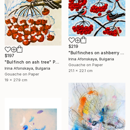
$219
"Bulfinches on ashberry tree" Painting
$197
Irina Afonskaya, Bulgaria
"Bulfinch on ash tree" Painting
Gouache on Paper
Irina Afonskaya, Bulgaria
21.1 x 22.1 cm
Gouache on Paper
19 x 27.9 cm