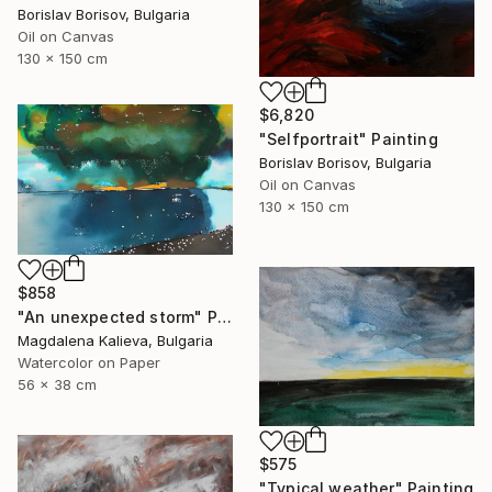
Borislav Borisov, Bulgaria
Oil on Canvas
130 x 150 cm
$6,820
"Selfportrait" Painting
Borislav Borisov, Bulgaria
Oil on Canvas
130 x 150 cm
$858
"An unexpected storm" Painting
Magdalena Kalieva, Bulgaria
Watercolor on Paper
56 x 38 cm
$575
"Typical weather" Painting