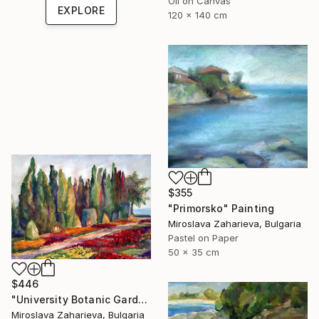
Oil on Canvas
EXPLORE
120 x 140 cm
$355
"Primorsko" Painting
Miroslava Zaharieva, Bulgaria
Pastel on Paper
50 x 35 cm
$446
"University Botanic Garden - Balchik" Painting
Miroslava Zaharieva, Bulgaria