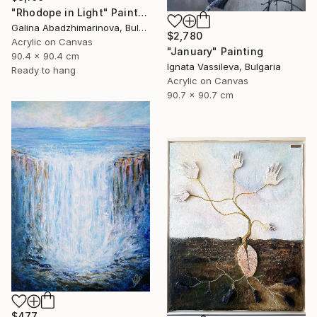
"Rhodope in Light" Painting
Galina Abadzhimarinova, Bulgaria
$2,780
Acrylic on Canvas
"January" Painting
90.4 x 90.4 cm
Ignata Vassileva, Bulgaria
Ready to hang
Acrylic on Canvas
90.7 x 90.7 cm
$477