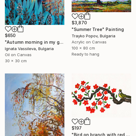
$3,870
"Summer Tree" Painting
$650
Trayko Popov, Bulgaria
"Autumn morning in my garden" Painting
Acrylic on Canvas
100 x 80 cm
Ignata Vassileva, Bulgaria
Ready to hang
Oil on Canvas
30 x 30 cm
$197
"Bird on branch with red flowers" Painting