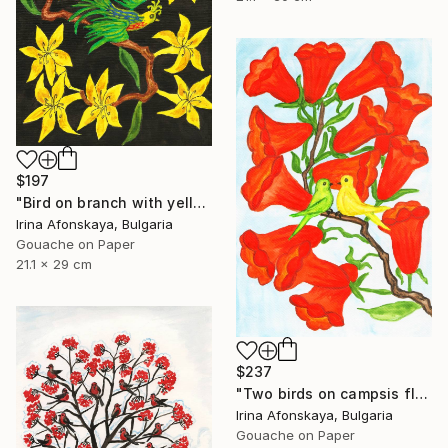
$197
"Bird on branch with yellow flowers" Painting
Irina Afonskaya, Bulgaria
Gouache on Paper
21.1 x 29 cm
$237
"Two birds on campsis flowers" Painting
Irina Afonskaya, Bulgaria
Gouache on Paper