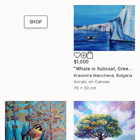
with special
collections.
SHOP
$1,000
"Whale in Ilulissat, Greenland" Painting
Krasimira Mancheva, Bulgaria
Acrylic on Canvas
70 x 50 cm