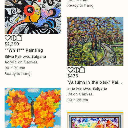
Ready to hang
$2,290
""Whiff"" Painting
Silvia Pavlova, Bulgaria
Acrylic on Canvas
90 x 70 cm
Ready to hang
$476
"Autumn in the park" Painting
Irina Ivanova, Bulgaria
Oil on Canvas
30 x 25 cm