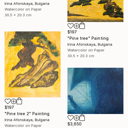
Irina Afonskaya, Bulgaria
Watercolor on Paper
30.5 x 20.3 cm
$197
"Pine tree" Painting
Irina Afonskaya, Bulgaria
Watercolor on Paper
30.5 x 20.3 cm
$197
"Pine tree 2" Painting
Irina Afonskaya, Bulgaria
$3,650
Watercolor on Paper