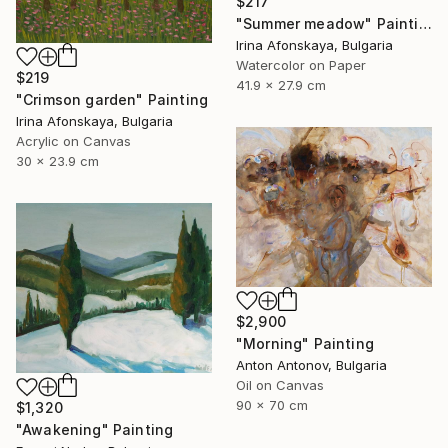
$217
"Summer meadow" Painting
Irina Afonskaya, Bulgaria
Watercolor on Paper
$219
41.9 x 27.9 cm
"Crimson garden" Painting
Irina Afonskaya, Bulgaria
Acrylic on Canvas
30 x 23.9 cm
$2,900
"Morning" Painting
Anton Antonov, Bulgaria
Oil on Canvas
90 x 70 cm
$1,320
"Awakening" Painting