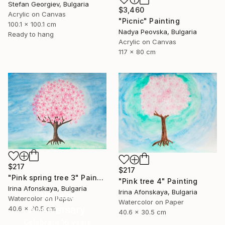
Stefan Georgiev, Bulgaria
$3,460
Acrylic on Canvas
"Picnic" Painting
100.1 x 100.1 cm
Nadya Peovska, Bulgaria
Ready to hang
Acrylic on Canvas
117 x 80 cm
$217
$217
"Pink spring tree 3" Painting
"Pink tree 4" Painting
Irina Afonskaya, Bulgaria
Irina Afonskaya, Bulgaria
16 Year
Watercolor on Paper
Watercolor on Paper
Anniversary
40.6 x 30.5 cm
40.6 x 30.5 cm
Celebrate 16 years