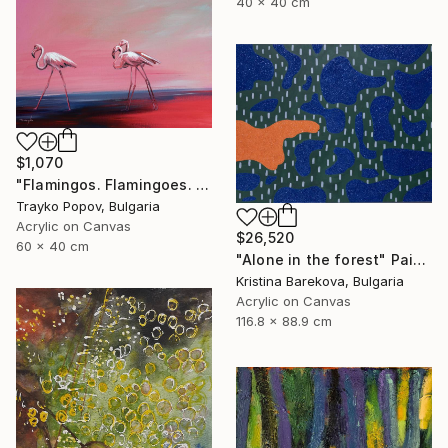
40 x 40 cm
$1,070
"Flamingos. Flamingoes. Fire birds. Morning walking. Landscape. Birds in the Water. Country. Autumn." Painting
Trayko Popov, Bulgaria
Acrylic on Canvas
$26,520
60 x 40 cm
"Alone in the forest" Painting
Kristina Barekova, Bulgaria
Acrylic on Canvas
116.8 x 88.9 cm