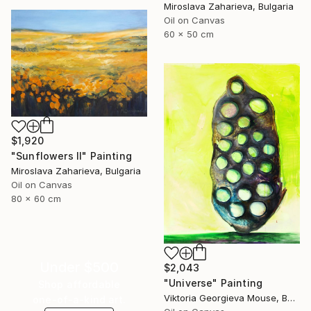
Miroslava Zaharieva, Bulgaria
Oil on Canvas
60 x 50 cm
$1,920
"Sunflowers II" Painting
Miroslava Zaharieva, Bulgaria
Oil on Canvas
80 x 60 cm
Under $500
$2,043
"Universe" Painting
Shop affordable
Viktoria Georgieva Mouse, Bulgaria
one-of-a-kind art.