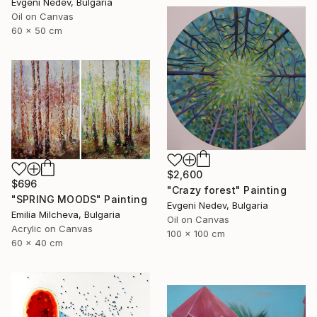
Evgeni Nedev, Bulgaria
Oil on Canvas
60 x 50 cm
$2,600
$696
"Crazy forest" Painting
"SPRING MOODS" Painting
Evgeni Nedev, Bulgaria
Emilia Milcheva, Bulgaria
Oil on Canvas
Acrylic on Canvas
100 x 100 cm
60 x 40 cm