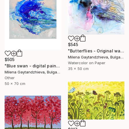
$545
"Butterflies - Original watercolor abstract painting on cardboard, white, black, pink, yellow, orange and blue modern painting, 35x50 cm" Painting
Milena Gaytandzhieva, Bulgaria
$505
Watercolor on Paper
"Blue swan - digital painting, size: 50x70 cm" Painting
35 x 50 cm
Milena Gaytandzhieva, Bulgaria
Other
50 x 70 cm