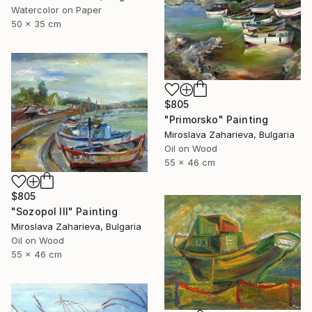
Watercolor on Paper
50 x 35 cm
$805
"Primorsko" Painting
Miroslava Zaharieva, Bulgaria
Oil on Wood
55 x 46 cm
$805
"Sozopol III" Painting
Miroslava Zaharieva, Bulgaria
Oil on Wood
55 x 46 cm