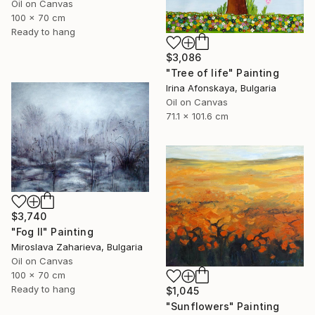
Oil on Canvas
100 x 70 cm
Ready to hang
$3,086
"Tree of life" Painting
Irina Afonskaya, Bulgaria
Oil on Canvas
71.1 x 101.6 cm
$3,740
"Fog II" Painting
Miroslava Zaharieva, Bulgaria
Oil on Canvas
100 x 70 cm
Ready to hang
$1,045
"Sunflowers" Painting