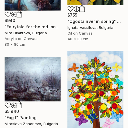
$755
$940
"Ogosta river in spring" Painting
"Fairytale for the red lonely Boat" Painting
Ignata Vassileva, Bulgaria
Mira Dimitrova, Bulgaria
Oil on Canvas
Acrylic on Canvas
46 x 33 cm
80 x 80 cm
$5,940
"Fog I" Painting
Miroslava Zaharieva, Bulgaria