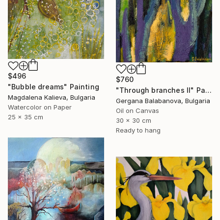
$496
$760
"Bubble dreams" Painting
"Through branches II" Painting
Magdalena Kalieva, Bulgaria
Gergana Balabanova, Bulgaria
Watercolor on Paper
Oil on Canvas
25 x 35 cm
30 x 30 cm
Ready to hang