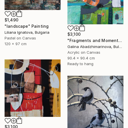
$1,490
"landscape" Painting
Liliana Ignatova, Bulgaria
$3,100
Pastel on Canvas
"Fragments and Moments from the Rhodopes" Painting
120 x 97 cm
Galina Abadzhimarinova, Bulgaria
Acrylic on Canvas
90.4 x 90.4 cm
Ready to hang
$3,100