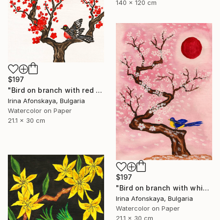
140 x 120 cm
$197
"Bird on branch with red flowers" Painting
Irina Afonskaya, Bulgaria
Watercolor on Paper
21.1 x 30 cm
$197
"Bird on branch with white flowers on pink background, vertical" Painting
Irina Afonskaya, Bulgaria
Watercolor on Paper
21.1 x 30 cm