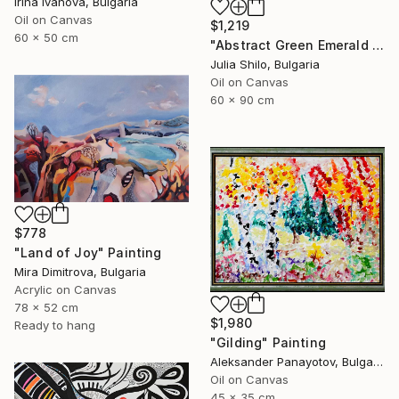
Irina Ivanova, Bulgaria
Oil on Canvas
$1,219
60 x 50 cm
"Abstract Green Emerald Cloud Modern Minimalist Nature" Painting
Julia Shilo, Bulgaria
Oil on Canvas
60 x 90 cm
$778
"Land of Joy" Painting
Mira Dimitrova, Bulgaria
Acrylic on Canvas
78 x 52 cm
$1,980
Ready to hang
"Gilding" Painting
Aleksander Panayotov, Bulgaria
Oil on Canvas
45 x 35 cm