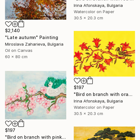
Irina Afonskaya, Bulgaria
Watercolor on Paper
30.5 x 20.3 cm
$2,140
"Late autumn" Painting
Miroslava Zaharieva, Bulgaria
Oil on Canvas
60 x 80 cm
$197
"Bird on branch with orange flowers" Painting
Irina Afonskaya, Bulgaria
Watercolor on Paper
30.5 x 20.3 cm
$197
"Bird on branch with pink flowers on blue background" Painting