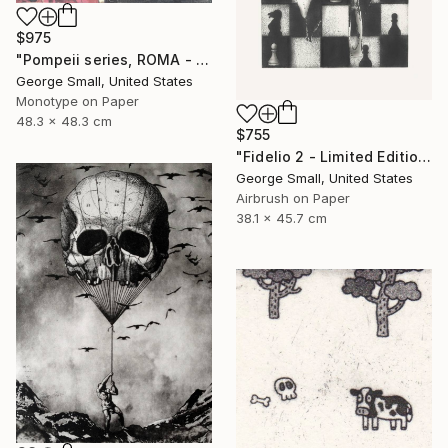
$975
"Pompeii series, ROMA - Limited Edition of 12" Print
George Small, United States
Monotype on Paper
48.3 x 48.3 cm
$755
"Fidelio 2 - Limited Edition of 12" Print
George Small, United States
Airbrush on Paper
38.1 x 45.7 cm