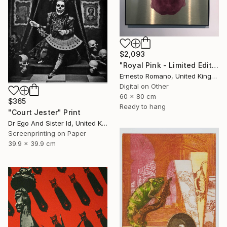
$2,093
"Royal Pink - Limited Edition of 10" Print
Ernesto Romano, United Kingdom
Digital on Other
60 x 80 cm
$365
Ready to hang
"Court Jester" Print
Dr Ego And Sister Id, United Kingdom
Screenprinting on Paper
39.9 x 39.9 cm