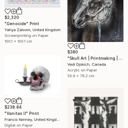
$2,320
"Genocide" Print
Yahya Zaloom, United Kingdom
Screenprinting on Paper
100.1 x 100.1 cm
$380
"Skull Art | Printmaking | Past | Rabbit Skull - Childhood Memories : from the Time series -Printmaking Limited edition /30" Print
Vedi Djokich, Canada
Acrylic on Paper
55.9 x 76.2 cm
$238.84
"Vanitas II" Print
Francis Kenney, United Kingdom
Digital on Paper