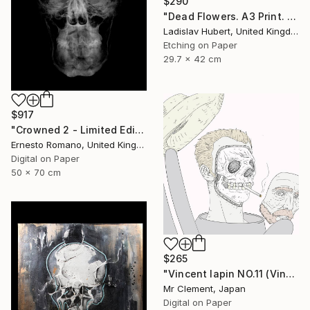
$290
"Dead Flowers. A3 Print. Limited Edition of 100" Print
Ladislav Hubert, United Kingdom
Etching on Paper
29.7 x 42 cm
$917
"Crowned 2 - Limited Edition of 25" Print
Ernesto Romano, United Kingdom
Digital on Paper
50 x 70 cm
$265
"Vincent lapin NO.11 (Vincent #1670) - Limited Edition of 15" Print
Mr Clement, Japan
Digital on Paper