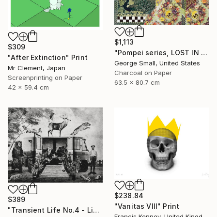
$1,113
$309
"Pompei series, LOST IN PARADISE - Limited Edition of 12" Print
"After Extinction" Print
George Small, United States
Mr Clement, Japan
Charcoal on Paper
Screenprinting on Paper
63.5 x 80.7 cm
42 x 59.4 cm
$238.84
$389
"Vanitas VIII" Print
"Transient Life No.4 - Limited Edition of 25" Print
Francis Kenney, United Kingdom