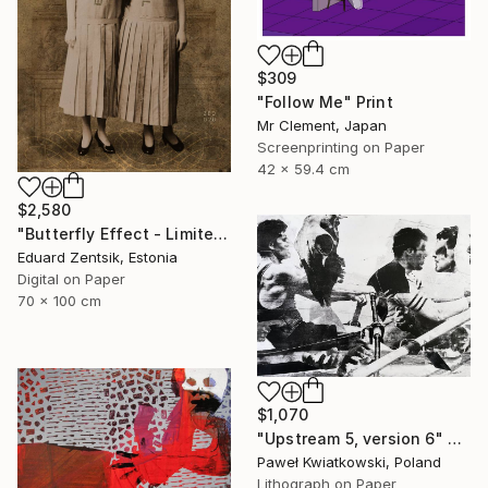
$309
"Follow Me" Print
Mr Clement, Japan
Screenprinting on Paper
42 x 59.4 cm
$2,580
"Butterfly Effect - Limited Edition of 7" Print
Eduard Zentsik, Estonia
Digital on Paper
70 x 100 cm
$1,070
"Upstream 5, version 6" Print
Paweł Kwiatkowski, Poland
Lithograph on Paper