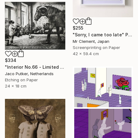
$255
"Sorry, I came too late" Print
Mr Clement, Japan
Screenprinting on Paper
42 x 59.4 cm
$334
"Interior No.66 - Limited Edition of 25" Print
Jaco Putker, Netherlands
Etching on Paper
24 x 18 cm