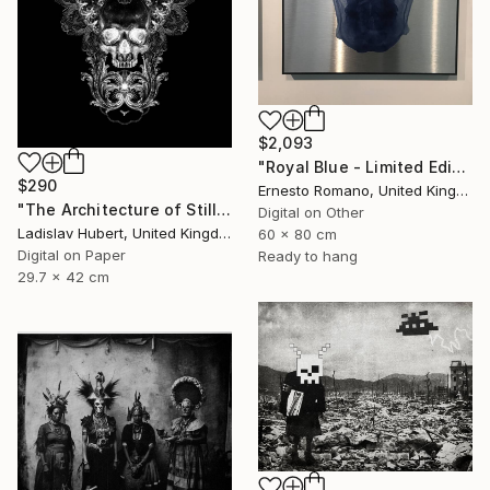
$2,093
"Royal Blue - Limited Edition of 10" Print
$290
Ernesto Romano, United Kingdom
"The Architecture of Stillness A3 Print. Dark Edition of 100" Print
Digital on Other
Ladislav Hubert, United Kingdom
60 x 80 cm
Digital on Paper
Ready to hang
29.7 x 42 cm