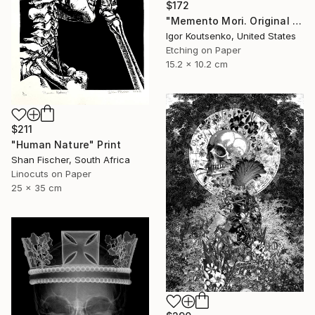
$172
"Memento Mori. Original hand printed Intaglio on archival paper." Print
Igor Koutsenko, United States
Etching on Paper
15.2 x 10.2 cm
$211
"Human Nature" Print
Shan Fischer, South Africa
Linocuts on Paper
25 x 35 cm