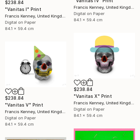
"Vanitas IV" Print
$238.84
Francis Kenney, United Kingdom
"Vanitas I" Print
Digital on Paper
Francis Kenney, United Kingdom
84.1 x 59.4 cm
Digital on Paper
84.1 x 59.4 cm
$238.84
"Vanitas X" Print
$238.84
Francis Kenney, United Kingdom
"Vanitas V" Print
Digital on Paper
Francis Kenney, United Kingdom
84.1 x 59.4 cm
Digital on Paper
84.1 x 59.4 cm