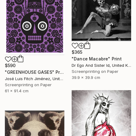
$365
"Dance Macabre" Print
Dr Ego And Sister Id, United Kingdom
$590
Screenprinting on Paper
"GREENHOUSE GASES" Print
39.9 x 39.9 cm
José Luis Fitch Jiménez, United States
Screenprinting on Paper
61 x 91.4 cm