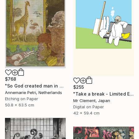
$768
"So God created man in his image - Limited Edition 2 of 25" Print
$255
Annemarie Petri, Netherlands
"Take a break - Limited Edition of 10" Print
Etching on Paper
Mr Clement, Japan
50.8 x 63.5 cm
Digital on Paper
42 x 59.4 cm