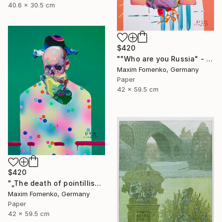
40.6 x 30.5 cm
$420
""Who are you Russia" - Limited Edition of 20" Print
Maxim Fomenko, Germany
Paper
42 x 59.5 cm
$420
"„The death of pointillism“ - Limited Edition of 20" Print
Maxim Fomenko, Germany
Paper
42 x 59.5 cm