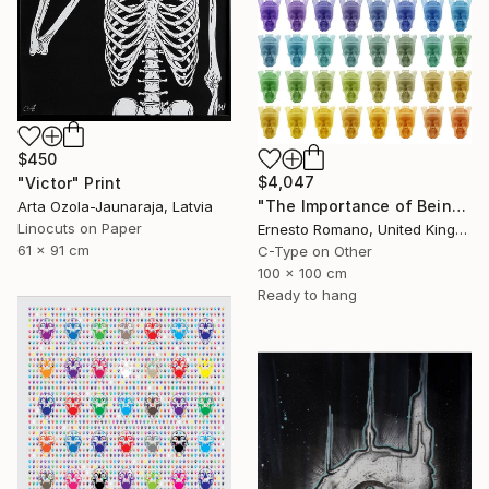
$450
$4,047
"Victor" Print
"The Importance of Being Earnest (Crowned) - Limited Edition of 10" Print
Arta Ozola-Jaunaraja, Latvia
Linocuts on Paper
Ernesto Romano, United Kingdom
61 x 91 cm
C-Type on Other
100 x 100 cm
Ready to hang