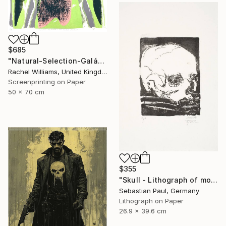
$685
"Natural-Selection-Galápagos-Penguin" Print
Rachel Williams, United Kingdom
Screenprinting on Paper
50 x 70 cm
$355
"Skull - Lithograph of month - October - unique" Print
Sebastian Paul, Germany
Lithograph on Paper
26.9 x 39.6 cm