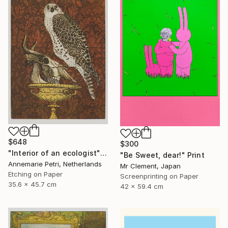
$648
$300
"Interior of an ecologist" Print
"Be Sweet, dear!" Print
Annemarie Petri, Netherlands
Mr Clement, Japan
Etching on Paper
Screenprinting on Paper
35.6 x 45.7 cm
42 x 59.4 cm