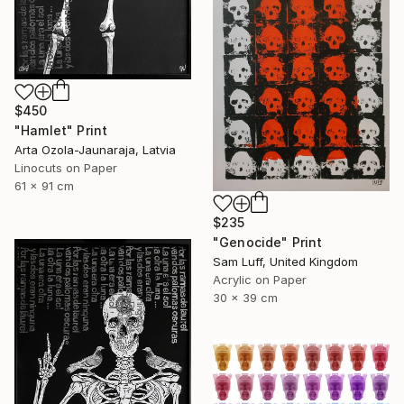
$450
"Hamlet" Print
Arta Ozola-Jaunaraja, Latvia
Linocuts on Paper
61 x 91 cm
$235
"Genocide" Print
Sam Luff, United Kingdom
Acrylic on Paper
30 x 39 cm