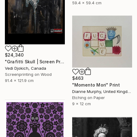
59.4 x 59.4 cm
$24,340
"Grafitti Skull | Screen Print Art Skull - Future | Balloon Skull - Inflated Inevitable - Limited Edition of 1" Print
Vedi Djokich, Canada
Screenprinting on Wood
$463
91.4 x 121.9 cm
"Momento Mori" Print
Dianne Murphy, United Kingdom
Etching on Paper
9 x 12 cm