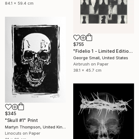
84.1 x 59.4 cm
$755
"Fidelio 1 - Limited Edition of 12" Print
George Small, United States
Airbrush on Paper
38.1 x 45.7 cm
$345
"Skull #1" Print
Martyn Thompson, United Kingdom
Linocuts on Paper