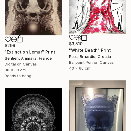
$3,510
$299
"White Death" Print
"Extinction Lemur" Print
Petra Brnardic, Croatia
Sentient Animalia, France
Ballpoint Pen on Canvas
Digital on Canvas
43 x 60 cm
30 x 30 cm
Ready to hang