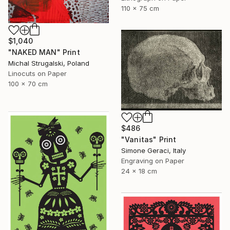
110 x 75 cm
$1,040
"NAKED MAN" Print
Michal Strugalski, Poland
Linocuts on Paper
100 x 70 cm
$486
"Vanitas" Print
Simone Geraci, Italy
Engraving on Paper
24 x 18 cm