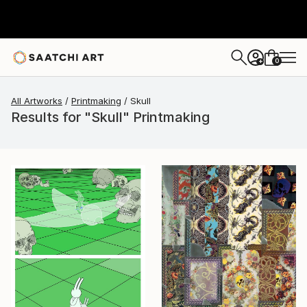
0
+
All Artworks
Printmaking
Skull
Results for "Skull" Printmaking