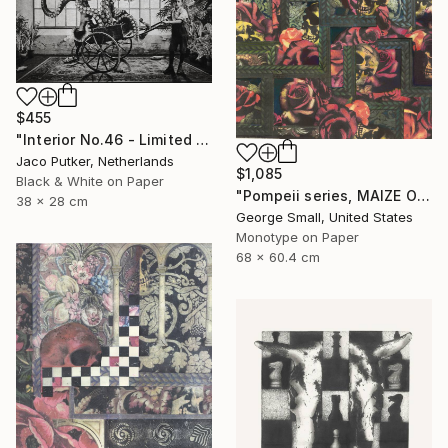
$455
"Interior No.46 - Limited Edition of 25" Print
Jaco Putker, Netherlands
$1,085
Black & White on Paper
"Pompeii series, MAIZE OF ROSE - Limited Edition of 12" Print
38 x 28 cm
George Small, United States
Monotype on Paper
68 x 60.4 cm