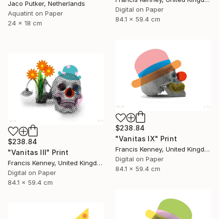
Jaco Putker, Netherlands
Digital on Paper
Aquatint on Paper
84.1 x 59.4 cm
24 x 18 cm
$238.84
"Vanitas IX" Print
$238.84
Francis Kenney, United Kingdom
"Vanitas III" Print
Digital on Paper
Francis Kenney, United Kingdom
84.1 x 59.4 cm
Digital on Paper
84.1 x 59.4 cm