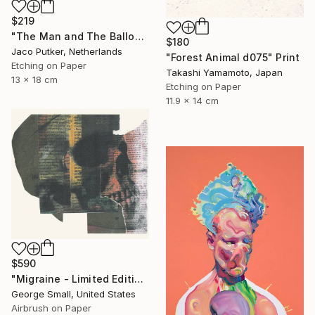
$219
"The Man and The Balloon - Limited Edition of 20" Print
$180
Jaco Putker, Netherlands
"Forest Animal d075" Print
Etching on Paper
Takashi Yamamoto, Japan
13 x 18 cm
Etching on Paper
11.9 x 14 cm
$590
"Migraine - Limited Edition of 12" Print
George Small, United States
Airbrush on Paper