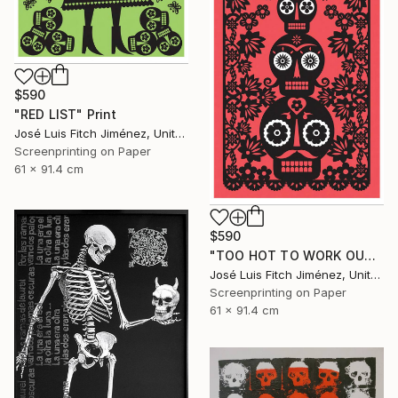
$590
"RED LIST" Print
José Luis Fitch Jiménez, United States
Screenprinting on Paper
61 x 91.4 cm
$590
"TOO HOT TO WORK OUTSIDE" Print
José Luis Fitch Jiménez, United States
Screenprinting on Paper
61 x 91.4 cm