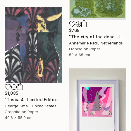
$768
"The city of the dead - Limited Edition 1 of 25" Print
Annemarie Petri, Netherlands
Etching on Paper
50 x 65 cm
$1,085
"Tosca 4- Limited Edition of 12" Print
George Small, United States
Graphite on Paper
40.6 x 55.9 cm