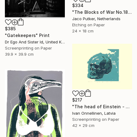
$334
"The Blocks of War No.18" Print
Jaco Putker, Netherlands
Etching on Paper
$385
24 x 18 cm
"Gatekeepers" Print
Dr Ego And Sister Id, United Kingdom
Screenprinting on Paper
39.9 x 39.9 cm
$217
"The head of Einstein - Limited Edition of 15" Print
Ivan Onnellinen, Latvia
Screenprinting on Paper
42 x 29 cm