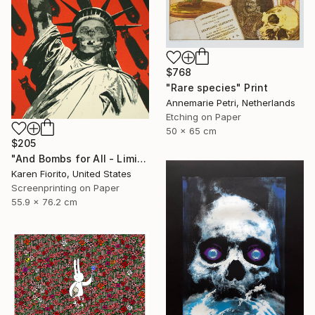
$768
"Rare species" Print
Annemarie Petri, Netherlands
Etching on Paper
50 x 65 cm
$205
"And Bombs for All - Limited Edition 18 of 20" Print
Karen Fiorito, United States
Screenprinting on Paper
55.9 x 76.2 cm