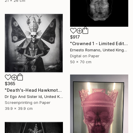
21 x 26 cm
$917
"Crowned 1 - Limited Edition of 25" Print
Ernesto Romano, United Kingdom
Digital on Paper
50 x 70 cm
$365
"Death's-Head Hawkmoth" Print
Dr Ego And Sister Id, United Kingdom
Screenprinting on Paper
39.9 x 39.9 cm