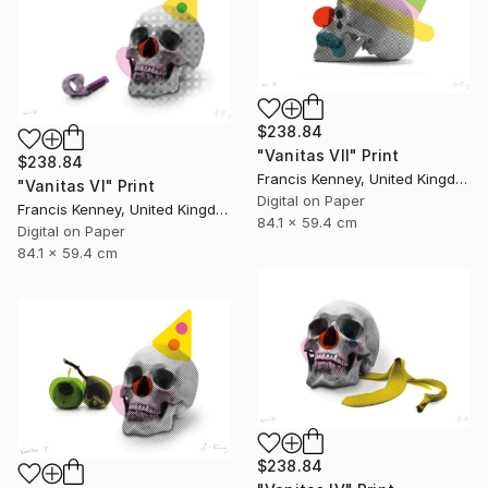
$238.84
"Vanitas VII" Print
$238.84
Francis Kenney, United Kingdom
"Vanitas VI" Print
Digital on Paper
Francis Kenney, United Kingdom
84.1 x 59.4 cm
Digital on Paper
84.1 x 59.4 cm
$238.84