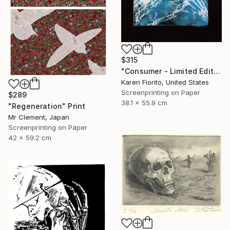
$315
"Consumer - Limited Edition of 5" Print
Karen Fiorito, United States
Screenprinting on Paper
$289
38.1 x 55.9 cm
"Regeneration" Print
Mr Clement, Japan
Screenprinting on Paper
42 x 59.2 cm