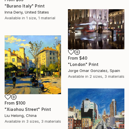
"Burano Italy" Print
Inna Deriy, United States
Available in
1 size, 1 material
From
$40
"London" Print
Jorge Omar Gonzalez, Spain
Available in
2 sizes, 3 materials
From
$100
"Xiaohou Street" Print
Liu Helong, China
Available in
3 sizes, 3 materials