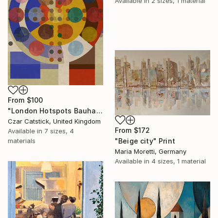
Available in
2 sizes, 1 material
From
$100
"London Hotspots Bauhaus 010" Print
Czar Catstick, United Kingdom
From
$172
Available in
7 sizes, 4
"Beige city" Print
materials
Maria Moretti, Germany
Available in
4 sizes, 1 material