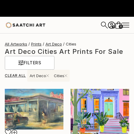
0
+
All Artworks
Prints
Art Deco
Cities
Art Deco Cities Art Prints For Sale
FILTERS
CLEAR ALL
Art Deco
Cities