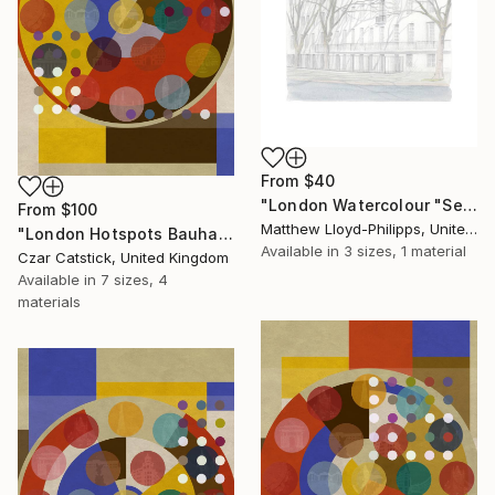
From
$40
"London Watercolour "Senate House"" Print
From
$100
Matthew Lloyd-Philipps, United Kingdom
"London Hotspots Bauhaus 110" Print
Available in
3 sizes, 1 material
Czar Catstick, United Kingdom
Available in
7 sizes, 4
materials