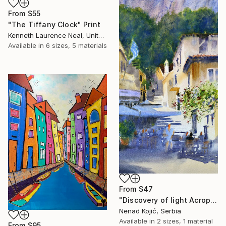
From
$55
"The Tiffany Clock" Print
Kenneth Laurence Neal, United States
Available in
6 sizes, 5 materials
From
$47
"Discovery of light Acropolis Athens Greece 23x54cm 2022" Print
Nenad Kojić, Serbia
Available in
2 sizes, 1 material
From
$95