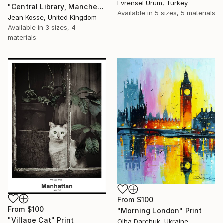
Evrensel Ürüm, Turkey
"Central Library, Manchester - Limited Edition of 10 + 2AP" Print
Available in
5 sizes, 5 materials
Jean Kosse, United Kingdom
Available in
3 sizes, 4
materials
From
$100
From
$100
"Morning London" Print
"Village Cat" Print
Olha Darchuk, Ukraine