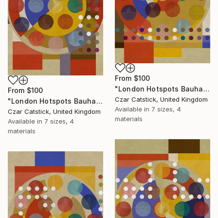
From
$100
"London Hotspots Bauhaus 101" Print
From
$100
Czar Catstick, United Kingdom
"London Hotspots Bauhaus 100" Print
Available in
7 sizes, 4
Czar Catstick, United Kingdom
materials
Available in
7 sizes, 4
materials