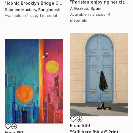
"Parisian enjoying her city" Print
"Iconic Brooklyn Bridge Charcoal Sketch" Print
A Gazkob, Spain
Sobnom Mustary, Bangladesh
Available in
2 sizes, 4
Available in
1 size, 1 material
materials
From
$40
"Still here (blue)" Print
From
$51