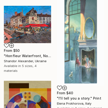
From
$50
"Honfleur Waterfront, Normandy" Print
Shandor Alexander, Ukraine
Available in
5 sizes, 4
materials
From
$40
"I'll tell you a story." Print
Elena Prokhorova, Italy