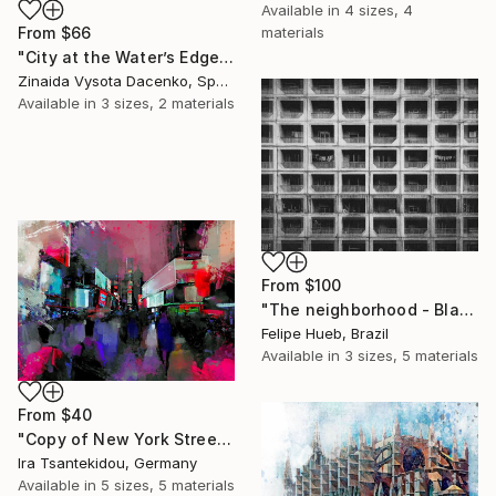
Available in
4 sizes, 4
From
$66
materials
"City at the Water’s Edge." Print
Zinaida Vysota Dacenko, Spain
Available in
3 sizes, 2 materials
From
$100
"The neighborhood - Black and White Architecture Photography" Print
Felipe Hueb, Brazil
Available in
3 sizes, 5 materials
From
$40
"Copy of New York Street 6" Print
Ira Tsantekidou, Germany
Available in
5 sizes, 5 materials