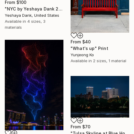
From
$100
"NYC by Yeshaya Dank 2026" Print
Yeshaya Dank, United States
Available in
4 sizes, 3
materials
From
$40
"What's up" Print
Yunjeong Ko
Available in
2 sizes, 1 material
From
$70
"Tulsa Skyline at Blue Hour" Print