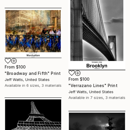
From
$100
"Broadway and Fifth" Print
From
$100
Jeff Watts, United States
Available in
6 sizes, 3 materials
"Verrazano Lines" Print
Jeff Watts, United States
Available in
7 sizes, 3 materials