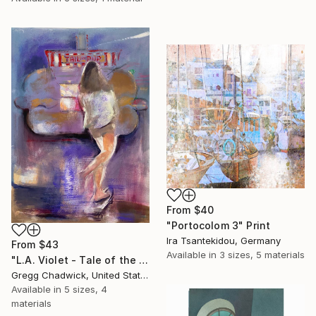
From
$40
"Portocolom 3" Print
Ira Tsantekidou, Germany
From
$43
Available in
3 sizes, 5 materials
"L.A. Violet - Tale of the Pup" Print
Gregg Chadwick, United States
Available in
5 sizes, 4
materials