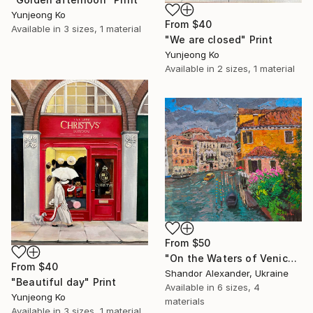
Yunjeong Ko
From
$40
Available in
3 sizes, 1 material
"We are closed" Print
Yunjeong Ko
Available in
2 sizes, 1 material
From
$50
"On the Waters of Venice" Print
From
$40
Shandor Alexander, Ukraine
"Beautiful day" Print
Available in
6 sizes, 4
Yunjeong Ko
materials
Available in
3 sizes, 1 material