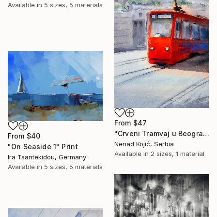
Available in
5 sizes, 5 materials
From
$47
"Crveni Tramvaj u Beogradu 23x54cm 2023" Print
From
$40
Nenad Kojić, Serbia
"On Seaside 1" Print
Available in
2 sizes, 1 material
Ira Tsantekidou, Germany
Available in
5 sizes, 5 materials