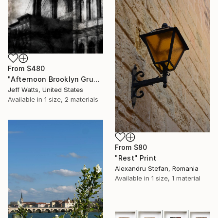
From
$480
"Afternoon Brooklyn Grunge" Print
Jeff Watts, United States
Available in
1 size, 2 materials
From
$80
"Rest" Print
Alexandru Stefan, Romania
Available in
1 size, 1 material