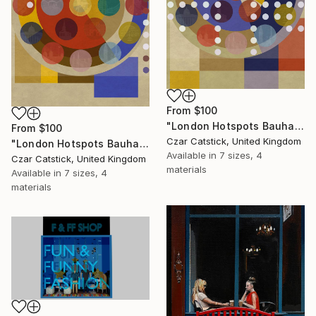
From
$100
"London Hotspots Bauhaus 011" Print
From
$100
Czar Catstick, United Kingdom
"London Hotspots Bauhaus 001" Print
Available in
7 sizes, 4
Czar Catstick, United Kingdom
materials
Available in
7 sizes, 4
materials