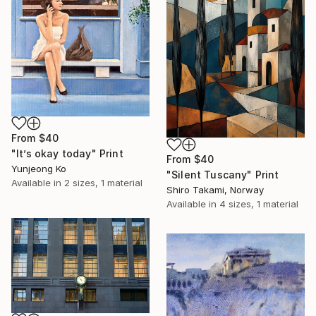
From
$40
"It’s okay today" Print
From
$40
Yunjeong Ko
"Silent Tuscany" Print
Available in
2 sizes, 1 material
Shiro Takami, Norway
Available in
4 sizes, 1 material