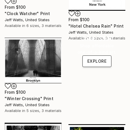
From
$100
"Clock Watcher" Print
From
$100
Jeff Watts, United States
Available in
6 sizes, 3 materials
"Hotel Chelsea Rain" Print
Jeff Watts, United States
Under $500
Available in
6 sizes, 3 materials
Shop affordable
one-of-a-kind art.
EXPLORE
From
$100
"Winter Crossing" Print
Jeff Watts, United States
Available in
5 sizes, 3 materials