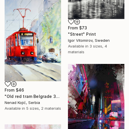
From
$73
"Street" Print
Igor Vitomirov, Sweden
Available in
3 sizes, 4
materials
From
$46
"Old red tram Belgrade 35x54cm 2022" Print
Nenad Kojić, Serbia
Available in
5 sizes, 2 materials