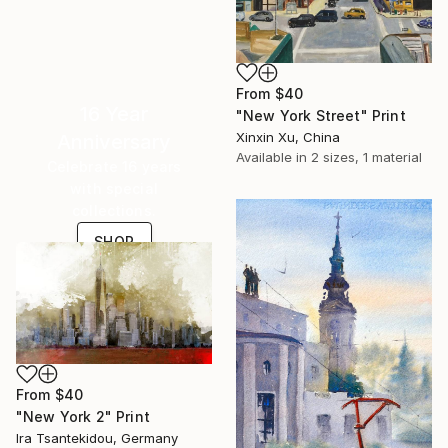
From
$40
16 Year
"New York Street" Print
Xinxin Xu, China
Anniversary
Available in
2 sizes, 1 material
Celebrate 16 years
with special
collections.
SHOP
From
$40
"New York 2" Print
Ira Tsantekidou, Germany