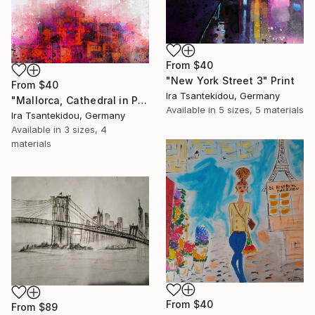
From
$40
"New York Street 3" Print
From
$40
Ira Tsantekidou, Germany
"Mallorca, Cathedral in Palma 1" Print
Available in
5 sizes, 5 materials
Ira Tsantekidou, Germany
Available in
3 sizes, 4
materials
From
$40
From
$89