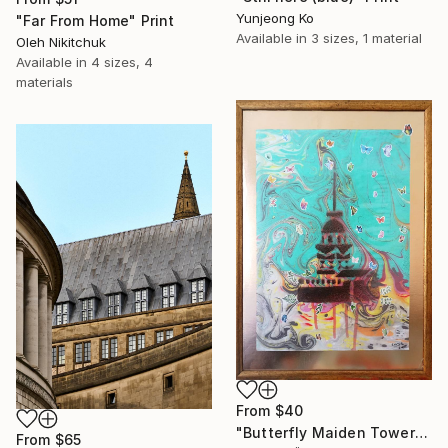
Yunjeong Ko
"Far From Home" Print
Available in
3 sizes, 1 material
Oleh Nikitchuk
Available in
4 sizes, 4
materials
From
$40
"Butterfly Maiden Tower" Print
From
$65