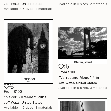
Jeff Watts, United States
Available in
3 sizes, 2 materials
Available in
5 sizes, 3 materials
From
$100
"Verrazano Mood" Print
Jeff Watts, United States
Available in
5 sizes, 3 materials
From
$100
"Never Surrender" Print
Jeff Watts, United States
Available in
5 sizes, 3 materials