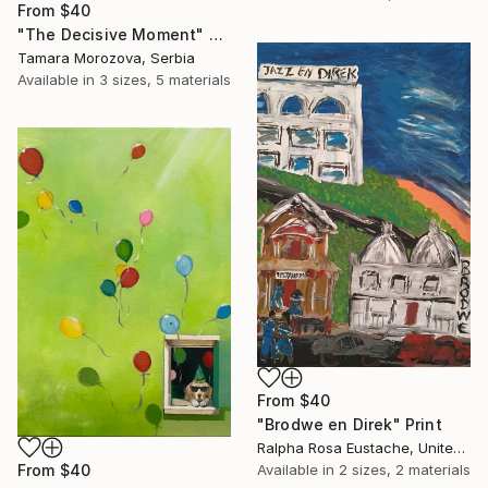
From
$40
"The Decisive Moment" Print
Tamara Morozova, Serbia
Available in
3 sizes, 5 materials
From
$40
"Brodwe en Direk" Print
Ralpha Rosa Eustache, United States
Available in
2 sizes, 2 materials
From
$40