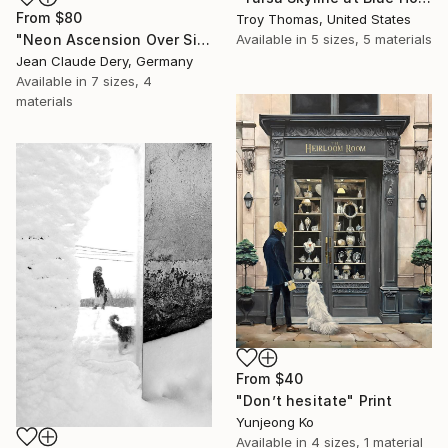
From
$80
Troy Thomas, United States
"Neon Ascension Over Singapore Drones" Print
Available in
5 sizes, 5 materials
Jean Claude Dery, Germany
Available in
7 sizes, 4
materials
From
$40
"Don’t hesitate" Print
Yunjeong Ko
Available in
4 sizes, 1 material