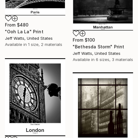
From
$480
"Ooh La La" Print
Jeff Watts, United States
From
$100
Available in
1 size, 2 materials
"Bethesda Storm" Print
Jeff Watts, United States
Available in
6 sizes, 3 materials