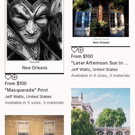
From
$100
"Later Afternoon Sun In The French Quarter" Print
Jeff Watts, United States
Available in
6 sizes, 3 materials
From
$100
"Masquerade" Print
Jeff Watts, United States
Available in
5 sizes, 3 materials