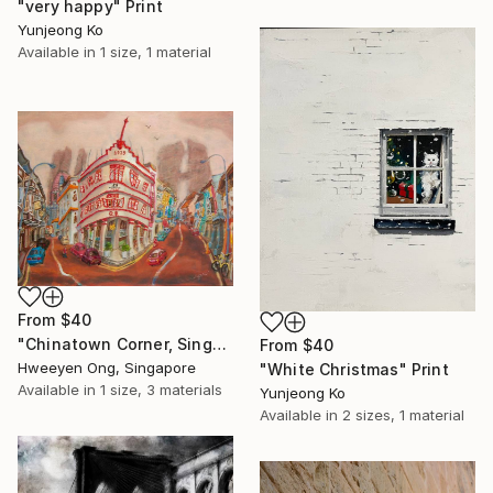
"very happy" Print
Yunjeong Ko
Available in
1 size, 1 material
From
$40
"Chinatown Corner, Singapore Keong Saik Road Heritage Shophouse" Print
From
$40
Hweeyen Ong, Singapore
"White Christmas" Print
Available in
1 size, 3 materials
Yunjeong Ko
Available in
2 sizes, 1 material