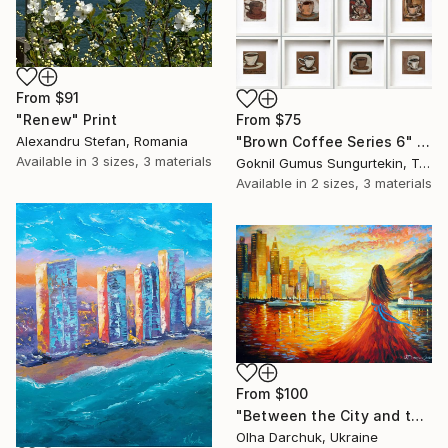
From
$91
From
$75
"Renew" Print
"Brown Coffee Series 6" Print
Alexandru Stefan, Romania
Available in
3 sizes, 3 materials
Goknil Gumus Sungurtekin, Turkey
Available in
2 sizes, 3 materials
From
$100
"Between the City and the Dream" Print
Olha Darchuk, Ukraine