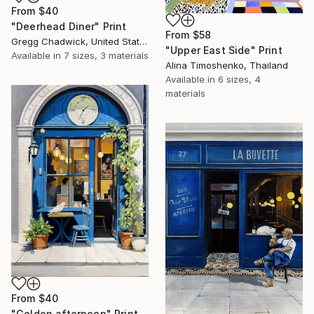
From
$40
"Deerhead Diner" Print
From
$58
Gregg Chadwick, United States
"Upper East Side" Print
Available in
7 sizes, 3 materials
Alina Timoshenko, Thailand
Available in
6 sizes, 4
materials
From
$40
"Golden afternoon" Print