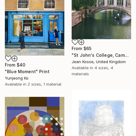
From
$65
"St John's College, Cambridge - Limited Edition of 10 + 2AP" Print
Jean Kosse, United Kingdom
From
$40
Available in
4 sizes, 4
"Blue Moment" Print
materials
Yunjeong Ko
Available in
2 sizes, 1 material