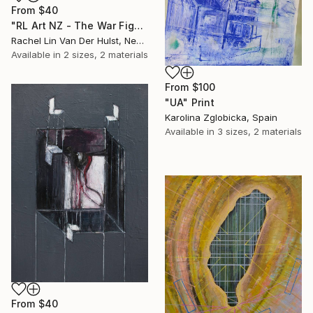
From
$40
"RL Art NZ - The War Fight for Freedom - Abstract Acrylic Painting" Print
Rachel Lin Van Der Hulst, New Zealand
Available in
2 sizes, 2 materials
From
$100
"UA" Print
Karolina Zglobicka, Spain
Available in
3 sizes, 2 materials
From
$40