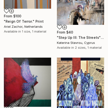
From
$100
"Reign Of Terror." Print
Ariel Zachor, Netherlands
Available in
1 size, 1 material
From
$40
"Step Up III: The Streets" Print
Katerina Stavrou, Cyprus
Available in
2 sizes, 1 material