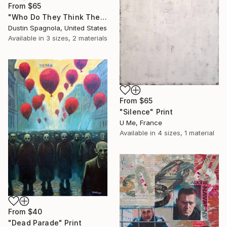
From
$65
"Who Do They Think They're Fooling, You?" Print
Dustin Spagnola, United States
Available in
3 sizes, 2 materials
From
$65
"Silence" Print
U Me, France
Available in
4 sizes, 1 material
From
$40
"Dead Parade" Print