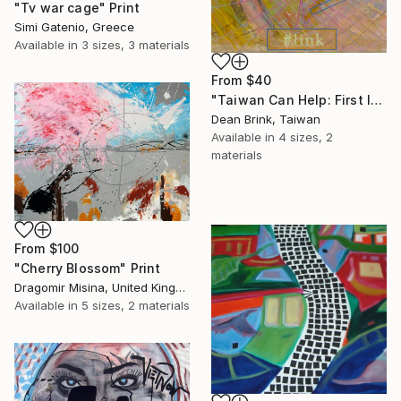
"Tv war cage" Print
Simi Gatenio, Greece
Available in
3 sizes, 3 materials
From
$40
"Taiwan Can Help: First Island Chain (#link), 2024" Print
Dean Brink, Taiwan
Available in
4 sizes, 2
materials
From
$100
"Cherry Blossom" Print
Dragomir Misina, United Kingdom
Available in
5 sizes, 2 materials