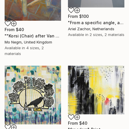
From
$100
"From a specific angle, at a certain moment during a cataclysmic disaster!" Print
Ariel Zachor, Netherlands
From
$40
Available in
2 sizes, 2 materials
""Korsi (Chair) after Van Gogh 1888". Original and Prints available." Print
Mo Negm, United Kingdom
Available in
4 sizes, 2
materials
From
$40