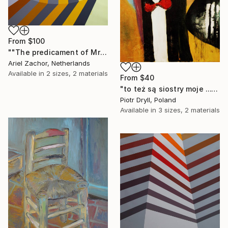
From
$100
""The predicament of Mrs. Salivansky."" Print
Ariel Zachor, Netherlands
Available in
2 sizes, 2 materials
From
$40
"to też są siostry moje ..." Print
Piotr Dryll, Poland
Available in
3 sizes, 2 materials