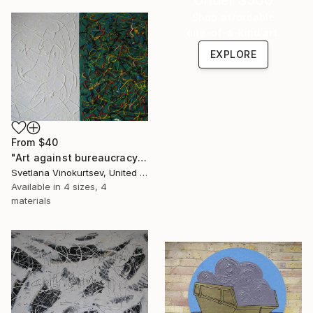
Shop affordable
one-of-a-kind art.
EXPLORE
From
$40
"Art against bureaucracy" Print
Svetlana Vinokurtsev, United Kingdom
Available in
4 sizes, 4
materials