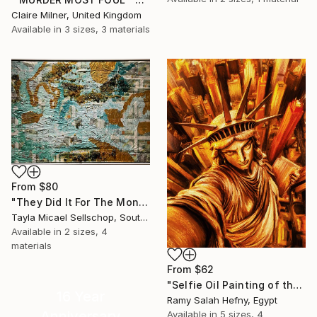
Claire Milner, United Kingdom
Available in
3 sizes, 3 materials
From
$80
"They Did It For The Money" Print
Tayla Micael Sellschop, South Africa
Available in
2 sizes, 4
materials
From
$62
"Selfie Oil Painting of the Statue of Liberty Over New York City" Print
16 Year
Ramy Salah Hefny, Egypt
Anniversary
Available in
5 sizes, 4