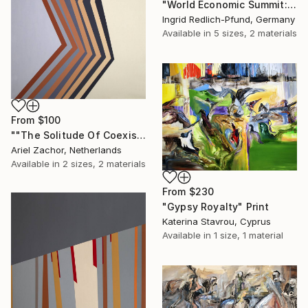
"World Economic Summit: Earth on Sale" Print
Ingrid Redlich-Pfund, Germany
Available in
5 sizes, 2 materials
From
$100
""The Solitude Of Coexistence"" Print
Ariel Zachor, Netherlands
Available in
2 sizes, 2 materials
From
$230
"Gypsy Royalty" Print
Katerina Stavrou, Cyprus
Available in
1 size, 1 material