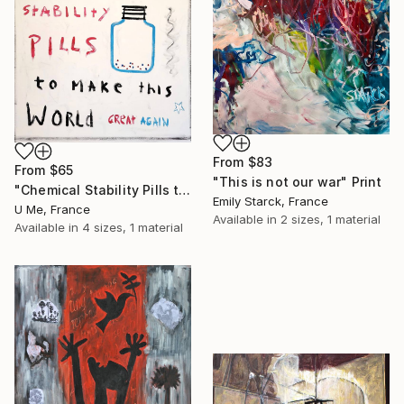
From
$83
From
$65
"This is not our war" Print
"Chemical Stability Pills to Make This World Great Again" Print
Emily Starck, France
U Me, France
Available in
2 sizes, 1 material
Available in
4 sizes, 1 material