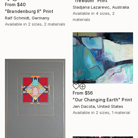
"freedom" Print
From
$40
Sladjana Lazarevic, Australia
"Brandenburg II" Print
Available in
4 sizes, 2
Ralf Schmidt, Germany
materials
Available in
2 sizes, 2 materials
From
$56
"Our Changing Earth" Print
Jen Dacota, United States
Available in
2 sizes, 1 material