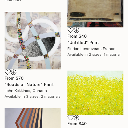
From
$40
"Untitled" Print
Florian Lenouveau, France
Available in
2 sizes, 1 material
From
$70
"Roads of Nature" Print
John Kokkinos, Canada
Available in
3 sizes, 2 materials
From
$40