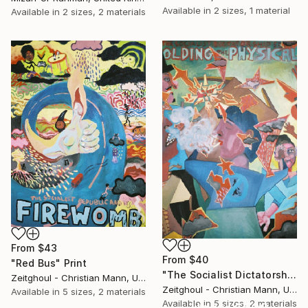
Available in
2 sizes, 1 material
Available in
2 sizes, 2 materials
From
$43
From
$40
"Red Bus" Print
"The Socialist Dictatorship Seen Folding The Physical SOLD" Print
Zeitghoul - Christian Mann, United Kingdom
Zeitghoul - Christian Mann, United Kingdom
Available in
5 sizes, 2 materials
Available in
5 sizes, 2 materials
Under $500