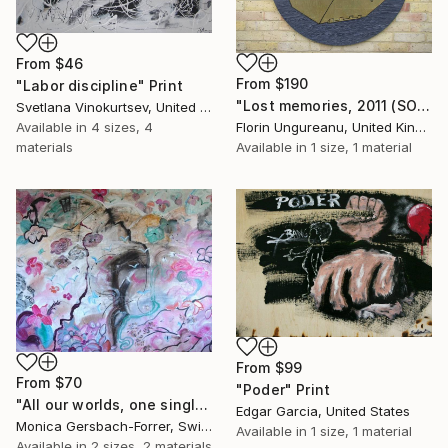
From
$46
From
$190
"Labor discipline" Print
"Lost memories, 2011 (SOLD)" Print
Svetlana Vinokurtsev, United Kingdom
Available in
4 sizes, 4
Florin Ungureanu, United Kingdom
materials
Available in
1 size, 1 material
From
$99
From
$70
"Poder" Print
"All our worlds, one single planet! 120x150cm" Print
Edgar Garcia, United States
Monica Gersbach-Forrer, Switzerland
Available in
1 size, 1 material
Available in
2 sizes, 2 materials