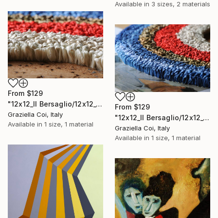
Available in
3 sizes, 2 materials
From
$129
"12x12_Il Bersaglio/12x12_The Target (Detail 3)" Print
From
$129
Graziella Coi, Italy
"12x12_Il Bersaglio/12x12_The Target (Detail 5)" Print
Available in
1 size, 1 material
Graziella Coi, Italy
Available in
1 size, 1 material