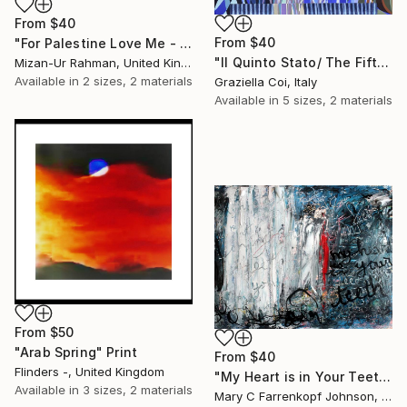
From
$40
From
$40
"For Palestine Love Me - Original Sold" Print
"Il Quinto Stato/ The Fifth Estate" Print
Mizan-Ur Rahman, United Kingdom
Available in
2 sizes, 2 materials
Graziella Coi, Italy
Available in
5 sizes, 2 materials
From
$50
"Arab Spring" Print
From
$40
Flinders -, United Kingdom
"My Heart is in Your Teeth" Print
Available in
3 sizes, 2 materials
Mary C Farrenkopf Johnson, United States