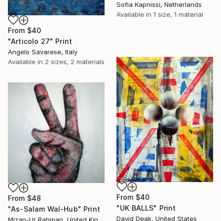
Sofia Kapnissi, Netherlands
Available in
1 size, 1 material
From
$40
"Articolo 27" Print
Angelo Savarese, Italy
Available in
2 sizes, 2 materials
From
$40
From
$48
"UK BALLS" Print
"As-Salam Wal-Hub" Print
David Deak, United States
Mizan-Ur Rahman, United Kingdom