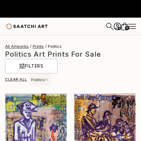
0
+
All Artworks
Prints
Politics
Politics Art Prints For Sale
FILTERS
CLEAR ALL
Politics