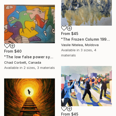
From
$45
"The Frozen Column 1992" Print
Vasile Nitelea, Moldova
Available in
3 sizes, 4
From
$40
materials
"The low false power system" Print
Chad Corbett, Canada
Available in
2 sizes, 3 materials
From
$45