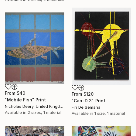
From
$40
From
$120
"Mobile Fish" Print
"Can-D 3" Print
Nicholas Deery, United Kingdom
Fin De Semana
Available in
2 sizes, 1 material
Available in
1 size, 1 material