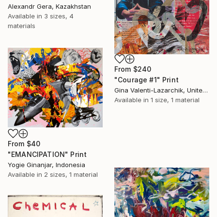
Alexandr Gera, Kazakhstan
Available in
3 sizes, 4
materials
From
$240
"Courage #1" Print
Gina Valenti-Lazarchik, United States
Available in
1 size, 1 material
From
$40
"EMANCIPATION" Print
Yogie Ginanjar, Indonesia
Available in
2 sizes, 1 material