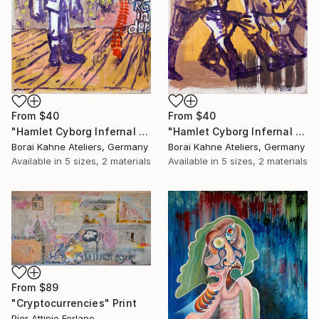
From
$40
From
$40
"Hamlet Cyborg Infernal Machine • 02" Print
"Hamlet Cyborg Infernal Machine • 01" Print
Borai Kahne Ateliers, Germany
Borai Kahne Ateliers, Germany
Available in
5 sizes, 2 materials
Available in
5 sizes, 2 materials
From
$89
"Cryptocurrencies" Print
Pier Attinio Forlano