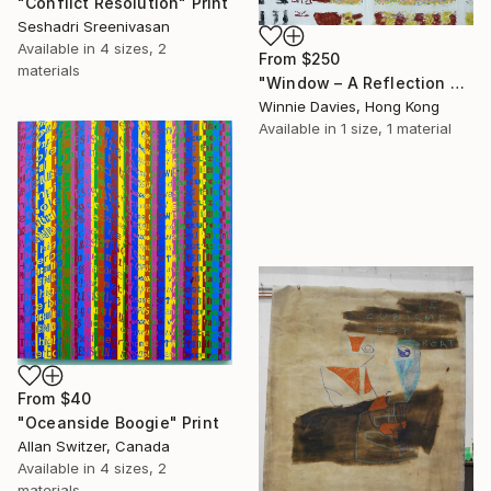
"Conflict Resolution" Print
Seshadri Sreenivasan
Available in
4 sizes, 2
From
$250
materials
"Window – A Reflection of Issues in Hong Kong" Print
Winnie Davies, Hong Kong
Available in
1 size, 1 material
From
$40
"Oceanside Boogie" Print
Allan Switzer, Canada
Available in
4 sizes, 2
materials