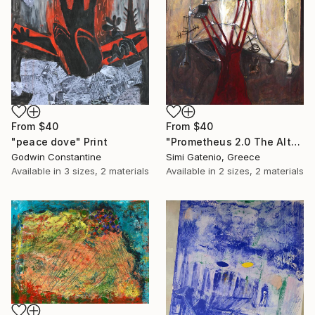
From
$40
From
$40
"peace dove" Print
"Prometheus 2.0 The Altar" Print
Godwin Constantine
Simi Gatenio, Greece
Available in
3 sizes, 2 materials
Available in
2 sizes, 2 materials