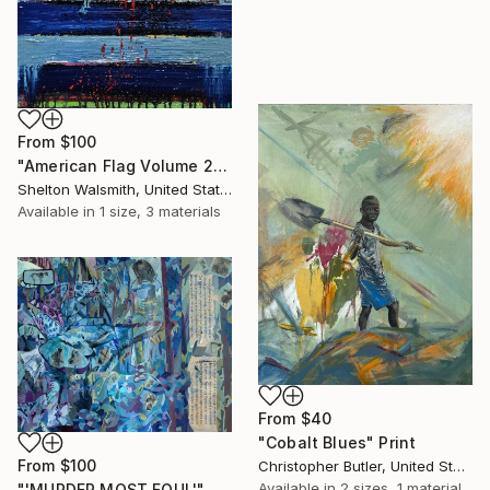
From
$100
"American Flag Volume 2" Print
Shelton Walsmith, United States
Available in
1 size, 3 materials
From
$40
"Cobalt Blues" Print
From
$100
Christopher Butler, United States
Available in
2 sizes, 1 material
"'MURDER MOST FOUL'" Print