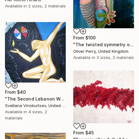
Available in
2 sizes, 2 materials
From
$100
"The twisted symmetry of your two faced lies." Print
Oliver Perry, United Kingdom
Available in
3 sizes, 2 materials
From
$40
"The Second Lebanon War" Print
Svetlana Vinokurtsev, United Kingdom
Available in
4 sizes, 2
materials
From
$45