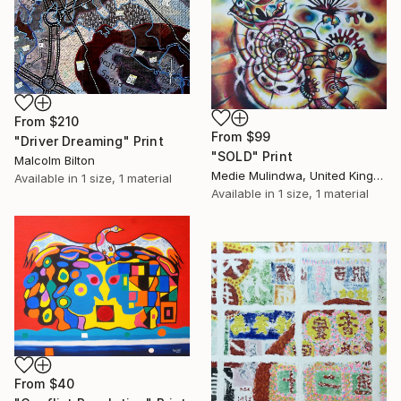
From
$210
From
$99
"Driver Dreaming" Print
"SOLD" Print
Malcolm Bilton
Medie Mulindwa, United Kingdom
Available in
1 size, 1 material
Available in
1 size, 1 material
From
$40