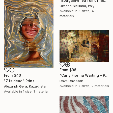
"Bougainvillea full of hope" Print
Oksana Siciliana, Italy
Available in
6 sizes, 4
materials
From
$96
From
$40
"Carly Fiorina Waiting - Prezography" Print
"Z is dead" Print
Dave Davidson
Available in
7 sizes, 2 materials
Alexandr Gera, Kazakhstan
Available in
1 size, 1 material