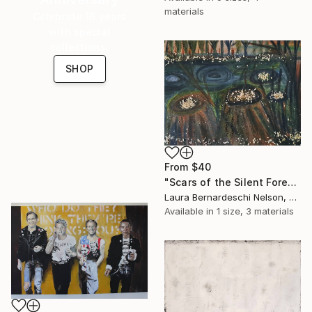
materials
Celebrate 16 years
with special
collections.
SHOP
From
$40
"Scars of the Silent Forest by Laura Bernardeschi Nelson" Print
Laura Bernardeschi Nelson, United Kingdom
Available in
1 size, 3 materials