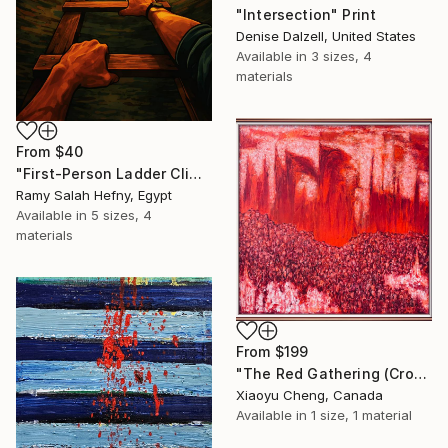
"Intersection" Print
Denise Dalzell, United States
Available in
3 sizes, 4
materials
From
$40
"First-Person Ladder Climb to Light with Soaring Eagle" Print
Ramy Salah Hefny, Egypt
Available in
5 sizes, 4
materials
From
$199
"The Red Gathering (Crowds Series)" Print
Xiaoyu Cheng, Canada
Available in
1 size, 1 material