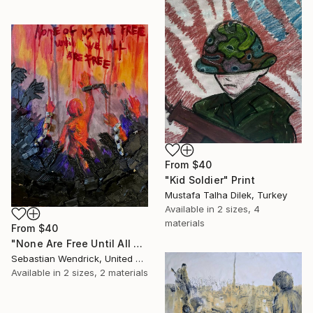
From
$40
"Kid Soldier" Print
Mustafa Talha Dilek, Turkey
Available in
2 sizes, 4
materials
From
$40
"None Are Free Until All Are Free" Print
Sebastian Wendrick, United States
Available in
2 sizes, 2 materials