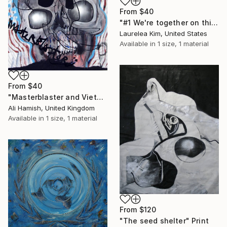
From
$40
"#1 We're together on this, right?" Print
Laurelea Kim, United States
Available in
1 size, 1 material
From
$40
"Masterblaster and VietNow" Print
Ali Hamish, United Kingdom
Available in
1 size, 1 material
From
$120
"The seed shelter" Print