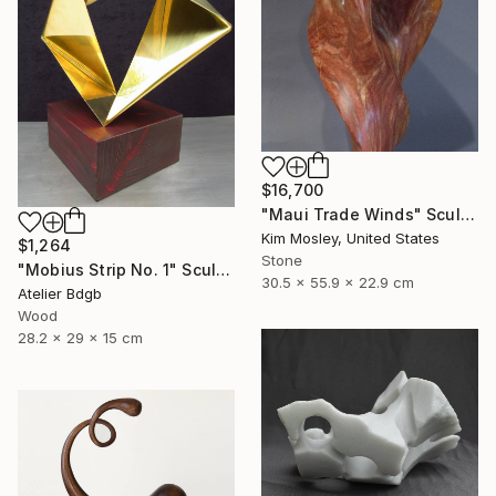
$16,700
"Maui Trade Winds" Sculpture
Kim Mosley, United States
$1,264
Stone
"Mobius Strip No. 1" Sculpture
30.5 x 55.9 x 22.9 cm
Atelier Bdgb
Wood
28.2 x 29 x 15 cm