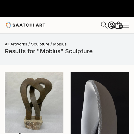
0
+
All Artworks
Sculpture
Mobius
Results for "Mobius" Sculpture