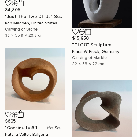
$4,805
"Just The Two Of Us" Sculpture
Bob Madden, United States
Carving of Stone
33 x 55.9 x 20.3 cm
$15,950
"OLOO" Sculpture
Klaus W Rieck, Germany
Carving of Marble
32 x 58 x 22 cm
$605
"Continuity # 1 — Life Series, Mobius Sculpture" Sculpture
Natalia Valter, Bulgaria