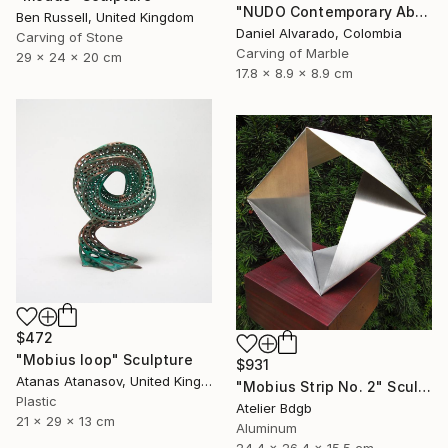
"NUDO Contemporary Abstract Marble" Sculpture
Ben Russell, United Kingdom
Daniel Alvarado, Colombia
Carving of Stone
Carving of Marble
29 x 24 x 20 cm
17.8 x 8.9 x 8.9 cm
$472
"Mobius loop" Sculpture
$931
Atanas Atanasov, United Kingdom
"Mobius Strip No. 2" Sculpture
Plastic
Atelier Bdgb
21 x 29 x 13 cm
Aluminum
24.4 x 26.4 x 15.5 cm