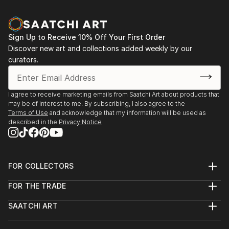
Sign Up to Receive 10% Off Your First Order
Discover new art and collections added weekly by our
curators.
I agree to receive marketing emails from Saatchi Art about products that
may be of interest to me. By subscribing, I also agree to the
Terms of Use
and acknowledge that my information will be used as
described in the
Privacy Notice
FOR COLLECTORS
Art Advisory
FOR THE TRADE
Help Center
About
Returns
SAATCHI ART
Trade Program
Commissions
About
Hospitality
Curated Collections
Saatchi Art Stories
Commercial
How to Buy Art