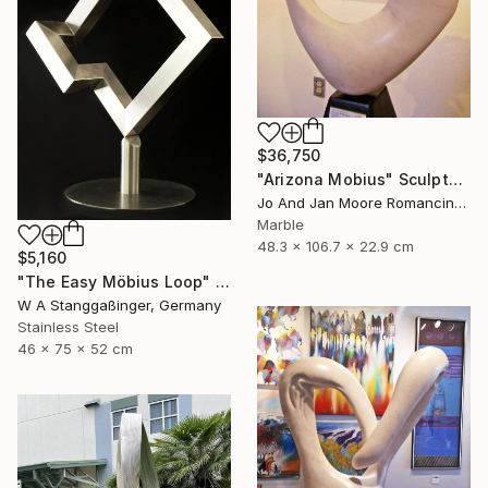
$36,750
"Arizona Mobius" Sculpture
Jo And Jan Moore Romancing The Stone, United States
Marble
48.3 x 106.7 x 22.9 cm
$5,160
"The Easy Möbius Loop" Sculpture
W A Stanggaßinger, Germany
Stainless Steel
46 x 75 x 52 cm