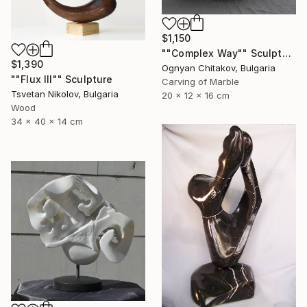
$1,150
""Complex Way"" Sculpture
$1,390
Ognyan Chitakov, Bulgaria
""Flux III"" Sculpture
Carving of Marble
Tsvetan Nikolov, Bulgaria
20 x 12 x 16 cm
Wood
34 x 40 x 14 cm