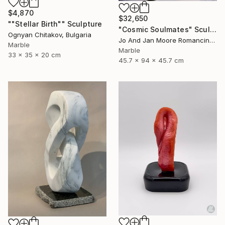
$4,870
$32,650
""Stellar Birth"" Sculpture
"Cosmic Soulmates" Sculpture
Ognyan Chitakov, Bulgaria
Jo And Jan Moore Romancing The Stone, United States
Marble
Marble
33 x 35 x 20 cm
45.7 x 94 x 45.7 cm