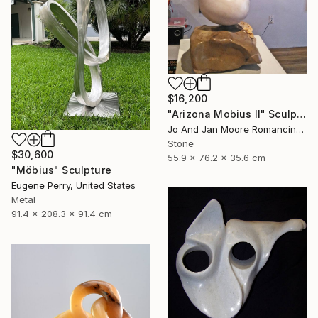
$16,200
"Arizona Mobius II" Sculpture
Jo And Jan Moore Romancing The Stone, United States
Stone
$30,600
55.9 x 76.2 x 35.6 cm
"Möbius" Sculpture
Eugene Perry, United States
Metal
91.4 x 208.3 x 91.4 cm