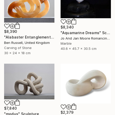
$8,340
$8,390
"Aquamarine Dreams" Sculpture
"Alabaster Entanglement" Sculpture
Jo And Jan Moore Romancing The Stone, United States
Ben Russell, United Kingdom
Marble
Carving of Stone
40.6 x 45.7 x 30.5 cm
30 x 24 x 18 cm
$7,840
$2,379
"modus" Sculpture