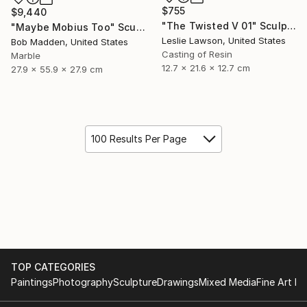
$755
$9,440
"The Twisted V 01" Sculpture
"Maybe Mobius Too" Sculpture
Leslie Lawson, United States
Bob Madden, United States
Casting of Resin
Marble
12.7 x 21.6 x 12.7 cm
27.9 x 55.9 x 27.9 cm
100 Results Per Page
TOP CATEGORIES
Paintings
Photography
Sculpture
Drawings
Mixed Media
Fine Art Pr