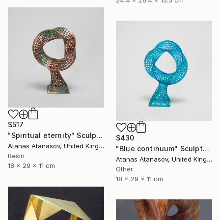
$517
"Spiritual eternity" Sculpture
$430
Atanas Atanasov, United Kingdom
"Blue continuum" Sculpture
Resin
Atanas Atanasov, United Kingdom
18 x 29 x 11 cm
Other
18 x 29 x 11 cm