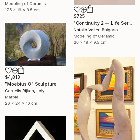
Modeling of Ceramic
17.5 x 16 x 8.5 cm
$725
"Continuity 2 — Life Series, Mobius Sculpture" Sculpture
Natalia Valter, Bulgaria
Modeling of Ceramic
20 x 18 x 9.5 cm
$4,813
"Moebius O" Sculpture
Cornelis Rijken, Italy
Marble
26 x 24 x 10 cm