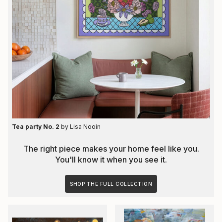
Tea party No. 2
by
Lisa Nooin
The right piece makes your home feel like you.
You'll know it when you see it.
SHOP THE FULL COLLECTION