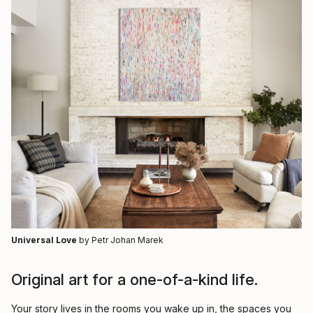
Universal Love
by Petr Johan Marek
Original art for a one-of-a-kind life.
Your story lives in the rooms you wake up in, the spaces you