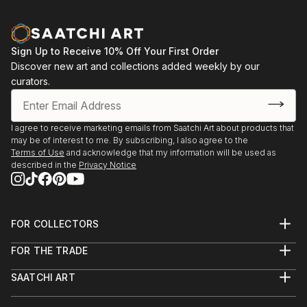
Sign Up to Receive 10% Off Your First Order
Discover new art and collections added weekly by our
curators.
I agree to receive marketing emails from Saatchi Art about products that
may be of interest to me. By subscribing, I also agree to the
Terms of Use
and acknowledge that my information will be used as
described in the
Privacy Notice
FOR COLLECTORS
Art Advisory
FOR THE TRADE
Help Center
About
Returns
SAATCHI ART
Trade Program
Commissions
About
Hospitality
Curated Collections
Saatchi Art Stories
Commercial
How to Buy Art