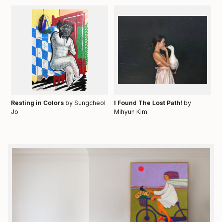
Resting in Colors
by Sungcheol
I Found The Lost Path!
by
Jo
Mihyun Kim