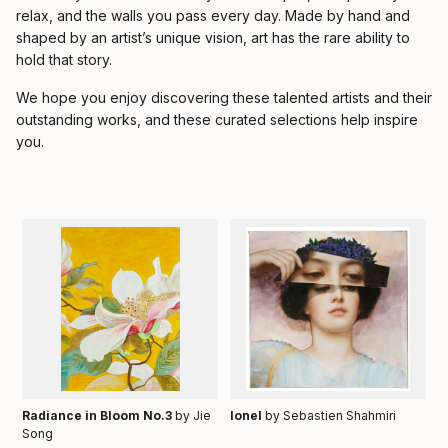
relax, and the walls you pass every day. Made by hand and
shaped by an artist’s unique vision, art has the rare ability to
hold that story.
We hope you enjoy discovering these talented artists and their
outstanding works, and these curated selections help inspire
you.
Radiance in Bloom No.3
by Jie
Ionel
by Sebastien Shahmiri
Song