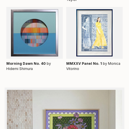
Morning Dawn No. 40
by
MMXXV Panel No. 1
by Monica
Hidemi Shimura
Vitorino