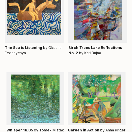
Тhe Sea is Listening
by Oksana
Birch Trees Lake Reflections
Fedshychyn
No. 2
by Kati Bujna
Whisper 18.05
by Tomek Mistak
Garden in Action
by Anna Kriger