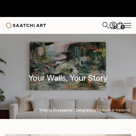
0
+
Your Walls, Your Story
How to Disappear Completely
by Bjørnar Aaslund