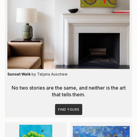
Sunset Walk
by Tatjana Auschew
No two stories are the same, and neither is the art
that tells them.
FIND YOURS