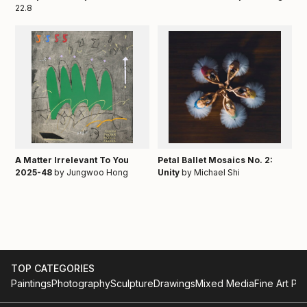
22.8
A Matter Irrelevant To You
Petal Ballet Mosaics No. 2:
2025-48
by Jungwoo Hong
Unity
by Michael Shi
TOP CATEGORIES
Paintings
Photography
Sculpture
Drawings
Mixed Media
Fine Art Pri