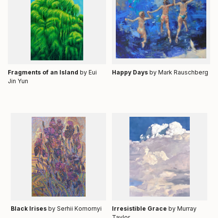
Fragments of an Island
by Eui
Happy Days
by
Mark Rauschberg
Jin Yun
Black Irises
by Serhii Komornyi
Irresistible Grace
by Murray
Taylor