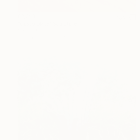
€2,253
"Cusco plate" Sculpture
Claudio Bottero
Steel
36 x 36 x 0.7 cm