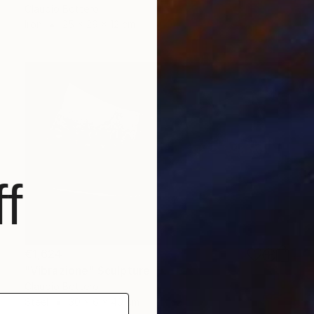
Claudio Bottero
Iron
25 x 29 x 12 cm
f
€1,624
"Vibrazione" Sculpture
Claudio Bottero
Steel
30 x 6 x 40 cm