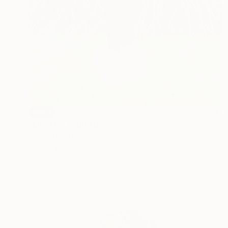
SOLD
"Liberta" Sculpture
Claudio Bottero
Stone
30 x 63 x 30 cm