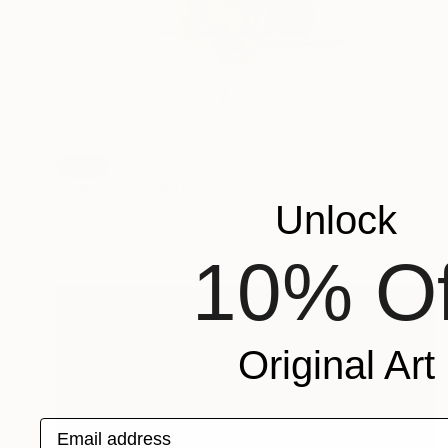
SOLD
"Galileo" Sculpture
Unlock
Claudio Bottero
Steel
40 x 40 x 3 cm
10% Of
Original Art
Email address