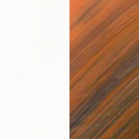
SOLD
"Ollantaytambo" Sculpture
Claudio Bottero
Steel
95 x 95 x 4 cm