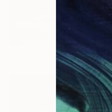
SOLD
"Giullare" Sculpture
Claudio Bottero
Steel
25 x 33 x 10 cm