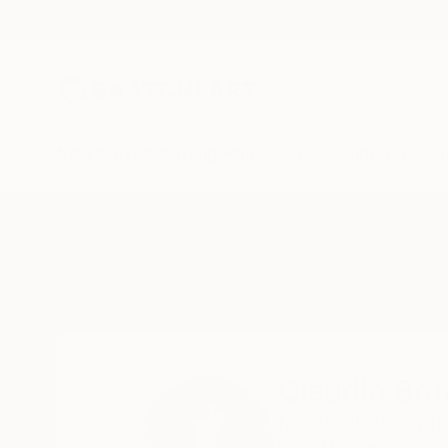
New Arrivals
Paintings
Photography
Sculpture
Drawi
Home
Claudio Bottero
Claudio Bot
Näfels,
Glarus,
Swit
READ MORE