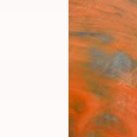
ngs
Prints
Inspiration
Art Advisory
Trade
Curated Deals
Anniv
tero
zerland