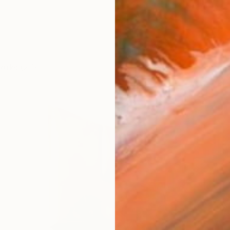
works (27)