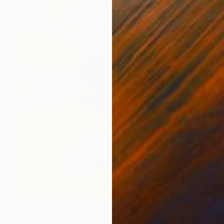
SOLD
"Magma" Sculpture