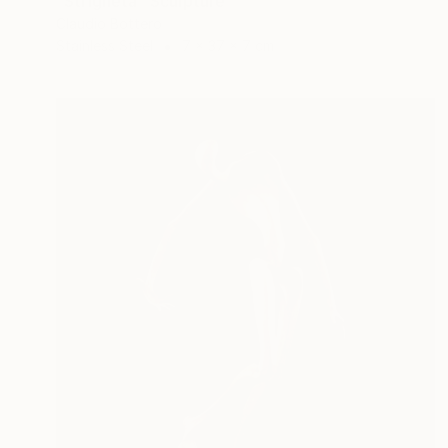
"Strigheta" Sculpture
Claudio Bottero
Stainless Steel
7 x 37 x 7 cm