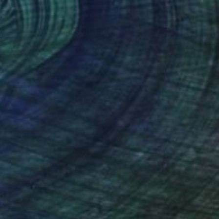
SOLD
"Nebulosa" Sculpture
Claudio Bottero
Iron
30 x 60 x 20 cm