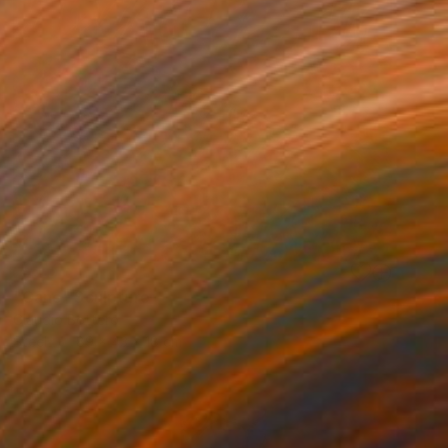
SOLD
"Cane" Sculpture
Claudio Bottero
Steel
89 x 43 x 18 cm