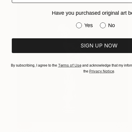
Have you purchased original art b
Have you purchased or
Yes
No
SIGN UP NOW
Terms of Use
By subscribing, I agree to the
and acknowledge that my inform
Privacy Notice
the
.
SOLD