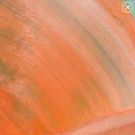
paintings
Search for
abstracts
+
0
figurative art
landscapes
ersary Picks
wall sculpture
artist name
anything
paintings
FOLLOW