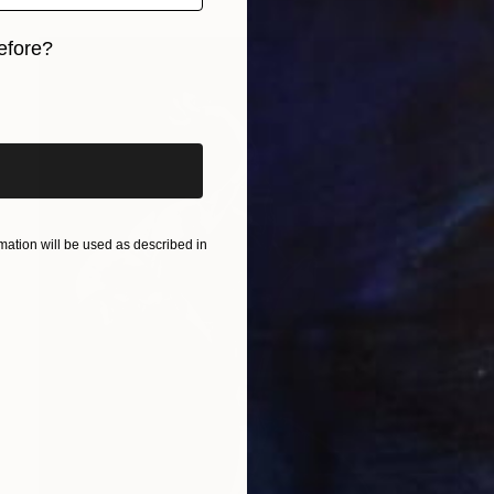
efore?
iginal art before?
ation will be used as described in