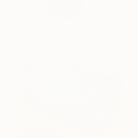
Profile
All Art