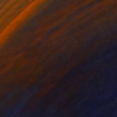
NOT AVAILABLE
"Chakana" Sculpture
Claudio Bottero
Iron
44 x 55 x 23 cm