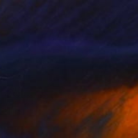
€901
"Scaccia pensieri" Sculpture
Claudio Bottero
Steel
40 x 60 x 1 cm