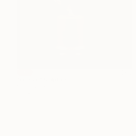
SOLD
"Indovino" Sculpture
Claudio Bottero
Iron
10 x 61 x 10 cm