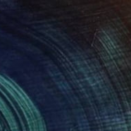
SOLD
"Giocoliere" Sculpture
Claudio Bottero
Steel
13 x 65 x 13 cm