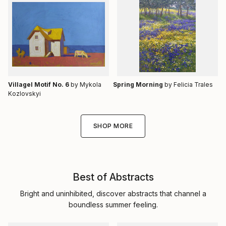
Villagel Motif No. 6
by Mykola
Spring Morning
by Felicia Trales
Kozlovskyi
SHOP MORE
Best of Abstracts
Bright and uninhibited, discover abstracts that channel a
boundless summer feeling.