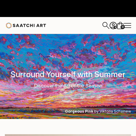
0
+
Surround Yourself with Summer
Discover the Art of the Season
Gorgeous Pink
by Viktoria Schalnew