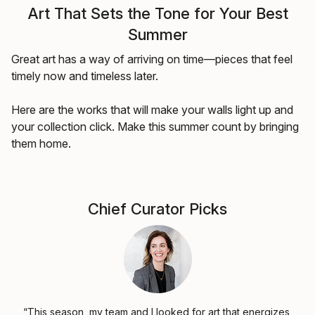
Art That Sets the Tone for Your Best
Summer
Great art has a way of arriving on time—pieces that feel
timely now and timeless later.
Here are the works that will make your walls light up and
your collection click. Make this summer count by bringing
them home.
Chief Curator Picks
“This season, my team and I looked for art that energizes,