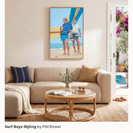
Surf Boys Styling
by Phil Bower