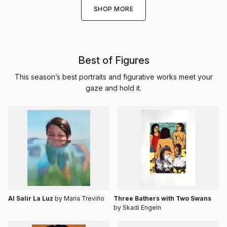
SHOP MORE
Best of Figures
This season’s best portraits and figurative works meet your
gaze and hold it.
Al Salir La Luz
by Maria Treviño
Three Bathers with Two Swans
by Skadi Engeln