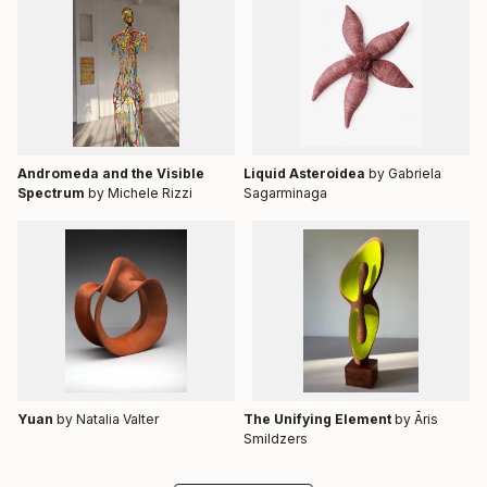
Andromeda and the Visible
Liquid Asteroidea
by Gabriela
Spectrum
by Michele Rizzi
Sagarminaga
Yuan
by Natalia Valter
The Unifying Element
by Āris
Smildzers