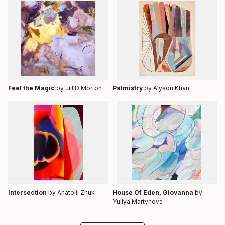
Feel the Magic
by Jill D Morton
Palmistry
by Alyson Khan
Intersection
by Anatolii Zhuk
House Of Eden, Giovanna
by
Yuliya Martynova