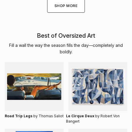
SHOP MORE
Best of Oversized Art
Fill a wall the way the season fills the day—completely and
boldly.
Road Trip Legs
by Thomas Saliot
Le Cirque Deux
by Robert Von
Bangert