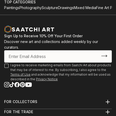
TOP CATEGORIES
Paintings
Photography
Sculpture
Drawings
Mixed Media
Fine Art Pri
Sign Up to Receive 10% Off Your First Order
Discover new art and collections added weekly by our
curators.
I agree to receive marketing emails from Saatchi Art about products
that may be of interest to me. By subscribing, I also agree to the
Terms of Use
and acknowledge that my information will be used as
described in the
Privacy Notice
FOR COLLECTORS
Art Advisory
FOR THE TRADE
Help Center