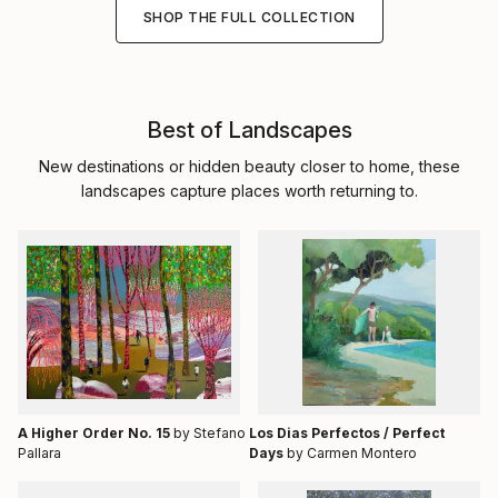
SHOP THE FULL COLLECTION
Best of Landscapes
New destinations or hidden beauty closer to home, these
landscapes capture places worth returning to.
A Higher Order No. 15
by Stefano
Los Dias Perfectos / Perfect
Pallara
Days
by Carmen Montero