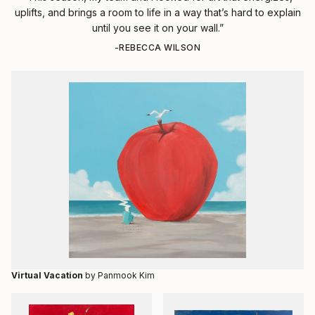
uplifts, and brings a room to life in a way that’s hard to explain
until you see it on your wall.”
-REBECCA WILSON
Virtual Vacation
by Panmook Kim