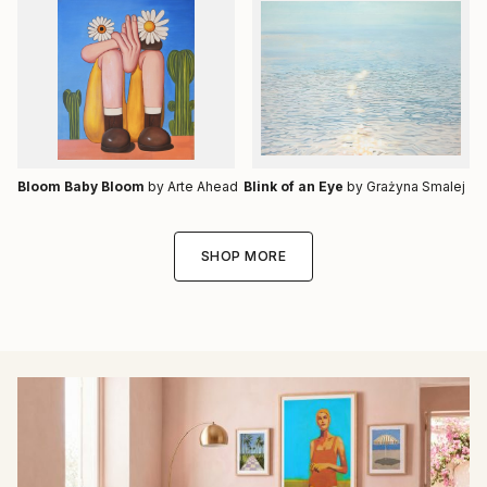
Bloom Baby Bloom
by Arte Ahead
Blink of an Eye
by Grażyna Smalej
SHOP MORE