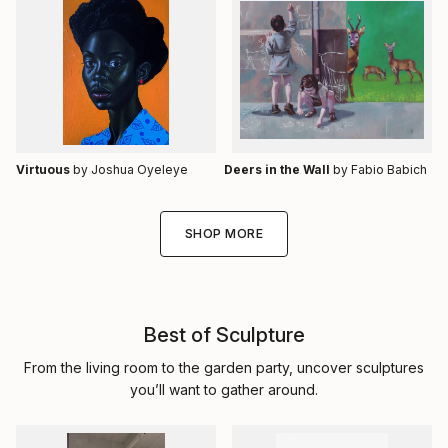
Virtuous
by Joshua Oyeleye
Deers in the Wall
by Fabio Babich
SHOP MORE
Best of Sculpture
From the living room to the garden party, uncover sculptures
you’ll want to gather around.