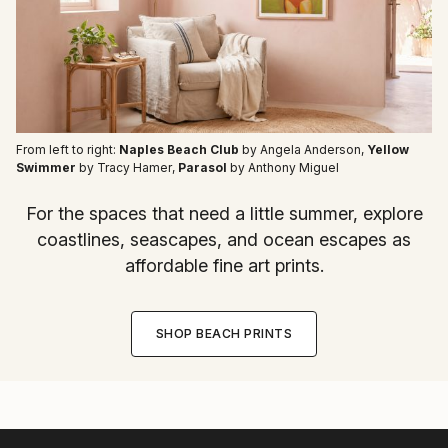
From left to right:
Naples Beach Club
by Angela Anderson
,
Yellow
Swimmer
by Tracy Hamer
,
Parasol
by Anthony Miguel
For the spaces that need a little summer, explore
coastlines, seascapes, and ocean escapes as
affordable fine art prints.
SHOP BEACH PRINTS