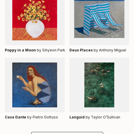
Poppy in a Moon
by Sihyeon Park
Deux Places
by Anthony Miguel
Casa Dante
by Pietro Gottuso
Languid
by Taylor O’Sullivan