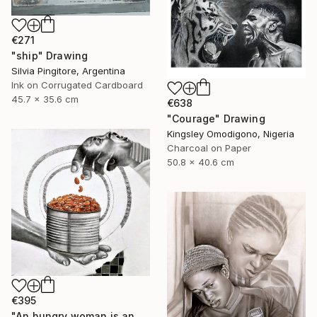
€271
"ship" Drawing
Silvia Pingitore, Argentina
Ink on Corrugated Cardboard
45.7 x 35.6 cm
€638
"Courage" Drawing
Kingsley Omodigono, Nigeria
Charcoal on Paper
50.8 x 40.6 cm
€395
"An hungry woman is an angry woman" Drawing