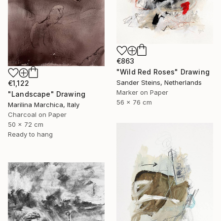
€863
"Wild Red Roses" Drawing
Sander Steins, Netherlands
€1,122
Marker on Paper
"Landscape" Drawing
56 x 76 cm
Marilina Marchica, Italy
Charcoal on Paper
50 x 72 cm
Ready to hang