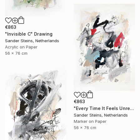
€863
"Invisible C" Drawing
Sander Steins, Netherlands
Acrylic on Paper
56 x 76 cm
€863
"Every Time It Feels Unreal" Drawing
Sander Steins, Netherlands
Marker on Paper
56 x 76 cm