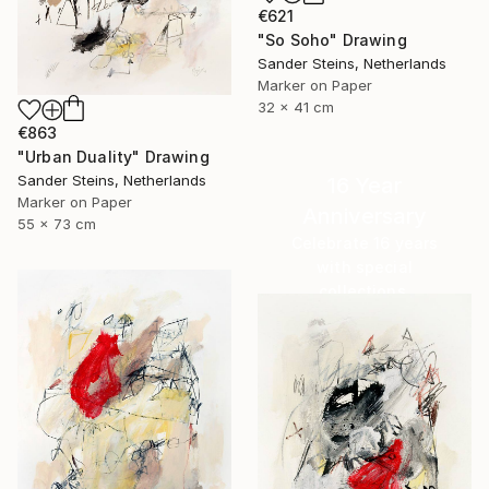
€621
"So Soho" Drawing
Sander Steins, Netherlands
Marker on Paper
32 x 41 cm
€863
"Urban Duality" Drawing
Sander Steins, Netherlands
16 Year
Marker on Paper
Anniversary
55 x 73 cm
Celebrate 16 years
with special
collections.
SHOP