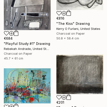
€816
"The Kiss" Drawing
Kerry O Furlani, United States
Charcoal on Paper
€684
50.8 x 58.4 cm
"Playful Study #1" Drawing
Rebekah Andrade, United States
Charcoal on Paper
45.7 x 61 cm
€201