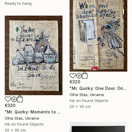
Ready to hang
€320
"Mr. Quirky: One Door. Original Character Illustration." Drawing
Olha Stas, Ukraine
Ink on Found Objects
€320
20 x 30 cm
"Mr. Quirky: Moments to Share. Original Character Illustration." Drawing
Olha Stas, Ukraine
Ink on Found Objects
20 x 30 cm