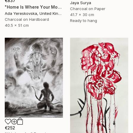
€837
Jaya Surya
"Home Is Where Your Monstera Is" Drawing
Charcoal on Paper
Ada Yereskovska, United Kingdom
41.7 x 30 cm
Charcoal on Hardboard
Ready to hang
40.5 x 51 cm
€252