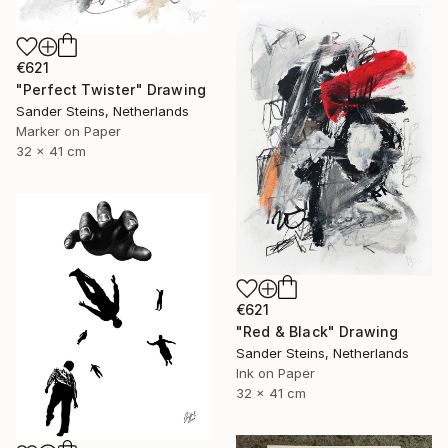
€621
"Perfect Twister" Drawing
Sander Steins, Netherlands
Marker on Paper
32 x 41 cm
€621
"Red & Black" Drawing
Sander Steins, Netherlands
Ink on Paper
32 x 41 cm