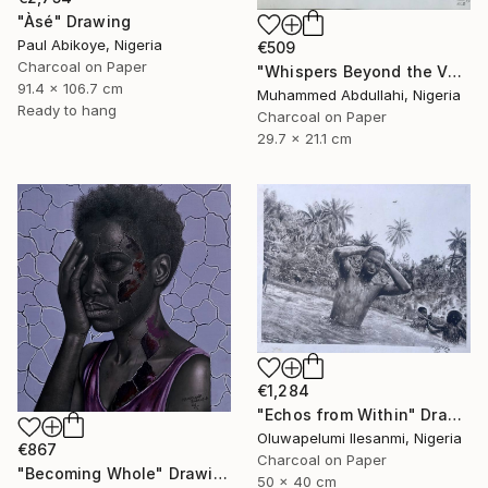
"Àsé" Drawing
Paul Abikoye, Nigeria
€509
Charcoal on Paper
"Whispers Beyond the Veil" Drawing
91.4 x 106.7 cm
Muhammed Abdullahi, Nigeria
Ready to hang
Charcoal on Paper
29.7 x 21.1 cm
€1,284
"Echos from Within" Drawing
Oluwapelumi Ilesanmi, Nigeria
€867
Charcoal on Paper
"Becoming Whole" Drawing
50 x 40 cm