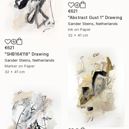
€621
"Abstract Gust 1" Drawing
Sander Steins, Netherlands
Ink on Paper
32 x 41 cm
€621
"SHB164118" Drawing
Sander Steins, Netherlands
Marker on Paper
32 x 41 cm