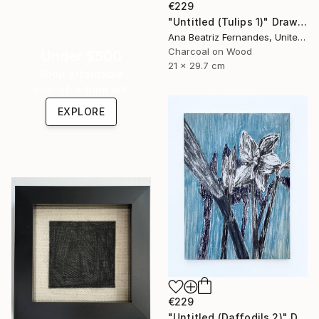
€229
"Untitled (Tulips 1)" Drawing
Ana Beatriz Fernandes, United Kingdom
Charcoal on Wood
Under $500
21 x 29.7 cm
Shop affordable
one-of-a-kind art.
EXPLORE
€229
"Untitled (Daffodils 2)" Drawing