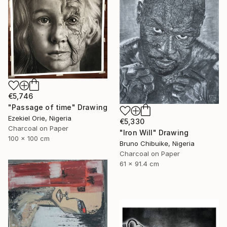
€5,746
"Passage of time" Drawing
Ezekiel Orie, Nigeria
€5,330
Charcoal on Paper
"Iron Will" Drawing
100 x 100 cm
Bruno Chibuike, Nigeria
Charcoal on Paper
61 x 91.4 cm