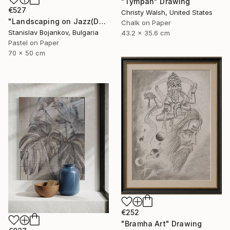
"Tympan" Drawing
€527
Christy Walsh, United States
"Landscaping on Jazz(Dexter)" Drawing
Chalk on Paper
Stanislav Bojankov, Bulgaria
43.2 x 35.6 cm
Pastel on Paper
70 x 50 cm
€252
"Bramha Art" Drawing