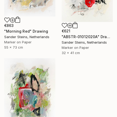
€863
€621
"Morning Red" Drawing
"ABSTR-01012020A" Drawing
Sander Steins, Netherlands
Marker on Paper
Sander Steins, Netherlands
55 x 73 cm
Marker on Paper
32 x 41 cm