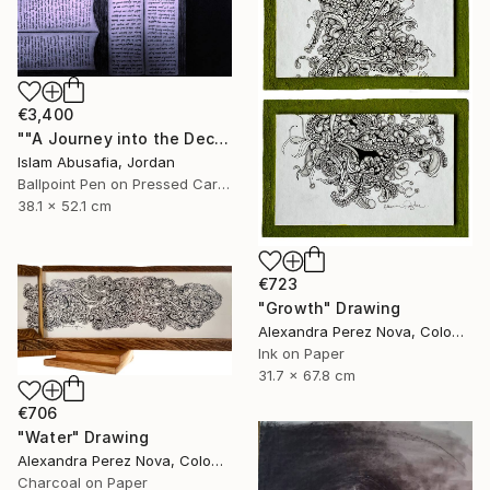
€3,400
""A Journey into the Deciphered Self"" Drawing
Islam Abusafia, Jordan
Ballpoint Pen on Pressed Cardboard
38.1 x 52.1 cm
€723
"Growth" Drawing
Alexandra Perez Nova, Colombia
Ink on Paper
31.7 x 67.8 cm
€706
"Water" Drawing
Alexandra Perez Nova, Colombia
Charcoal on Paper