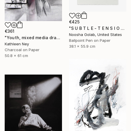
€425
"S U B T L E - T E N S I O N I" Drawing
€361
Noosha Golab, United States
"Youth, mixed media drawing" Drawing
Ballpoint Pen on Paper
Kathleen Ney
38.1 x 55.9 cm
Charcoal on Paper
50.8 x 61 cm