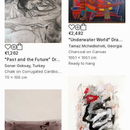
€2,482
"Underwater World" Drawing
Tamaz Mchedlishvili, Georgia
Charcoal on Canvas
€1,262
100.1 x 100.1 cm
"Past and the Future" Drawing
Ready to hang
Soner Goksay, Turkey
Chalk on Corrugated Cardboard
70 x 100 cm