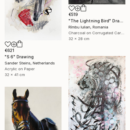
€519
"The Lightning Bird" Drawing
Rîmbu Iulian, Romania
Charcoal on Corrugated Cardboard
32 x 28 cm
€621
"S 6" Drawing
Sander Steins, Netherlands
Acrylic on Paper
32 x 41 cm