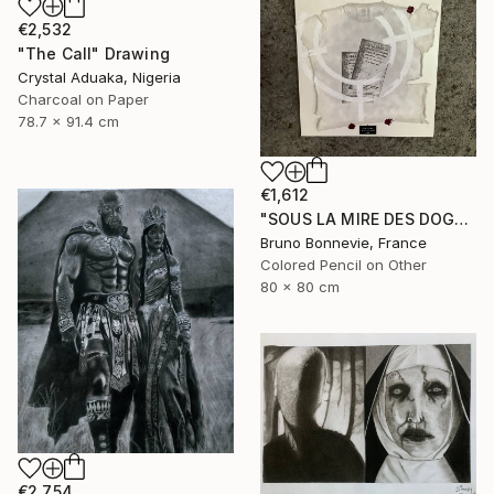
€2,532
"The Call" Drawing
Crystal Aduaka, Nigeria
Charcoal on Paper
78.7 x 91.4 cm
€1,612
"SOUS LA MIRE DES DOGMES" Drawing
Bruno Bonnevie, France
Colored Pencil on Other
80 x 80 cm
€2,754