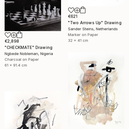
€621
"Two Arrows Up" Drawing
Sander Steins, Netherlands
Marker on Paper
32 x 41 cm
€2,898
"CHECKMATE" Drawing
Ngbede Nobleman, Nigeria
Charcoal on Paper
61 x 91.4 cm