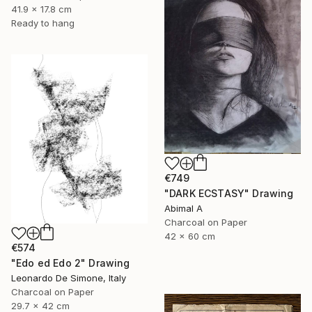
41.9 x 17.8 cm
Ready to hang
€749
"DARK ECSTASY" Drawing
Abimal A
Charcoal on Paper
42 x 60 cm
€574
"Edo ed Edo 2" Drawing
Leonardo De Simone, Italy
Charcoal on Paper
29.7 x 42 cm