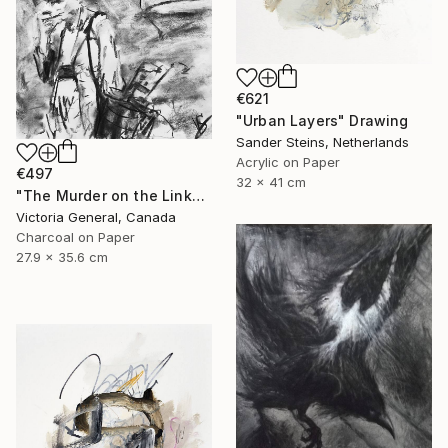
€621
"Urban Layers" Drawing
Sander Steins, Netherlands
Acrylic on Paper
€497
32 x 41 cm
"The Murder on the Links." Drawing
Victoria General, Canada
Charcoal on Paper
27.9 x 35.6 cm