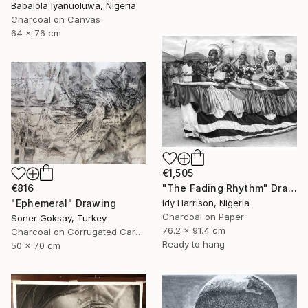
Babalola Iyanuoluwa, Nigeria
Charcoal on Canvas
64 x 76 cm
€1,505
"The Fading Rhythm" Drawing
€816
Idy Harrison, Nigeria
"Ephemeral" Drawing
Charcoal on Paper
Soner Goksay, Turkey
76.2 x 91.4 cm
Charcoal on Corrugated Cardboard
Ready to hang
50 x 70 cm