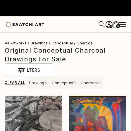
0
+
All Artworks
Drawings
Conceptual
Charcoal
Original Conceptual Charcoal
Drawings For Sale
FILTERS
CLEAR ALL
Drawing
Conceptual
Charcoal