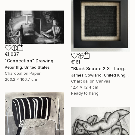
€1,037
"Connection" Drawing
€161
Peter Illig, United States
"Black Square 2.3 - Larger Maze" Drawing
Charcoal on Paper
James Cowland, United Kingdom
203.2 x 106.7 cm
Charcoal on Canvas
12.4 x 12.4 cm
Ready to hang