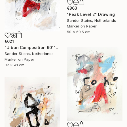
€863
"Peak Level 2" Drawing
Sander Steins, Netherlands
Marker on Paper
50 x 69.5 cm
€621
"Urban Composition 901" Drawing
Sander Steins, Netherlands
Marker on Paper
32 x 41 cm