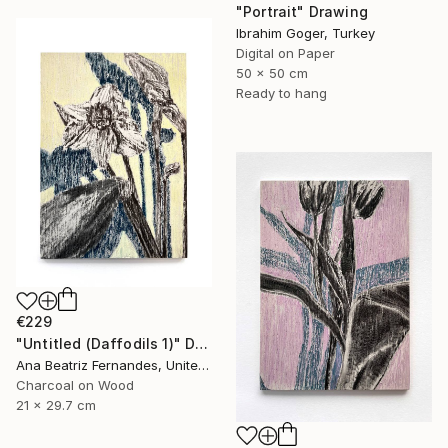
"Portrait" Drawing
Ibrahim Goger, Turkey
Digital on Paper
50 x 50 cm
Ready to hang
€229
"Untitled (Daffodils 1)" Drawing
Ana Beatriz Fernandes, United Kingdom
Charcoal on Wood
21 x 29.7 cm