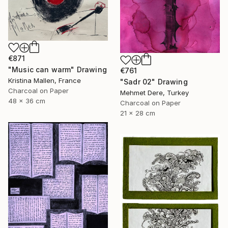
€871
"Music can warm" Drawing
€761
Kristina Mallen, France
"Sadr 02" Drawing
Charcoal on Paper
Mehmet Dere, Turkey
48 x 36 cm
Charcoal on Paper
21 x 28 cm