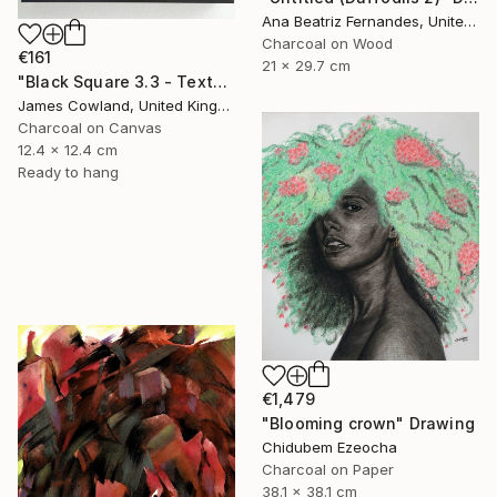
Ana Beatriz Fernandes, United Kingdom
Charcoal on Wood
€161
21 x 29.7 cm
"Black Square 3.3 - Texture" Drawing
James Cowland, United Kingdom
Charcoal on Canvas
12.4 x 12.4 cm
Ready to hang
€1,479
"Blooming crown" Drawing
Chidubem Ezeocha
Charcoal on Paper
38.1 x 38.1 cm