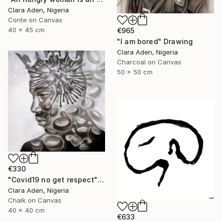
Clara Aden, Nigeria
Conte on Canvas
40 x 45 cm
€965
"I am bored" Drawing
Clara Aden, Nigeria
Charcoal on Canvas
50 x 50 cm
€330
"Covid19 no get respect" Drawing
Clara Aden, Nigeria
Chalk on Canvas
40 x 40 cm
€633