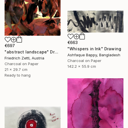
€663
€697
"Whispers in Ink" Drawing
"abstract landscape" Drawing
Ashfaque Bappy, Bangladesh
Friedrich Zettl, Austria
Charcoal on Paper
Charcoal on Paper
142.2 x 55.9 cm
21 x 29.7 cm
Ready to hang