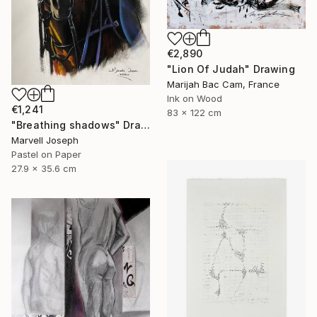
€2,890
"Lion Of Judah" Drawing
Marijah Bac Cam, France
Ink on Wood
€1,241
83 x 122 cm
"Breathing shadows" Drawing
Marvell Joseph
Pastel on Paper
27.9 x 35.6 cm