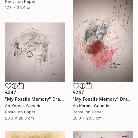
Pencil on Paper
17.8 x 25.4 cm
€247
€247
"My Fossils Memory" Drawing
"My Fossils Memory" Drawing
Ab Karam, Canada
Ab Karam, Canada
Pastel on Paper
Pastel on Paper
20.3 x 20.3 cm
20.3 x 20.3 cm