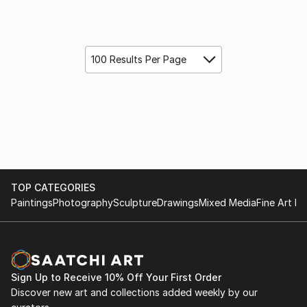
100 Results Per Page
TOP CATEGORIES
Paintings
Photography
Sculpture
Drawings
Mixed Media
Fine Art Pr
Sign Up to Receive 10% Off Your First Order
Discover new art and collections added weekly by our