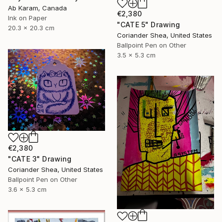
Ab Karam, Canada
€2,380
Ink on Paper
"CATE 5" Drawing
20.3 x 20.3 cm
Coriander Shea, United States
Ballpoint Pen on Other
3.5 x 5.3 cm
€2,380
"CATE 3" Drawing
Coriander Shea, United States
Ballpoint Pen on Other
3.6 x 5.3 cm