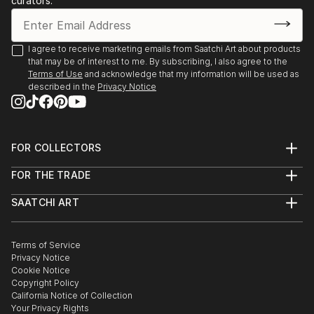
curators.
I agree to receive marketing emails from Saatchi Art about products
that may be of interest to me. By subscribing, I also agree to the
Terms of Use
and acknowledge that my information will be used as
described in the
Privacy Notice
FOR COLLECTORS
Art Advisory
FOR THE TRADE
Help Center
About
Returns
SAATCHI ART
Trade Program
Commissions
About
Hospitality
Curated Collections
Saatchi Art Stories
Commercial
How to Buy Art
The Other Art Fair
Terms of Service
Healthcare
Gift Card
Privacy Notice
Sell on Saatchi Art
Multi Family & Residential
Cookie Notice
Affiliate Program
Contact Art Consultant
Copyright Policy
Careers
California Notice of Collection
Contact Support
Your Privacy Rights