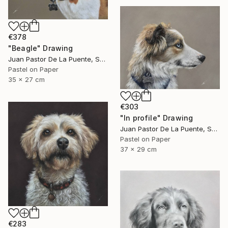
€378
"Beagle" Drawing
Juan Pastor De La Puente, Spain
Pastel on Paper
35 x 27 cm
€303
"In profile" Drawing
Juan Pastor De La Puente, Spain
Pastel on Paper
37 x 29 cm
€283