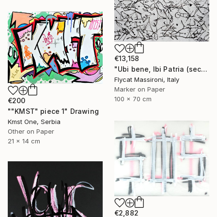
€13,158
"Ubi bene, Ibi Patria (second part) 2013" Drawing
Flycat Massironi, Italy
Marker on Paper
100 x 70 cm
€200
""KMST" piece 1" Drawing
Kmst One, Serbia
Other on Paper
21 x 14 cm
€2,882