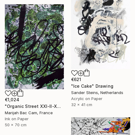
€621
"Ice Cake" Drawing
Sander Steins, Netherlands
Acrylic on Paper
€1,024
32 x 41 cm
"Organic Street XXI-II-XVI" Drawing
Marijah Bac Cam, France
Ink on Paper
50 x 70 cm