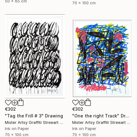
50 x 65 cm
70 x 100 cm
€302
€302
"Tag the Frill # 3" Drawing
"One the right Track" Drawing
Mister Artsy Graffiti Streeart Amsterdam, Netherlands
Mister Artsy Graffiti Streeart Amsterdam, Netherlands
Ink on Paper
Ink on Paper
70 x 100 cm
70 x 100 cm