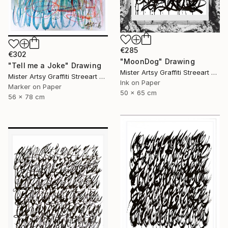
€285
€302
"MoonDog" Drawing
"Tell me a Joke" Drawing
Mister Artsy Graffiti Streeart Amsterdam, Netherlands
Mister Artsy Graffiti Streeart Amsterdam, Netherlands
Ink on Paper
Marker on Paper
50 x 65 cm
56 x 78 cm