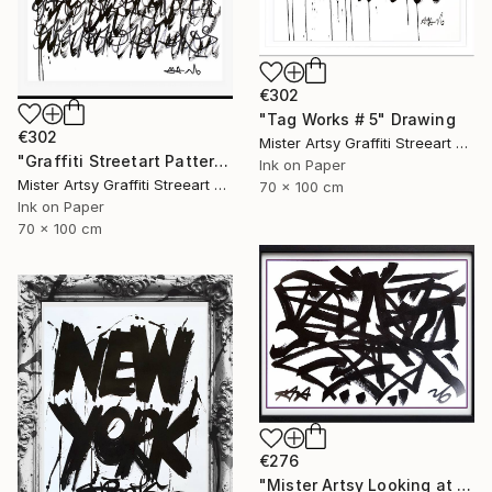
€302
"Tag Works # 5" Drawing
€302
Mister Artsy Graffiti Streeart Amsterdam, Netherlands
"Graffiti Streetart Patterns and Tags # 8" Drawing
Ink on Paper
Mister Artsy Graffiti Streeart Amsterdam, Netherlands
70 x 100 cm
Ink on Paper
70 x 100 cm
€276
"Mister Artsy Looking at You" Drawing