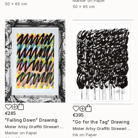
Marker on Paper
50 x 65 cm
50 x 65 cm
€285
€395
"Falling Down" Drawing
"Go for the Tag" Drawing
Mister Artsy Graffiti Streeart Amsterdam, Netherlands
Mister Artsy Graffiti Streeart Amsterdam, Netherlands
Marker on Paper
Ink on Paper