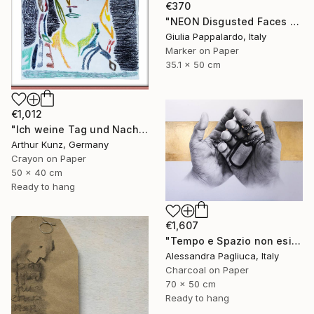
€370
"NEON Disgusted Faces #1 “GNORRI MOOD”" Drawing
Giulia Pappalardo, Italy
Marker on Paper
35.1 x 50 cm
€1,012
"Ich weine Tag und Nacht" Drawing
Arthur Kunz, Germany
Crayon on Paper
50 x 40 cm
Ready to hang
€1,607
"Tempo e Spazio non esistono" Drawing
Alessandra Pagliuca, Italy
Charcoal on Paper
70 x 50 cm
Ready to hang