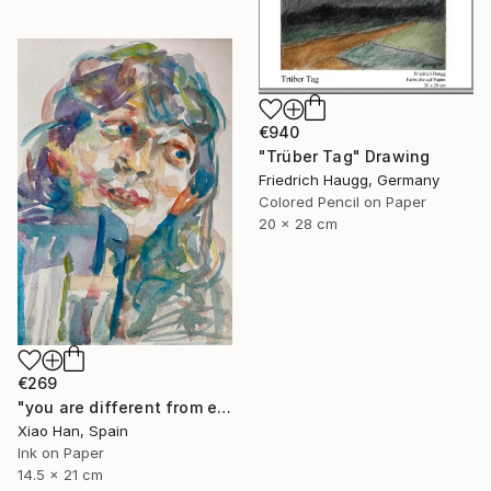
€940
"Trüber Tag" Drawing
Friedrich Haugg, Germany
Colored Pencil on Paper
20 x 28 cm
€269
"you are different from everyone in the world" Drawing
Xiao Han, Spain
Ink on Paper
14.5 x 21 cm