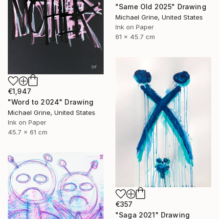
"Same Old 2025" Drawing
Michael Grine, United States
Ink on Paper
61 x 45.7 cm
€1,947
"Word to 2024" Drawing
Michael Grine, United States
Ink on Paper
45.7 x 61 cm
€357
"Saga 2021" Drawing