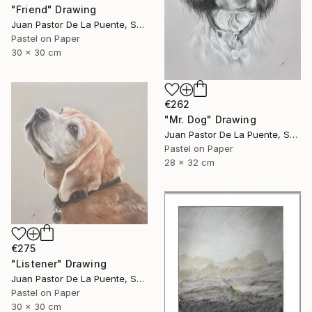
"Friend" Drawing
Juan Pastor De La Puente, Spain
Pastel on Paper
30 x 30 cm
€262
"Mr. Dog" Drawing
Juan Pastor De La Puente, Spain
Pastel on Paper
28 x 32 cm
€275
"Listener" Drawing
Juan Pastor De La Puente, Spain
Pastel on Paper
30 x 30 cm