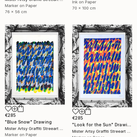
Ink on Paper
Marker on Paper
70 x 100 cm
76 x 56 cm
€285
€285
"Blue Snow" Drawing
"Look for the Sun" Drawing
Mister Artsy Graffiti Streeart Amsterdam, Netherlands
Mister Artsy Graffiti Streeart Amsterdam, Netherlands
Marker on Paper