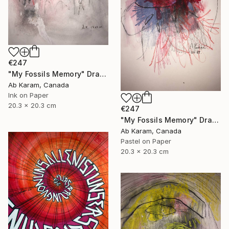
€247
"My Fossils Memory" Drawing
Ab Karam, Canada
Ink on Paper
20.3 x 20.3 cm
€247
"My Fossils Memory" Drawing
Ab Karam, Canada
Pastel on Paper
20.3 x 20.3 cm