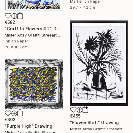
Marker on Paper
29.7 x 42 cm
€582
"Graffito Flowers # 2" Drawing
Mister Artsy Graffiti Streeart Amsterdam, Netherlands
Ink on Paper
70 x 100 cm
€455
€302
"Flower Shift" Drawing
"Purple High" Drawing
Mister Artsy Graffiti Streeart Amsterdam, Netherlands
Mister Artsy Graffiti Streeart Amsterdam, Netherlands