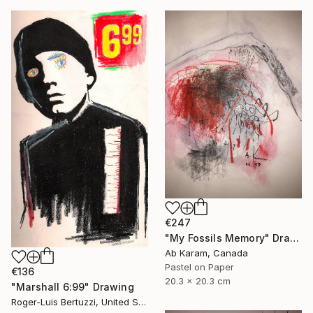
€247
"My Fossils Memory" Drawing
Ab Karam, Canada
Pastel on Paper
€136
20.3 x 20.3 cm
"Marshall 6:99" Drawing
Roger-Luis Bertuzzi, United States