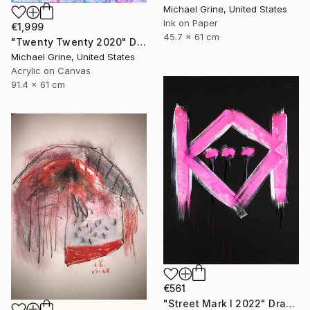
Michael Grine, United States
Ink on Paper
€1,999
45.7 x 61 cm
"Twenty Twenty 2020" Drawing
Michael Grine, United States
Acrylic on Canvas
91.4 x 61 cm
€561
"Street Mark I 2022" Drawing