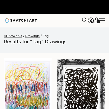
0
+
All Artworks
Drawings
Tag
Results for "Tag" Drawings