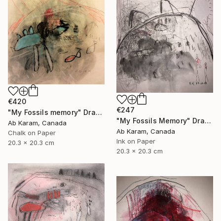
€420
€247
"My Fossils memory" Drawing
"My Fossils Memory" Drawing
Ab Karam, Canada
Ab Karam, Canada
Chalk on Paper
Ink on Paper
20.3 x 20.3 cm
20.3 x 20.3 cm