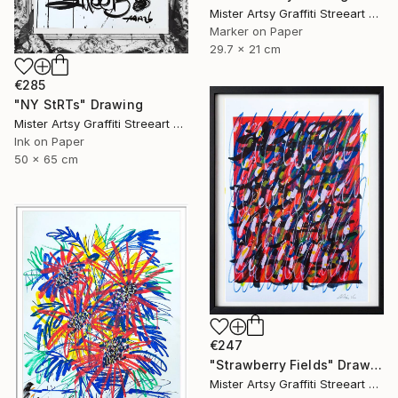
Mister Artsy Graffiti Streeart Amsterdam, Netherlands
Marker on Paper
29.7 x 21 cm
€285
"NY StRTs" Drawing
Mister Artsy Graffiti Streeart Amsterdam, Netherlands
Ink on Paper
50 x 65 cm
€247
"Strawberry Fields" Drawing
Mister Artsy Graffiti Streeart Amsterdam, Netherlands