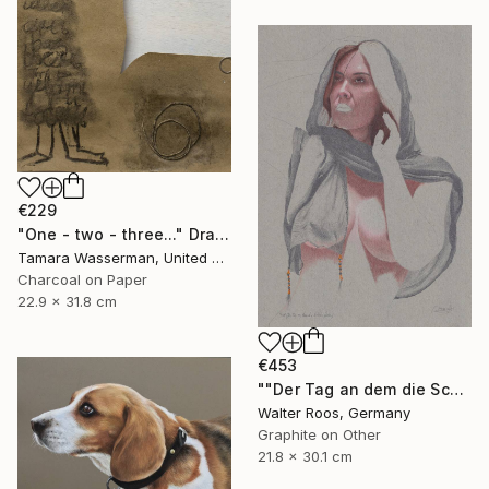
€229
"One - two - three..." Drawing
Tamara Wasserman, United States
Charcoal on Paper
22.9 x 31.8 cm
€453
""Der Tag an dem die Schleier fielen (17:48)"" Drawing
Walter Roos, Germany
Graphite on Other
21.8 x 30.1 cm