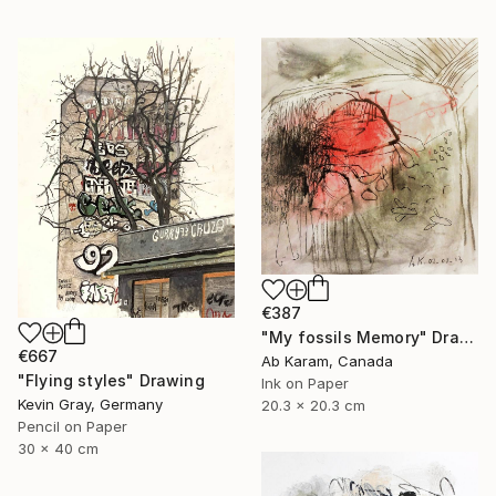
€387
"My fossils Memory" Drawing
€667
Ab Karam, Canada
"Flying styles" Drawing
Ink on Paper
Kevin Gray, Germany
20.3 x 20.3 cm
Pencil on Paper
30 x 40 cm