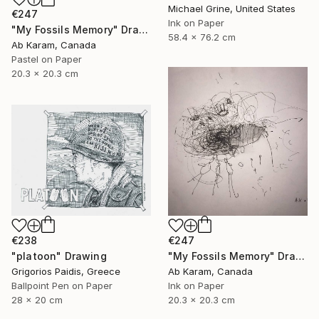
Michael Grine, United States
€247
Ink on Paper
"My Fossils Memory" Drawing
58.4 x 76.2 cm
Ab Karam, Canada
Pastel on Paper
20.3 x 20.3 cm
€238
€247
"platoon" Drawing
"My Fossils Memory" Drawing
Grigorios Paidis, Greece
Ab Karam, Canada
Ballpoint Pen on Paper
Ink on Paper
28 x 20 cm
20.3 x 20.3 cm