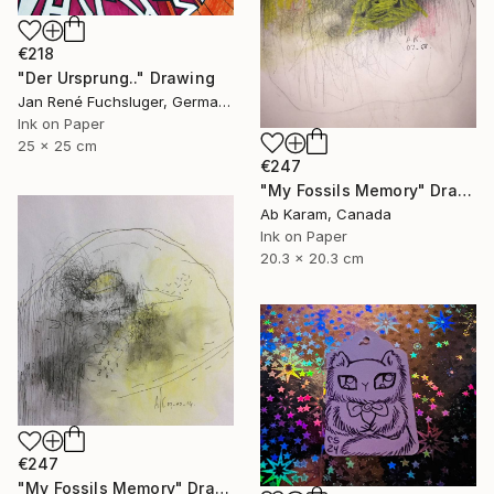
€218
"Der Ursprung.." Drawing
Jan René Fuchsluger, Germany
Ink on Paper
25 x 25 cm
€247
"My Fossils Memory" Drawing
Ab Karam, Canada
Ink on Paper
20.3 x 20.3 cm
€247
"My Fossils Memory" Drawing