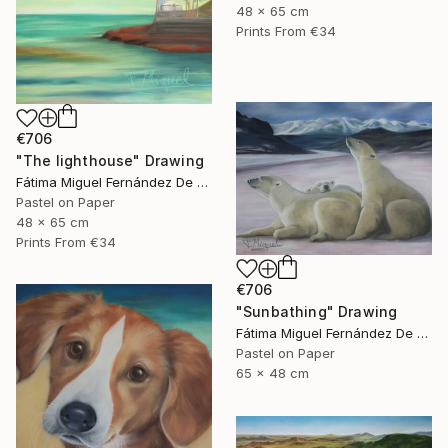
48 x 65 cm
Prints From
€34
€706
"The lighthouse" Drawing
Fátima Miguel Fernández De Zañartu
Pastel on Paper
48 x 65 cm
Prints From
€34
€706
"Sunbathing" Drawing
Fátima Miguel Fernández De Zañartu
Pastel on Paper
65 x 48 cm