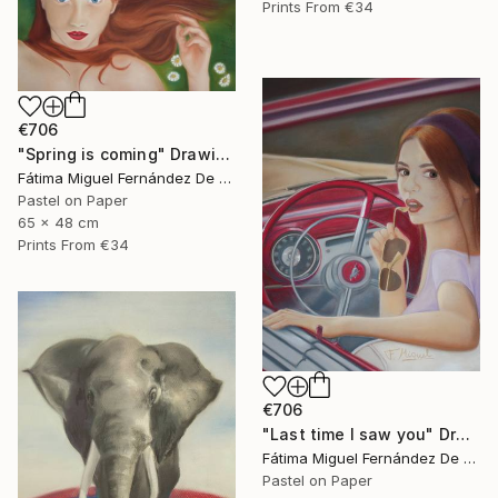
Prints From
€34
€706
"Spring is coming" Drawing
Fátima Miguel Fernández De Zañartu
Pastel on Paper
65 x 48 cm
Prints From
€34
€706
"Last time I saw you" Drawing
Fátima Miguel Fernández De Zañartu
Pastel on Paper