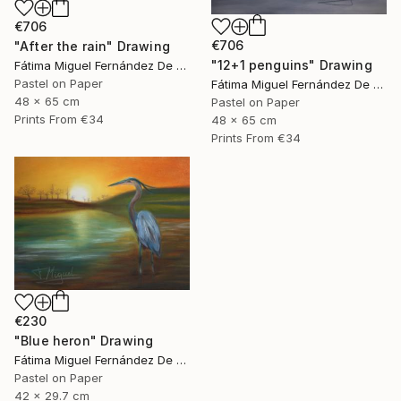
€706
€706
"After the rain" Drawing
"12+1 penguins" Drawing
Fátima Miguel Fernández De Zañartu
Pastel on Paper
Fátima Miguel Fernández De Zañartu
48 x 65 cm
Pastel on Paper
Prints From
€34
48 x 65 cm
Prints From
€34
€230
"Blue heron" Drawing
Fátima Miguel Fernández De Zañartu
Pastel on Paper
42 x 29.7 cm