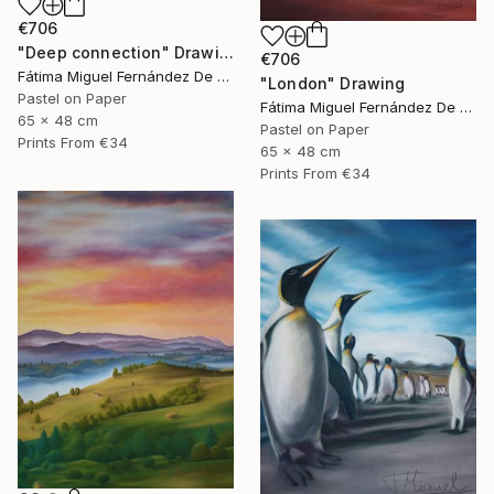
€706
"Deep connection" Drawing
€706
Fátima Miguel Fernández De Zañartu
"London" Drawing
Pastel on Paper
Fátima Miguel Fernández De Zañartu
65 x 48 cm
Pastel on Paper
Prints From
€34
65 x 48 cm
Prints From
€34