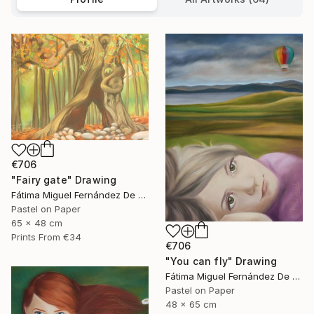
€706
"Fairy gate" Drawing
Fátima Miguel Fernández De Zañartu
Pastel on Paper
65 x 48 cm
Prints From
€34
€706
"You can fly" Drawing
Fátima Miguel Fernández De Zañartu
Pastel on Paper
48 x 65 cm