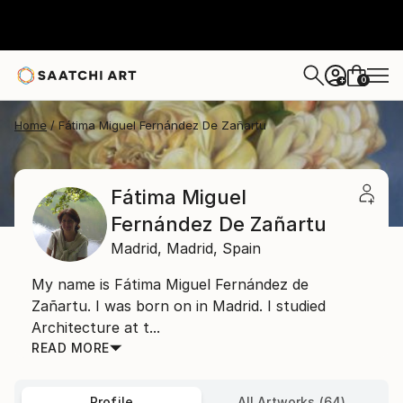
0
+
Home
Fátima Miguel Fernández De Zañartu
Fátima Miguel
Fernández De Zañartu
Madrid,
Madrid,
Spain
My name is Fátima Miguel Fernández de
Zañartu. I was born on in Madrid. I studied
Architecture at t...
READ MORE
Profile
All Artworks (64)