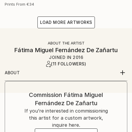
Prints From
€34
LOAD MORE ARTWORKS
ABOUT THE ARTIST
Fátima Miguel Fernández De Zañartu
JOINED IN
2016
(11 FOLLOWERS)
ABOUT
My name is Fátima Miguel Fernández de Zañartu. I
was born on in Madrid.
I studied Architecture at the Universidad Politécnica
Commission
Fátima Miguel
de Madrid and a Master in artistic education at the
Fernández De Zañartu
Universidad Complutense. I have worked for a long
If you’re interested in commissioning
time as an architect and as a teacher.
this artist for a custom artwork,
Paiting started as a hobby, but nowadays it has
inquire here.
become my main job. At the beginning I used to work