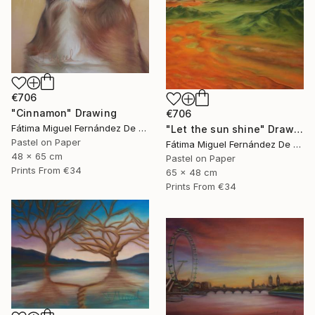
€706
"Cinnamon" Drawing
€706
Fátima Miguel Fernández De Zañartu
"Let the sun shine" Drawing
Pastel on Paper
Fátima Miguel Fernández De Zañartu
48 x 65 cm
Pastel on Paper
Prints From
€34
65 x 48 cm
Prints From
€34