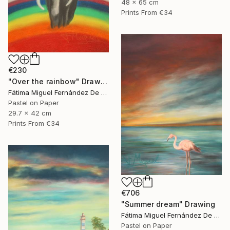
48 x 65 cm
Prints From
€34
€230
"Over the rainbow" Drawing
Fátima Miguel Fernández De Zañartu
Pastel on Paper
29.7 x 42 cm
Prints From
€34
€706
"Summer dream" Drawing
Fátima Miguel Fernández De Zañartu
Pastel on Paper