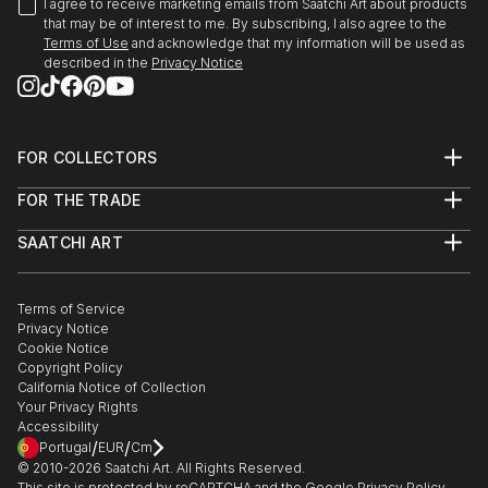
I agree to receive marketing emails from Saatchi Art about products
that may be of interest to me. By subscribing, I also agree to the
Terms of Use
and acknowledge that my information will be used as
described in the
Privacy Notice
FOR COLLECTORS
Art Advisory
FOR THE TRADE
Help Center
About
Returns
SAATCHI ART
Trade Program
Commissions
About
Hospitality
Curated Collections
Saatchi Art Stories
Commercial
How to Buy Art
The Other Art Fair
Terms of Service
Healthcare
Gift Card
Privacy Notice
Sell on Saatchi Art
Multi Family & Residential
Cookie Notice
Affiliate Program
Contact Art Consultant
Copyright Policy
Careers
California Notice of Collection
Contact Support
Your Privacy Rights
Accessibility
/
/
Portugal
EUR
Cm
© 2010-
2026
Saatchi Art. All Rights Reserved.
This site is protected by reCAPTCHA and the Google
Privacy Policy