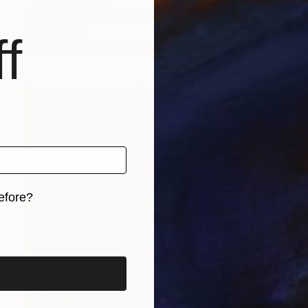
"MAYBE...ONCE AGAIN" Painting
Stephen Alpe
f
Available in
2 sizes, 1 material
efore?
iginal art before?