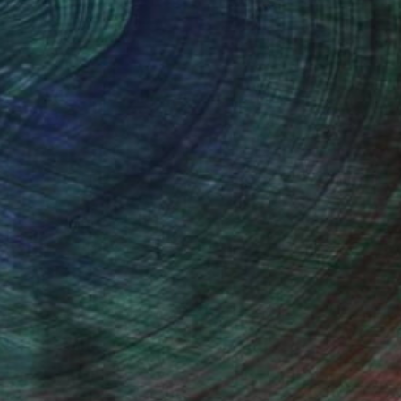
thern Rhodesia, is my home town.
 loved wildlife, specially birds. In
em from photographs, but that is not
ed and became inspired by such artists
watching friends.
stract and modern art from artists like
I do produce original work which is both