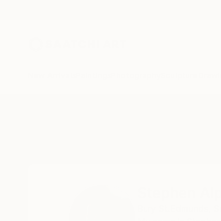
New Arrivals
Paintings
Photography
Sculpture
Drawi
Home
Stephen Alpe
Stephen Al
Bury St.Edmunds, Su