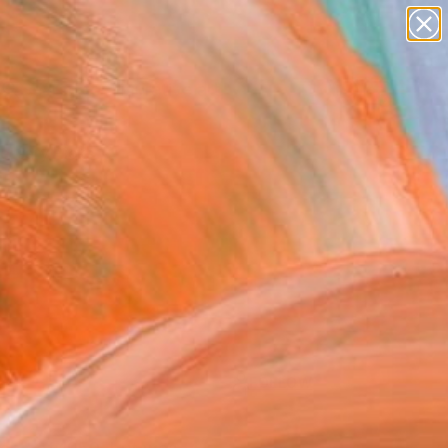
paintings
abstracts
figurative art
Search for
landscapes
+
0
wall sculpture
artist name
ersary Picks
anything
paintings
FOLLOW