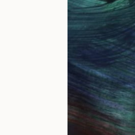
ing called Steve.
s meant to be a 60's baby. Bulawayo, in the then Sou
ainting seriously with watercolor in 1986. I have always
e everywhere. I thought it would be easy to paint th
show the real character of each species. I much admir
ly.
ried to improve despite unrelenting criticism from bird
llustrating wildlife all together. I began to explore ab
m, both female and male are great subjects.
sit. However...before you sign out, being self taught 