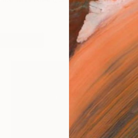
 but don't mind being called Steve. I was born at the
works (7)