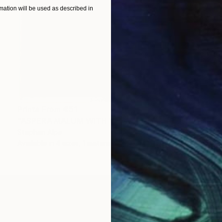
ation will be used as described in
Prints From
€51
"ASPERA MALUM WITH VENUS" Painting
Stephen Alpe
Available in
4 sizes, 1 material