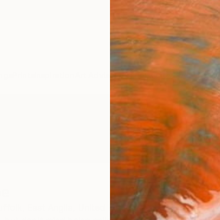
ngs
Prints
Inspiration
Art Advisory
Trade
Curated Deals
Anniv
pe
ffolk,
East Anglia,
United Kingdom