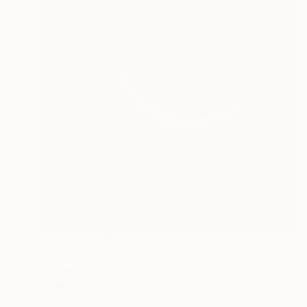
Prints From
€61
"Japanese Eclipse" Painting
Stephen Alpe
Available in
3 sizes, 1 material