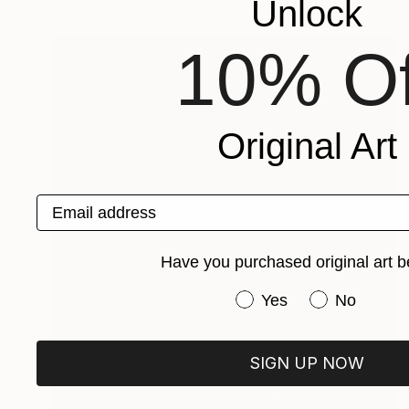
Unlock
10% Of
Original Art
Email address
Have you purchased original art b
Have you purchased or
Yes
No
SIGN UP NOW