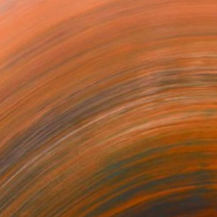
 end of 1959, but was