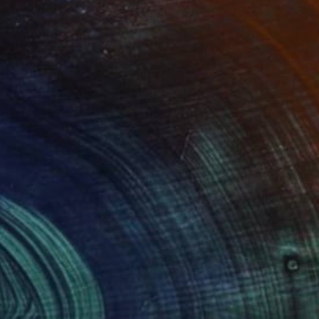
Prints From
€38
"LONDON...UNDERGROUND" Painting
Stephen Alpe
Available in
4 sizes, 1 material
(1 FOLLOWER)