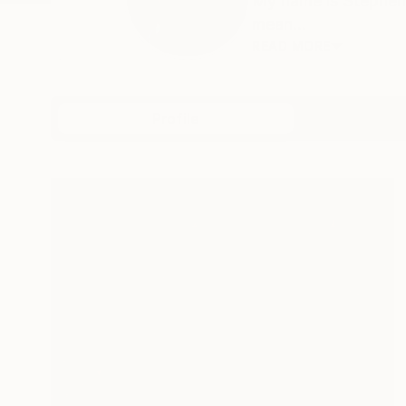
My name is Stephen,
mean...
READ MORE
Profile
All Art