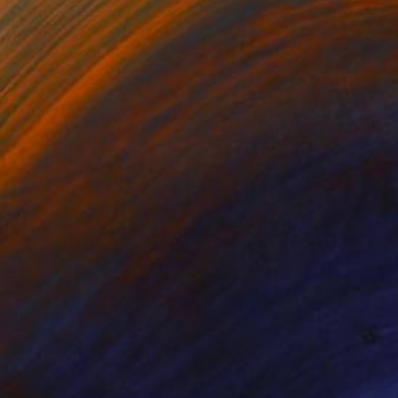
Prints From
€38
"MAXIMUS AND NYMPHS" Painting
Stephen Alpe
Available in
4 sizes, 1 material