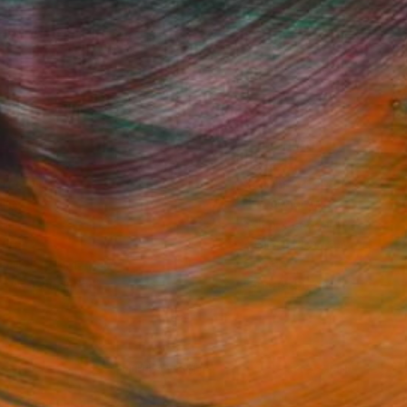
Fine Art Prints
he Trade
Saatchi Art
About
Program
Saatchi Art Stories
lity
The Other Art Fair
cial
Sell on Saatchi Art
care
Affiliate Program
amily & Residential
Careers
t Art Consultant
Contact Support
lection
Your Privacy Rights
Accessibility
licy
and
Terms of Service
apply.