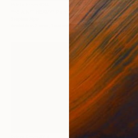
Prints From
€34
"HE AIN'T HEAVY" Painting
Stephen Alpe
Available in
2 sizes, 1 material
Prints From
€44