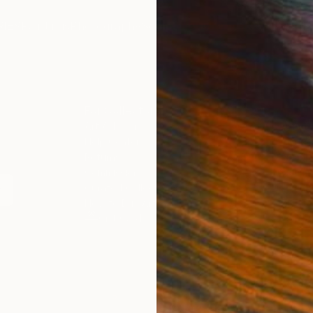
IES
Paintings
Photography
Sculpture
Drawings
Mixed Media
For Collectors
For T
Art Advisory
About
Help Center
Trade 
Returns
Hospita
Commissions
Commer
Curated Collections
Health
How to Buy Art
Multi F
Gift Card
Contac
n
 Notice
Copyright Policy
California Notice of Col
/
/
Portugal
EUR
Cm
ghts Reserved.
This site is protected by reCAPTCHA and the Google
Privacy Po