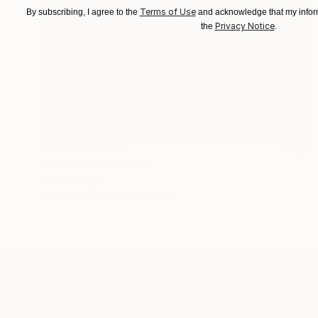
Terms of Use
By subscribing, I agree to the
and acknowledge that my inform
Privacy Notice
the
.
Prints From
€39
"Dire Moon" Painting
Stephen Alpe
Available in
4 sizes, 1 material
ABOUT THE ARTIST
Stephen Alpe