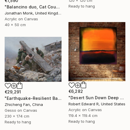
€1,590
120 x 120 cm
Ready to hang
"Balancino duo, Cat Cousins and love birds" Painting
Jonathan Monk, United Kingdom
Acrylic on Canvas
40 x 50 cm
€6,282
€29,291
"Desert Sun Down Deep LARGE Mark Rothko Inspired Commission" Painting
"Earthquake-Resilient Backbone" Painting
Robert Edward R, United States
Zhicheng Fan, China
Acrylic on Canvas
Gesso on Canvas
119.4 x 119.4 cm
230 x 174 cm
Ready to hang
Ready to hang