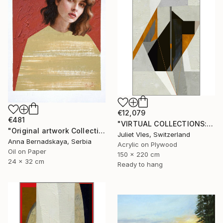
€12,079
€481
"VIRTUAL COLLECTIONS: P196 custom work / lead time 6-8 weeks" Painting
"Original artwork Collection 9" Painting
Juliet Vles, Switzerland
Anna Bernadskaya, Serbia
Acrylic on Plywood
Oil on Paper
150 x 220 cm
24 x 32 cm
Ready to hang