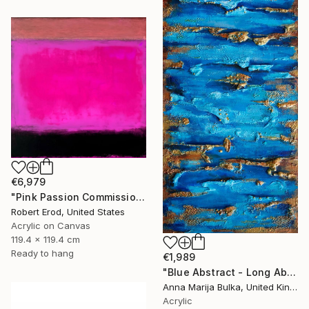
€6,979
"Pink Passion Commission in these colors" Painting
Robert Erod, United States
Acrylic on Canvas
119.4 x 119.4 cm
Ready to hang
€1,989
"Blue Abstract - Long Abstract blue (available as a commission)" Painting
Anna Marija Bulka, United Kingdom
Acrylic