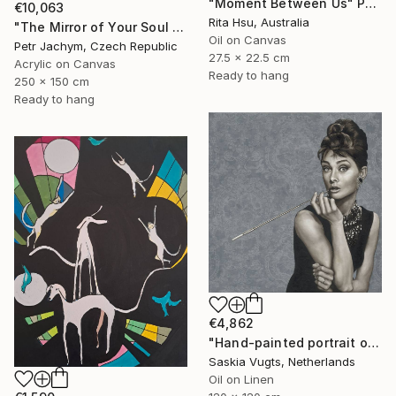
"Moment Between Us" Painting
€10,063
Rita Hsu, Australia
"The Mirror of Your Soul - International Bespoke Experience" Painting
Oil on Canvas
Petr Jachym, Czech Republic
27.5 x 22.5 cm
Acrylic on Canvas
Ready to hang
250 x 150 cm
Ready to hang
€4,862
"Hand-painted portrait of Audrey Hepburn" Painting
Saskia Vugts, Netherlands
Oil on Linen