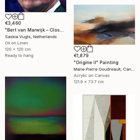
€3,460
"Bert van Marwijk – Close-up Portrait" Painting
Saskia Vugts, Netherlands
Oil on Linen
120 x 120 cm
€1,879
Ready to hang
"Origine II" Painting
Marie Pierre Goudreault, Canada
Acrylic on Canvas
121.9 x 73.7 cm