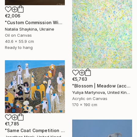
€2,006
"Custom Commission Wine Painting from Family Vineyard" Painting
Natalia Shaykina, Ukraine
Oil on Canvas
40.6 x 55.9 cm
Ready to hang
€5,763
"Blossom | Meadow (accept commissions* )" Painting
Yuliya Martynova, United Kingdom
Acrylic on Canvas
170 x 190 cm
€1,785
"Same Coat Competition 2026" Painting
Jonathan Monk, United Kingdom