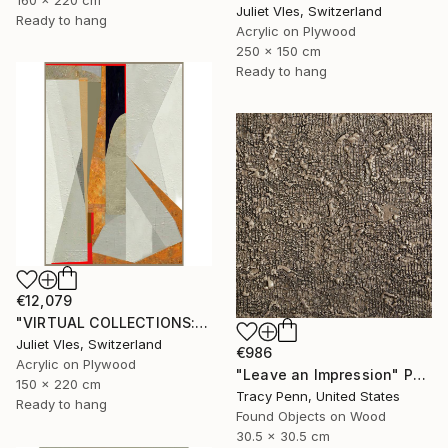
Juliet Vles, Switzerland
Ready to hang
Acrylic on Plywood
250 x 150 cm
Ready to hang
€12,079
"VIRTUAL COLLECTIONS: A234 custom work / lead time 6-8 weeks" Painting
Juliet Vles, Switzerland
€986
Acrylic on Plywood
"Leave an Impression" Painting
150 x 220 cm
Tracy Penn, United States
Ready to hang
Found Objects on Wood
30.5 x 30.5 cm