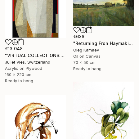
€638
"Returning Fron Haymaking" Painting
€13,048
Oleg Kamaev
"VIRTUAL COLLECTIONS: A230 custom work / lead time 6-8 weeks" Painting
Oil on Canvas
Juliet Vles, Switzerland
70 x 50 cm
Acrylic on Plywood
Ready to hang
160 x 220 cm
Ready to hang