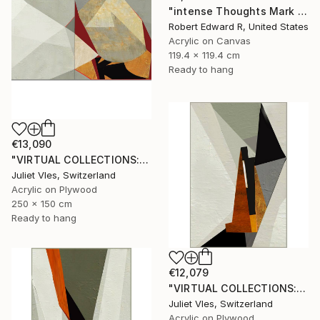
"intense Thoughts Mark Rothko Inspired Huge Commission" Painting
Robert Edward R, United States
Acrylic on Canvas
119.4 x 119.4 cm
Ready to hang
€13,090
"VIRTUAL COLLECTIONS: A238 dipt custom work / lead time 6-8 weeks" Painting
Juliet Vles, Switzerland
Acrylic on Plywood
250 x 150 cm
Ready to hang
€12,079
"VIRTUAL COLLECTIONS: P201 custom work / lead time 6-8 weeks" Painting
Juliet Vles, Switzerland
Acrylic on Plywood