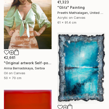
€1,323
"Glitz" Painting
Preethi Mathialagan, United States
Acrylic on Canvas
61 x 91.4 cm
€2,661
"Original artwork Self-portrait IV" Painting
Anna Bernadskaya, Serbia
Oil on Canvas
50 x 70 cm