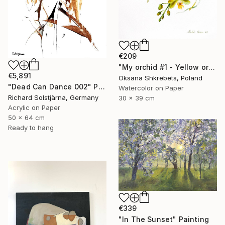
€209
"My orchid #1 - Yellow orchid original watercolor painting" Painting
€5,891
Oksana Shkrebets, Poland
"Dead Can Dance 002" Painting
Watercolor on Paper
Richard Solstjärna, Germany
30 x 39 cm
Acrylic on Paper
50 x 64 cm
Ready to hang
€339
"In The Sunset" Painting