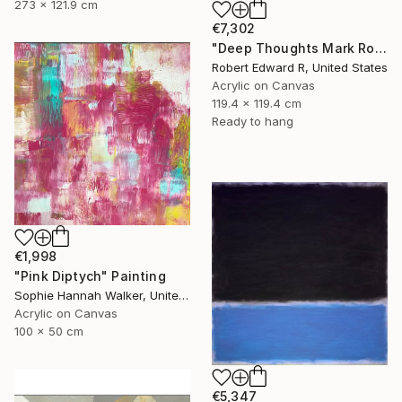
273 x 121.9 cm
€7,302
"Deep Thoughts Mark Rothko Inspired Huge Commission" Painting
Robert Edward R, United States
Acrylic on Canvas
119.4 x 119.4 cm
Ready to hang
€1,998
"Pink Diptych" Painting
Sophie Hannah Walker, United Kingdom
Acrylic on Canvas
100 x 50 cm
€5,347