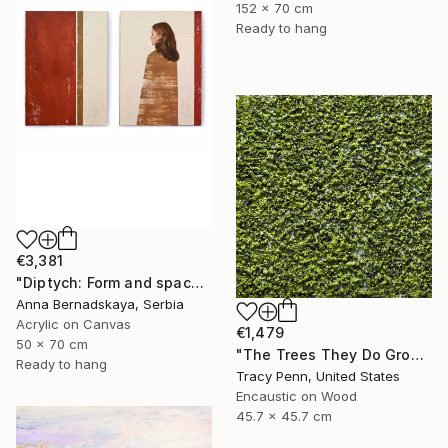
152 x 70 cm
Ready to hang
€3,381
"Diptych: Form and space 2" Painting
Anna Bernadskaya, Serbia
Acrylic on Canvas
€1,479
50 x 70 cm
"The Trees They Do Grow Higher" Painting
Ready to hang
Tracy Penn, United States
Encaustic on Wood
45.7 x 45.7 cm