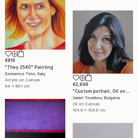
€816
"They 2540" Painting
Domenico Timo, Italy
Acrylic on Canvas
€2,899
64 x 86.1 cm
"Custom portrait, Oil on canvas" Painting
Valeri Tsvetkov, Bulgaria
Oil on Canvas
104.9 x 104.9 cm