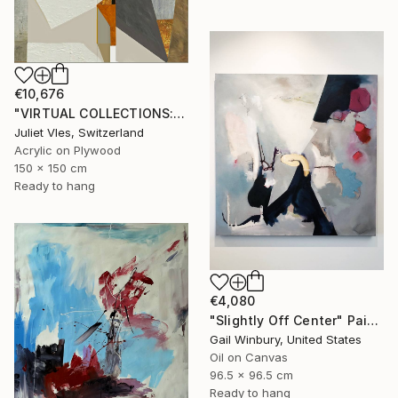
€10,676
"VIRTUAL COLLECTIONS: P200 custom work / lead time 6-8 weeks" Painting
Juliet Vles, Switzerland
Acrylic on Plywood
150 x 150 cm
Ready to hang
€4,080
"Slightly Off Center" Painting
Gail Winbury, United States
Oil on Canvas
96.5 x 96.5 cm
Ready to hang