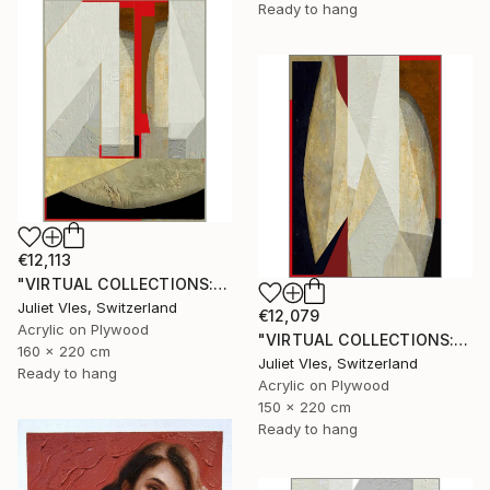
Ready to hang
€12,113
"VIRTUAL COLLECTIONS: A231 custom work / lead time 6-8 weeks" Painting
Juliet Vles, Switzerland
€12,079
Acrylic on Plywood
"VIRTUAL COLLECTIONS: A236 custom work / lead time 6-8 weeks" Painting
160 x 220 cm
Juliet Vles, Switzerland
Ready to hang
Acrylic on Plywood
150 x 220 cm
Ready to hang