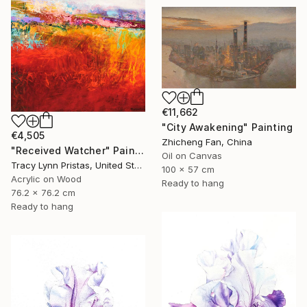
€11,662
"City Awakening" Painting
€4,505
Zhicheng Fan, China
"Received Watcher" Painting
Oil on Canvas
Tracy Lynn Pristas, United States
100 x 57 cm
Acrylic on Wood
Ready to hang
76.2 x 76.2 cm
Ready to hang