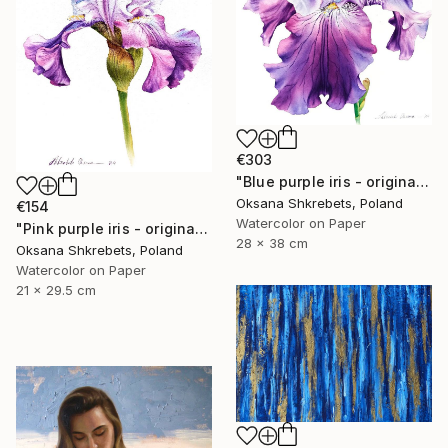
€303
"Blue purple iris - original watercolor floral painting" Painting
Oksana Shkrebets, Poland
€154
Watercolor on Paper
"Pink purple iris - original watercolor floral painting" Painting
28 x 38 cm
Oksana Shkrebets, Poland
Watercolor on Paper
21 x 29.5 cm