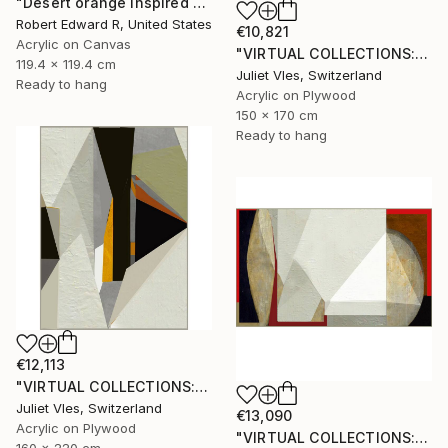
"Desert orange Inspired Commission" Painting
Robert Edward R, United States
€10,821
Acrylic on Canvas
"VIRTUAL COLLECTIONS: P151 custom work / lead time 6-8 weeks" Painting
119.4 x 119.4 cm
Juliet Vles, Switzerland
Ready to hang
Acrylic on Plywood
150 x 170 cm
Ready to hang
€12,113
"VIRTUAL COLLECTIONS: P221 custom work / lead time 6-8 weeks" Painting
Juliet Vles, Switzerland
€13,090
Acrylic on Plywood
"VIRTUAL COLLECTIONS: A235 custom work / lead time 6-8 weeks" Painting
160 x 220 cm