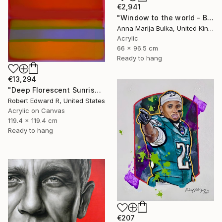
€2,941
"Window to the world - Blue Landscape (available as a commission)" Painting
Anna Marija Bulka, United Kingdom
Acrylic
66 x 96.5 cm
Ready to hang
€13,294
"Deep Florescent Sunrise 2025 HUGE Mark Rothko Huge Commission" Painting
Robert Edward R, United States
Acrylic on Canvas
119.4 x 119.4 cm
Ready to hang
€207