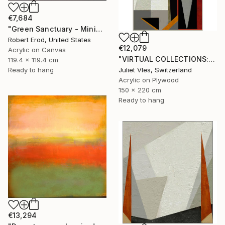
€7,684
"Green Sanctuary - Minimalism Custom Commission" Painting
Robert Erod, United States
€12,079
Acrylic on Canvas
"VIRTUAL COLLECTIONS: P197 custom work / lead time 6-8 weeks" Painting
119.4 x 119.4 cm
Ready to hang
Juliet Vles, Switzerland
Acrylic on Plywood
150 x 220 cm
Ready to hang
€13,294