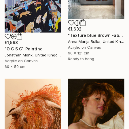
€1,632
"Texture blue Brown -abstract painting Texture - Commission art" Painting
Anna Marija Bulka, United Kingdom
€1,598
Acrylic on Canvas
"O C S C" Painting
96 x 121 cm
Jonathan Monk, United Kingdom
Ready to hang
Acrylic on Canvas
60 x 50 cm