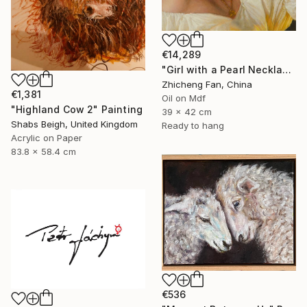
€14,289
"Girl with a Pearl Necklace" Painting
Zhicheng Fan, China
€1,381
Oil on Mdf
"Highland Cow 2" Painting
39 x 42 cm
Shabs Beigh, United Kingdom
Ready to hang
Acrylic on Paper
83.8 x 58.4 cm
€536