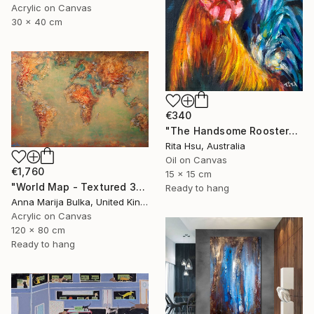
Acrylic on Canvas
30 x 40 cm
€340
"The Handsome Rooster" Painting
Rita Hsu, Australia
Oil on Canvas
€1,760
15 x 15 cm
"World Map - Textured 3D wall Art (available as a commission)" Painting
Ready to hang
Anna Marija Bulka, United Kingdom
Acrylic on Canvas
120 x 80 cm
Ready to hang