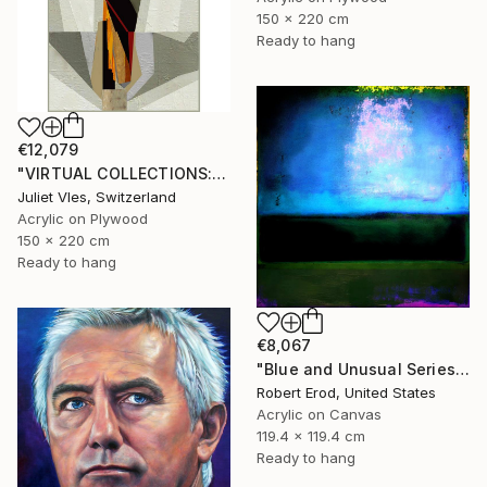
150 x 220 cm
Ready to hang
€12,079
"VIRTUAL COLLECTIONS: P207 custom work / lead time 6-8 weeks" Painting
Juliet Vles, Switzerland
Acrylic on Plywood
150 x 220 cm
Ready to hang
€8,067
"Blue and Unusual Series size 48x48 Commission" Painting
Robert Erod, United States
Acrylic on Canvas
119.4 x 119.4 cm
Ready to hang