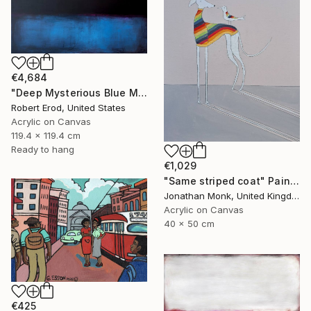
€4,684
"Deep Mysterious Blue Modern Mid Century Commission Custom Piece" Painting
Robert Erod, United States
Acrylic on Canvas
119.4 x 119.4 cm
Ready to hang
€1,029
"Same striped coat" Painting
Jonathan Monk, United Kingdom
Acrylic on Canvas
40 x 50 cm
€425