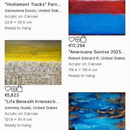
"Hodiamont Tracks" Painting
Genevieve Esson, United States
Acrylic on Canvas
22.9 x 30.5 cm
Ready to hang
€13,294
"Americana Sunrise 2025 HUGE Mark Rothko Huge Commission" Painting
Robert Edward R, United States
Acrylic on Canvas
119.4 x 119.4 cm
Ready to hang
€5,823
"Life Beneath Intersecting Lines - Where Sky Meets Structure" Painting
Ashmita Gulati, United States
Acrylic on Canvas
121.9 x 91.4 cm
Ready to hang