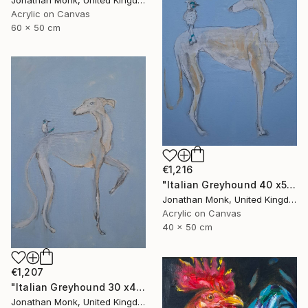
Acrylic on Canvas
60 x 50 cm
€1,216
"Italian Greyhound 40 x50 with bird" Painting
Jonathan Monk, United Kingdom
Acrylic on Canvas
40 x 50 cm
€1,207
"Italian Greyhound 30 x40 with bird" Painting
Jonathan Monk, United Kingdom