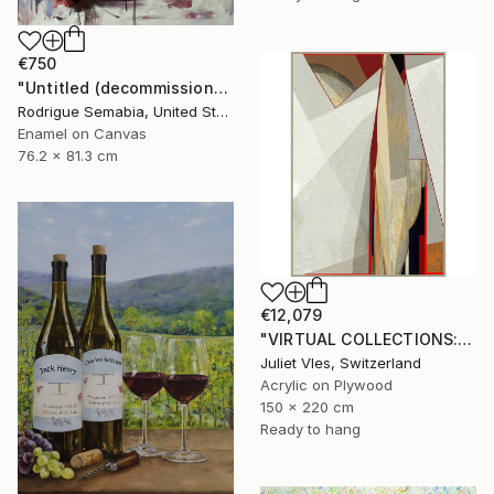
€750
"Untitled (decommissioned )#3" Painting
Rodrigue Semabia, United States
Enamel on Canvas
76.2 x 81.3 cm
€12,079
"VIRTUAL COLLECTIONS: A233 custom work / lead time 6-8 weeks" Painting
Juliet Vles, Switzerland
Acrylic on Plywood
150 x 220 cm
Ready to hang