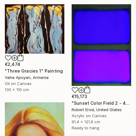
€2,474
"Three Gracies 1" Painting
Vahe Apoyan, Armenia
Oil on Canvas
130 x 110 cm
€15,173
"Sunset Color Field 2 - 48x36 custom commission Rothko inspired" Painting
Robert Erod, United States
Acrylic on Canvas
91.4 x 121.9 cm
Ready to hang