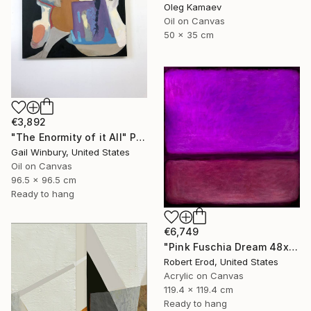
Oleg Kamaev
Oil on Canvas
50 x 35 cm
€3,892
"The Enormity of it All" Painting
Gail Winbury, United States
Oil on Canvas
96.5 x 96.5 cm
Ready to hang
€6,749
"Pink Fuschia Dream 48x48 a commissioned piece" Painting
Robert Erod, United States
Acrylic on Canvas
119.4 x 119.4 cm
Ready to hang