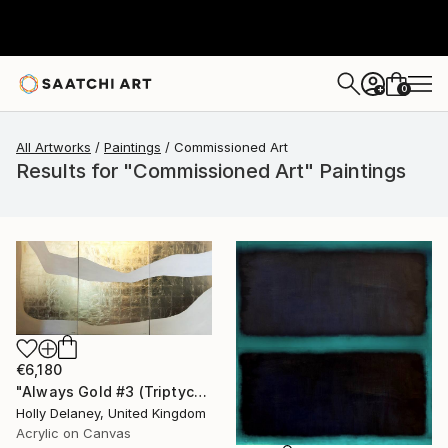
0
+
All Artworks
Paintings
Commissioned Art
Results for "Commissioned Art" Paintings
€6,180
"Always Gold #3 (Triptych)" Painting
Holly Delaney, United Kingdom
Acrylic on Canvas