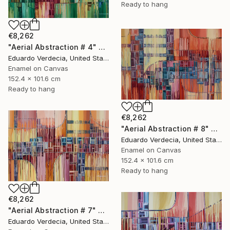
Ready to hang
€8,262
"Aerial Abstraction # 4" Painting
Eduardo Verdecia, United States
Enamel on Canvas
152.4 x 101.6 cm
Ready to hang
€8,262
"Aerial Abstraction # 8" Painting
Eduardo Verdecia, United States
Enamel on Canvas
152.4 x 101.6 cm
Ready to hang
€8,262
"Aerial Abstraction # 7" Painting
Eduardo Verdecia, United States