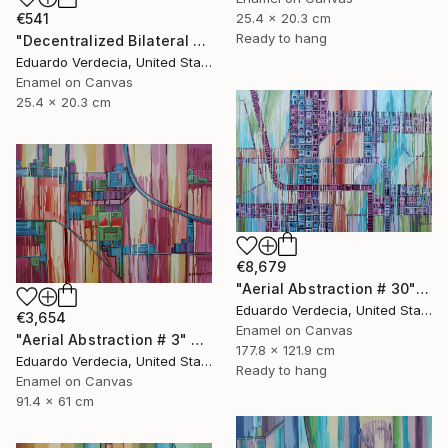
25.4 x 20.3 cm
€541
Ready to hang
"Decentralized Bilateral Aerial Teleoperation # 2" Painting
Eduardo Verdecia, United States
Enamel on Canvas
25.4 x 20.3 cm
€8,679
"Aerial Abstraction # 30" Painting
Eduardo Verdecia, United States
€3,654
Enamel on Canvas
"Aerial Abstraction # 3" Painting
177.8 x 121.9 cm
Eduardo Verdecia, United States
Ready to hang
Enamel on Canvas
91.4 x 61 cm