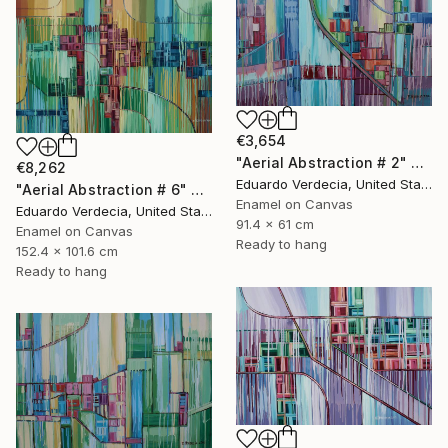
€3,654
"Aerial Abstraction # 2" Painting
€8,262
Eduardo Verdecia, United States
"Aerial Abstraction # 6" Painting
Enamel on Canvas
Eduardo Verdecia, United States
91.4 x 61 cm
Enamel on Canvas
Ready to hang
152.4 x 101.6 cm
Ready to hang