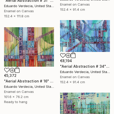
"Aerial Abstraction # 31" Painting
Enamel on Canvas
Eduardo Verdecia, United States
152.4 x 91.4 cm
Enamel on Canvas
152.4 x 111.8 cm
€8,194
"Aerial Abstraction # 34" Painting
Eduardo Verdecia, United States
€5,372
Enamel on Canvas
"Aerial Abstraction # 16" Painting
152.4 x 91.4 cm
Eduardo Verdecia, United States
Enamel on Canvas
101.6 x 76.2 cm
Ready to hang