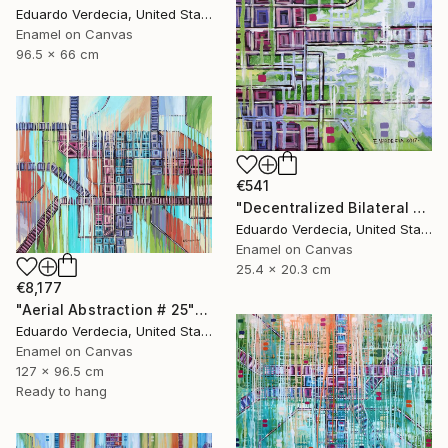
Eduardo Verdecia, United States
Enamel on Canvas
96.5 x 66 cm
€541
"Decentralized Bilateral Aerial Teleoperation # 1" Painting
Eduardo Verdecia, United States
Enamel on Canvas
25.4 x 20.3 cm
€8,177
"Aerial Abstraction # 25" Painting
Eduardo Verdecia, United States
Enamel on Canvas
127 x 96.5 cm
Ready to hang