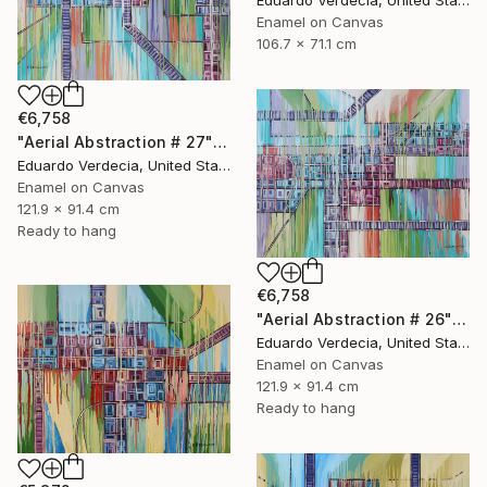
Eduardo Verdecia, United States
Enamel on Canvas
106.7 x 71.1 cm
€6,758
"Aerial Abstraction # 27" Painting
Eduardo Verdecia, United States
Enamel on Canvas
121.9 x 91.4 cm
Ready to hang
€6,758
"Aerial Abstraction # 26" Painting
Eduardo Verdecia, United States
Enamel on Canvas
121.9 x 91.4 cm
Ready to hang