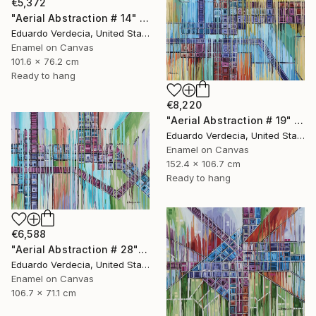
€5,372
"Aerial Abstraction # 14" Painting
Eduardo Verdecia, United States
Enamel on Canvas
101.6 x 76.2 cm
Ready to hang
€8,220
"Aerial Abstraction # 19" Painting
Eduardo Verdecia, United States
Enamel on Canvas
152.4 x 106.7 cm
Ready to hang
€6,588
"Aerial Abstraction # 28" Painting
Eduardo Verdecia, United States
Enamel on Canvas
106.7 x 71.1 cm