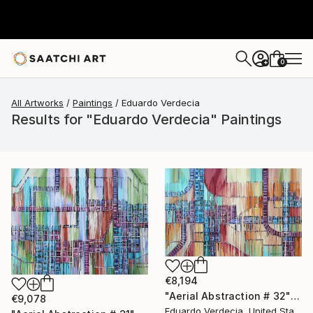
0
+
All Artworks
Paintings
Eduardo Verdecia
Results for "Eduardo Verdecia" Paintings
€8,194
"Aerial Abstraction # 32" Painting
€9,078
Eduardo Verdecia, United States