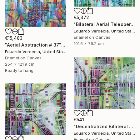
€5,372
"Bilateral Aerial Teleoperation # 5" Painting
Eduardo Verdecia, United States
Enamel on Canvas
€15,483
101.6 x 76.2 cm
"Aerial Abstraction # 37" Painting
Eduardo Verdecia, United States
Enamel on Canvas
254 x 121.9 cm
Ready to hang
€541
"Decentralized Bilateral Aerial Teleoperation # 3" Painting
Eduardo Verdecia, United States
Enamel on Canvas