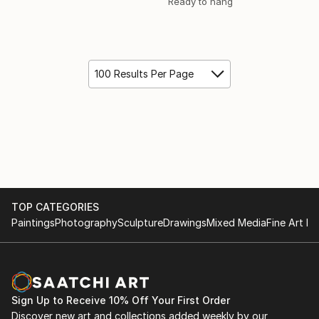
Ready to hang
100 Results Per Page
TOP CATEGORIES
Paintings
Photography
Sculpture
Drawings
Mixed Media
Fine Art Pr
Sign Up to Receive 10% Off Your First Order
Discover new art and collections added weekly by our