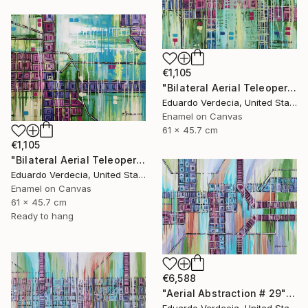
€1,105
"Bilateral Aerial Teleoperation # 4" Painting
Eduardo Verdecia, United States
Enamel on Canvas
61 x 45.7 cm
€1,105
"Bilateral Aerial Teleoperation # 3" Painting
Eduardo Verdecia, United States
Enamel on Canvas
61 x 45.7 cm
Ready to hang
€6,588
"Aerial Abstraction # 29" Painting