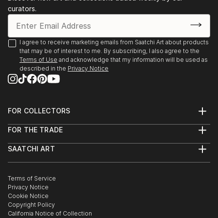
curators.
I agree to receive marketing emails from Saatchi Art about products
that may be of interest to me. By subscribing, I also agree to the
Terms of Use
and acknowledge that my information will be used as
described in the
Privacy Notice
FOR COLLECTORS
Art Advisory
FOR THE TRADE
Help Center
About
Returns
SAATCHI ART
Trade Program
Commissions
About
Hospitality
Curated Collections
Saatchi Art Stories
Commercial
How to Buy Art
The Other Art Fair
Terms of Service
Healthcare
Gift Card
Privacy Notice
Sell on Saatchi Art
Multi Family & Residential
Cookie Notice
Affiliate Program
Contact Art Consultant
Copyright Policy
Careers
California Notice of Collection
Contact Support