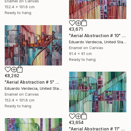
Enamel on Canvas
152.4 x 101.6 cm
Ready to hang
€3,671
"Aerial Abstraction # 10" Painting
Eduardo Verdecia, United States
Enamel on Canvas
91.4 x 61 cm
Ready to hang
€8,262
"Aerial Abstraction # 5" Painting
Eduardo Verdecia, United States
Enamel on Canvas
152.4 x 101.6 cm
Ready to hang
€3,654
"Aerial Abstraction # 11" Painting