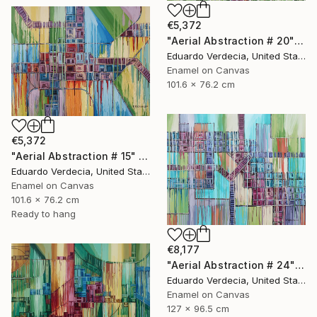
€5,372
"Aerial Abstraction # 20" Painting
Eduardo Verdecia, United States
Enamel on Canvas
101.6 x 76.2 cm
€5,372
"Aerial Abstraction # 15" Painting
Eduardo Verdecia, United States
Enamel on Canvas
101.6 x 76.2 cm
Ready to hang
€8,177
"Aerial Abstraction # 24" Painting
Eduardo Verdecia, United States
Enamel on Canvas
127 x 96.5 cm