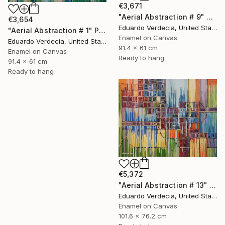
€3,671
"Aerial Abstraction # 9" Painting
€3,654
Eduardo Verdecia, United States
"Aerial Abstraction # 1" Painting
Enamel on Canvas
Eduardo Verdecia, United States
91.4 x 61 cm
Enamel on Canvas
Ready to hang
91.4 x 61 cm
Ready to hang
€5,372
"Aerial Abstraction # 13" Painting
Eduardo Verdecia, United States
Enamel on Canvas
101.6 x 76.2 cm