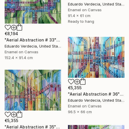
Eduardo Verdecia, United States
Enamel on Canvas
91.4 x 61 cm
Ready to hang
€8,194
"Aerial Abstraction # 33" Painting
Eduardo Verdecia, United States
Enamel on Canvas
152.4 x 91.4 cm
€5,355
"Aerial Abstraction # 36" Painting
Eduardo Verdecia, United States
Enamel on Canvas
96.5 x 66 cm
€5,355
"Aerial Abstraction # 35" Painting