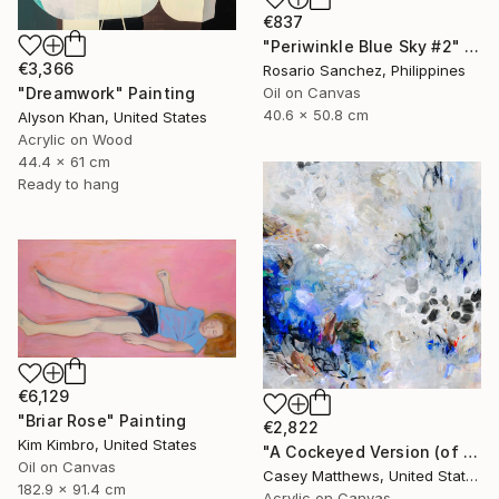
€837
"Periwinkle Blue Sky #2" Painting
€3,366
Rosario Sanchez, Philippines
Oil on Canvas
"Dreamwork" Painting
40.6 x 50.8 cm
Alyson Khan, United States
Acrylic on Wood
44.4 x 61 cm
Ready to hang
€6,129
"Briar Rose" Painting
€2,822
Kim Kimbro, United States
"A Cockeyed Version (of Yourself)" Painting
Oil on Canvas
Casey Matthews, United States
182.9 x 91.4 cm
Acrylic on Canvas