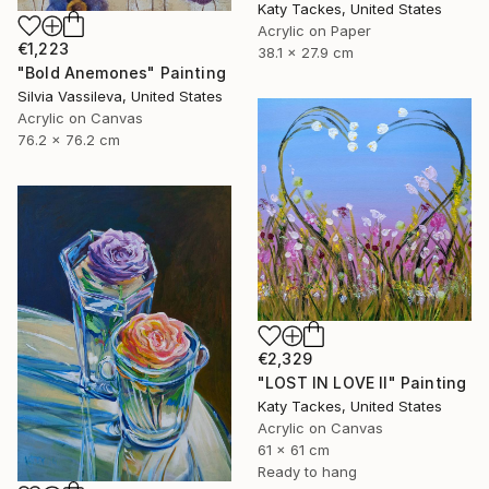
Katy Tackes, United States
Acrylic on Paper
€1,223
38.1 x 27.9 cm
"Bold Anemones" Painting
Silvia Vassileva, United States
Acrylic on Canvas
76.2 x 76.2 cm
€2,329
"LOST IN LOVE II" Painting
Katy Tackes, United States
Acrylic on Canvas
61 x 61 cm
Ready to hang