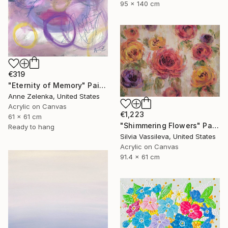
95 x 140 cm
€319
"Eternity of Memory" Painting
Anne Zelenka, United States
Acrylic on Canvas
€1,223
61 x 61 cm
"Shimmering Flowers" Painting
Ready to hang
Silvia Vassileva, United States
Acrylic on Canvas
91.4 x 61 cm