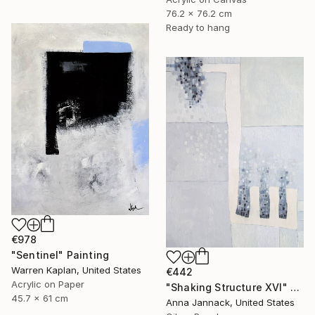
76.2 x 76.2 cm
Ready to hang
€978
"Sentinel" Painting
Warren Kaplan, United States
€442
Acrylic on Paper
"Shaking Structure XVI" Painting
45.7 x 61 cm
Anna Jannack, United States