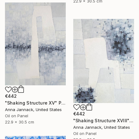
22.9 x 30.5 cm
€442
"Shaking Structure XV" Painting
Anna Jannack, United States
€442
Oil on Panel
"Shaking Structure XVIII" Painting
22.9 x 30.5 cm
Anna Jannack, United States
Oil on Panel