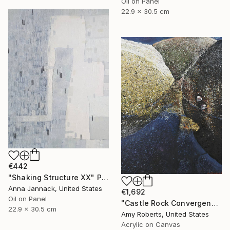
Oil on Panel
22.9 x 30.5 cm
€442
"Shaking Structure XX" Painting
Anna Jannack, United States
€1,692
Oil on Panel
"Castle Rock Convergence" Painting
22.9 x 30.5 cm
Amy Roberts, United States
Acrylic on Canvas