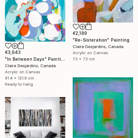
€2,189
"Re-Sisteration" Painting
Claire Desjardins, Canada
€3,943
Acrylic on Canvas
"In Between Days" Painting
73 x 73 cm
Claire Desjardins, Canada
Acrylic on Canvas
91.4 x 121.9 cm
Ready to hang