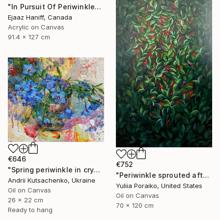
"In Pursuit Of Periwinkle" Painting
Ejaaz Haniff, Canada
Acrylic on Canvas
91.4 x 127 cm
€646
€752
"Spring periwinkle in crystal glass" Painting
"Periwinkle sprouted after the war" Painting
Andrii Kutsachenko, Ukraine
Yuliia Poraiko, United States
Oil on Canvas
Oil on Canvas
26 x 22 cm
70 x 120 cm
Ready to hang