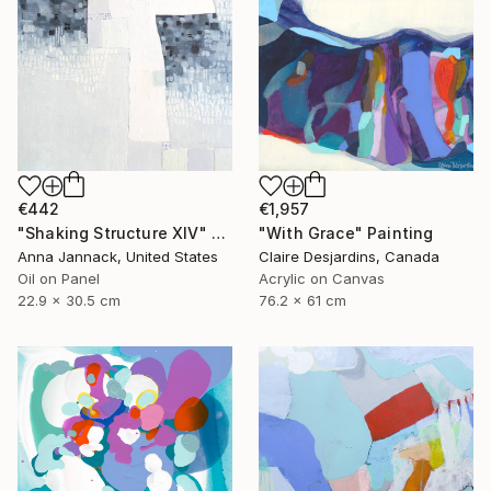
€442
€1,957
"Shaking Structure XIV" Painting
"With Grace" Painting
Anna Jannack, United States
Claire Desjardins, Canada
Oil on Panel
Acrylic on Canvas
22.9 x 30.5 cm
76.2 x 61 cm