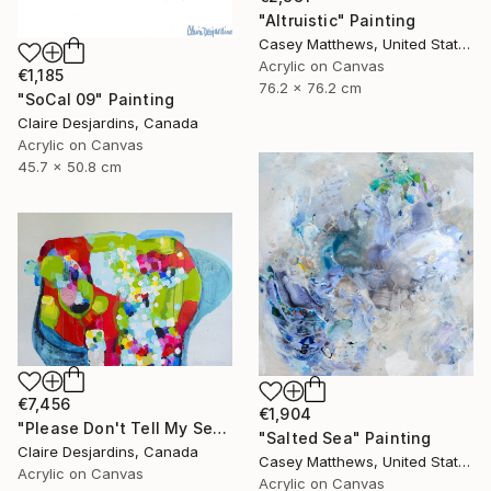
"Altruistic" Painting
Casey Matthews, United States
Acrylic on Canvas
€1,185
76.2 x 76.2 cm
"SoCal 09" Painting
Claire Desjardins, Canada
Acrylic on Canvas
45.7 x 50.8 cm
€7,456
€1,904
"Please Don't Tell My Secrets" Painting
"Salted Sea" Painting
Claire Desjardins, Canada
Casey Matthews, United States
Acrylic on Canvas
Acrylic on Canvas