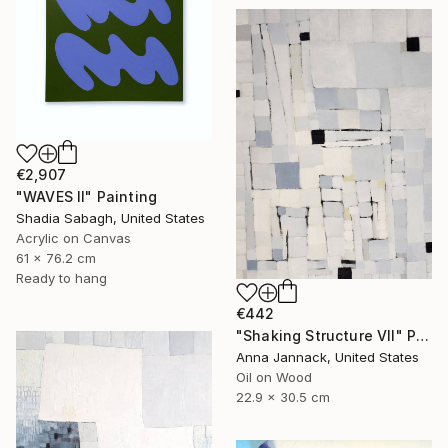
€2,907
"WAVES II" Painting
Shadia Sabagh, United States
Acrylic on Canvas
61 x 76.2 cm
Ready to hang
€442
"Shaking Structure VII" Painting
Anna Jannack, United States
Oil on Wood
22.9 x 30.5 cm