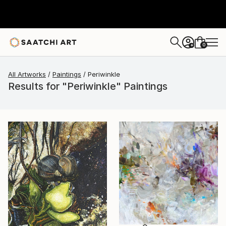
0
+
All Artworks
Paintings
Periwinkle
Results for "Periwinkle" Paintings