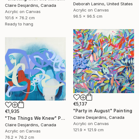
Deborah Lanino, United States
Claire Desjardins, Canada
Acrylic on Canvas
Acrylic on Canvas
96.5 x 96.5 cm
101.6 x 76.2 cm
Ready to hang
€5,137
"Party in August" Painting
€1,935
Claire Desjardins, Canada
"The Things We Knew" Painting
Acrylic on Canvas
Claire Desjardins, Canada
121.9 x 121.9 cm
Acrylic on Canvas
76.2 x 76.2 cm