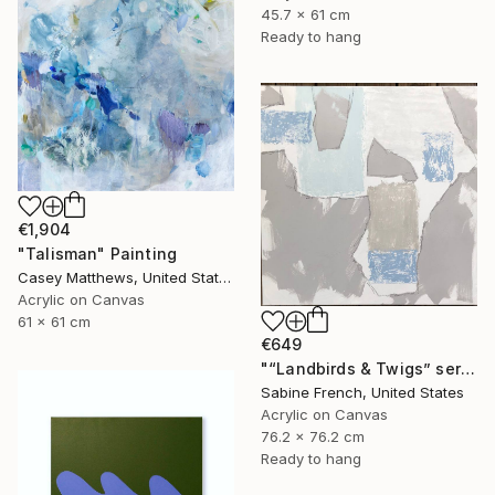
45.7 x 61 cm
Ready to hang
€1,904
"Talisman" Painting
Casey Matthews, United States
Acrylic on Canvas
61 x 61 cm
€649
"“Landbirds & Twigs” series, #3" Painting
Sabine French, United States
Acrylic on Canvas
76.2 x 76.2 cm
Ready to hang