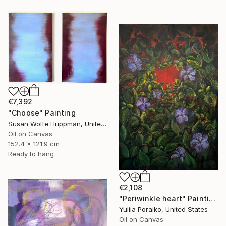
€7,392
"Choose" Painting
Susan Wolfe Huppman, United States
Oil on Canvas
152.4 x 121.9 cm
Ready to hang
€2,108
"Periwinkle heart" Painting
Yuliia Poraiko, United States
Oil on Canvas