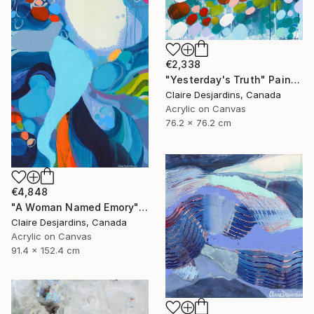
€2,338
"Yesterday's Truth" Painting
Claire Desjardins, Canada
Acrylic on Canvas
76.2 x 76.2 cm
€4,848
"A Woman Named Emory" Painting
Claire Desjardins, Canada
Acrylic on Canvas
91.4 x 152.4 cm