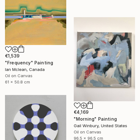
€1,539
"Frequency" Painting
Ian Mclean, Canada
Oil on Canvas
61 x 50.8 cm
€4,169
"Morning" Painting
Gail Winbury, United States
Oil on Canvas
96.5 x 96.5 cm