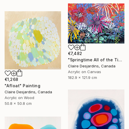
€7,482
"Springtime All of the Time" Painting
Claire Desjardins, Canada
Acrylic on Canvas
182.9 x 121.9 cm
€1,268
"Afloat" Painting
Claire Desjardins, Canada
Acrylic on Wood
50.8 x 50.8 cm