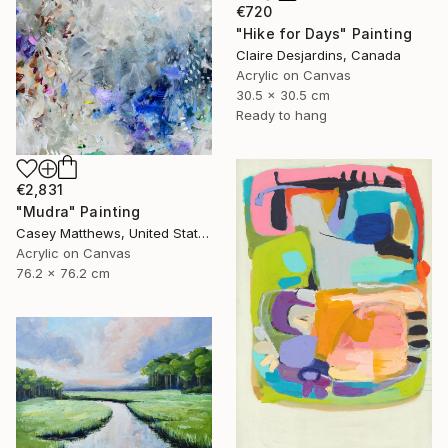
€720
"Hike for Days" Painting
Claire Desjardins, Canada
Acrylic on Canvas
30.5 x 30.5 cm
Ready to hang
€2,831
"Mudra" Painting
Casey Matthews, United States
Acrylic on Canvas
76.2 x 76.2 cm