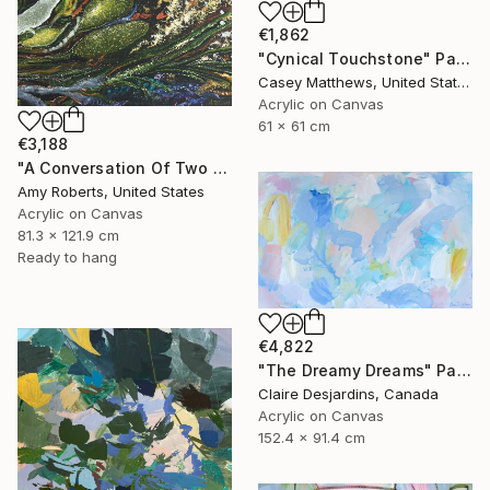
€1,862
"Cynical Touchstone" Painting
Casey Matthews, United States
Acrylic on Canvas
61 x 61 cm
€3,188
"A Conversation Of Two Periwinkles" Painting
Amy Roberts, United States
Acrylic on Canvas
81.3 x 121.9 cm
Ready to hang
€4,822
"The Dreamy Dreams" Painting
Claire Desjardins, Canada
Acrylic on Canvas
152.4 x 91.4 cm