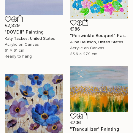
€2,329
€186
"DOVE II" Painting
"Periwinkle Bouquet" Painting
Katy Tackes, United States
Alina Deutsch, United States
Acrylic on Canvas
Acrylic on Canvas
61 x 61 cm
35.6 x 27.9 cm
Ready to hang
€706
"Tranquilizer" Painting