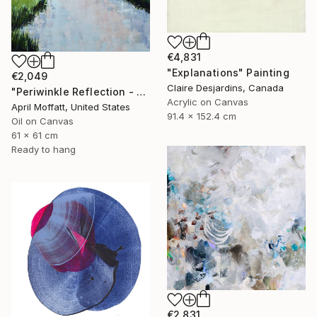
€4,831
"Explanations" Painting
€2,049
Claire Desjardins, Canada
"Periwinkle Reflection - Folly Island, South Carolina" Painting
Acrylic on Canvas
April Moffatt, United States
91.4 x 152.4 cm
Oil on Canvas
61 x 61 cm
Ready to hang
€2,831