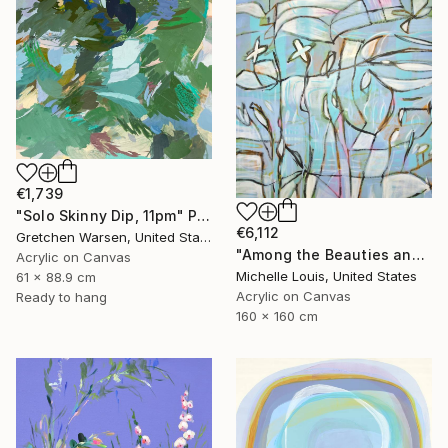
€1,739
"Solo Skinny Dip, 11pm" Painting
€6,112
Gretchen Warsen, United States
"Among the Beauties and Mysteries" Painting
Acrylic on Canvas
Michelle Louis, United States
61 x 88.9 cm
Acrylic on Canvas
Ready to hang
160 x 160 cm