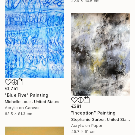
22.9 x 30.5 cm
€1,751
"Blue Five" Painting
Michelle Louis, United States
€381
Acrylic on Canvas
"Inception" Painting
63.5 x 81.3 cm
Stephanie Garber, United States
Acrylic on Paper
45.7 x 61 cm