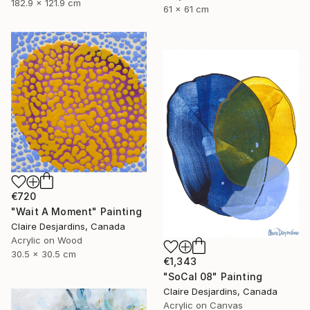
182.9 x 121.9 cm
61 x 61 cm
€720
"Wait A Moment" Painting
Claire Desjardins, Canada
Acrylic on Wood
30.5 x 30.5 cm
€1,343
"SoCal 08" Painting
Claire Desjardins, Canada
Acrylic on Canvas