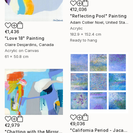
€12,036
"Reflecting Pool" Painting
Adam Collier Noel, United States
Acrylic
€1,436
182.9 x 152.4 cm
"Love 18" Painting
Ready to hang
Claire Desjardins, Canada
Acrylic on Canvas
61 x 50.8 cm
€9,036
€2,979
"California Period - Jacaranda" Painting
"Chatting with the Mirror" Painting