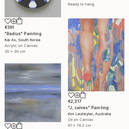
Ready to hang
€391
"Radius" Painting
Kai Ax, South Korea
Acrylic on Canvas
30 x 30 cm
€2,317
"J, calves" Painting
Kim Leutwyler, Australia
Oil on Canvas
61 x 76.2 cm