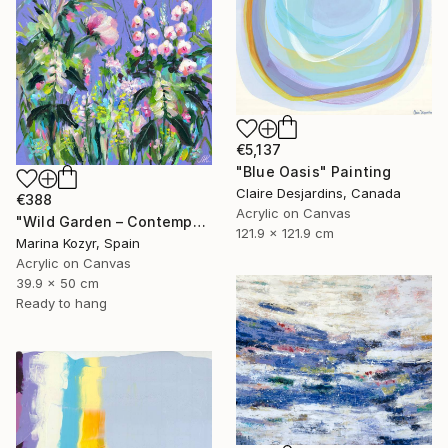
€5,137
"Blue Oasis" Painting
Claire Desjardins, Canada
€388
Acrylic on Canvas
"Wild Garden – Contemporary Floral Botanical Art" Painting
121.9 x 121.9 cm
Marina Kozyr, Spain
Acrylic on Canvas
39.9 x 50 cm
Ready to hang