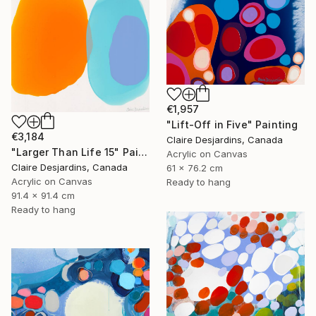
€1,957
"Lift-Off in Five" Painting
€3,184
Claire Desjardins, Canada
"Larger Than Life 15" Painting
Acrylic on Canvas
Claire Desjardins, Canada
61 x 76.2 cm
Acrylic on Canvas
Ready to hang
91.4 x 91.4 cm
Ready to hang