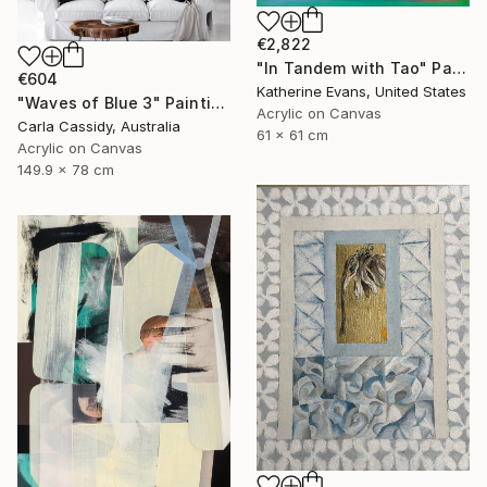
€2,822
"In Tandem with Tao" Painting
€604
Katherine Evans, United States
"Waves of Blue 3" Painting
Acrylic on Canvas
Carla Cassidy, Australia
61 x 61 cm
Acrylic on Canvas
149.9 x 78 cm