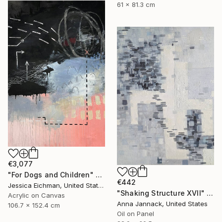
61 x 81.3 cm
€3,077
"For Dogs and Children" Painting
€442
Jessica Eichman, United States
"Shaking Structure XVII" Painting
Acrylic on Canvas
Anna Jannack, United States
106.7 x 152.4 cm
Oil on Panel