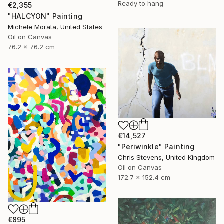
Ready to hang
€2,355
"HALCYON" Painting
Michele Morata, United States
Oil on Canvas
76.2 x 76.2 cm
€14,527
"Periwinkle" Painting
Chris Stevens, United Kingdom
Oil on Canvas
172.7 x 152.4 cm
€895