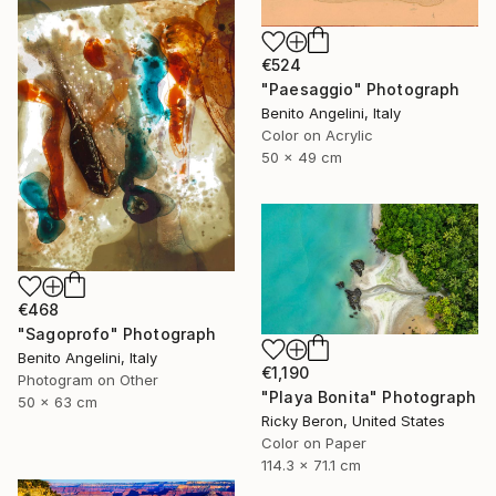
€524
"Paesaggio" Photograph
Benito Angelini, Italy
Color on Acrylic
50 x 49 cm
€468
"Sagoprofo" Photograph
Benito Angelini, Italy
€1,190
Photogram on Other
"Playa Bonita" Photograph
50 x 63 cm
Ricky Beron, United States
Color on Paper
114.3 x 71.1 cm