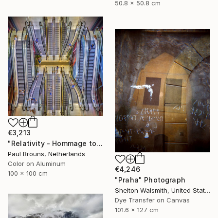
50.8 x 50.8 cm
€3,213
"Relativity - Hommage to Escher – Limited edition of 10" Photograph
Paul Brouns, Netherlands
Color on Aluminum
€4,246
100 x 100 cm
"Praha" Photograph
Shelton Walsmith, United States
Dye Transfer on Canvas
101.6 x 127 cm