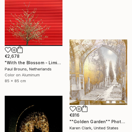
€2,678
"With the Blossom - Limited Edition of 8" Photograph
Paul Brouns, Netherlands
Color on Aluminum
85 x 85 cm
€816
""Golden Garden"" Photograph
Karen Clark, United States