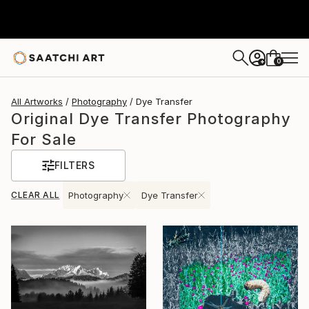
0
+
All Artworks
Photography
Dye Transfer
Original Dye Transfer Photography
For Sale
FILTERS
CLEAR ALL
Photography
Dye Transfer