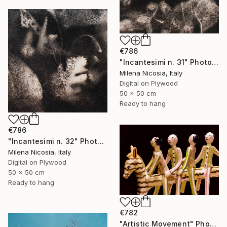
€786
"Incantesimi n. 31" Photograph
Milena Nicosia, Italy
Digital on Plywood
50 x 50 cm
Ready to hang
€786
"Incantesimi n. 32" Photograph
Milena Nicosia, Italy
Digital on Plywood
50 x 50 cm
Ready to hang
€782
"Artistic Movement" Photograph