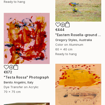
Ready to hang
€444
"Eastern Rosella-ground feeding" Photograph
Gregory Styles, Australia
Color on Aluminum
60 x 40 cm
Ready to hang
€672
"Testa Rossa" Photograph
Benito Angelini, Italy
Dye Transfer on Acrylic
70 x 75 cm