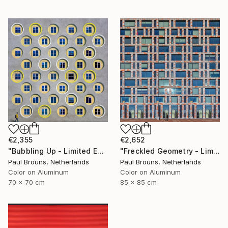
€2,355
€2,652
"Bubbling Up - Limited Edition 2 of 8" Photograph
"Freckled Geometry - Limited Edition of 8" Photograph
Paul Brouns, Netherlands
Paul Brouns, Netherlands
Color on Aluminum
Color on Aluminum
70 x 70 cm
85 x 85 cm