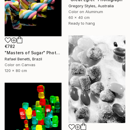
Gregory Styles, Australia
Color on Aluminum
60 x 40 cm
Ready to hang
€782
"Masters of Sugar" Photograph
Rafael Benetti, Brazil
Color on Canvas
120 x 80 cm