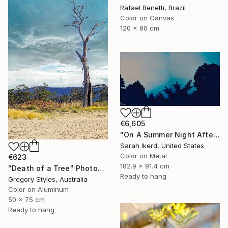
Rafael Benetti, Brazil
Color on Canvas
120 x 80 cm
€6,605
"On A Summer Night After A Thunderstorm" Photograph
Sarah Ikerd, United States
Color on Metal
€623
182.9 x 91.4 cm
"Death of a Tree" Photograph
Ready to hang
Gregory Styles, Australia
Color on Aluminum
50 x 75 cm
Ready to hang