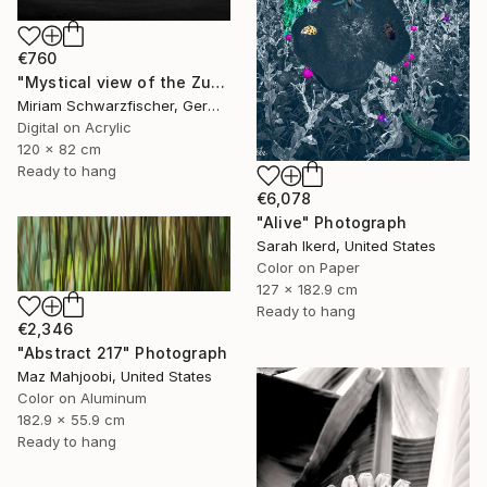
€760
"Mystical view of the Zugspitze in dramatic light." Photograph
Miriam Schwarzfischer, Germany
Digital on Acrylic
120 x 82 cm
Ready to hang
€6,078
"Alive" Photograph
Sarah Ikerd, United States
Color on Paper
127 x 182.9 cm
Ready to hang
€2,346
"Abstract 217" Photograph
Maz Mahjoobi, United States
Color on Aluminum
182.9 x 55.9 cm
Ready to hang