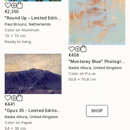
€2,355
"Round Up – Limited Edition of 8" Photograph
Paul Brouns, Netherlands
Color on Aluminum
70 x 70 cm
Ready to hang
€458
"Monterey Blue" Photograph
Nadia Attura, United Kingdom
16 Year
Color on Paper
50.8 x 50.8 cm
Anniversary
Celebrate 16 years
with special
collections.
€441
"Opus 35 - Limited Edition 3 of 100" Photograph
SHOP
Nadia Attura, United Kingdom
Color on Paper
54 x 36 cm