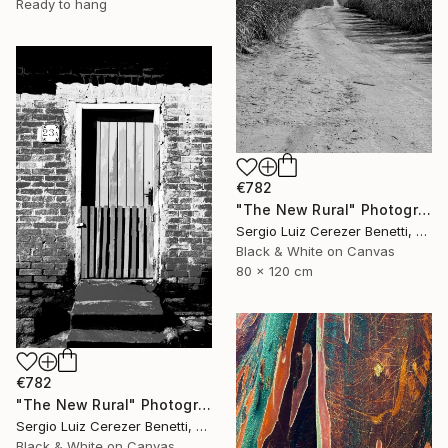
Ready to hang
€782
"The New Rural" Photograph
Sergio Luiz Cerezer Benetti, Brazil
Black & White on Canvas
80 x 120 cm
€782
"The New Rural" Photograph
Sergio Luiz Cerezer Benetti, Brazil
Black & White on Canvas