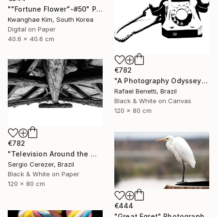
""Fortune Flower"-#50" Photograph
Kwanghae Kim, South Korea
Digital on Paper
40.6 x 40.6 cm
€782
"A Photography Odyssey" Photograph
Rafael Benetti, Brazil
Black & White on Canvas
120 x 80 cm
€782
"Television Around the World" Photograph
Sergio Cerezer, Brazil
Black & White on Paper
120 x 80 cm
€444
"Great Egret" Photograph