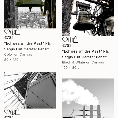
€782
"Echoes of the Past" Photograph
€782
Sergio Luiz Cerezer Benetti, Brazil
"Echoes of the Past" Photograph
Color on Canvas
Sergio Luiz Cerezer Benetti, Brazil
80 x 120 cm
Black & White on Canvas
120 x 80 cm
€782