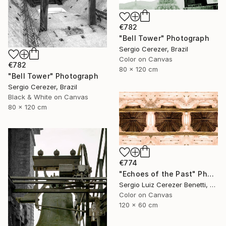
€782
"Bell Tower" Photograph
Sergio Cerezer, Brazil
Color on Canvas
€782
80 x 120 cm
"Bell Tower" Photograph
Sergio Cerezer, Brazil
Black & White on Canvas
80 x 120 cm
€774
"Echoes of the Past" Photograph
Sergio Luiz Cerezer Benetti, Brazil
Color on Canvas
120 x 60 cm