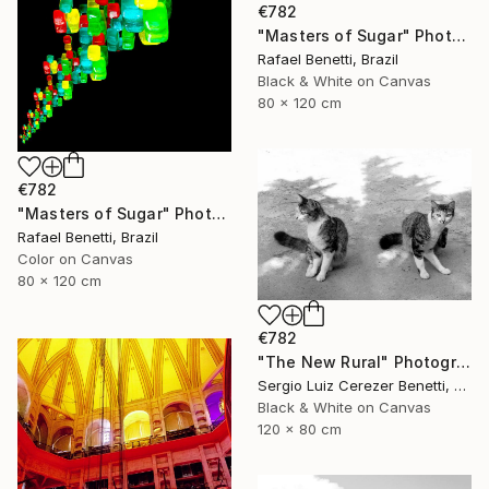
€782
"Masters of Sugar" Photograph
Rafael Benetti, Brazil
Black & White on Canvas
80 x 120 cm
€782
"Masters of Sugar" Photograph
Rafael Benetti, Brazil
Color on Canvas
80 x 120 cm
€782
"The New Rural" Photograph
Sergio Luiz Cerezer Benetti, Brazil
Black & White on Canvas
120 x 80 cm