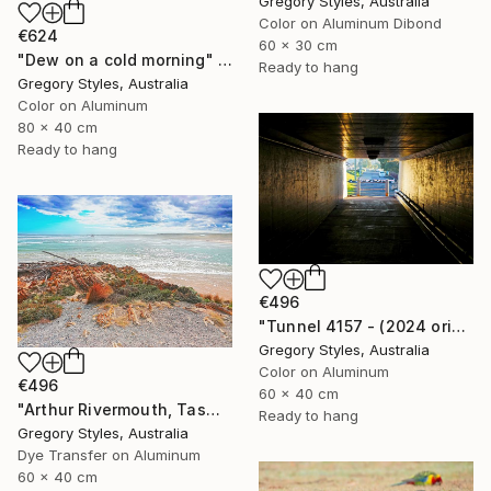
Gregory Styles, Australia
Color on Aluminum Dibond
€624
60 x 30 cm
"Dew on a cold morning" Photograph
Ready to hang
Gregory Styles, Australia
Color on Aluminum
80 x 40 cm
Ready to hang
€496
"Tunnel 4157 - (2024 original)" Photograph
Gregory Styles, Australia
Color on Aluminum
€496
60 x 40 cm
"Arthur Rivermouth, Tasmania" Photograph
Ready to hang
Gregory Styles, Australia
Dye Transfer on Aluminum
60 x 40 cm