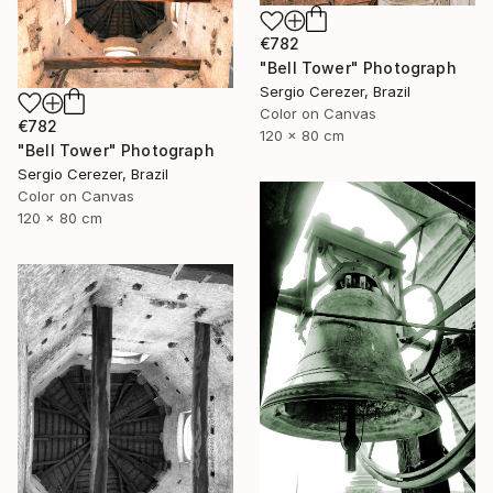
€782
"Bell Tower" Photograph
Sergio Cerezer, Brazil
Color on Canvas
€782
120 x 80 cm
"Bell Tower" Photograph
Sergio Cerezer, Brazil
Color on Canvas
120 x 80 cm