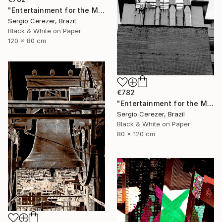
"Entertainment for the Masses" Photograph
Sergio Cerezer, Brazil
Black & White on Paper
120 x 80 cm
€782
"Entertainment for the Masses" Photograph
Sergio Cerezer, Brazil
Black & White on Paper
80 x 120 cm