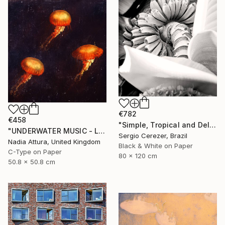
€782
€458
"Simple, Tropical and Delicious" Photograph
"UNDERWATER MUSIC - Limited Edition of 150 Fine Art photo print" Photograph
Sergio Cerezer, Brazil
Nadia Attura, United Kingdom
Black & White on Paper
C-Type on Paper
80 x 120 cm
50.8 x 50.8 cm