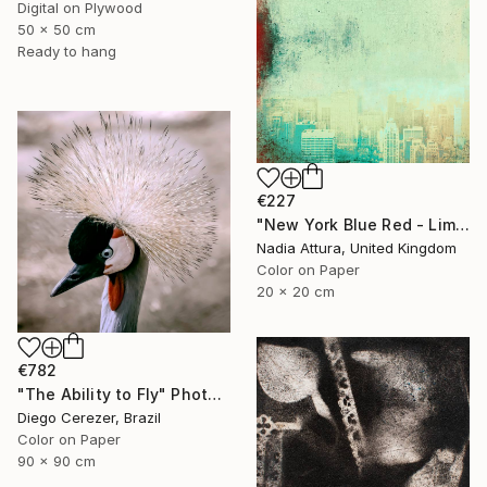
Digital on Plywood
50 x 50 cm
Ready to hang
€227
"New York Blue Red - Limited Edition 7 of 30" Photograph
Nadia Attura, United Kingdom
Color on Paper
20 x 20 cm
€782
"The Ability to Fly" Photograph
Diego Cerezer, Brazil
Color on Paper
90 x 90 cm