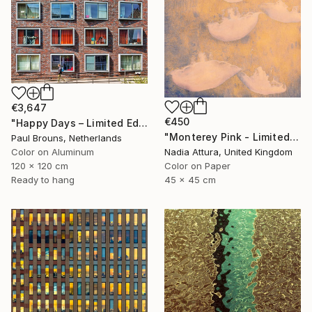
€3,647
€450
"Happy Days – Limited Edition of 5" Photograph
"Monterey Pink - Limited Edition 1 of 100" Photograph
Paul Brouns, Netherlands
Color on Aluminum
Nadia Attura, United Kingdom
120 x 120 cm
Color on Paper
Ready to hang
45 x 45 cm