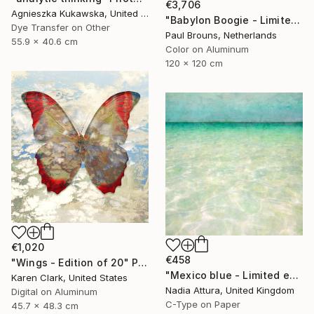
€3,706
Agnieszka Kukawska, United States
"Babylon Boogie - Limited Edition 1 of 5" Photograph
Dye Transfer on Other
Paul Brouns, Netherlands
55.9 x 40.6 cm
Color on Aluminum
120 x 120 cm
€1,020
€458
"Wings - Edition of 20" Photograph
"Mexico blue - Limited edition" Photograph
Karen Clark, United States
Nadia Attura, United Kingdom
Digital on Aluminum
C-Type on Paper
45.7 x 48.3 cm