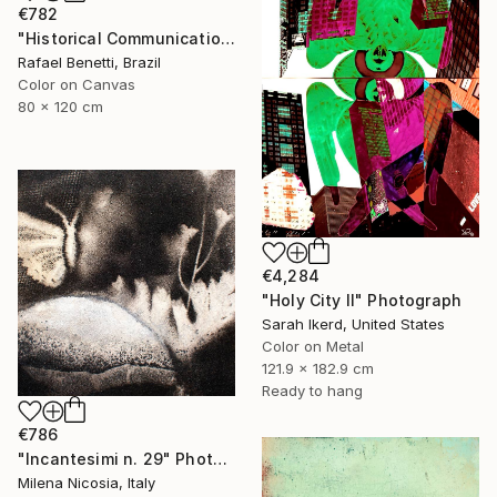
€782
"Historical Communication" Photograph
Rafael Benetti, Brazil
Color on Canvas
80 x 120 cm
€4,284
"Holy City II" Photograph
Sarah Ikerd, United States
Color on Metal
121.9 x 182.9 cm
Ready to hang
€786
"Incantesimi n. 29" Photograph
Milena Nicosia, Italy