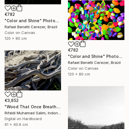
€782
"Color and Shine" Photograph
Rafael Benetti Cerezer, Brazil
Color on Canvas
120 x 80 cm
€782
"Color and Shine" Photograph
Rafael Benetti Cerezer, Brazil
Color on Canvas
120 x 80 cm
€3,852
"Wood That Once Breathed, Now Bears Weight" Photograph
Rifaldi Muhamad Salim, Indonesia
Digital on Hardboard
61 x 40.6 cm