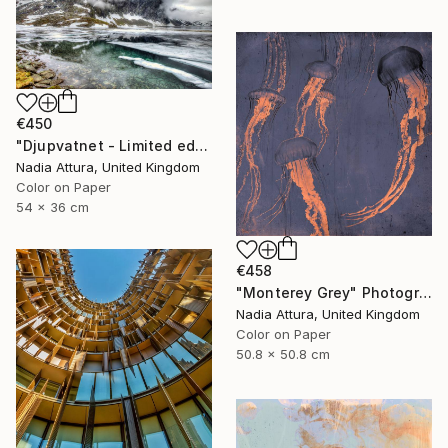
€450
"Djupvatnet - Limited edition print" Photograph
Nadia Attura, United Kingdom
Color on Paper
54 x 36 cm
€458
"Monterey Grey" Photograph
Nadia Attura, United Kingdom
Color on Paper
50.8 x 50.8 cm