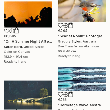
€444
"Scarlet Robin" Photograph
€6,605
Gregory Styles, Australia
"On A Summer Night After A Thunderstorm II" Photograph
Dye Transfer on Aluminum
Sarah Ikerd, United States
60 x 40 cm
Color on Canvas
Ready to hang
182.9 x 91.4 cm
Ready to hang
€455
"Hermitage wave abstract" Photograph