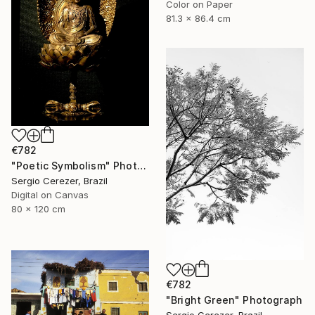
Color on Paper
81.3 x 86.4 cm
€782
"Poetic Symbolism" Photograph
Sergio Cerezer, Brazil
Digital on Canvas
80 x 120 cm
€782
"Bright Green" Photograph