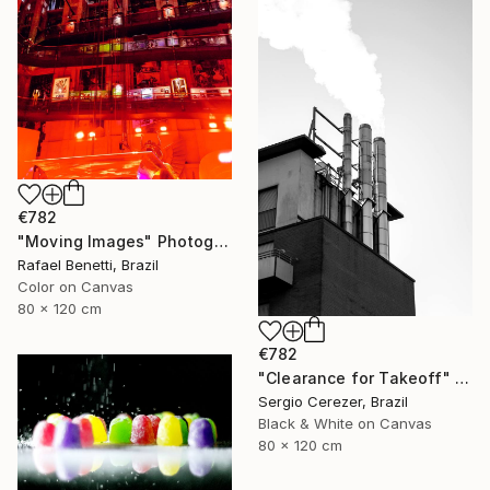
€782
"Moving Images" Photograph
Rafael Benetti, Brazil
Color on Canvas
80 x 120 cm
€782
"Clearance for Takeoff" Photograph
Sergio Cerezer, Brazil
Black & White on Canvas
80 x 120 cm