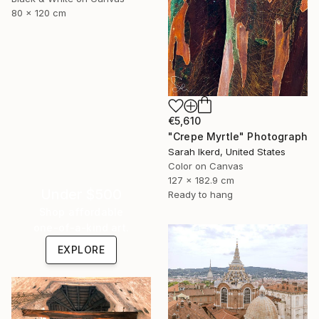
80 x 120 cm
€5,610
"Crepe Myrtle" Photograph
Sarah Ikerd, United States
Color on Canvas
127 x 182.9 cm
Under $500
Ready to hang
Shop affordable
one-of-a-kind art.
EXPLORE