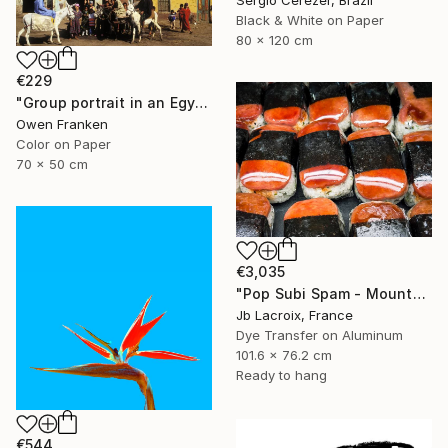
Sergio Cerezer, Brazil
Black & White on Paper
80 x 120 cm
€229
"Group portrait in an Egyptian village" Photograph
Owen Franken
Color on Paper
70 x 50 cm
€3,035
"Pop Subi Spam - Mounted" Photograph
Jb Lacroix, France
Dye Transfer on Aluminum
101.6 x 76.2 cm
Ready to hang
€544