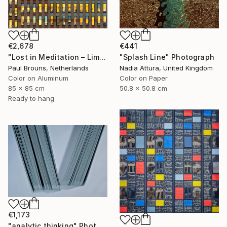
€2,678
€441
"Lost in Meditation – Limited Edition of 8" Photograph
"Splash Line" Photograph
Paul Brouns, Netherlands
Nadia Attura, United Kingdom
Color on Aluminum
Color on Paper
85 x 85 cm
50.8 x 50.8 cm
Ready to hang
€1,173
"analytic thinking" Photograph