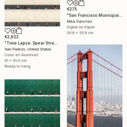
€275
"San Francisco Municipal Railway 1960s No.1051 Built 1948" Photograph
Mike Sanchez
Digital on Paper
50.8 x 50.8 cm
€2,822
"Time Lapse. Spear Street, San Francisco, California (aluminum)" Photograph
Xan Padron, United States
Color on Aluminum
61 x 91.4 cm
Ready to hang