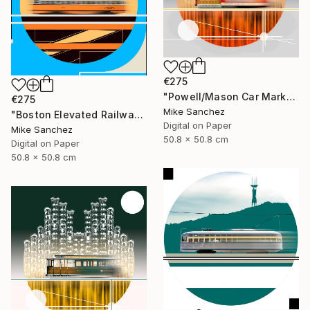
€275
"Powell/Mason Car Market Street Railway Company No.578 Built 1896" Photograph
€275
Mike Sanchez
"Boston Elevated Railway No.1059 Built 1948" Photograph
Digital on Paper
Mike Sanchez
50.8 x 50.8 cm
Digital on Paper
50.8 x 50.8 cm