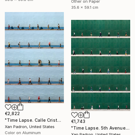
Other on Paper
35.6 x 59.1 cm
€2,822
"Time Lapse. Calle Cristo, Trinidad, Cuba, 2024 (Aluminum)" Photograph
€1,743
Xan Padron, United States
"Time Lapse. 5th Avenue, NYC" Photograph
Color on Aluminum
Xan Padron, United States