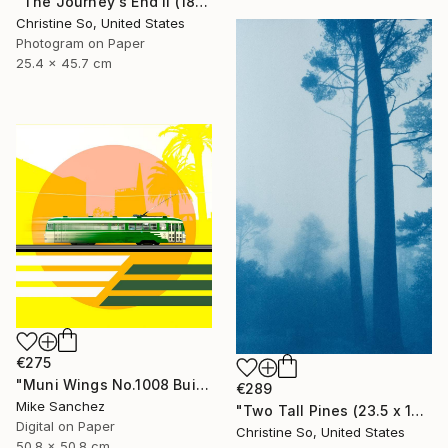
"The Journey's End II (18 x 10 inches)" Photograph
Christine So, United States
Photogram on Paper
25.4 x 45.7 cm
€275
"Muni Wings No.1008 Built 1948" Photograph
€289
Mike Sanchez
"Two Tall Pines (23.5 x 14 inches )" Photograph
Digital on Paper
Christine So, United States
50.8 x 50.8 cm