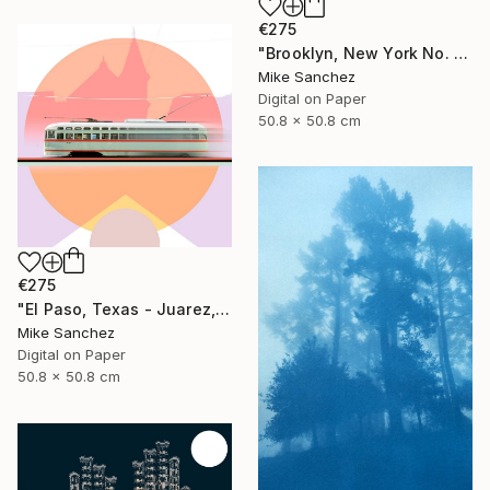
€275
"Brooklyn, New York No. 1053 Built 1947" Photograph
Mike Sanchez
Digital on Paper
50.8 x 50.8 cm
€275
"El Paso, Texas - Juarez, Mexico No1073 Built 1947" Photograph
Mike Sanchez
Digital on Paper
50.8 x 50.8 cm