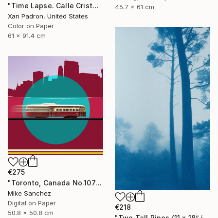
"Time Lapse. Calle Cristo, Trinidad, Cuba, 2024" Photograph
45.7 x 61 cm
Xan Padron, United States
Color on Paper
61 x 91.4 cm
€275
"Toronto, Canada No.1074 Built 1946" Photograph
Mike Sanchez
Digital on Paper
€218
50.8 x 50.8 cm
"Two Tall Pines (11 x 18” inches)" Photograph