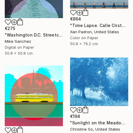
€864
"Time Lapse. Calle Cristo, Trinidad, Cuba, 2024" Photograph
€275
Xan Padron, United States
"Washington D.C. Streetcar No.1076 • Built 1946" Photograph
Color on Paper
Mike Sanchez
50.8 x 76.2 cm
Digital on Paper
50.8 x 50.8 cm
€194
"Sunlight on the Meadow (12 x 16”)" Photograph
Christine So, United States