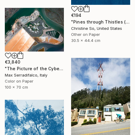
€194
"Pines through Thistles (12 x 17.5 inches)" Photograph
Christine So, United States
Other on Paper
30.5 x 44.4 cm
€3,840
"The Picture of the Cybernetic Horse - Limited Edition 2 of 9" Photograph
Max Serradifalco, Italy
Color on Paper
100 x 70 cm