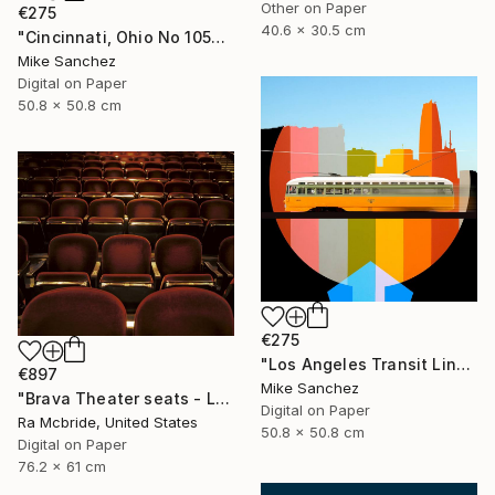
Other on Paper
€275
40.6 x 30.5 cm
"Cincinnati, Ohio No 1057 Built 1948" Photograph
Mike Sanchez
Digital on Paper
50.8 x 50.8 cm
€275
"Los Angeles Transit Lines No. 1080 Built 1946" Photograph
€897
Mike Sanchez
"Brava Theater seats - Limited Edition 2 of 3" Photograph
Digital on Paper
Ra Mcbride, United States
50.8 x 50.8 cm
Digital on Paper
76.2 x 61 cm