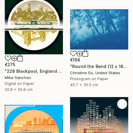
€194
€275
"Round the Bend (12 x 18")" Photograph
"228 Blackpool, England No.228 Built 1934" Photograph
Christine So, United States
Mike Sanchez
Photogram on Paper
Digital on Paper
45.7 x 30.5 cm
50.8 x 50.8 cm