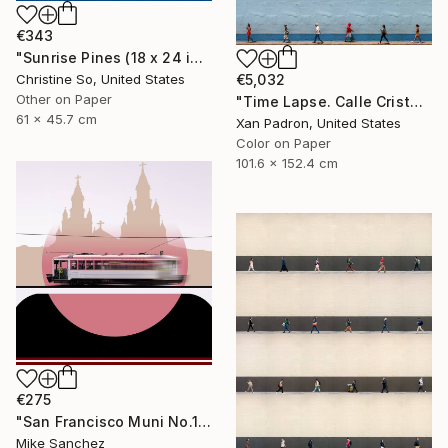
€343
"Sunrise Pines (18 x 24 inches)" Photograph
Christine So, United States
€5,032
Other on Paper
"Time Lapse. Calle Cristo, Trinidad, Cuba, 2024" Photograph
61 x 45.7 cm
Xan Padron, United States
Color on Paper
101.6 x 152.4 cm
€275
"San Francisco Muni No.1 Built 1912" Photograph
Mike Sanchez