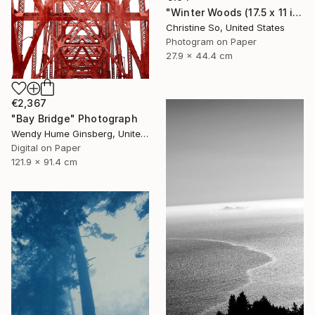
"Winter Woods (17.5 x 11 inches)" Photograph
Christine So, United States
Photogram on Paper
27.9 x 44.4 cm
€2,367
"Bay Bridge" Photograph
Wendy Hume Ginsberg, United States
Digital on Paper
121.9 x 91.4 cm