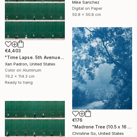
Mike Sanchez
Digital on Paper
50.8 x 50.8 cm
€4,403
"Time Lapse. 5th Avenue, NYC (Dye Sub Aluminum)" Photograph
Xan Padron, United States
Color on Aluminum
76.2 x 114.3 cm
Ready to hang
€176
"Madrone Tree (10.5 x 16 inches)" Photograph
Christine So, United States