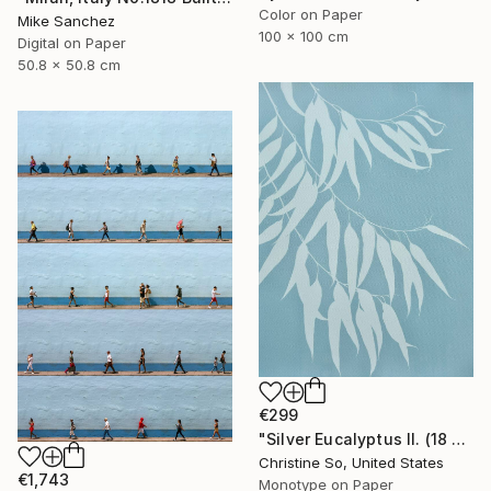
Color on Paper
Mike Sanchez
100 x 100 cm
Digital on Paper
50.8 x 50.8 cm
€299
"Silver Eucalyptus II. (18 x 24 inches)" Photograph
Christine So, United States
€1,743
Monotype on Paper