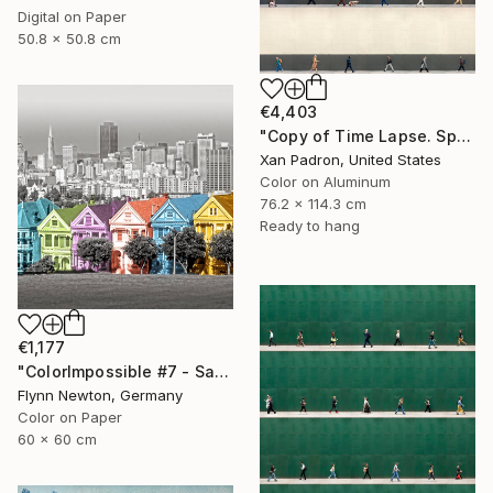
Digital on Paper
50.8 x 50.8 cm
€4,403
"Copy of Time Lapse. Spear Street, San Francisco, California" Photograph
Xan Padron, United States
Color on Aluminum
76.2 x 114.3 cm
Ready to hang
€1,177
"ColorImpossible #7 - San Francisco. Limited edition 1 of 7" Photograph
Flynn Newton, Germany
Color on Paper
60 x 60 cm