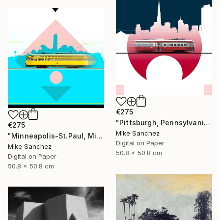
€275
"Pittsburgh, Pennsylvania No.1062 Built 1948" Photograph
€275
Mike Sanchez
"Minneapolis-St.Paul, Minnesota No.1071 Built 1947" Photograph
Digital on Paper
Mike Sanchez
50.8 x 50.8 cm
Digital on Paper
50.8 x 50.8 cm