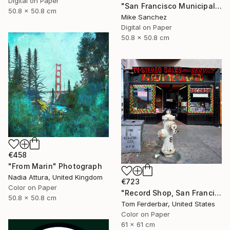
Digital on Paper
"San Francisco Municipal Railway 1950s No.1006 Built 1948" Photograph
50.8 x 50.8 cm
Mike Sanchez
Digital on Paper
50.8 x 50.8 cm
€458
"From Marin" Photograph
Nadia Attura, United Kingdom
€723
Color on Paper
"Record Shop, San Francisco 1968 - Limited Edition #6 of 99" Photograph
50.8 x 50.8 cm
Tom Ferderbar, United States
Color on Paper
61 x 61 cm