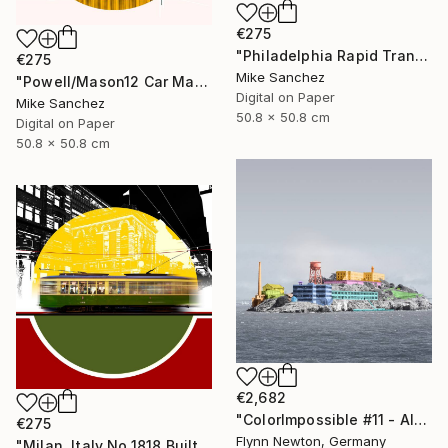
€275
"Philadelphia Rapid Transit Company No.1060 Built1947" Photograph
€275
Mike Sanchez
"Powell/Mason12 Car Market Street RailwayCompany No.578 Built 1896" Photograph
Digital on Paper
Mike Sanchez
50.8 x 50.8 cm
Digital on Paper
50.8 x 50.8 cm
€2,682
"ColorImpossible #11 - Alcatraz. Limited Edition 1 of 7" Photograph
€275
Flynn Newton, Germany
"Milan, Italy No.1818 Built 1928" Photograph