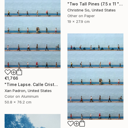
"Two Tall Pines (7.5 x 11 " original hand-printed cyanotype )" Photograph
Christine So, United States
Other on Paper
19 x 27.9 cm
€1,766
"Time Lapse. Calle Cristo, Trinidad, Cuba, 2024 (Aluminum)" Photograph
Xan Padron, United States
Color on Aluminum
50.8 x 76.2 cm