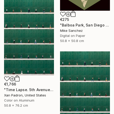
€275
"Balboa Park, San Diego California No.1078 Built 1946" Photograph
Mike Sanchez
Digital on Paper
50.8 x 50.8 cm
€1,766
"Time Lapse. 5th Avenue, NYC (Dye Sub Aluminum)" Photograph
Xan Padron, United States
Color on Aluminum
50.8 x 76.2 cm