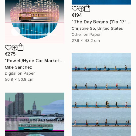
€194
"The Day Begins (11 x 17”)" Photograph
Christine So, United States
Other on Paper
27.9 x 43.2 cm
€275
"Powell/Hyde Car Market Street Railway Company No.578 Built 1896" Photograph
Mike Sanchez
Digital on Paper
50.8 x 50.8 cm