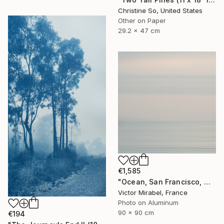
Christine So, United States
Other on Paper
29.2 x 47 cm
€1,585
"Ocean, San Francisco, Mexico - Limited Edition of 15" Photograph
Victor Mirabel, France
Photo on Aluminum
90 x 90 cm
€194