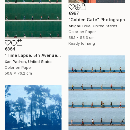
€997
"Golden Gate" Photograph
Abigail Ekue, United States
Color on Paper
38.1 x 53.3 cm
Ready to hang
€864
"Time Lapse. 5th Avenue, NYC" Photograph
Xan Padron, United States
Color on Paper
50.8 x 76.2 cm