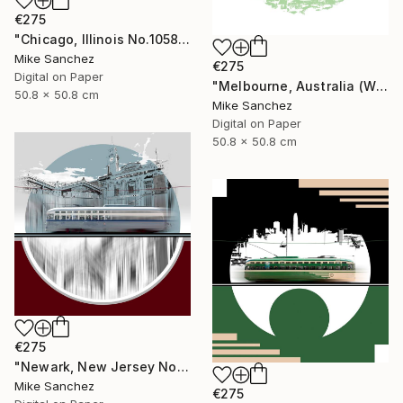
€275
"Chicago, Illinois No.1058 Built 1948" Photograph
Mike Sanchez
€275
Digital on Paper
"Melbourne, Australia (W2Class) No.496 Built 1928" Photograph
50.8 x 50.8 cm
Mike Sanchez
Digital on Paper
50.8 x 50.8 cm
€275
"Newark, New Jersey No.1070 Built 1946" Photograph
Mike Sanchez
€275