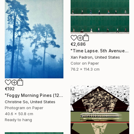
€2,686
"Time Lapse. 5th Avenue, NYC" Photograph
Xan Padron, United States
Color on Paper
76.2 x 114.3 cm
€192
"Foggy Morning Pines (12 x 16 inches)" Photograph
Christine So, United States
Photogram on Paper
40.6 x 50.8 cm
Ready to hang