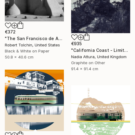
€372
"The San Francisco de Assisi Mission Church (Edition of 20)" Photograph
€935
Robert Tolchin, United States
"California Coast - Limited Edition of 20" Photograph
Black & White on Paper
Nadia Attura, United Kingdom
50.8 x 40.6 cm
Graphite on Other
91.4 x 91.4 cm