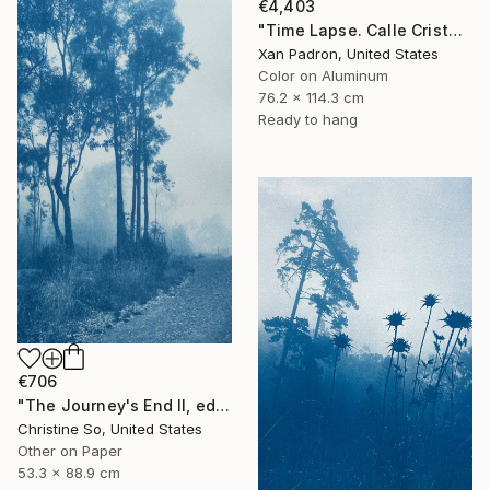
€4,403
"Time Lapse. Calle Cristo, Trinidad, Cuba, 2024 (Aluminum)" Photograph
Xan Padron, United States
Color on Aluminum
76.2 x 114.3 cm
Ready to hang
€706
"The Journey's End II, edition 1 of 3 (35 x21 inches)" Photograph
Christine So, United States
Other on Paper
53.3 x 88.9 cm