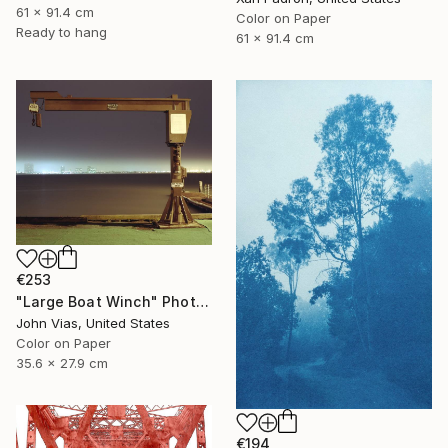
61 x 91.4 cm
Color on Paper
Ready to hang
61 x 91.4 cm
€253
"Large Boat Winch" Photograph
John Vias, United States
Color on Paper
35.6 x 27.9 cm
€194