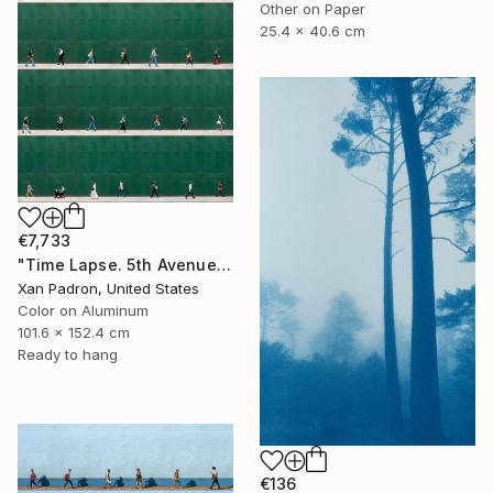
Other on Paper
25.4 x 40.6 cm
€7,733
"Time Lapse. 5th Avenue, NYC (Dye Sub Aluminum)" Photograph
Xan Padron, United States
Color on Aluminum
101.6 x 152.4 cm
Ready to hang
€136