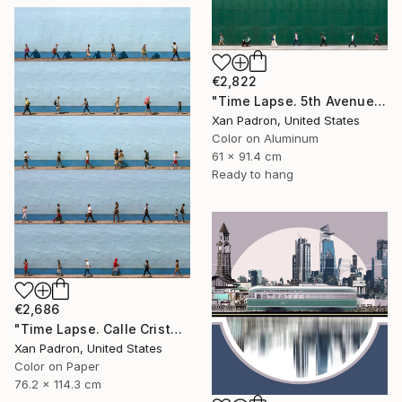
€2,822
"Time Lapse. 5th Avenue, NYC (Dye Sub Aluminum)" Photograph
Xan Padron, United States
Color on Aluminum
61 x 91.4 cm
Ready to hang
€2,686
"Time Lapse. Calle Cristo, Trinidad, Cuba, 2024" Photograph
Xan Padron, United States
Color on Paper
76.2 x 114.3 cm