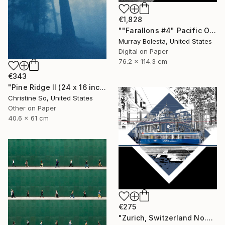
€1,828
""Farallons #4" Pacific Ocean Limited Edition 1/15" Photograph
Murray Bolesta, United States
Digital on Paper
76.2 x 114.3 cm
€343
"Pine Ridge II (24 x 16 inches)" Photograph
Christine So, United States
Other on Paper
40.6 x 61 cm
€275
"Zurich, Switzerland No.737 Built 1952" Photograph