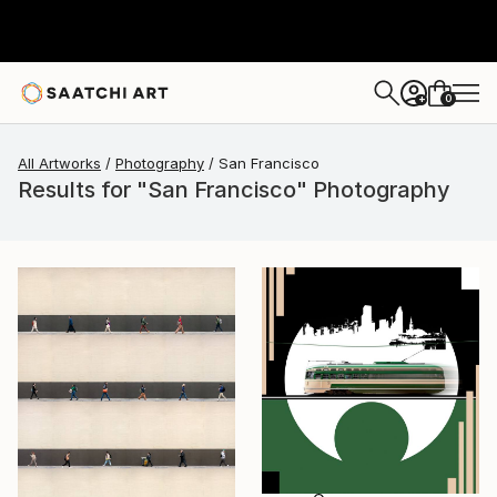
0
+
All Artworks
Photography
San Francisco
Results for "San Francisco" Photography