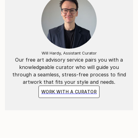
THE MANY YEARS THAT GO BY ,THE
CONTENTMENT SHOULD REMAIN ABSOLUTE.
I HOPE THAT WHAT I PRODUCE , WILL HELP TO
ACHIEVE THIS POINT IN QUALITY;
I CREATE PASTE UP IMAGES AND THESE ARE
ADAPTED INTO COLLAGES OR JUST PICTURE
IMAGES, SOME ARE READY FOR PRINT.
Will Hardy, Assistant Curator
ALSO THESE IMAGES ARE ADAPTED WITH MUSIC
Our free art advisory service pairs you with a
,AND ARE ON THE YOUTUBE SITE;
knowledgeable curator who will guide you
through a seamless, stress-free process to find
artwork that fits your style and needs.
WORK WITH A CURATOR