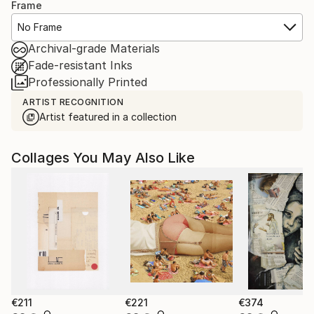
Frame
No Frame
Archival-grade Materials
Fade-resistant Inks
Professionally Printed
ARTIST RECOGNITION
Artist featured in a collection
Collages You May Also Like
€211
€221
€374