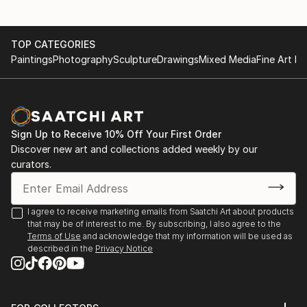
TOP CATEGORIES
Paintings
Photography
Sculpture
Drawings
Mixed Media
Fine Art Pr
Sign Up to Receive 10% Off Your First Order
Discover new art and collections added weekly by our
curators.
I agree to receive marketing emails from Saatchi Art about products
that may be of interest to me. By subscribing, I also agree to the
Terms of Use
and acknowledge that my information will be used as
described in the
Privacy Notice