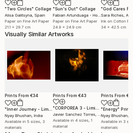
"Two Circles"
Collage
"Sun's Out"
Collage
Alisa Galitsyna
, Spain
Fabian Artunduaga - Housecatstudio
Sara Riches
, Aust
, Aus
Paper on Fine Art Paper
Paper on Fine Art Paper
Ink on Cotton Pa
21.1 x 29.7 cm
24.9 x 24.9 cm
34 x 42.5 cm
Visually Similar Artworks
Prints From
€34
Prints From
€43
Prints From
€3
"CORPOREA 3 - Limited Edition of 5"
"Inner Journey - Limited Edition 1 of 4"
Print
"Energy"
Print
Javier Sanchez Torres
, Spain
Nyay Bhushan
, India
Nyay Bhushan
, I
Available in
4 sizes, 1
Available in
5 sizes, 3
Available in
3 siz
material
materials
materials