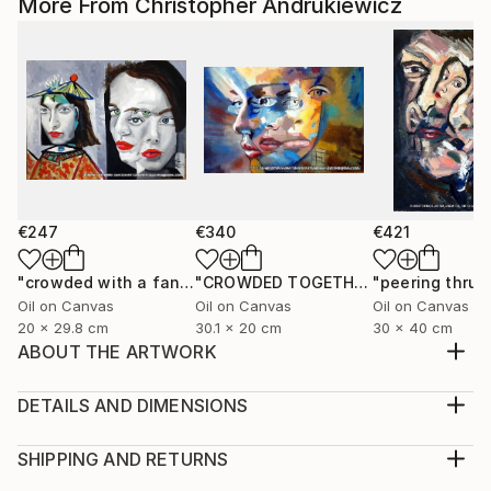
More From Christopher Andrukiewicz
€247
€340
€421
"crowded with a fancy hat"
Painting
"CROWDED TOGETHER"
Painting
Oil on Canvas
Oil on Canvas
Oil on Canvas
20 x 29.8 cm
30.1 x 20 cm
30 x 40 cm
ABOUT THE ARTWORK
a paste up image that has been developed into a ;-
digital enhanced collage. open edition prints.
DETAILS AND DIMENSIONS
Year Created:
Medium:
2022
Print, Giclee on Fine Art Paper
SHIPPING AND RETURNS
Subject:
Rarity:
Delivery Cost: