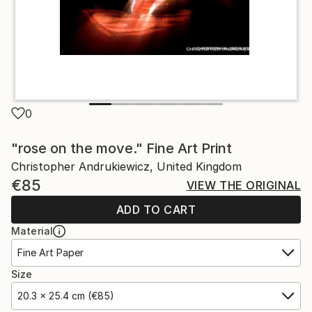
0
"rose on the move." Fine Art Print
Christopher Andrukiewicz, United Kingdom
€85
VIEW THE ORIGINAL
ADD TO CART
Material
Fine Art Paper
Size
20.3 x 25.4 cm (€85)