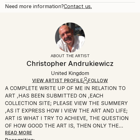
Fantasy
Open Edition
Calculated at checkout.
Need more information?
Contact us.
Styles:
Size:
Delivery Time:
Surrealism
20.3 W x 25.4 H x 0.3 D cm
Typically 5-7 business days for domestic shipments,
Ready To Hang:
10-14 business days for international shipments.
No
Returns:
Frame:
All Open Edition prints are final sale items and
Not Framed
ineligible for returns. Visit our
help section
for more
ABOUT THE ARTIST
Packaging:
information.
Christopher Andrukiewicz
Ships Rolled in a Tube
Handling:
United Kingdom
Ships rolled in a tube. Art prints are packaged and
shipped by our printing partner.
VIEW ARTIST PROFILE
FOLLOW
A COMPLETE WRITE UP OF ME IN RELATION TO
Ships From:
ART ,HAS BEEN SUBMITTED ON ,EACH
Printing facility in California.
COLLECTION SITE; PLEASE VIEW THE SUMMERY
,AS IT EXPRESS HOW I VIEW THE ART AND LIFE;
ART IS WHAT I TRY TO ACHIEVE, THE QUESTION
OF HOW GOOD THE ART IS, THEN ONLY THE
INDIVIDUAL CAN SAY.
READ MORE
Recognition: