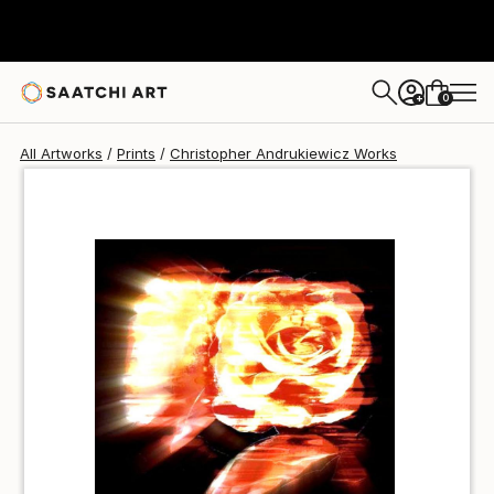
Christopher Andrukiewicz
€85
0
+
All Artworks
Prints
Christopher Andrukiewicz Works