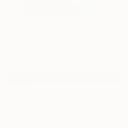
3
"peace" Fine Art Print
Danielle Wortman, Israel
€34
VIEW THE ORIGINAL
ADD TO CART
Material
Fine Art Paper
Size
25.4 x 25.4 cm (€34)
Frame