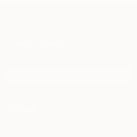
and yair Garbouz.
TOP CATEGORIES
Paintings
Photography
Sculpture
Drawings
Mixed Media
Fine Art Pr
Sign Up to Receive 10% Off Your First Order
Discover new art and collections added weekly by our
curators.
I agree to receive marketing emails from Saatchi Art about products
that may be of interest to me. By subscribing, I also agree to the
Terms of Use
and acknowledge that my information will be used as
described in the
Privacy Notice
FOR COLLECTORS
Art Advisory