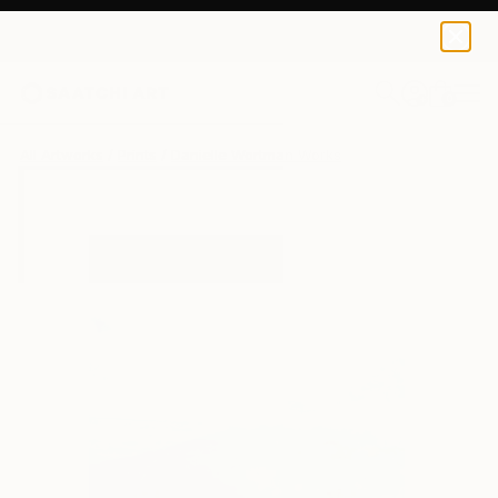
Danielle Wortman
€34
0
+
All Artworks
Prints
Danielle Wortman Works