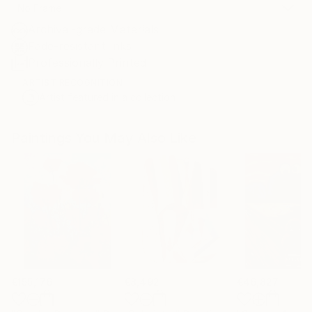
No Frame
Archival-grade Materials
Fade-resistant Inks
Professionally Printed
ARTIST RECOGNITION
Artist featured in a collection
Paintings You May Also Like
€155,176
€8,492
€46,827