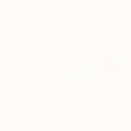
"Scarlet Poppies"
Painting
"Palmistry"
Painting
"Scream Again
Erin Hanson
, United States
Alyson Khan
, United States
Zohaib Ahmed
, 
Oil on Canvas
Acrylic on Canvas
Oil on Canvas
182.9 x 243.8 cm
91.4 x 121.9 cm
50.8 x 58.4 cm
Visually Similar Artworks
Prints From
€85
Prints From
€34
Prints From
€8
"Essence"
Print
"Mystic Original Landscape Painting - Mountain Foggy Scene"
Mary Ann Wakeley
, United States
Matiz Camilo
, Luxembourg
Karen Hale
, Unit
Available in
3 sizes, 2
Available in
2 sizes, 3
Available in
2 siz
materials
materials
materials
More From Danielle Wortman