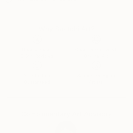
I was successful in getting the “Certificate of General
Literary Studies”, but due to the end of the French
protectorate in Tunisia, I couldn’t further my studies
Why Saatchi Art?
there and as a member of the clandestine youth
Jewish movement of the “Shomer Hatsair”I decided
to emigrate to Israel, to go and live in a kibbutz with
the members of the movement.
Thousands of
Global Selection of
5-Star Reviews
Original Art
I went on a hunger strike for a week before my mum
finally gave up and let me go. I met my husband of
57 years on the boat from Marseille to Haifa, and
Satisfaction
Support Emerging
after lots of moving around we got to kibbutz Zikim,
Guaranteed
Artists
in 1967 where we still live as members.
In Zikim I have worked in the kitchen, the fields and
mainly in children houses with handicapped children .
Education
Complimentary Art Advisory
Eventually I was allowed to further my studies, but
after so many years of being estranged from my
mother tongue, instead of studying philosophy and