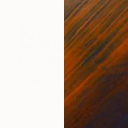
Other
18 x 195 x 16 cm
€6,953
"Time Chasers - Running Up" Sculpture
Uri Dushy
Aluminum
120.6 x 88.9 x 15.2 cm