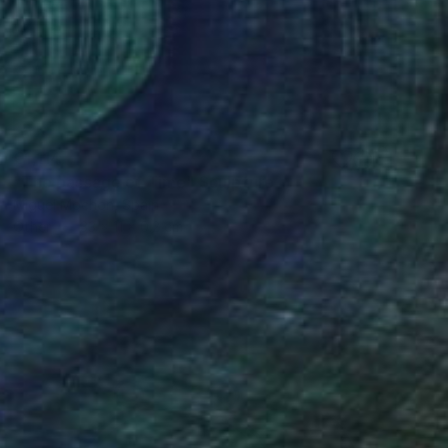
€1,114
"The passage of Time" Sculpture
Miguel Mochon, Spain
Other
33 x 11 x 0.2 cm