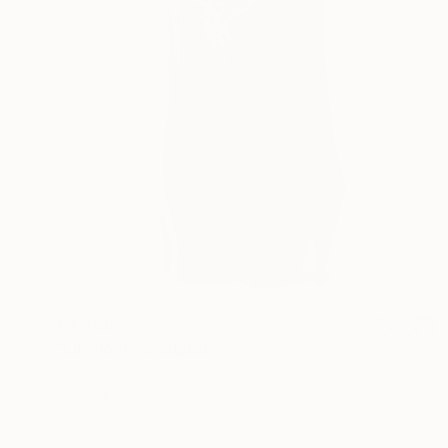
€4,709
"Lili clock" Sculpture
Matej Zorec, Slovenia
Glass
33 x 45.7 x 12.7 cm
Ready to hang