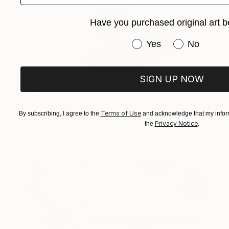
Have you purchased original art b
Have you purchased or
Yes
No
SIGN UP NOW
€2,975
"Once upon a Time There was no Time" Sculpture
Terms of Use
By subscribing, I agree to the
and acknowledge that my inform
Belgin Yucelen, United States
Privacy Notice
the
.
Stainless Steel
35.6 x 58.4 x 17.8 cm