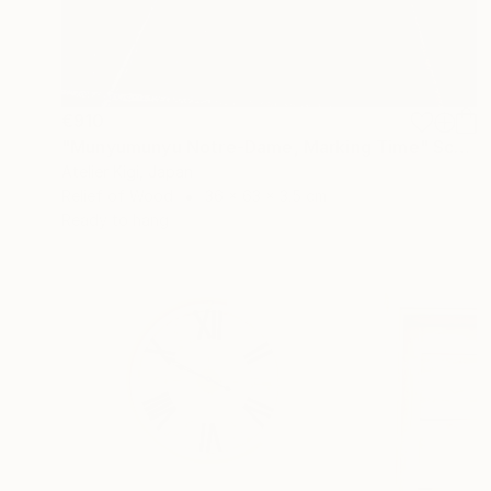
€910
"Munyumunyu Notre-Dame, Marking Time" Sculpture
Atelier Kigi, Japan
Relief of Wood
36 x 63 x 3.5 cm
Ready to hang