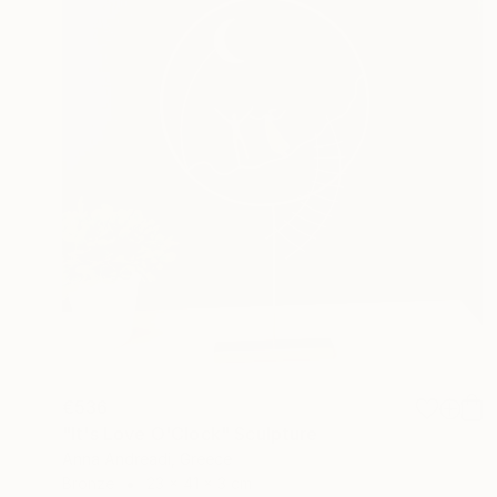
€536
"It's Love O'Clock" Sculpture
Anna Andreadi, Greece
Bronze
23 x 41 x 3 cm