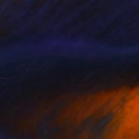
€1,313
"Rocinante and Don Qixote" Sculpture
Branimir Misic, Canada
Assemblage of Found Objects
40.6 x 50.8 x 15.2 cm