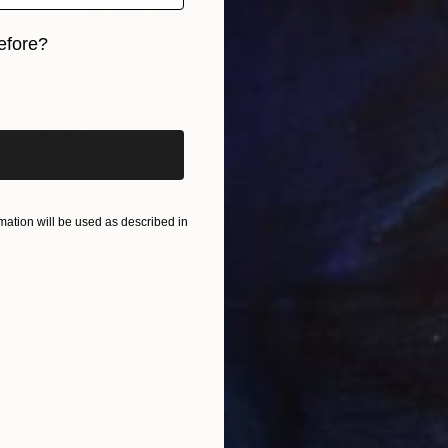
efore?
iginal art before?
€4,242
"Wall clock" Sculpture
Melor Verulidze, Georgia
Wood
80 x 105 x 10 cm
ation will be used as described in