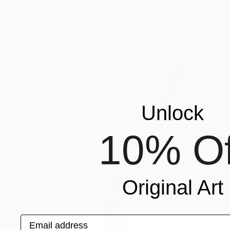
Unlock
10% Of
Original Art
Email address