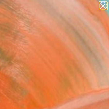
paintings
abstracts
figurative art
landscapes
Search for
wall sculpture
+
0
artist name
anything
ersary Picks
paintings