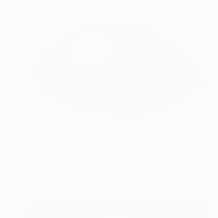
€1,845
"CAR OF THE TIME" Sculpture
Antonio Mele, Italy
Other
55 x 30 x 25 cm