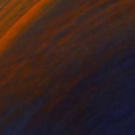
€2,270
"Time cross and wood" Sculpture
Jozef Sedmak, Slovakia
Wood
27 x 92 x 5 cm