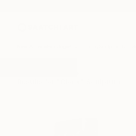
New Arrivals
Paintings
Photography
Sculpture
Drawi
All Artworks
Sculpture
Clock
Results for "Clock" Sculpture