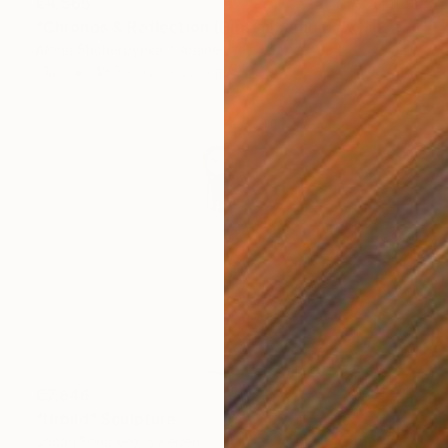
€4,565
"Chronos & Reflection (Diptych: Anomaly №2 & №3)" Sculpture
Alona Shcherbynka, Ukraine
Clay
43.7 x 52.1 x 22.1 cm
€7,846
"Urbild" Sculpture
Johan Forsberg, Sweden