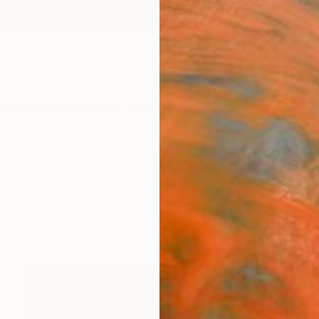
ngs
Prints
Inspiration
Art Advisory
Trade
Curated Deals
Anniv