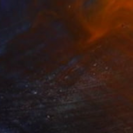
€799
"Sinking Clock" Sculpture
Ross Mcbride, United States
Assemblage of Led
18 x 10 x 5 cm