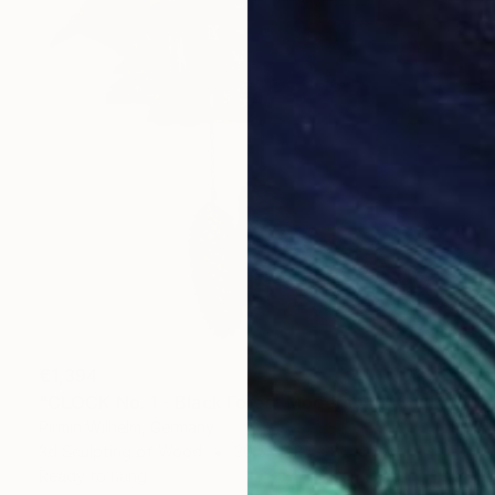
€1,394
"CLOCK No. 1 - Black Forest Modern Art" Sculpture
Pirmin Wilhelm, Germany
3d Sculpting of Wood
30.5 x 38.1 x 8.9 cm
Ready to hang