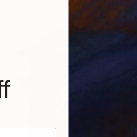
Ready to hang
f