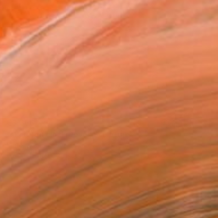
€3,366
"skeleton clock Deva" Sculpture
Matej Zorec, Slovenia
Wood
35 x 30 x 8 cm