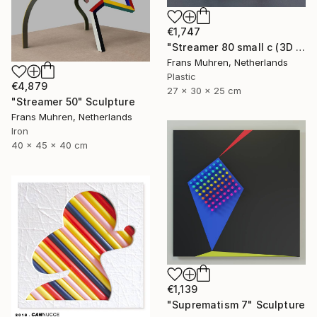
€1,747
"Streamer 80 small c (3D print)" Sculpture
Frans Muhren, Netherlands
Plastic
€4,879
27 x 30 x 25 cm
"Streamer 50" Sculpture
Frans Muhren, Netherlands
Iron
40 x 45 x 40 cm
€1,139
"Suprematism 7" Sculpture