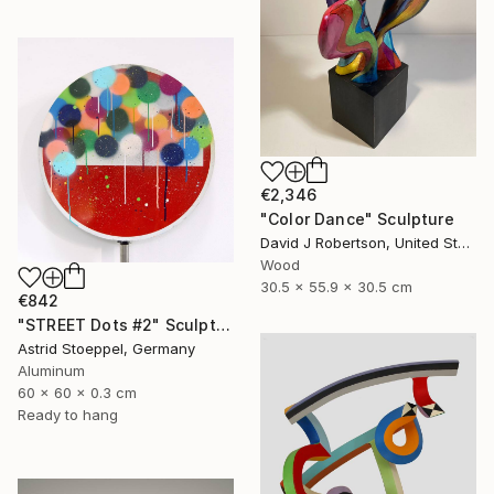
€2,346
"Color Dance" Sculpture
David J Robertson, United States
Wood
30.5 x 55.9 x 30.5 cm
€842
"STREET Dots #2" Sculpture
Astrid Stoeppel, Germany
Aluminum
60 x 60 x 0.3 cm
Ready to hang