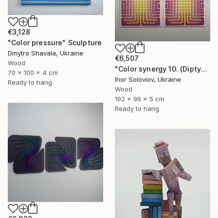
€3,128
"Color pressure" Sculpture
Dmytro Shavala, Ukraine
€6,507
Wood
"Color synergy 10. (Diptych)" Sculpture
70 x 100 x 4 cm
Ihor Soloviov, Ukraine
Ready to hang
Wood
192 x 96 x 5 cm
Ready to hang