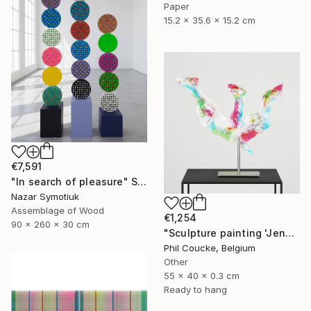
Paper
15.2 x 35.6 x 15.2 cm
€7,591
"In search of pleasure" Sculpture
Nazar Symotiuk
Assemblage of Wood
€1,254
90 x 260 x 30 cm
"Sculpture painting 'Jenny Proudbird'" Sculpture
Phil Coucke, Belgium
Other
55 x 40 x 0.3 cm
Ready to hang