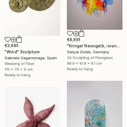
€8,891
€3,885
"Kringel Neongelb,-orange / Blau" Sculpture
"Wind" Sculpture
Selçuk Dizlek, Germany
3d Sculpting of Plexiglass
Gabriela Sagarminaga, Spain
88.9 x 91.9 x 6.1 cm
Weaving of Fiber
Ready to hang
110 x 79 x 9 cm
Ready to hang