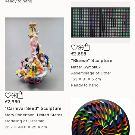
Ready to hang
€3,698
"Bluese" Sculpture
Nazar Symotiuk
Assemblage of Other
163 x 81 x 5 cm
Ready to hang
€2,689
"Carnival Seed" Sculpture
Mary Robertson, United States
Modeling of Ceramic
26.7 x 40.6 x 25.4 cm