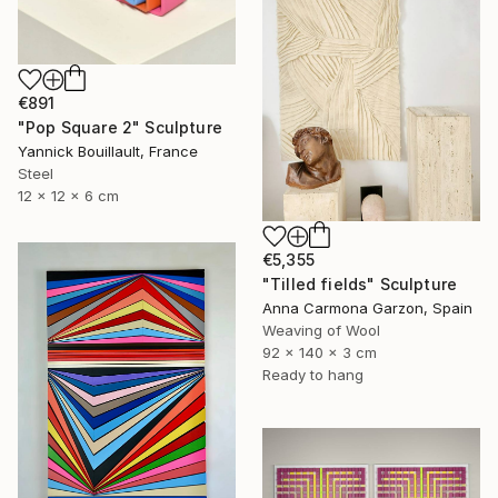
€891
"Pop Square 2" Sculpture
Yannick Bouillault, France
Steel
12 x 12 x 6 cm
€5,355
"Tilled fields" Sculpture
Anna Carmona Garzon, Spain
Weaving of Wool
92 x 140 x 3 cm
Ready to hang