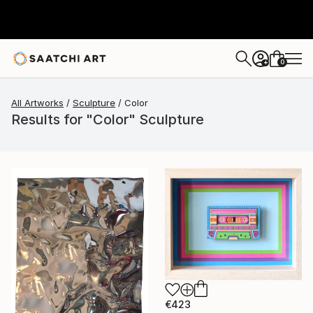
0
+
All Artworks
Sculpture
Color
Results for "Color" Sculpture
€423