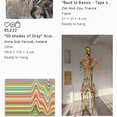
"Back to Basics - Tape serie 1" Sculpture
Zim And Zou, France
Paper
27 x 21 x 4 cm
Ready to hang
€5,222
"50 shades of Gray" Sculpture
Anna Sidi-Yacoub, Ireland
Other
119.9 x 176 x 3 cm
Ready to hang