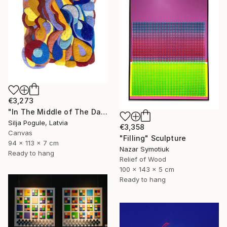
€3,273
"In The Middle of The Day" Sculpture
Silja Pogule, Latvia
€3,358
Canvas
"Filling" Sculpture
94 x 113 x 7 cm
Nazar Symotiuk
Ready to hang
Relief of Wood
100 x 143 x 5 cm
Ready to hang