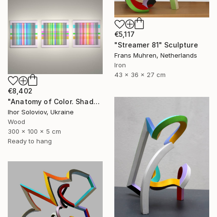
€5,117
"Streamer 81" Sculpture
Frans Muhren, Netherlands
Iron
43 x 36 x 27 cm
€8,402
"Anatomy of Color. Shadows ІІ (Triptych)" Sculpture
Ihor Soloviov, Ukraine
Wood
300 x 100 x 5 cm
Ready to hang