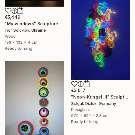
€5,449
"My windows" Sculpture
Ihor Soloviov, Ukraine
Wood
196 x 102 x 4 cm
Ready to hang
€3,617
"Neon-Kringel III" Sculpture
Selçuk Dizlek, Germany
Plexiglass
57.9 x 85.1 x 2.3 cm
Ready to hang