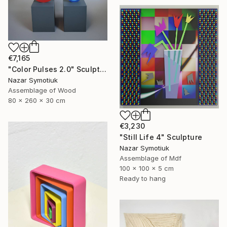
€7,165
"Color Pulses 2.0" Sculpture
Nazar Symotiuk
Assemblage of Wood
80 x 260 x 30 cm
€3,230
"Still Life 4" Sculpture
Nazar Symotiuk
Assemblage of Mdf
100 x 100 x 5 cm
Ready to hang