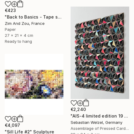
€423
"Back to Basics - Tape serie 2" Sculpture
Zim And Zou, France
Paper
27 x 21 x 4 cm
Ready to hang
€2,240
"AIS-4 limited edition 19 of 150" Sculpture
Sebastian Welzel, Germany
€4,097
Assemblage of Pressed Cardboard
"Sill Life #2" Sculpture