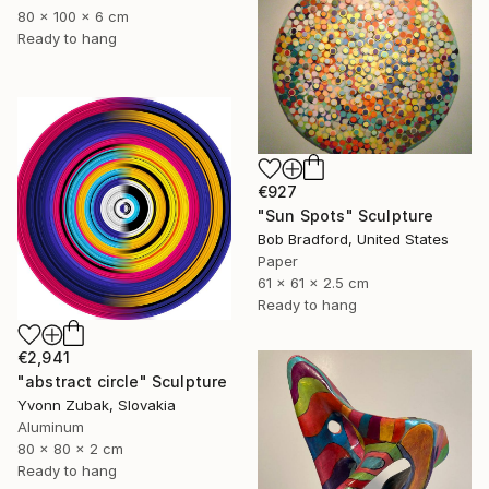
80 x 100 x 6 cm
Ready to hang
€927
"Sun Spots" Sculpture
Bob Bradford, United States
Paper
61 x 61 x 2.5 cm
Ready to hang
€2,941
"abstract circle" Sculpture
Yvonn Zubak, Slovakia
Aluminum
80 x 80 x 2 cm
Ready to hang