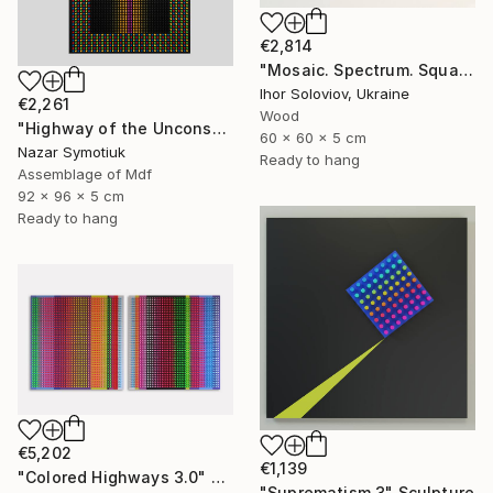
€2,814
"Mosaic. Spectrum. Square" Sculpture
Ihor Soloviov, Ukraine
€2,261
Wood
"Highway of the Unconscious ABS/11" Sculpture
60 x 60 x 5 cm
Nazar Symotiuk
Ready to hang
Assemblage of Mdf
92 x 96 x 5 cm
Ready to hang
€5,202
€1,139
"Colored Highways 3.0" Sculpture
"Suprematism 3" Sculpture