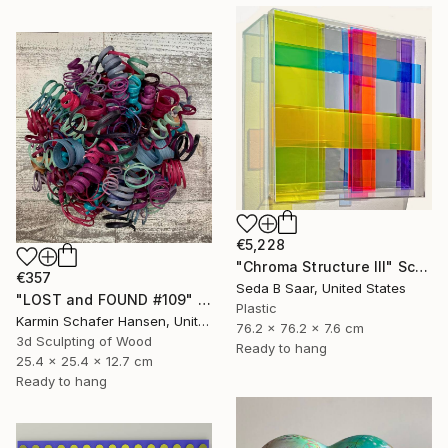
€5,228
"Chroma Structure III" Sculpture
€357
Seda B Saar, United States
"LOST and FOUND #109" Sculpture
Plastic
Karmin Schafer Hansen, United States
76.2 x 76.2 x 7.6 cm
3d Sculpting of Wood
Ready to hang
25.4 x 25.4 x 12.7 cm
Ready to hang