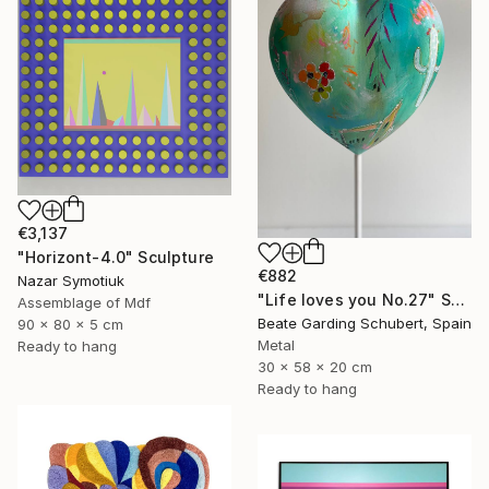
€3,137
"Horizont-4.0" Sculpture
€882
Nazar Symotiuk
"Life loves you No.27" Sculpture
Assemblage of Mdf
Beate Garding Schubert, Spain
90 x 80 x 5 cm
Metal
Ready to hang
30 x 58 x 20 cm
Ready to hang