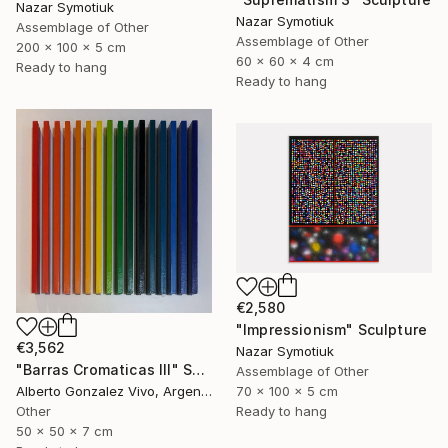
Nazar Symotiuk
Nazar Symotiuk
Assemblage of Other
Assemblage of Other
200 x 100 x 5 cm
60 x 60 x 4 cm
Ready to hang
Ready to hang
€2,580
"Impressionism" Sculpture
€3,562
Nazar Symotiuk
"Barras Cromaticas III" Sculpture
Assemblage of Other
70 x 100 x 5 cm
Alberto Gonzalez Vivo, Argentina
Ready to hang
Other
50 x 50 x 7 cm