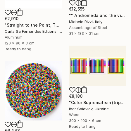
€12,555
"" Andromeda and the visible spectrum (Star woman)"" Sculpture
€2,910
Michele Rizzi, Italy
"Straight to the Point, Then Not (#1) - Limited Edition of 1" Sculpture
Assemblage of Steel
Carla Sa Fernandes Editions, Portugal
31 x 183 x 31 cm
Aluminum
120 x 90 x 3 cm
Ready to hang
€8,180
"Color Suprematism (triptych)" Sculpture
Ihor Soloviov, Ukraine
Wood
300 x 100 x 6 cm
Ready to hang
€6,443