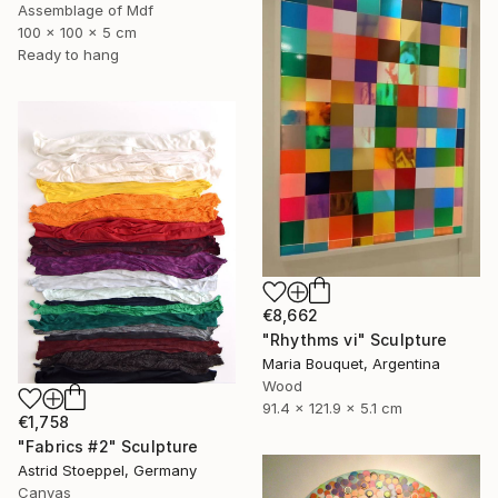
Assemblage of Mdf
100 x 100 x 5 cm
Ready to hang
€8,662
"Rhythms vi" Sculpture
Maria Bouquet, Argentina
Wood
91.4 x 121.9 x 5.1 cm
€1,758
"Fabrics #2" Sculpture
Astrid Stoeppel, Germany
Canvas