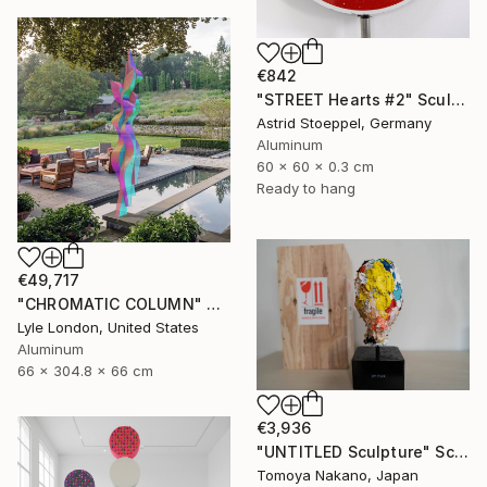
€842
"STREET Hearts #2" Sculpture
Astrid Stoeppel, Germany
Aluminum
60 x 60 x 0.3 cm
Ready to hang
€49,717
"CHROMATIC COLUMN" Sculpture
Lyle London, United States
Aluminum
66 x 304.8 x 66 cm
€3,936
"UNTITLED Sculpture" Sculpture
Tomoya Nakano, Japan