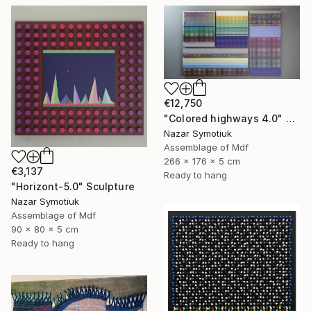
€12,750
"Colored highways 4.0" Sculpture
Nazar Symotiuk
Assemblage of Mdf
266 x 176 x 5 cm
€3,137
Ready to hang
"Horizont-5.0" Sculpture
Nazar Symotiuk
Assemblage of Mdf
90 x 80 x 5 cm
Ready to hang