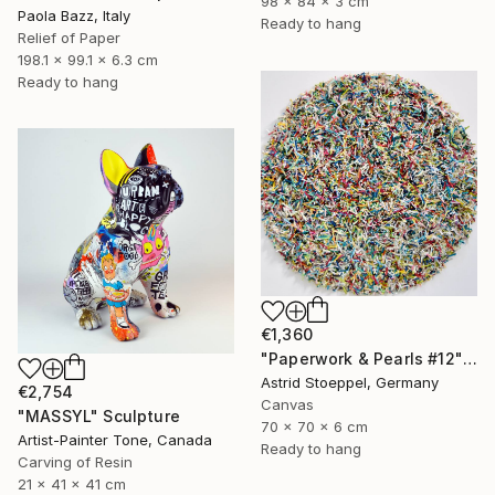
98 x 84 x 3 cm
Paola Bazz, Italy
Ready to hang
Relief of Paper
198.1 x 99.1 x 6.3 cm
Ready to hang
€1,360
"Paperwork & Pearls #12" Sculpture
Astrid Stoeppel, Germany
€2,754
Canvas
"MASSYL" Sculpture
70 x 70 x 6 cm
Artist-Painter Tone, Canada
Ready to hang
Carving of Resin
21 x 41 x 41 cm