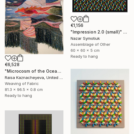
€1,156
"Impression 2.0 (small)" Sculpture
Nazar Symotiuk
Assemblage of Other
60 x 60 x 5 cm
Ready to hang
€6,528
"Microcosm of the Ocean" Sculpture
Raisa Kaznacheyeva, United States
Weaving of Fabric
81.3 x 96.5 x 0.8 cm
Ready to hang