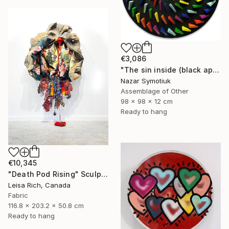
€3,086
"The sin inside (black apple)" Sculpture
Nazar Symotiuk
Assemblage of Other
98 x 98 x 12 cm
Ready to hang
€10,345
"Death Pod Rising" Sculpture
Leisa Rich, Canada
Fabric
116.8 x 203.2 x 50.8 cm
Ready to hang