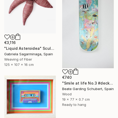
€3,116
"Liquid Asteroidea" Sculpture
Gabriela Sagarminaga, Spain
Weaving of Fiber
125 x 107 x 16 cm
€740
"Smile at life No.3 #deck1" Sculpture
Beate Garding Schubert, Spain
Wood
19 x 77 x 0.7 cm
Ready to hang