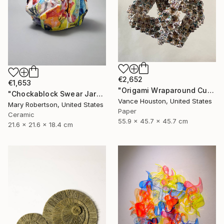
€2,652
€1,653
"Origami Wraparound Cubic Polyhedron Hanging Art" Sculpture
"Chockablock Swear Jar" Sculpture
Vance Houston, United States
Mary Robertson, United States
Paper
Ceramic
55.9 x 45.7 x 45.7 cm
21.6 x 21.6 x 18.4 cm