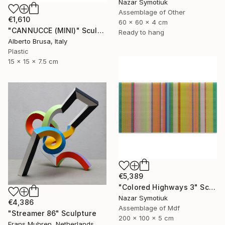
Nazar Symotiuk
Assemblage of Other
€1,610
60 x 60 x 4 cm
"CANNUCCE (MINI)" Sculpture
Ready to hang
Alberto Brusa, Italy
Plastic
15 x 15 x 7.5 cm
€5,389
"Colored Highways 3" Sculpture
Nazar Symotiuk
€4,386
Assemblage of Mdf
"Streamer 86" Sculpture
200 x 100 x 5 cm
Frans Muhren, Netherlands