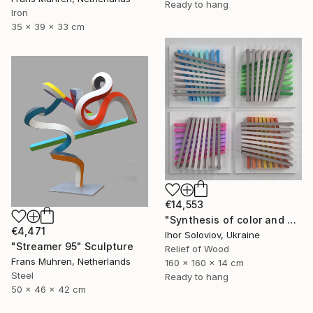
Ready to hang
Iron
35 x 39 x 33 cm
€14,553
"Synthesis of color and geometry V" Sculpture
€4,471
Ihor Soloviov, Ukraine
"Streamer 95" Sculpture
Relief of Wood
Frans Muhren, Netherlands
160 x 160 x 14 cm
Steel
Ready to hang
50 x 46 x 42 cm