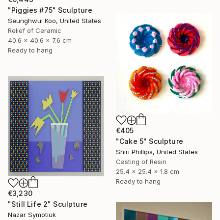
"Piggies #75" Sculpture
Seunghwui Koo, United States
Relief of Ceramic
40.6 x 40.6 x 7.6 cm
Ready to hang
€405
"Cake 5" Sculpture
Shiri Phillips, United States
Casting of Resin
25.4 x 25.4 x 1.8 cm
Ready to hang
€3,230
"Still Life 2" Sculpture
Nazar Symotiuk