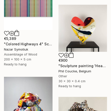
€5,389
"Colored Highways 4" Sculpture
Nazar Symotiuk
Assemblage of Wood
200 x 100 x 5 cm
€900
Ready to hang
"Sculpture painting 'Heartflow #3'" Sculpture
Phil Coucke, Belgium
Other
30 x 30 x 0.4 cm
Ready to hang