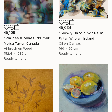
€5,034
€5,109
"Slowly Unfolding" Painting
"Plaines & Mines, d'Ombre 8" Painting
Fintan Whelan, Ireland
Melisa Taylor, Canada
Oil on Canvas
Airbrush on Wood
160 x 90 cm
152.4 x 101.6 cm
Ready to hang
Ready to hang