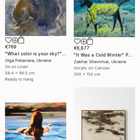
€769
€6,877
"What color is your sky?" Painting
"It Was a Cold Winter" Painting
Olga Polianska, Ukraine
Zakhar Shevchuk, Ukraine
Oil on Linen
Acrylic on Canvas
58.4 x 96.5 cm
200 x 150 cm
Ready to hang