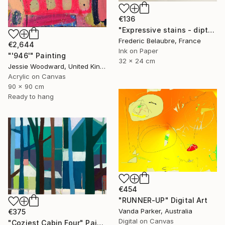
€136
"Expressive stains - diptych" Drawing
Frederic Belaubre, France
€2,644
Ink on Paper
"'946'" Painting
32 x 24 cm
Jessie Woodward, United Kingdom
Acrylic on Canvas
90 x 90 cm
Ready to hang
€454
"RUNNER-UP" Digital Art
Vanda Parker, Australia
€375
Digital on Canvas
"Coziest Cabin Four" Painting