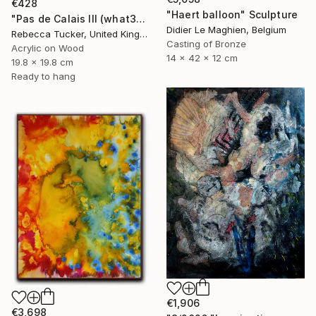
€428
"Haert balloon" Sculpture
"Pas de Calais III (what3words - shareholder.deserve.intelligibly)" Painting
Didier Le Maghien, Belgium
Rebecca Tucker, United Kingdom
Casting of Bronze
Acrylic on Wood
14 x 42 x 12 cm
19.8 x 19.8 cm
Ready to hang
€1,906
€3,698