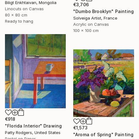
Biligt Enkhtaivan, Mongolia
€3,706
Linocuts on Canvas
"Dumbo Brooklyn" Painting
80 x 80 cm
Solveiga Artist, France
Ready to hang
Acrylic on Canvas
100 x 100 cm
€918
"Florida Interior" Drawing
€1,573
Patty Rodgers, United States
"Aroma of Spring" Painting
Pastel on Paper