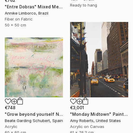
€762
Ready to hang
"Entre Dobras" Mixed Media
Annike Limborco, Brazil
Fiber on Fabric
50 x 50 cm
€3,001
€748
"Monday Midtown" Painting
"Grow beyond yourself No.2" Mixed Media
Amy Roberts, United States
Beate Garding Schubert, Spain
Acrylic on Canvas
Acrylic
61 x 76.2 cm
60 x 60 cm