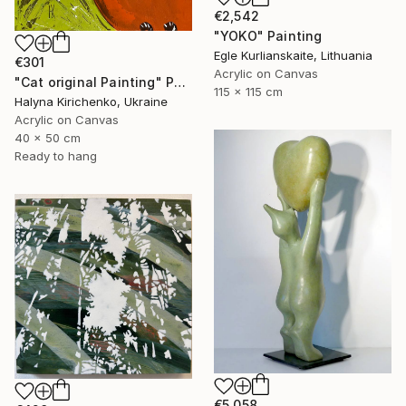
€2,542
"YOKO" Painting
Egle Kurlianskaite, Lithuania
€301
Acrylic on Canvas
"Cat original Painting" Painting
115 x 115 cm
Halyna Kirichenko, Ukraine
Acrylic on Canvas
40 x 50 cm
Ready to hang
€5,058