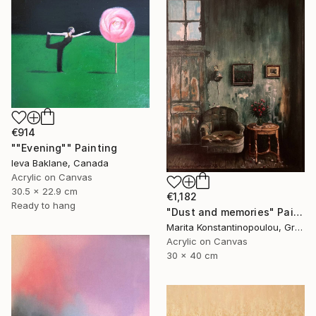
€914
""Evening"" Painting
Ieva Baklane, Canada
Acrylic on Canvas
30.5 x 22.9 cm
€1,182
Ready to hang
"Dust and memories" Painting
Marita Konstantinopoulou, Greece
Acrylic on Canvas
30 x 40 cm