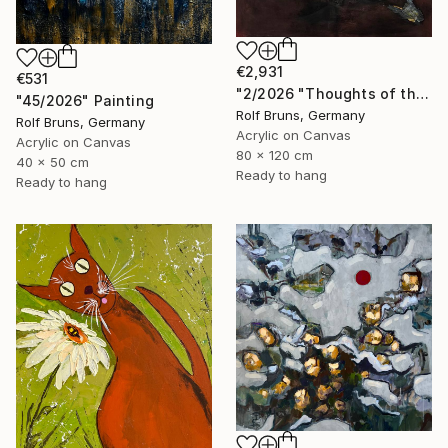
€2,931
€531
"2/2026 "Thoughts of the Past"" Painting
"45/2026" Painting
Rolf Bruns, Germany
Rolf Bruns, Germany
Acrylic on Canvas
Acrylic on Canvas
80 x 120 cm
40 x 50 cm
Ready to hang
Ready to hang