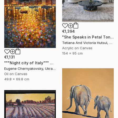
€1,394
"She Speaks in Petal Tones/ Impressionist Abstract Flowers" Painting
Tetiana And Victoria Hutsul, Ukraine
Acrylic on Canvas
154 x 95 cm
€1,131
"""Night city of Italy""" Painting
Eugene Chernyakovsky, Ukraine
Oil on Canvas
49.8 x 69.8 cm