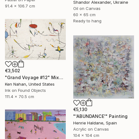
Shandor Alexander, Ukraine
91.4 x 106.7 cm
Oil on Canvas
60 x 65 cm
Ready to hang
€3,502
"Grand Voyage #12" Mixed Media
Ken Nahan, United States
Ink on Found Objects
111.4 x 70.5 cm
€5,130
"'ABUNDANCE'" Painting
Henrie Haldane, Spain
Acrylic on Canvas
104 x 104 cm