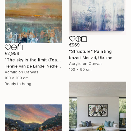
€969
"Structure" Painting
€2,954
Nazarii Medvid, Ukraine
"The sky is the limit (Featured design style)" Painting
Acrylic on Canvas
Hennie Van De Lande, Netherlands
100 x 90 cm
Acrylic on Canvas
100 x 100 cm
Ready to hang