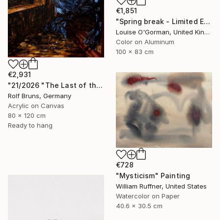
€1,851
"Spring break - Limited Edition 25 of 50" Photograph
Louise O'Gorman, United Kingdom
Color on Aluminum
100 x 83 cm
€2,931
"21/2026 "The Last of the Night“" Painting
Rolf Bruns, Germany
Acrylic on Canvas
80 x 120 cm
Ready to hang
€728
"Mysticism" Painting
William Ruffner, United States
Watercolor on Paper
40.6 x 30.5 cm