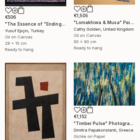
€1,505
€506
"Lomakhiwa & Musa" Painting
"The Essence of "Ending is a concept that lasts for a while"" Painting
Cathy Golden, United Kingdom
Yusuf Epçin, Turkey
Oil on Canvas
Oil on Canvas
90 x 90 cm
28 x 15 cm
Ready to hang
Ready to hang
€1,152
"Timber Pulse" Photograph
Dimitra Papakonstanti, Greece
Giclée on Paper