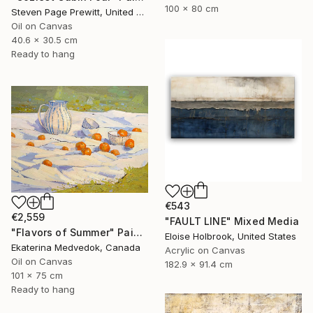
100 x 80 cm
Steven Page Prewitt, United States
Oil on Canvas
40.6 x 30.5 cm
Ready to hang
€543
€2,559
"FAULT LINE" Mixed Media
"Flavors of Summer" Painting
Eloise Holbrook, United States
Ekaterina Medvedok, Canada
Acrylic on Canvas
Oil on Canvas
182.9 x 91.4 cm
101 x 75 cm
Ready to hang