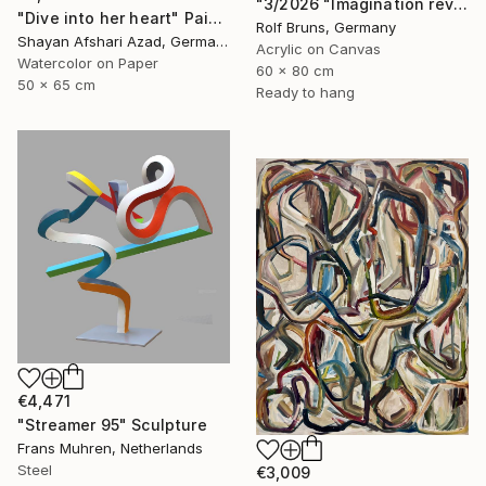
"3/2026 "Imagination reveals the picture to you"" Painting
"Dive into her heart" Painting
Rolf Bruns, Germany
Shayan Afshari Azad, Germany
Acrylic on Canvas
Watercolor on Paper
60 x 80 cm
50 x 65 cm
Ready to hang
€4,471
"Streamer 95" Sculpture
Frans Muhren, Netherlands
Steel
€3,009