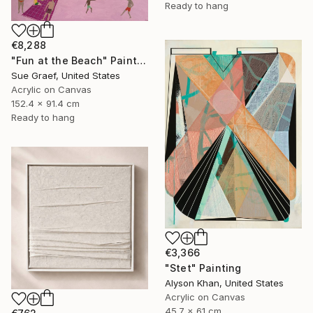
Ready to hang
€8,288
"Fun at the Beach" Painting
Sue Graef, United States
Acrylic on Canvas
152.4 x 91.4 cm
Ready to hang
€3,366
"Stet" Painting
Alyson Khan, United States
Acrylic on Canvas
45.7 x 61 cm