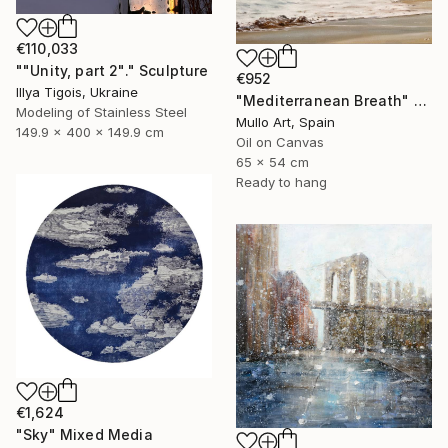
€110,033
""Unity, part 2"." Sculpture
€952
Illya Tigois, Ukraine
"Mediterranean Breath" Painting
Modeling of Stainless Steel
Mullo Art, Spain
149.9 x 400 x 149.9 cm
Oil on Canvas
65 x 54 cm
Ready to hang
€1,624
"Sky" Mixed Media