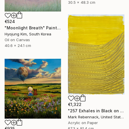
30.5 x 48.3 cm
€524
"Moonlight Breath" Painting
Hyojung Kim, South Korea
Oil on Canvas
40.6 x 24.1 cm
€1,322
"257 Exhales in Black on Darkened Yellow" Painting
Mark Rebennack, United States
Acrylic on Paper
67.3 x 91.4 cm
€935