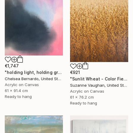
€1,747
"holding light, holding ground" Painting
€921
Chelsea Bernardo, United States
"Sunlit Wheat - Color Field Abstract" Painting
Acrylic on Canvas
Suzanne Vaughan, United States
61 x 91.4 cm
Acrylic on Canvas
Ready to hang
61 x 76.2 cm
Ready to hang