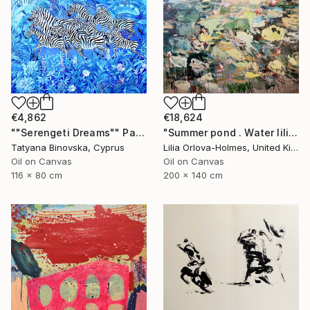
€4,862
€18,624
""Serengeti Dreams"" Painting
"Summer pond . Water lilies" Painting
Tatyana Binovska, Cyprus
Lilia Orlova-Holmes, United Kingdom
Oil on Canvas
Oil on Canvas
116 x 80 cm
200 x 140 cm