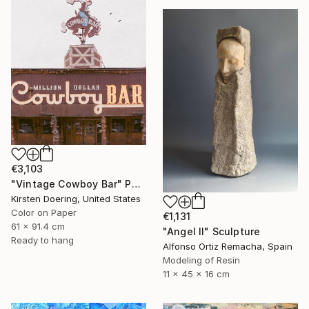
€3,103
"Vintage Cowboy Bar" Photograph
Kirsten Doering, United States
Color on Paper
€1,131
61 x 91.4 cm
"Angel II" Sculpture
Ready to hang
Alfonso Ortiz Remacha, Spain
Modeling of Resin
11 x 45 x 16 cm