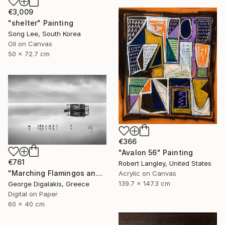
€3,009
"shelter" Painting
Song Lee, South Korea
Oil on Canvas
50 x 72.7 cm
€366
"Avalon 56" Painting
€761
Robert Langley, United States
"Marching Flamingos and the Hut" Photograph
Acrylic on Canvas
139.7 x 147.3 cm
George Digalakis, Greece
Digital on Paper
60 x 40 cm