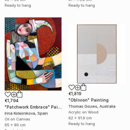
Ready to hang
Ready to hang
€1,819
"Oblivion" Painting
€1,794
Thomas Gouws, Australia
"Patchwork Embrace" Painting
Acrylic on Wood
Irina Kolesnikova, Spain
62 x 91.9 cm
Oil on Canvas
Ready to hang
65 x 80 cm