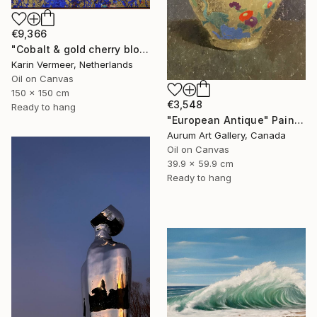
€9,366
"Cobalt & gold cherry blossom" Mixed Media
Karin Vermeer, Netherlands
Oil on Canvas
150 x 150 cm
€3,548
Ready to hang
"European Antique" Painting
Aurum Art Gallery, Canada
Oil on Canvas
39.9 x 59.9 cm
Ready to hang