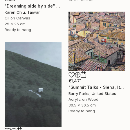
"Dreaming side by side" Painting
Karen Chiu, Taiwan
Oil on Canvas
25 x 25 cm
Ready to hang
€1,471
"Summit Talks - Siena, Italy" Painting
Barry Parks, United States
Acrylic on Wood
30.5 x 30.5 cm
Ready to hang