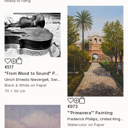
Ready to hang
€517
"From Wood to Sound" Photograph
Ulrich Ernesto Nievergelt, Switzerland
Black & White on Paper
70 x 50 cm
€973
"'Primavera'" Painting
Frederick Phillips, United Kingdom
Watercolor on Paper