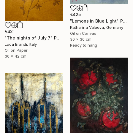
€425
"Lemons in Blue Light" Painting
Katharina Valeeva, Germany
€621
Oil on Canvas
"The nights of July 7" Painting
30 x 30 cm
Luca Brandi, Italy
Ready to hang
Oil on Paper
30 x 42 cm