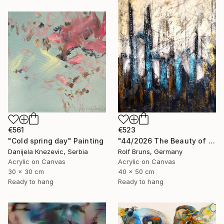
€561
€523
"Cold spring day" Painting
"44/2026 The Beauty of Weathering" Painting
Danijela Knezevic, Serbia
Rolf Bruns, Germany
Acrylic on Canvas
Acrylic on Canvas
30 x 30 cm
40 x 50 cm
Ready to hang
Ready to hang