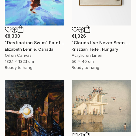
€8,330
€1,326
"Destination Swim" Painting
"Clouds I’ve Never Seen Before" Painting
Elizabeth Lennie, Canada
Krisztián Tejfel, Hungary
Oil on Canvas
Acrylic on Linen
132.1 x 132.1 cm
50 x 40 cm
Ready to hang
Ready to hang