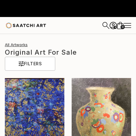
0
+
All Artworks
Original Art For Sale
FILTERS