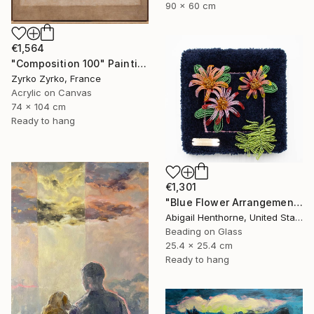
90 x 60 cm
€1,564
"Composition 100" Painting
Zyrko Zyrko, France
Acrylic on Canvas
74 x 104 cm
Ready to hang
€1,301
"Blue Flower Arrangement" Mixed Media
Abigail Henthorne, United States
Beading on Glass
25.4 x 25.4 cm
Ready to hang