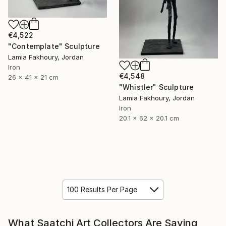
€4,522
"Contemplate" Sculpture
Lamia Fakhoury, Jordan
Iron
€4,548
26 x 41 x 21 cm
"Whistler" Sculpture
Lamia Fakhoury, Jordan
Iron
20.1 x 62 x 20.1 cm
100 Results Per Page
What Saatchi Art Collectors Are Saying