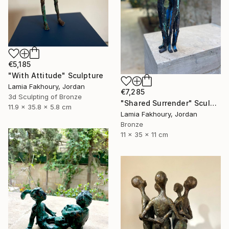
€5,185
"With Attitude" Sculpture
Lamia Fakhoury, Jordan
€7,285
3d Sculpting of Bronze
"Shared Surrender" Sculpture
11.9 x 35.8 x 5.8 cm
Lamia Fakhoury, Jordan
Bronze
11 x 35 x 11 cm