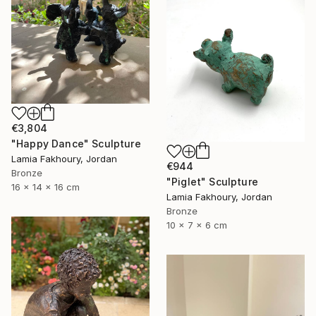
€3,804
"Happy Dance" Sculpture
Lamia Fakhoury, Jordan
€944
Bronze
"Piglet" Sculpture
16 x 14 x 16 cm
Lamia Fakhoury, Jordan
Bronze
10 x 7 x 6 cm