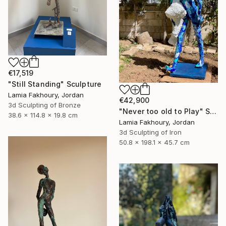
€17,519
"Still Standing" Sculpture
Lamia Fakhoury, Jordan
€42,900
3d Sculpting of Bronze
"Never too old to Play" Sculpture
38.6 x 114.8 x 19.8 cm
Lamia Fakhoury, Jordan
3d Sculpting of Iron
50.8 x 198.1 x 45.7 cm