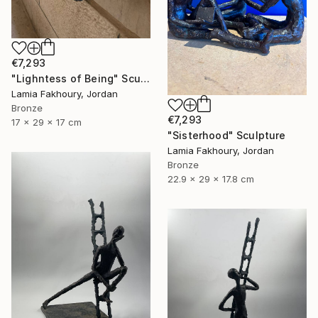
€7,293
"Lighntess of Being" Sculpture
Lamia Fakhoury, Jordan
Bronze
€7,293
17 x 29 x 17 cm
"Sisterhood" Sculpture
Lamia Fakhoury, Jordan
Bronze
22.9 x 29 x 17.8 cm