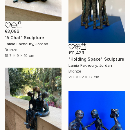
€3,086
"A Chat" Sculpture
Lamia Fakhoury, Jordan
Bronze
€11,433
15.7 x 9 x 10 cm
"Holding Space" Sculpture
Lamia Fakhoury, Jordan
Bronze
21.1 x 32 x 17 cm