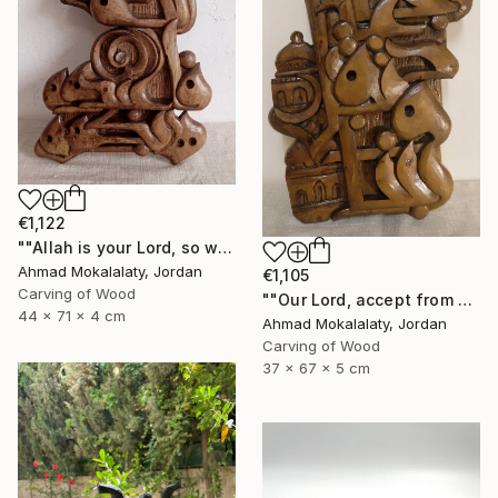
€1,122
""Allah is your Lord, so worship Him, for He is the God"" Sculpture
Ahmad Mokalalaty, Jordan
€1,105
Carving of Wood
""Our Lord, accept from us our prayers"" Sculpture
44 x 71 x 4 cm
Ahmad Mokalalaty, Jordan
Carving of Wood
37 x 67 x 5 cm