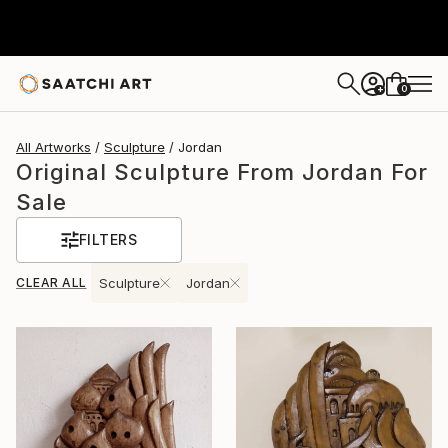
0
+
All Artworks
Sculpture
Jordan
Original Sculpture From Jordan For
Sale
FILTERS
CLEAR ALL
Sculpture
Jordan