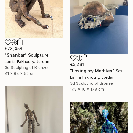
€28,458
"Shanbar" Sculpture
Lamia Fakhoury, Jordan
€3,281
3d Sculpting of Bronze
"Losing my Marbles" Sculpture
41 x 64 x 52 cm
Lamia Fakhoury, Jordan
3d Sculpting of Bronze
17.8 x 10 x 17.8 cm