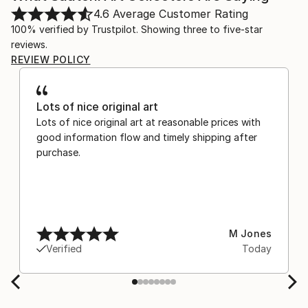
4.6
Average Customer Rating
100% verified by Trustpilot. Showing three to five-star
reviews.
REVIEW POLICY
Lots of nice original art
Lots of nice original art at reasonable prices with
good information flow and timely shipping after
purchase.
M Jones
Verified
Today