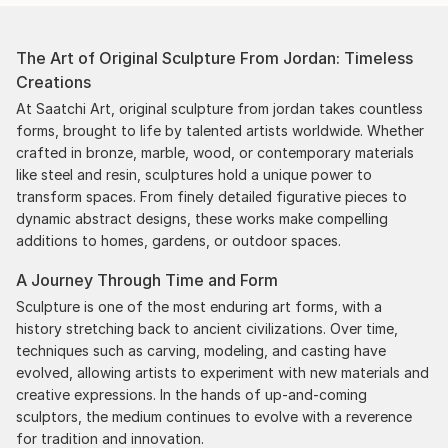
The Art of Original Sculpture From Jordan: Timeless
Creations
At Saatchi Art, original sculpture from jordan takes countless
forms, brought to life by talented artists worldwide. Whether
crafted in bronze, marble, wood, or contemporary materials
like steel and resin, sculptures hold a unique power to
transform spaces. From finely detailed figurative pieces to
dynamic abstract designs, these works make compelling
additions to homes, gardens, or outdoor spaces.
A Journey Through Time and Form
Sculpture is one of the most enduring art forms, with a
history stretching back to ancient civilizations. Over time,
techniques such as carving, modeling, and casting have
evolved, allowing artists to experiment with new materials and
creative expressions. In the hands of up-and-coming
sculptors, the medium continues to evolve with a reverence
for tradition and innovation.