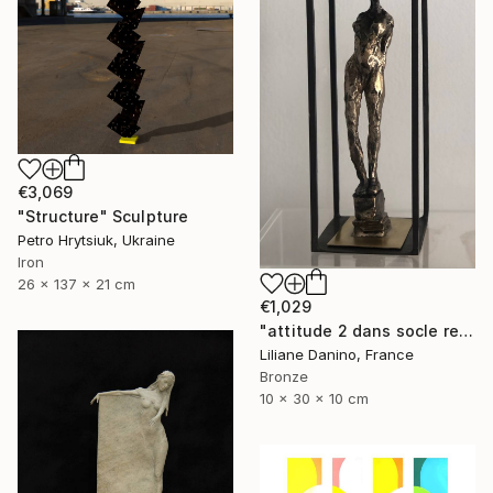
€3,069
"Structure" Sculpture
Petro Hrytsiuk, Ukraine
Iron
26 x 137 x 21 cm
€1,029
"attitude 2 dans socle rectangle" Sculpture
Liliane Danino, France
Bronze
10 x 30 x 10 cm