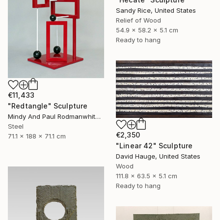
Sandy Rice, United States
Relief of Wood
54.9 x 58.2 x 5.1 cm
Ready to hang
€11,433
"Redtangle" Sculpture
Mindy And Paul Rodmanwhite, United States
Steel
€2,350
71.1 x 188 x 71.1 cm
"Linear 42" Sculpture
David Hauge, United States
Wood
111.8 x 63.5 x 5.1 cm
Ready to hang