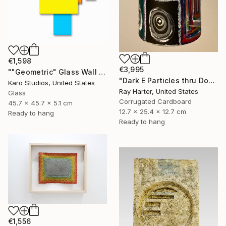
€1,598
€3,995
""Geometric" Glass Wall Sculpture" Sculpture
"Dark E Particles thru Doorways (suspended painted sculpture)" Sculpture
Karo Studios, United States
Ray Harter, United States
Glass
Corrugated Cardboard
45.7 x 45.7 x 5.1 cm
12.7 x 25.4 x 12.7 cm
Ready to hang
Ready to hang
€1,556