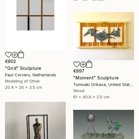
€802
"Grid" Sculpture
€897
Paul Corvers, Netherlands
"Moment" Sculpture
Modeling of Other
Tomoaki Orikasa, United States
20.4 x 26 x 3.5 cm
Wood
61 x 40.6 x 2.5 cm