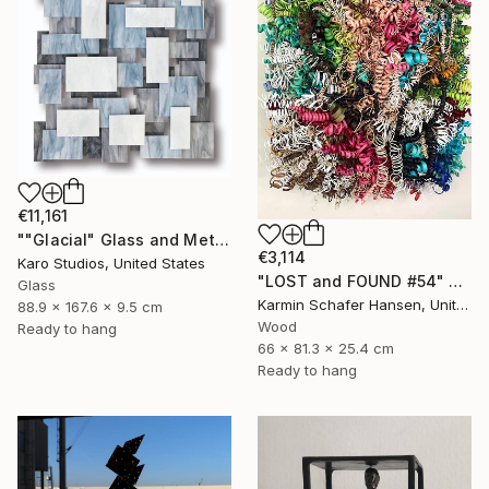
€11,161
""Glacial" Glass and Metal Wall Sculpture" Sculpture
€3,114
Karo Studios, United States
"LOST and FOUND #54" Sculpture
Glass
Karmin Schafer Hansen, United States
88.9 x 167.6 x 9.5 cm
Wood
Ready to hang
66 x 81.3 x 25.4 cm
Ready to hang