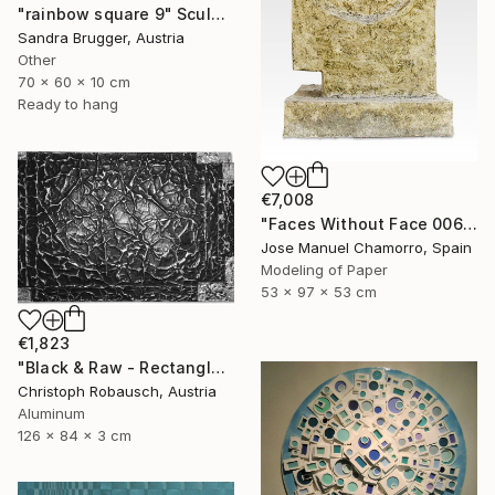
"rainbow square 9" Sculpture
Sandra Brugger, Austria
Other
70 x 60 x 10 cm
Ready to hang
€7,008
"Faces Without Face 0065" Sculpture
Jose Manuel Chamorro, Spain
Modeling of Paper
53 x 97 x 53 cm
€1,823
"Black & Raw - Rectangle with five corners" Sculpture
Christoph Robausch, Austria
Aluminum
126 x 84 x 3 cm