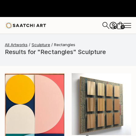
0
+
All Artworks
Sculpture
Rectangles
Results for "Rectangles" Sculpture