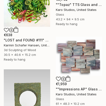
""Topaz" TTS Glass and Metal Wall Sculpture" Sculpture
Karo Studios, United States
Glass
43.2 x 94 x 9.5 cm
Ready to hang
€638
"LOST and FOUND #111" Sculpture
Karmin Schafer Hansen, United States
3d Sculpting of Wood
30.5 x 40.6 x 15.2 cm
Ready to hang
€1,959
""Impressions AP" Glass and Metal Wall Sculpture" Sculpture
Karo Studios, United States
Glass
61 x 48.3 x 10.2 cm