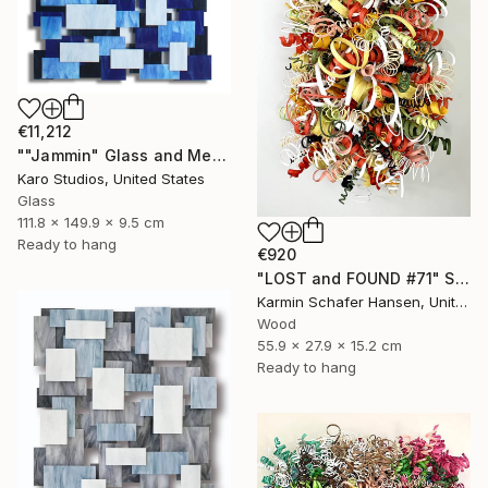
€11,212
""Jammin" Glass and Metal Wall Sculpture" Sculpture
Karo Studios, United States
Glass
111.8 x 149.9 x 9.5 cm
Ready to hang
€920
"LOST and FOUND #71" Sculpture
Karmin Schafer Hansen, United States
Wood
55.9 x 27.9 x 15.2 cm
Ready to hang