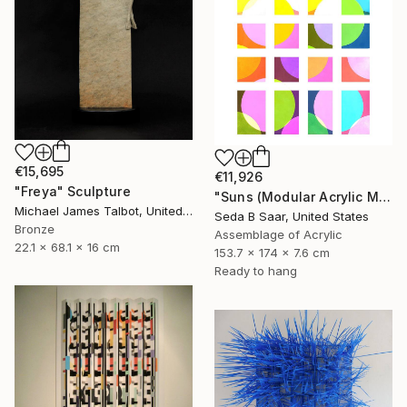
€15,695
€11,926
"Freya" Sculpture
"Suns (Modular Acrylic Mirror Sculpture)" Sculpture
Michael James Talbot, United Kingdom
Seda B Saar, United States
Bronze
Assemblage of Acrylic
22.1 x 68.1 x 16 cm
153.7 x 174 x 7.6 cm
Ready to hang