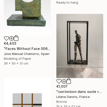
Ready to hang
€4,403
"Faces Without Face 0061" Sculpture
Jose Manuel Chamorro, Spain
Modeling of Paper
39 x 50 x 31 cm
€1,007
"contorsion dans socle rectangle" Sculpture
Liliane Danino, France
Bronze
15 x 35 x 0.1 cm