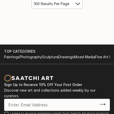
100 Results Per Page
TOP CATEGORIES
Paintings
Photography
Sculpture
Drawings
Mixed Media
Fine Art Pr
Sign Up to Receive 10% Off Your First Order
Discover new art and collections added weekly by our
curators.
I agree to receive marketing emails from Saatchi Art about products