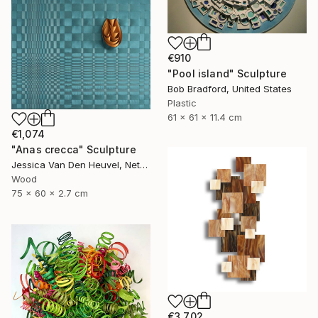
€910
"Pool island" Sculpture
Bob Bradford, United States
Plastic
61 x 61 x 11.4 cm
€1,074
"Anas crecca" Sculpture
Jessica Van Den Heuvel, Netherlands
Wood
75 x 60 x 2.7 cm
€3,702