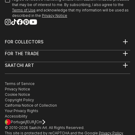
that may be of interest to me. By subscribing, I also agree to the
Terms of Use
and acknowledge that my information will be used as
described in the
Privacy Notice
FOR COLLECTORS
Art Advisory
FOR THE TRADE
Help Center
About
Returns
SAATCHI ART
Trade Program
Commissions
About
Hospitality
Curated Collections
Saatchi Art Stories
Commercial
How to Buy Art
The Other Art Fair
Terms of Service
Healthcare
Gift Card
Privacy Notice
Sell on Saatchi Art
Multi Family & Residential
Cookie Notice
Affiliate Program
Contact Art Consultant
Copyright Policy
Careers
California Notice of Collection
Contact Support
Your Privacy Rights
Accessibility
/
/
Portugal
EUR
Cm
© 2010-
2026
Saatchi Art. All Rights Reserved.
This site is protected by reCAPTCHA and the Google
Privacy Policy