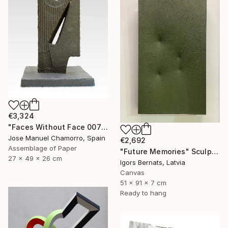
€3,324
"Faces Without Face 0075" Sculpture
Jose Manuel Chamorro, Spain
€2,692
Assemblage of Paper
"Future Memories" Sculpture
27 x 49 x 26 cm
Igors Bernats, Latvia
Canvas
51 x 91 x 7 cm
Ready to hang