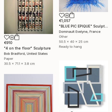
€1,057
"BLUE PIC EPIQUE" Sculpture
Dominault Evelyne, France
Other
50.5 x 40 x 25 cm
€910
Ready to hang
"4 on the floor" Sculpture
Bob Bradford, United States
Paper
30.5 x 71.1 x 3.8 cm