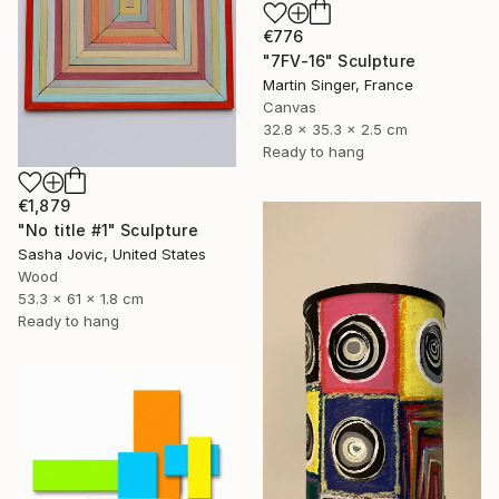
€776
"7FV-16" Sculpture
Martin Singer, France
Canvas
32.8 x 35.3 x 2.5 cm
Ready to hang
€1,879
"No title #1" Sculpture
Sasha Jovic, United States
Wood
53.3 x 61 x 1.8 cm
Ready to hang