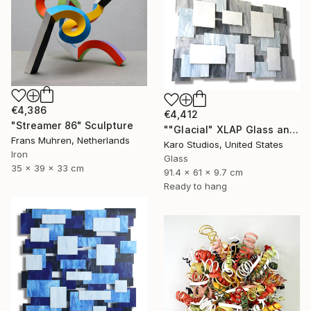
€4,386
€4,412
"Streamer 86" Sculpture
""Glacial" XLAP Glass and Metal Wall Sculpture" Sculpture
Frans Muhren, Netherlands
Karo Studios, United States
Iron
Glass
35 x 39 x 33 cm
91.4 x 61 x 9.7 cm
Ready to hang