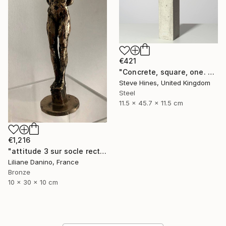
€421
"Concrete, square, one. No 1" Sculpture
Steve Hines, United Kingdom
Steel
11.5 x 45.7 x 11.5 cm
€1,216
"attitude 3 sur socle rectangle bronze" Sculpture
Liliane Danino, France
Bronze
10 x 30 x 10 cm