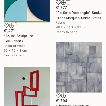
€1,777
"Re Soto Rectangle" Sculpture
Liliana Marquez, United States
Fabric
48.3 x 48.3 x 5.1 cm
€1,471
Ready to hang
"Solia" Sculpture
Liam Roberts
Relief of Wood
50 x 76 x 3 cm
Ready to hang
€1,794
"Hecate" Sculpture