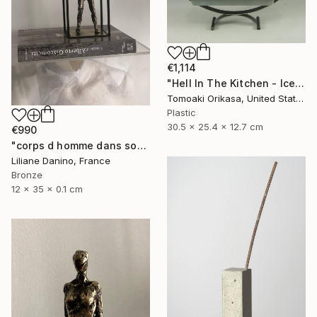
€1,114
"Hell In The Kitchen - Ice - Eggtion Figures" Sculpture
Tomoaki Orikasa, United States
Plastic
30.5 x 25.4 x 12.7 cm
€990
"corps d homme dans socle rectangle" Sculpture
Liliane Danino, France
Bronze
12 x 35 x 0.1 cm