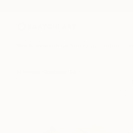
New Arrivals
Paintings
Photography
Sculpture
Drawi
All Artworks
Collections
Rebecca Wilson Collections
Discover our top cura