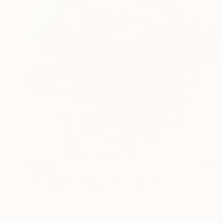
SOLD
"La Femme Nuage | Viola" Painting
Yuliya Martynova, United Kingdom
Oil on Canvas
101.5 x 101.5 cm