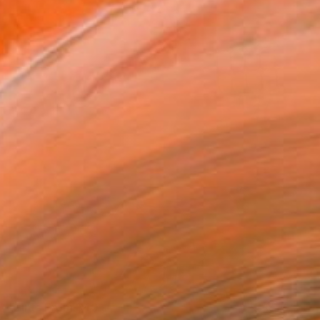
Prints From
$40