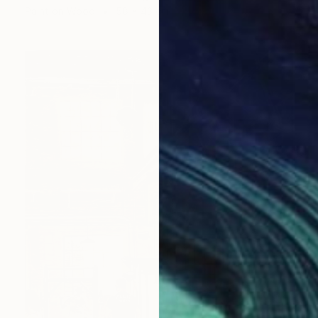
Paint on Wood
58 x 43 cm