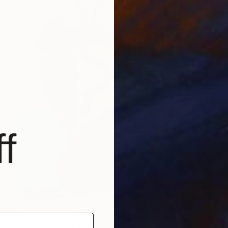
f
NOT AVAILABLE
"She Held It All Gently" Print