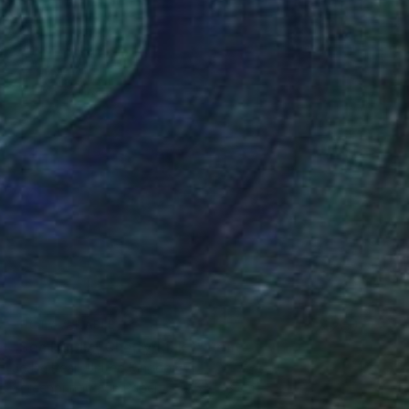
NOT AVAILABLE
"Sea Fan III ( Cherry/Pink )" Print
Jo De Pear, United Kingdom
Screenprinting on Paper
75 x 58 cm