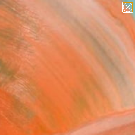
paintings
Search for
abstracts
+
0
figurative art
landscapes
er Must-Haves
wall sculpture
artist name
anything
paintings
r
 emerging artists from