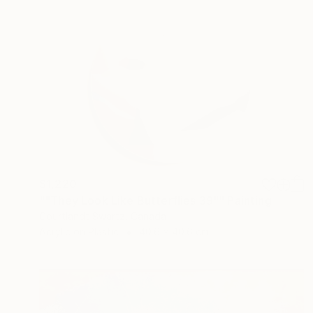
$1,220
""They Look Like Butterflies 39"" Painting
Courtlandt Swartz, Canada
Acrylic on Plastic
40.6 x 40.6 cm