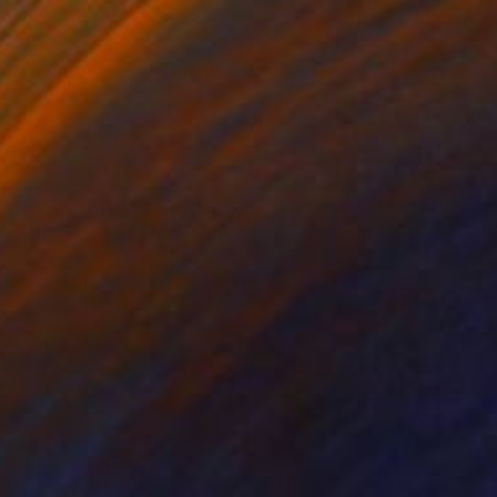
NOT AVAILABLE
"The Sky is Falling" Painting
Laura Welshans, United States
Acrylic on Canvas
76.2 x 101.6 cm