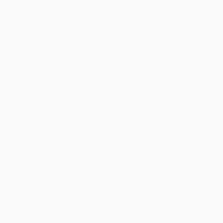
SOLD
"Morning coffee" Painting
Joanna Pilarczyk, United Kingdom
Oil on Canvas
76 x 76 cm