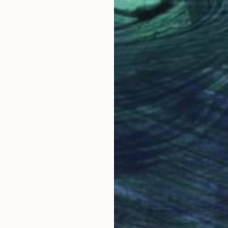
$5,375
"The Champions" Painting
Brendan Kramp, United States
Oil on Canvas
61 x 76.2 cm