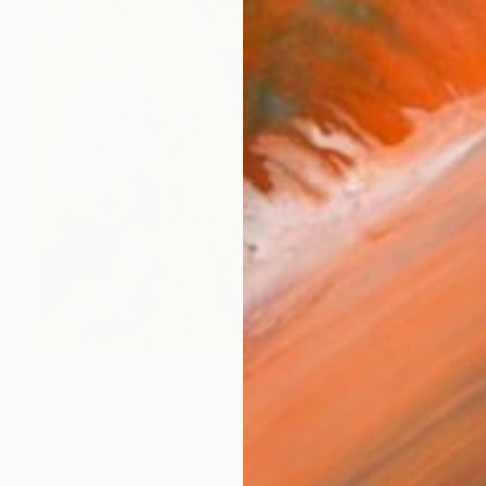
NOT AVAILABLE
"In the Beginning" Painting
Inga Street, United Kingdom
Oil on Canvas
90 x 90 cm