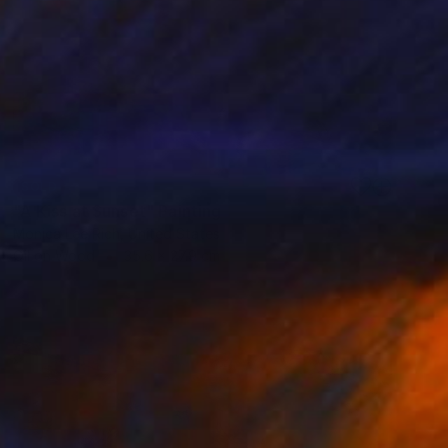
SOLD
"A Kiss at Sunset" Painting
Monica Lee Rich, United States
Oil on Wood
35.6 x 27.9 cm