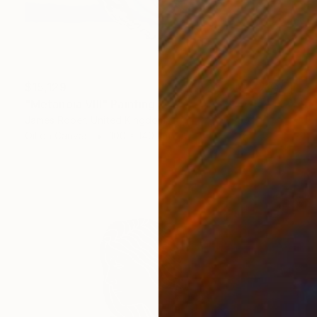
$15,129
"Metanoia VIII" Painting
James Roper, United Kingdom
Oil on Canvas
100 x 140 cm