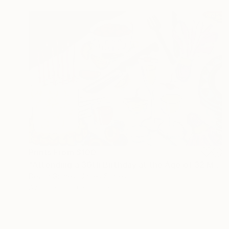
Prints From
$100
"Attending a 30th Birthday at the Age of 32 Makes You Feel Bad" Painting
Devon Grimes, United States
Available in
1 size, 1 material