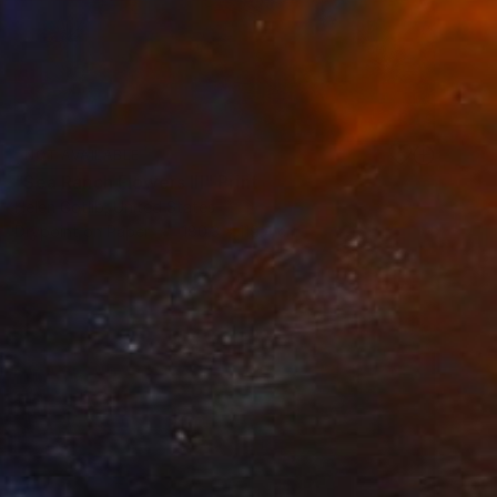
NOT AVAILABLE
"Sea Ranch Flowers III" Print
Helen Gotlib, United States
Drypoint on Paper
180.3 x 119.4 cm