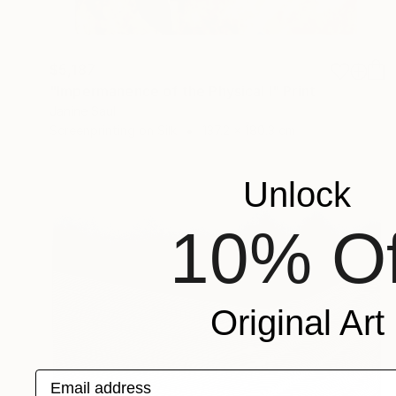
$5,187
"Impermanence of the Physical I" Print
Janine Saul
Screenprinting on Silk
137.2 x 180.3 cm
Unlock
10% Of
Original Art
Email address