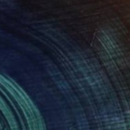
NOT AVAILABLE
"Women's Hand on Green / Zero G" Painting
Olga Cree
Oil on Paper
29.5 x 42 cm