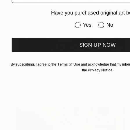
Have you purchased original art b
Have you purchased or
Yes
No
SIGN UP NOW
Terms of Use
By subscribing, I agree to the
and acknowledge that my inform
Privacy Notice
the
.
$1,280
"220 Exhales in White on Black Fade" Drawing
Mark Rebennack, United States
Ink on Paper
55.9 x 71.1 cm