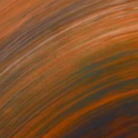
"mortgage martinis" Painting
Christy Powers, United States
Available in
4 sizes, 2 materials