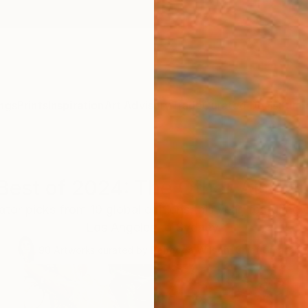
ngs
Prints
Inspiration
Art Advisory
Trade
Curated Deals
Summ
Best of 2024: The Other Art Fai
tor picks from 10 global editions this year, featuring
Los Angeles to Sydney.
90
Artworks curated by
Rebecca Wilson
, Chief Curator