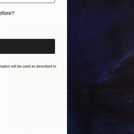
Ellen Von Wiegand, United Kingdom
Linocuts on Paper
27.9 x 40 cm
efore?
iginal art before?
ation will be used as described in
$1,773
"Landscape in Green" Painting
Chloe Yandell, United Kingdom