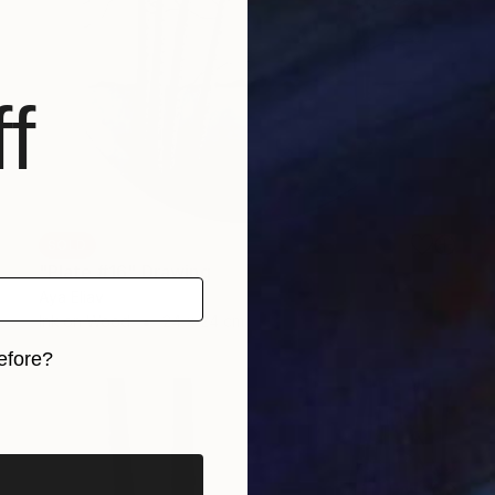
f
SOLD
"Plate #16" Drawing
Aya Eliav
Ink on Wood
24 x 24 cm
efore?
iginal art before?