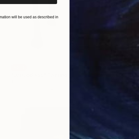
ation will be used as described in
SOLD
"Untitled #56" Painting
Aya Eliav
Acrylic on Canvas
100 x 80 cm