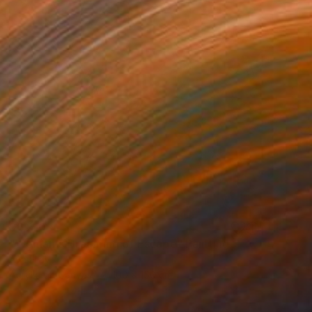
$6,210
"Woman's Dreaming of Escape" Painting
Aya Eliav
Acrylic on Canvas
100 x 150 cm