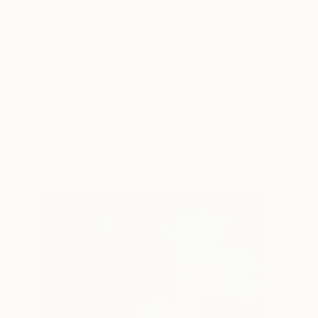
ABOUT
EDUCATION
EXHIBITIONS
REC
Born in 1977. graduated of "Bezalel" a
Accademia di Belle Arti di Roma and o
showing internationally group and solo 
acrylics, and industrial colors. I deal
activity to performance and video art, d
Featured In Curated Collections