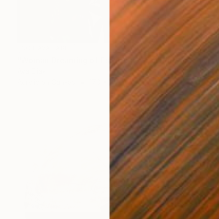
NOT AVAILABLE
"Woman Dreaming of Escape #3" Painting
Aya Eliav
Acrylic on Canvas
170 x 150 cm