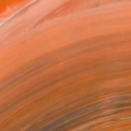
, received a scholarship