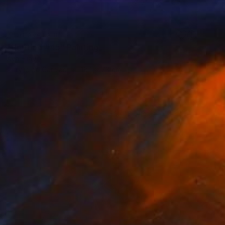
NOT AVAILABLE
"Untitled #45" Painting
Aya Eliav
Acrylic on Canvas
184 x 73 cm