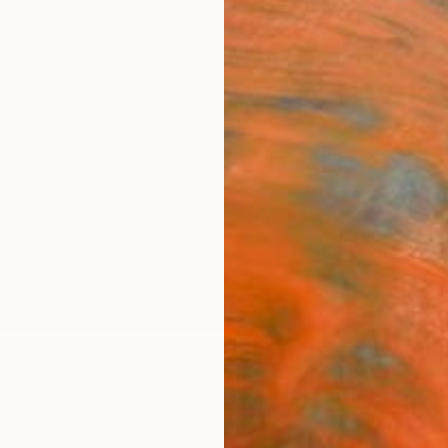
ngs
Prints
Inspiration
Art Advisory
Trade
Curated Deals
Anniv