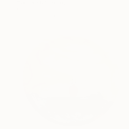
"Shelter #12" Painting
Aya Eliav
Acrylic on Canvas
195 x 114 cm