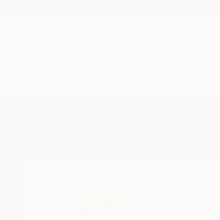
New Arrivals
Paintings
Photography
Sculpture
Drawi
Home
Aya Eliav
Aya Eliav
Spain