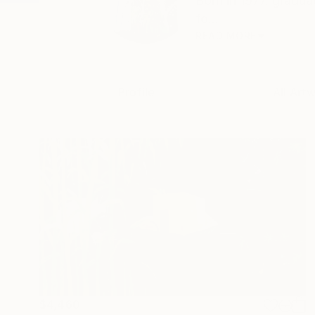
Born in 1977. gradua
fo...
READ MORE
Profile
All Art
$4,460