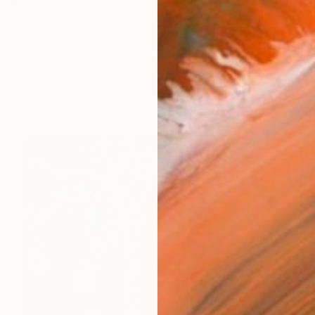
ted of "Bezalel" academy of art and design, Jerusalem
works (28)