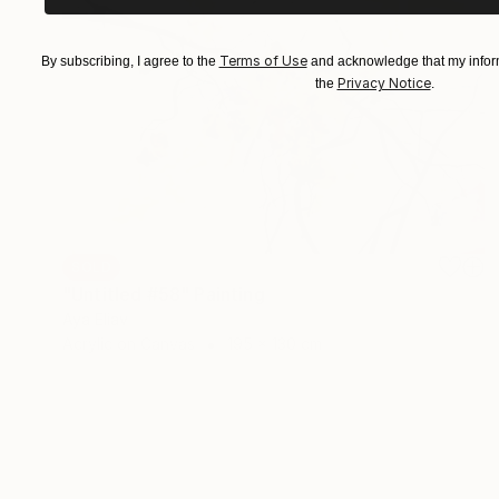
Terms of Use
By subscribing, I agree to the
and acknowledge that my inform
Privacy Notice
the
.
SOLD
"Untitled #58" Painting
Aya Eliav
Acrylic on Canvas
195 x 130 cm