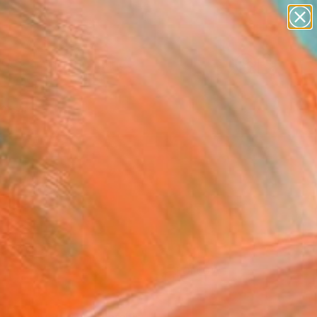
paintings
Search for
abstracts
+
0
figurative art
landscapes
ersary Picks
wall sculpture
artist name
anything
paintings
FOLLOW