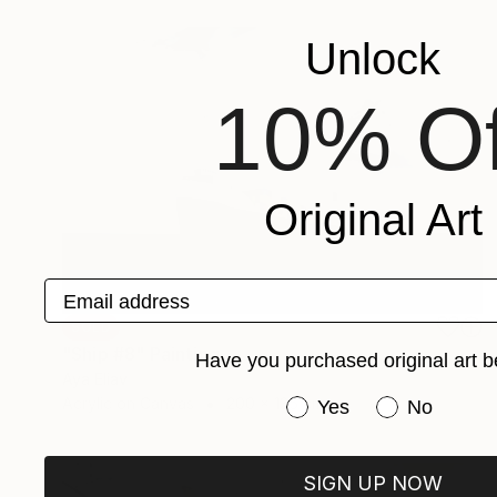
Unlock
10% Of
Original Art
Email address
SOLD
"Ship #8" Painting
Have you purchased original art b
Aya Eliav
Have you purchased or
Acrylic on Canvas
200 x 135 cm
Yes
No
SIGN UP NOW