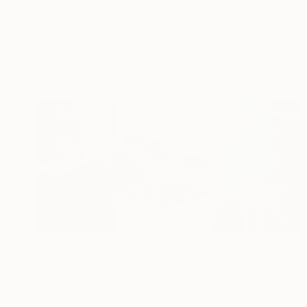
SOLD
"Ship #10" Painting
Aya Eliav
Acrylic on Wood
17 x 17 cm
NOT AVAILABLE
"Roots #04" Painting
Aya Eliav
Oil on Canvas
270 x 130 cm