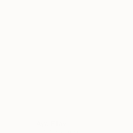
ABOUT THE ARTIST
Aya Eliav
JOINED IN
2010