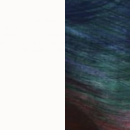
OGNITION
cademy of art and design, Jerusalem, received a schol
n 2022 graduated MFA of the university of Barcelona w
exhibitions, while teaching applied art. In my works i
 with the theme of traveling, borders and man as nomad.
ealing with social and cultural criticism.