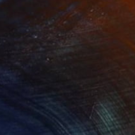
$4,860
"ship #7" Painting
Aya Eliav
Acrylic on Canvas
150 x 150 cm