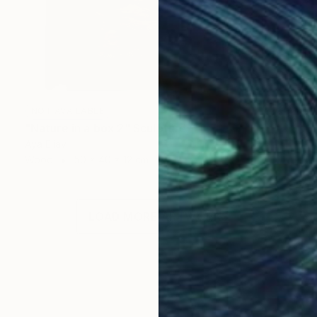
NOT AVAILABLE
"Nature in a box 2" Sculpture
Aya Eliav
Wood
50 x 40 x 12 cm
LOAD MORE ARTWORKS