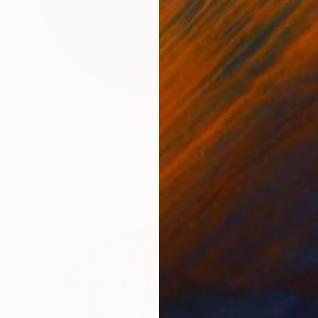
NOT AVAILABLE
"Ship #09" Painting
Aya Eliav
Acrylic on Wood
17 x 17 cm