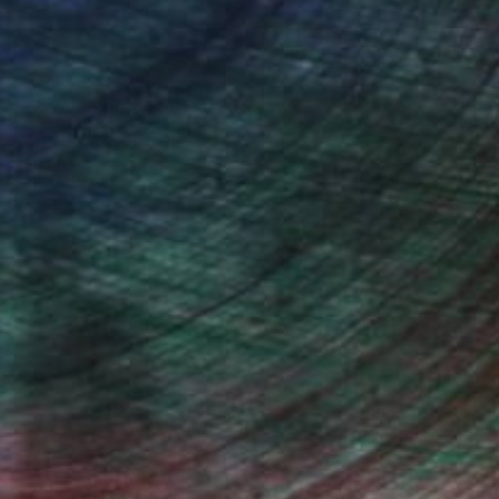
arship for advanced studies at
ith excellency. Since 2005 I was
 use mixed techniques, involving
 From 2011 I extended my artistic