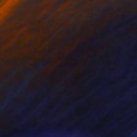
NOT AVAILABLE
"Roots #05" Painting
Aya Eliav
Oil on Canvas
160 x 81 cm