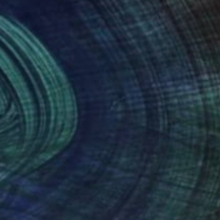
SOLD
"Untitled #51" Painting
Aya Eliav
Acrylic on Canvas
200 x 150 cm
(90 FOLLOWERS)