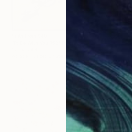
Prints From
$40
"To Be With You #52" Painting
Corinne Natel
Available in
3 sizes, 2 materials