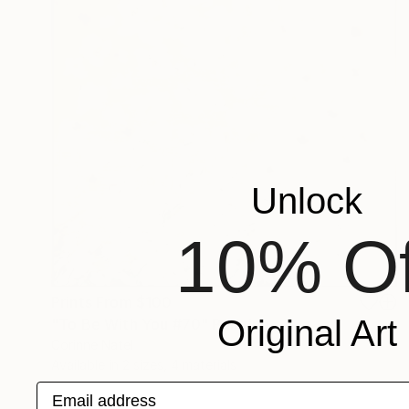
Unlock
10% Of
Prints From
$100
Original Art
"To Be With You #70" Painting
Corinne Natel
Available in
2 sizes, 4 materials
Email address