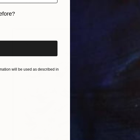
Corinne Natel
Available in
1 size, 3 materials
efore?
iginal art before?
ation will be used as described in