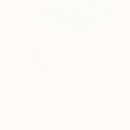
$2,595
"Superluminal Sea #2" Painting
Corinne Natel
Acrylic on Canvas
80 x 80 cm
Prints From
$100