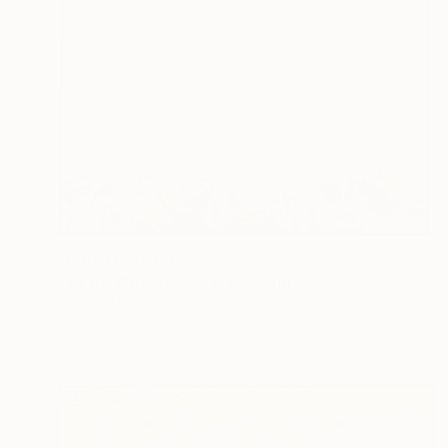
Prints From
$40
"To Be With You #71" Painting
Corinne Natel
Available in
2 sizes, 4 materials