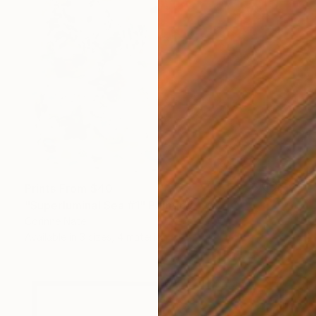
Prints From
$40
"Superluminal Sea #1" Painting
Corinne Natel
Available in
3 sizes, 4 materials