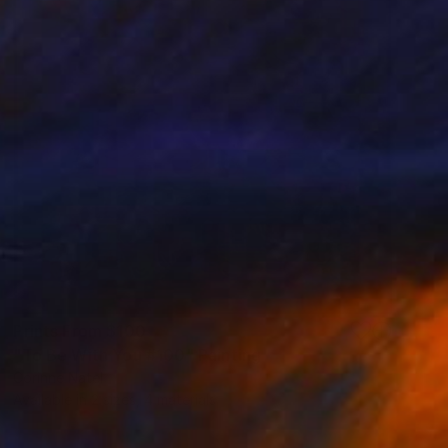
Prints From
$100
"To Be With You #100" Painting
Corinne Natel
Available in
2 sizes, 4 materials