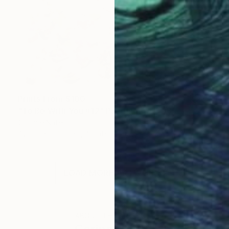
Prints From
$100
"To Be With You #12" Painting
Corinne Natel
Available in
2 sizes, 4 materials
LOAD MORE ARTWORKS
ABOUT THE ARTIST