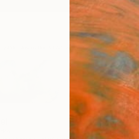
ngs
Prints
Inspiration
Art Advisory
Trade
Curated Deals
Anniv
el
ngdom