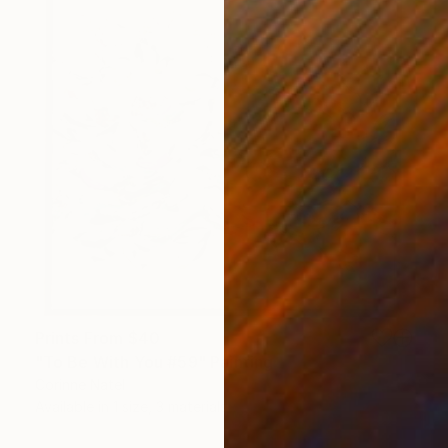
Prints From
$40
"To Be With You #59" Painting
Corinne Natel
Available in
1 size, 3 materials