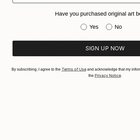
Have you purchased original art b
Have you purchased or
Yes
No
SIGN UP NOW
Terms of Use
By subscribing, I agree to the
and acknowledge that my inform
Privacy Notice
the
.
$2,628
"To Be With You #74" Painting