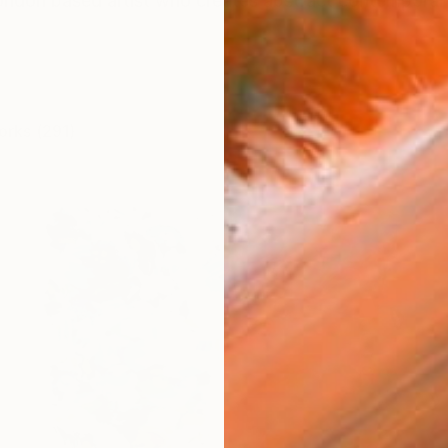
ondon based artist who creates abstract contemporary 
orks (291)