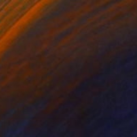
Prints From
$100
"To Be With You #80" Painting
Corinne Natel
Available in
2 sizes, 4 materials