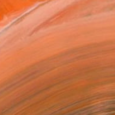
paintings. Corinne's pa...