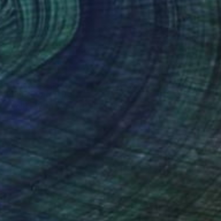
Prints From
$100
"To Be With You #48" Painting
Corinne Natel
Available in
3 sizes, 2 materials
(1050 FOLLOWERS)