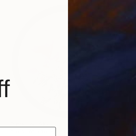
f
Prints From
$100
"To Be With You #75" Painting