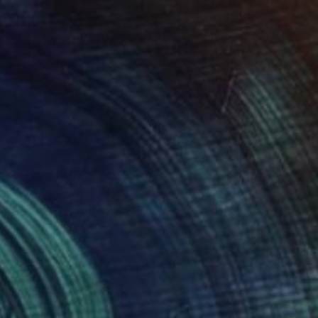
Prints From
$40
"To Be With You #53" Painting
Corinne Natel
Available in
1 size, 1 material