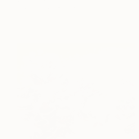
Corinne Natel
Acrylic on Canvas
80 x 80 cm
Prints From
$100