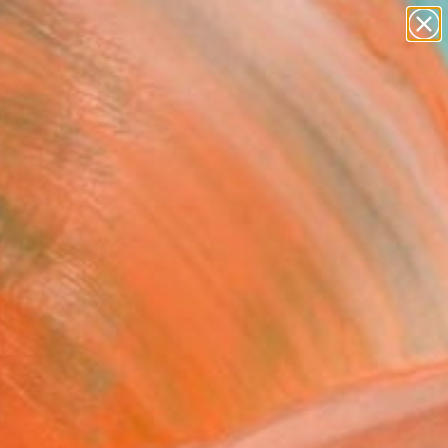
abstracts
figurative art
landscapes
wall sculpture
Search for
artist name
+
0
anything
paintings
ersary Picks
FOLLOW