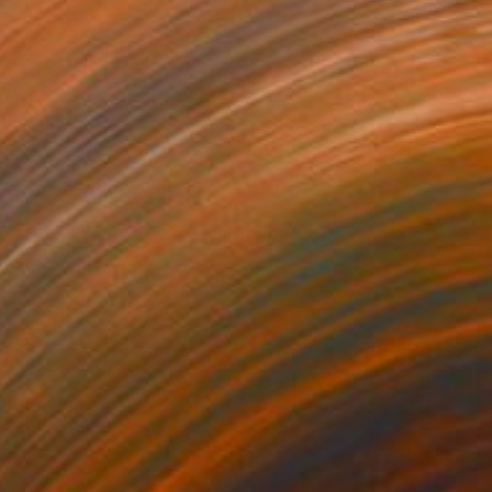
$3,640
"To Be With You #103" Painting
Corinne Natel
Acrylic on Canvas
104 x 104 cm
Prints From
$40