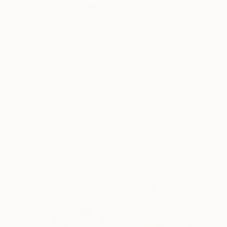
Corinne Natel is a L
READ MORE
Profile
All Artw