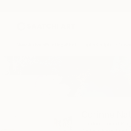
New Arrivals
Paintings
Photography
Sculpture
Drawi
Home
Corinne Natel
Corinne Nat
London,
United Ki