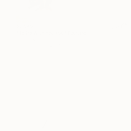
$2,545
"To Be With You #50" Painting
Corinne Natel
Acrylic on Linen
84 x 84 cm
Prints From
$40