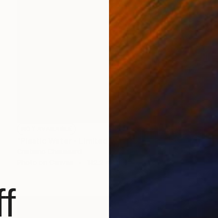
NOT AVAILABLE
"Plastic Water - Limited Edition of 3" Photograph
Cristiano Chaussard
Photo on Canvas
142.2 x 101.6 cm
f