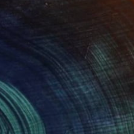
NOT AVAILABLE
"Planets - Limited Edition of 3" Photograph
Cristiano Chaussard
Photo on Canvas
144.8 x 101.6 cm