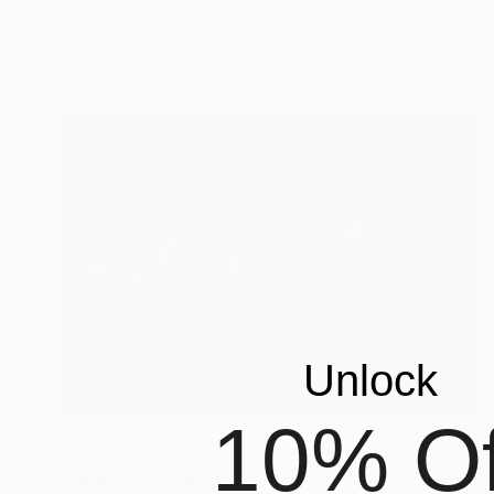
"Rockstar - Limited Edition of 3" Photograph
Cristiano Chaussard
Photo on Canvas
142.2 x 101.6 cm
Unlock
10% Of
NOT AVAILABLE
"Perfect Sphere - Limited Edition of 3" Photograph
Cristiano Chaussard