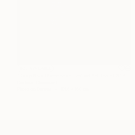
NOT AVAILABLE
"Deep Blue Diamonds - Limited Edition of 3" Photograph
Cristiano Chaussard
Photo on Canvas
101.6 x 160 cm