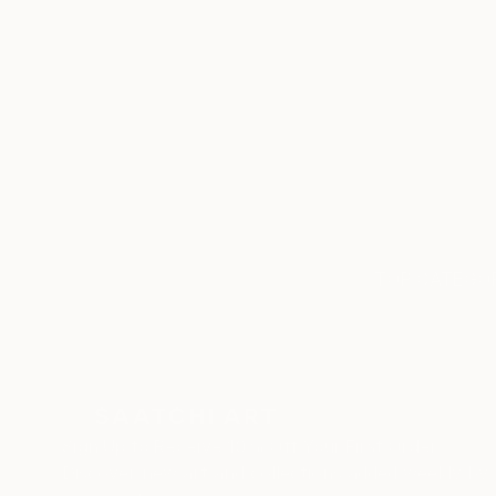
ABOUT THE ARTIST
Cristiano Chaussard
JOINED IN
2020
RECOGNITION
Artist featured in a collection
TOP CATEGOR
Sign Up to Receive 10% Off Your First Order
Discover new art and collections added weekly by