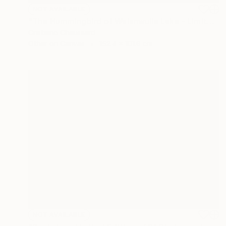
NOT AVAILABLE
"The Hummingbird of Walanwulla Lake - Limited Edition of 3" Photograph
Cristiano Chaussard
Other on Canvas
152.4 x 101.6 cm
NOT AVAILABLE