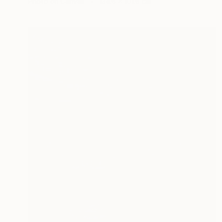
Photo on Canvas
134.6 x 101.6 cm