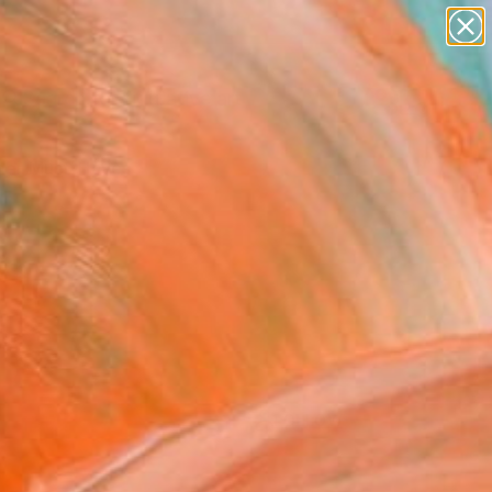
paintings
abstracts
figurative art
Search for
landscapes
+
0
wall sculpture
artist name
er Must-Haves
anything
paintings
FOLLOW