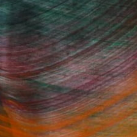
(1 FOLLOWER)
Fine Art Prints
he Trade
Saatchi Art
About
Program
Saatchi Art Stories
lity
The Other Art Fair