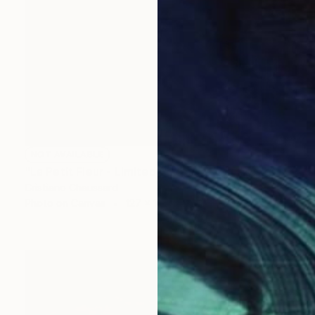
NOT AVAILABLE
"La Petit Fleur - Limited Edition of 3" Photograph
Cristiano Chaussard
Photo on Canvas
127 x 101.6 cm