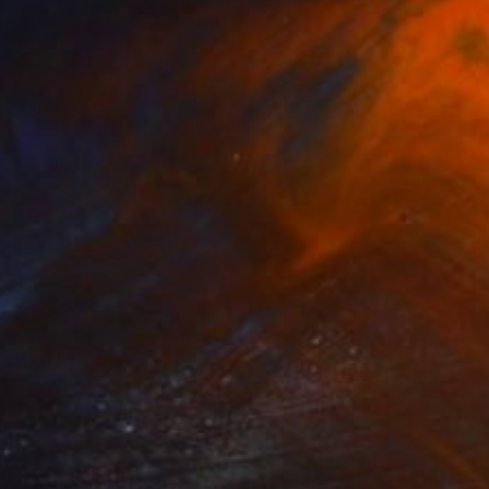
NOT AVAILABLE
"Dandalion - Limited Edition of 3" Photograph
Cristiano Chaussard
Photo on Canvas
127 x 101.6 cm