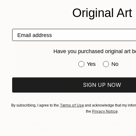
Photo on Canvas
142.2 x 101.6 cm
Original Art
Email address
Have you purchased original art b
Have you purchased or
Yes
No
SIGN UP NOW
Terms of Use
By subscribing, I agree to the
and acknowledge that my inform
Privacy Notice
the
.
NOT AVAILABLE
"Conquest - Limited Edition of 3" Photograph
Cristiano Chaussard