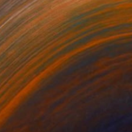
NOT AVAILABLE
"Simplicity - Limited Edition of 3" Photograph
Cristiano Chaussard
Photo on Canvas
142.2 x 101.6 cm
NOT AVAILABLE