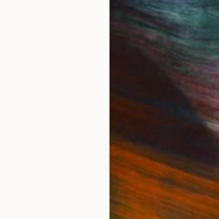
IES
Paintings
Photography
Sculpture
Drawings
Mixed Media
For Collectors
For T
Art Advisory
About
Help Center
Trade 
Returns
Hospita