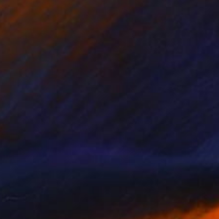
"Nikola Tesla - Limited Edition of 3" Photograph
Cristiano Chaussard
Photo on Canvas
152.4 x 101.6 cm
NOT AVAILABLE
"Inverted World - Limited Edition of 3" Photograph
Cristiano Chaussard
Photo on Canvas
177.8 x 101.6 cm