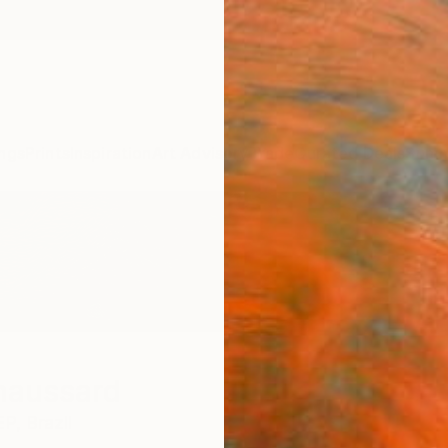
ngs
Prints
Inspiration
Art Advisory
Trade
Curated Deals
Summ
haussard
EP,
Brazil