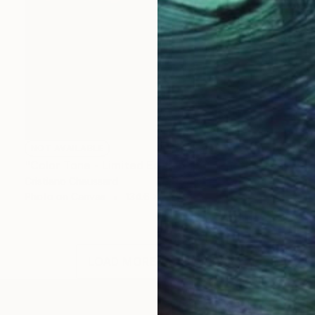
NOT AVAILABLE
"Color Tone - Limited Edition of 3" Photograph
Cristiano Chaussard
Photo on Canvas
134.6 x 101.6 cm
LOAD MORE ARTWORKS