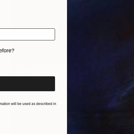
efore?
iginal art before?
NOT AVAILABLE
"Impressive Lilac - Limited Edition of 3" Photograph
Cristiano Chaussard
Photo on Canvas
167.6 x 101.6 cm
ation will be used as described in