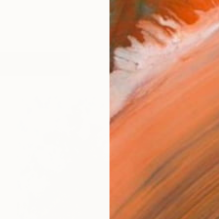
works (59)