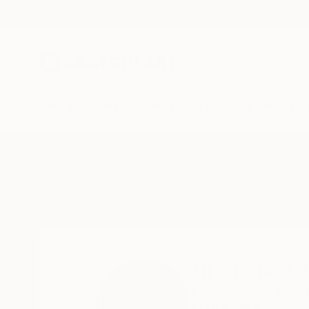
New Arrivals
Paintings
Photography
Sculpture
Drawi
Home
Cristiano Chaussard
Cristiano C
Florianópolis,,
SC C
READ MORE