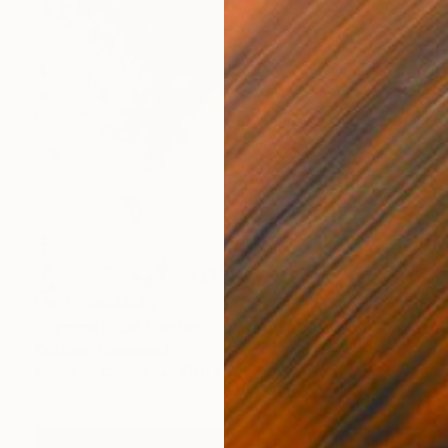
NOT AVAILABLE
"Symmetrical Flagrant - Limited Edition of 3" Photograph
Cristiano Chaussard
Photo on Canvas
101.6 x 142.2 cm