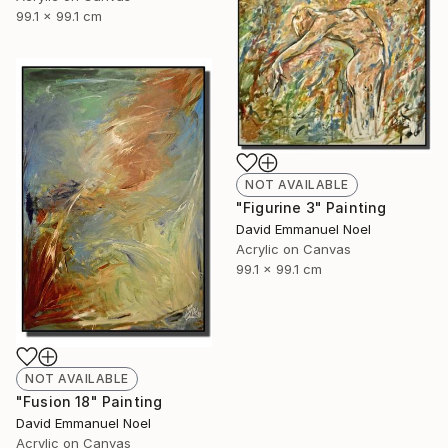
99.1 x 99.1 cm
NOT AVAILABLE
"Figurine 3" Painting
David Emmanuel Noel
Acrylic on Canvas
99.1 x 99.1 cm
NOT AVAILABLE
"Fusion 18" Painting
David Emmanuel Noel
Acrylic on Canvas