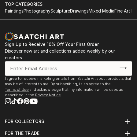
with Darryl Yokley & the Sound Reformation
contemporaries, some of whom are on Saatchi
TOP CATEGORIES
Paintings
Photography
Sculpture
Drawings
Mixed Media
Fine Art Pr
Online!
'Pictures at an African Exhibition.'
The Philadelphia Museum of Art, November 2018
Featured concert and one day installation of visual
arts
Sign Up to Receive 10% Off Your First Order
with composer Darryl Yokley.
Discover new art and collections added weekly by our
curators.
The Philadelphia Museum of Art- Philadelphia,
January 2017 -An Exhibition of African Art; a one day
installation with live music by Darryl Yokley & the
I agree to receive marketing emails from Saatchi Art about products that
Sound Reformation.
may be of interest to me. By subscribing, I also agree to the
Terms of Use
and acknowledge that my information will be used as
described in the
Privacy Notice
Amsterdam Whitney, Chelsea, New York March 2012
Carnival Village, The Tabernacle Notting Hill London,
September 2010
Bernie Grant Arts Centre ACLT Exhibition London,
FOR COLLECTORS
May 2008
Art Advisory
FOR THE TRADE
Red Gate Gallery, Coldharbour Lane, London
Help Center