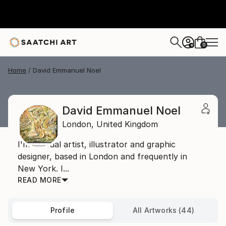
0
+
Home
David Emmanuel Noel
David Emmanuel Noel
London,
United Kingdom
I'm a visual artist, illustrator and graphic
designer, based in London and frequently in
New York. I...
READ MORE
Profile
All Artworks (44)