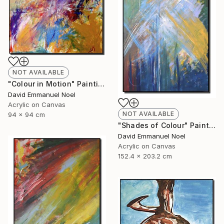
NOT AVAILABLE
"Colour in Motion" Painting
David Emmanuel Noel
Acrylic on Canvas
NOT AVAILABLE
94 x 94 cm
"Shades of Colour" Painting
David Emmanuel Noel
Acrylic on Canvas
152.4 x 203.2 cm