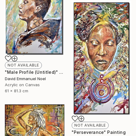
NOT AVAILABLE
"Male Profile (Untitled)" Painting
David Emmanuel Noel
Acrylic on Canvas
61 x 81.3 cm
NOT AVAILABLE
"Perseverance" Painting