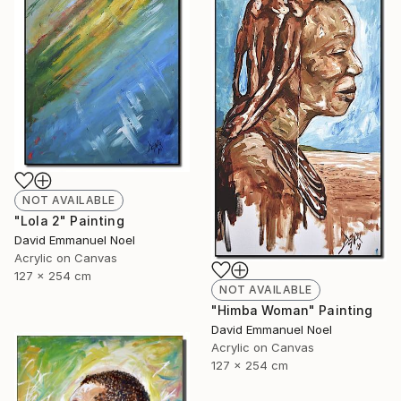
NOT AVAILABLE
"Lola 2" Painting
David Emmanuel Noel
Acrylic on Canvas
127 x 254 cm
NOT AVAILABLE
"Himba Woman" Painting
David Emmanuel Noel
Acrylic on Canvas
127 x 254 cm