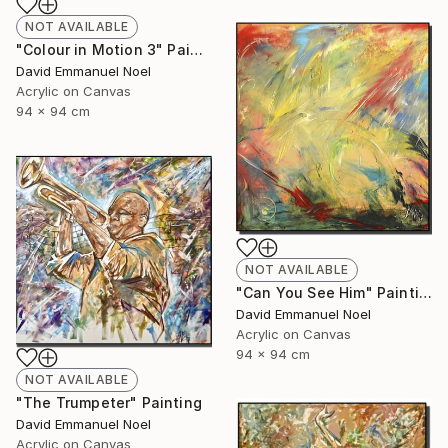
NOT AVAILABLE
"Colour in Motion 3" Painting
David Emmanuel Noel
Acrylic on Canvas
94 x 94 cm
NOT AVAILABLE
"Can You See Him" Painting
David Emmanuel Noel
Acrylic on Canvas
94 x 94 cm
NOT AVAILABLE
"The Trumpeter" Painting
David Emmanuel Noel
Acrylic on Canvas