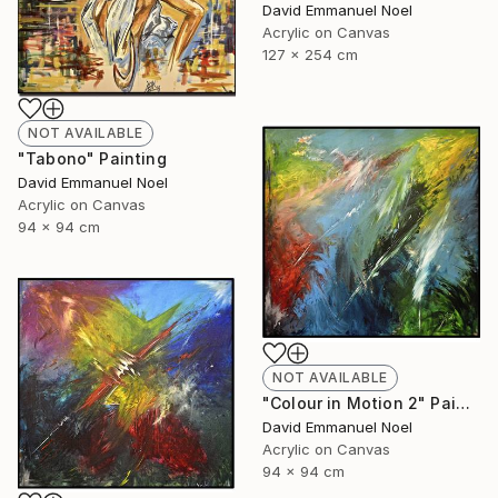
David Emmanuel Noel
Acrylic on Canvas
127 x 254 cm
NOT AVAILABLE
"Tabono" Painting
David Emmanuel Noel
Acrylic on Canvas
94 x 94 cm
NOT AVAILABLE
"Colour in Motion 2" Painting
David Emmanuel Noel
Acrylic on Canvas
94 x 94 cm