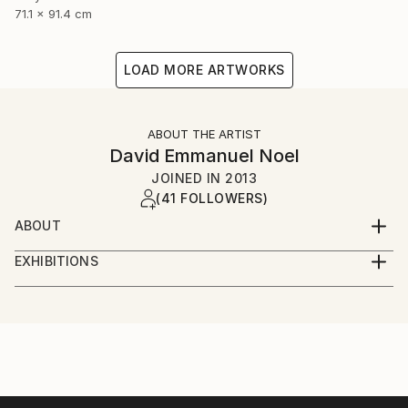
71.1 x 91.4 cm
LOAD MORE ARTWORKS
ABOUT THE ARTIST
David Emmanuel Noel
JOINED IN
2013
(41 FOLLOWERS)
ABOUT
I'm a visual artist, illustrator and graphic designer,
EXHIBITIONS
based in London and frequently in New York. I'm
Solo Exhibitions
currently working on a new portfolio of work. My
favourite medium is acrylic but I'm using oils and
Pictures at an African Exhibition-
mixed media far more than I used to. I'd describe my
The Kennedy Center, Washington DC, January 2019
work as colourful, bright and vibrant. Inspiration
Featured concert and one day installation of visual
comes from life in general , a number of iconic artist
arts on the Millennium Stage
from the past of course many talented