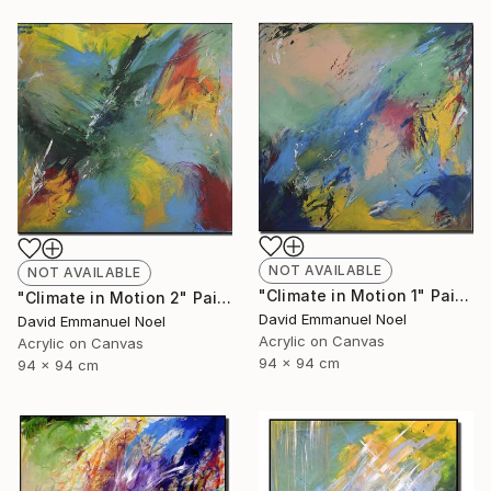
NOT AVAILABLE
NOT AVAILABLE
"Climate in Motion 1" Painting
"Climate in Motion 2" Painting
David Emmanuel Noel
David Emmanuel Noel
Acrylic on Canvas
Acrylic on Canvas
94 x 94 cm
94 x 94 cm