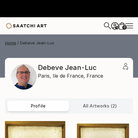
0
+
Home
Debeve Jean-Luc
Debeve Jean-Luc
Paris,
Ile de France,
France
Profile
All Artworks (2)