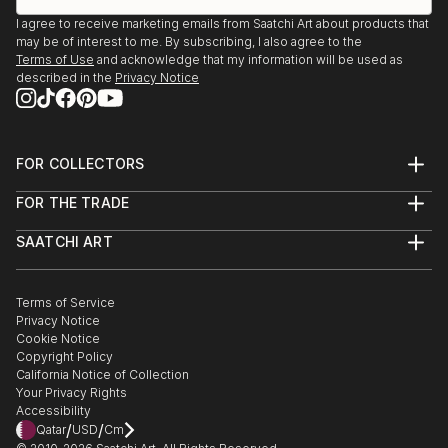
I agree to receive marketing emails from Saatchi Art about products that
may be of interest to me. By subscribing, I also agree to the
Terms of Use
and acknowledge that my information will be used as
described in the
Privacy Notice
FOR COLLECTORS
Art Advisory
FOR THE TRADE
Help Center
About
Returns
SAATCHI ART
Trade Program
Commissions
About
Hospitality
Curated Collections
Saatchi Art Stories
Commercial
How to Buy Art
The Other Art Fair
Terms of Service
Healthcare
Gift Card
Privacy Notice
Sell on Saatchi Art
Multi Family & Residential
Cookie Notice
Affiliate Program
Contact Art Consultant
Copyright Policy
Careers
California Notice of Collection
Contact Support
Your Privacy Rights
Accessibility
/
/
Qatar
USD
Cm