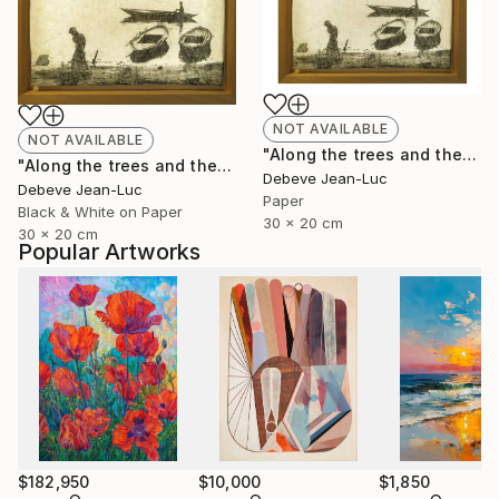
NOT AVAILABLE
NOT AVAILABLE
"Along the trees and the water" Photograph
"Along the trees and the water - Limited Edition of 1" Photograph
Debeve Jean-Luc
Debeve Jean-Luc
Paper
Black & White on Paper
30 x 20 cm
30 x 20 cm
Popular Artworks
$182,950
$10,000
$1,850