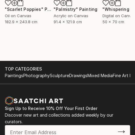
"Scarlet Poppies"
Painting
"Palmistry"
Painting
Oil on Canvas
Acrylic on Canvas
Digital on Canva
182.9 x 243.8 cm
91.4 x 121.9 cm
50 x 70 cm
TOP CATEGORIES
Paintings
Photography
Sculpture
Drawings
Mixed Media
Fine Art Pr
Sign Up to Receive 10% Off Your First Order
Discover new art and collections added weekly by our
curators.