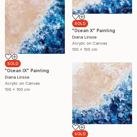
SOLD
"Ocean X" Painting
Diana Linsse
Acrylic on Canvas
100 x 100 cm
SOLD
"Ocean IX" Painting
Diana Linsse
Acrylic on Canvas
100 x 100 cm
SOLD