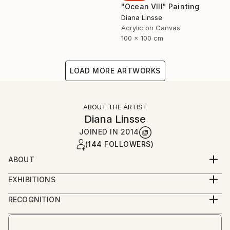
"Ocean VIII" Painting
Diana Linsse
Acrylic on Canvas
100 x 100 cm
LOAD MORE ARTWORKS
ABOUT THE ARTIST
Diana Linsse
JOINED IN
2014
(144 FOLLOWERS)
ABOUT
Diana Linsse is a German painter who has always
EXHIBITIONS
been fascinated by images. Linsse is primarily an
since 2014
abstract painter, though like Picasso she believes
RECOGNITION
that “everything you can imagine is real.” She paints
Artist featured in a collection
by layering modeling paste, acrylic paint, ink, pastels,