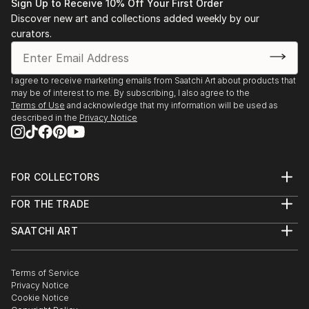
Sign Up to Receive 10% Off Your First Order
Discover new art and collections added weekly by our
curators.
I agree to receive marketing emails from Saatchi Art about products that
may be of interest to me. By subscribing, I also agree to the
Terms of Use
and acknowledge that my information will be used as
described in the
Privacy Notice
FOR COLLECTORS
Art Advisory
FOR THE TRADE
Help Center
About
Returns
SAATCHI ART
Trade Program
Commissions
About
Hospitality
Curated Collections
Saatchi Art Stories
Commercial
How to Buy Art
The Other Art Fair
Terms of Service
Healthcare
Gift Card
Privacy Notice
Sell on Saatchi Art
Multi Family & Residential
Cookie Notice
Affiliate Program
Contact Art Consultant