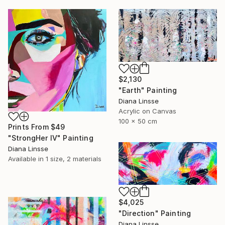
$2,130
"Earth" Painting
Diana Linsse
Acrylic on Canvas
100 x 50 cm
Prints From
$49
"StrongHer IV" Painting
Diana Linsse
Available in
1 size, 2 materials
$4,025
"Direction" Painting
Diana Linsse