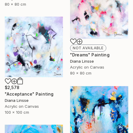
80 x 80 cm
NOT AVAILABLE
"Dreams" Painting
Diana Linsse
Acrylic on Canvas
80 x 80 cm
$2,578
"Acceptance" Painting
Diana Linsse
Acrylic on Canvas
100 x 100 cm