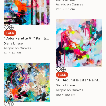
Acrylic on Canvas
200 x 80 cm
SOLD
"Color Palette VII" Painting
Diana Linsse
Acrylic on Canvas
50 x 40 cm
SOLD
"All Around Is Life" Painting
Diana Linsse
Acrylic on Canvas
100 x 100 cm