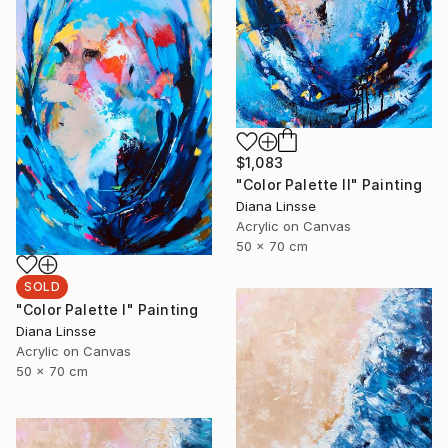
$1,083
"Color Palette II" Painting
Diana Linsse
Acrylic on Canvas
50 x 70 cm
SOLD
"Color Palette I" Painting
Diana Linsse
Acrylic on Canvas
50 x 70 cm