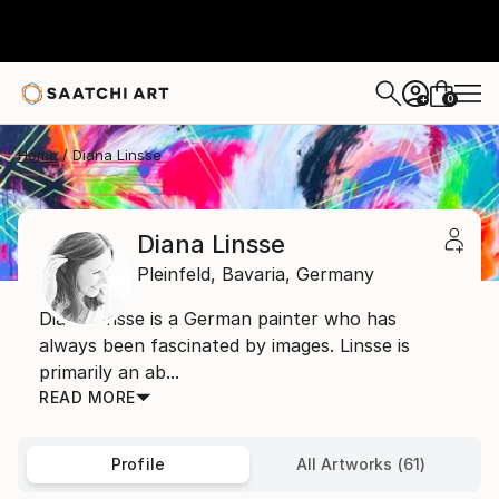
0
+
Home
Diana Linsse
Diana Linsse
Pleinfeld,
Bavaria,
Germany
Diana Linsse is a German painter who has
always been fascinated by images. Linsse is
primarily an ab...
READ MORE
Profile
All Artworks (61)