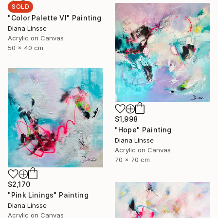
SOLD
"Color Palette VI" Painting
Diana Linsse
Acrylic on Canvas
50 x 40 cm
$1,998
"Hope" Painting
Diana Linsse
Acrylic on Canvas
70 x 70 cm
$2,170
"Pink Linings" Painting
Diana Linsse
Acrylic on Canvas