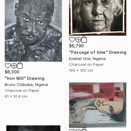
$6,790
"Passage of time" Drawing
Ezekiel Orie, Nigeria
Charcoal on Paper
100 x 100 cm
$6,300
"Iron Will" Drawing
Bruno Chibuike, Nigeria
Charcoal on Paper
61 x 91.4 cm