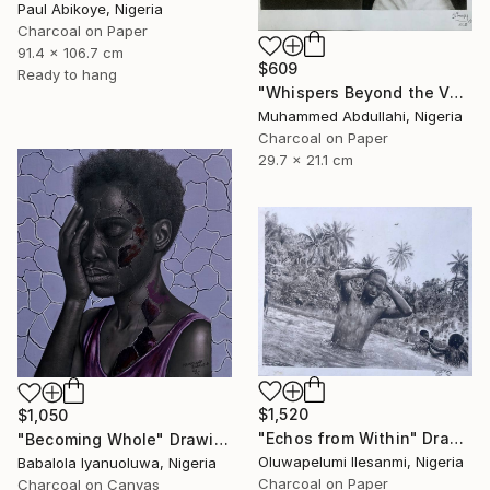
Paul Abikoye, Nigeria
Charcoal on Paper
91.4 x 106.7 cm
$609
Ready to hang
"Whispers Beyond the Veil" Drawing
Muhammed Abdullahi, Nigeria
Charcoal on Paper
29.7 x 21.1 cm
$1,520
$1,050
"Echos from Within" Drawing
"Becoming Whole" Drawing
Oluwapelumi Ilesanmi, Nigeria
Babalola Iyanuoluwa, Nigeria
Charcoal on Paper
Charcoal on Canvas