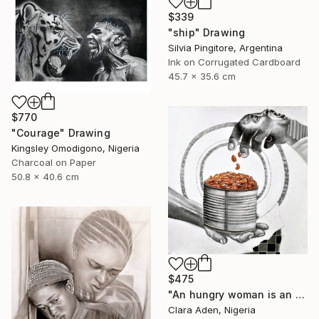
$339
"ship" Drawing
Silvia Pingitore, Argentina
Ink on Corrugated Cardboard
45.7 x 35.6 cm
$770
"Courage" Drawing
Kingsley Omodigono, Nigeria
Charcoal on Paper
50.8 x 40.6 cm
$475
"An hungry woman is an angry woman" Drawing
Clara Aden, Nigeria