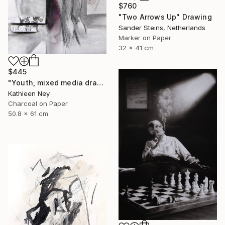
$760
"Two Arrows Up" Drawing
Sander Steins, Netherlands
Marker on Paper
32 x 41 cm
$445
"Youth, mixed media drawing" Drawing
Kathleen Ney
Charcoal on Paper
50.8 x 61 cm