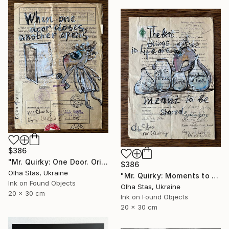
$386
"Mr. Quirky: One Door. Original Character Illustration." Drawing
$386
Olha Stas, Ukraine
"Mr. Quirky: Moments to Share. Original Character Illustration." Drawing
Ink on Found Objects
Olha Stas, Ukraine
20 x 30 cm
Ink on Found Objects
20 x 30 cm