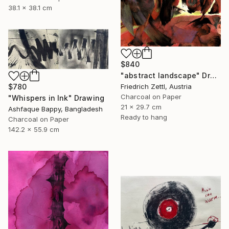
38.1 x 38.1 cm
$840
"abstract landscape" Drawing
Friedrich Zettl, Austria
$780
Charcoal on Paper
"Whispers in Ink" Drawing
21 x 29.7 cm
Ashfaque Bappy, Bangladesh
Ready to hang
Charcoal on Paper
142.2 x 55.9 cm