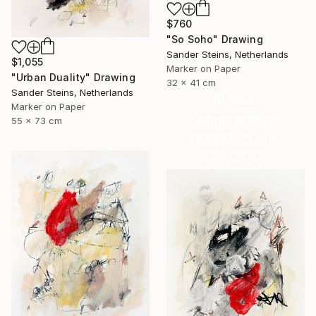
$760
"So Soho" Drawing
Sander Steins, Netherlands
$1,055
Marker on Paper
"Urban Duality" Drawing
32 x 41 cm
Sander Steins, Netherlands
16 Year
Marker on Paper
Anniversary
55 x 73 cm
Celebrate 16 years
with special
collections.
SHOP