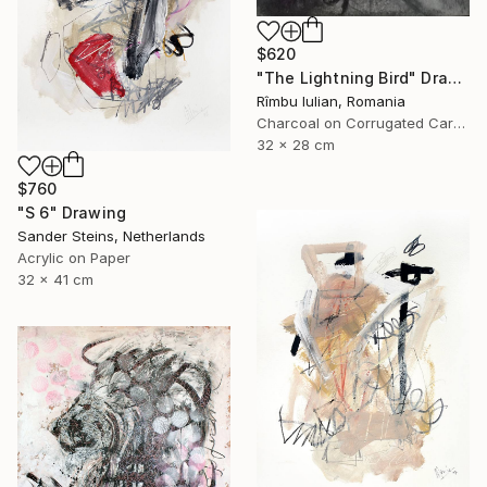
$620
"The Lightning Bird" Drawing
Rîmbu Iulian, Romania
Charcoal on Corrugated Cardboard
32 x 28 cm
$760
"S 6" Drawing
Sander Steins, Netherlands
Acrylic on Paper
32 x 41 cm