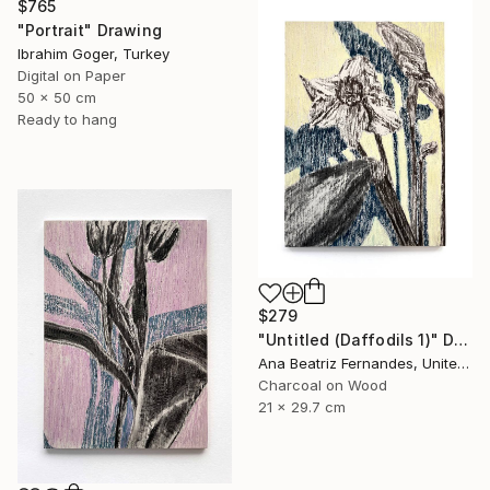
$765
"Portrait" Drawing
Ibrahim Goger, Turkey
Digital on Paper
50 x 50 cm
Ready to hang
$279
"Untitled (Daffodils 1)" Drawing
Ana Beatriz Fernandes, United Kingdom
Charcoal on Wood
21 x 29.7 cm