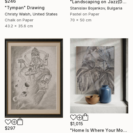
$246
"Landscaping on Jazz(Dexter)" Drawing
"Tympan" Drawing
Stanislav Bojankov, Bulgaria
Christy Walsh, United States
Pastel on Paper
Chalk on Paper
70 x 50 cm
43.2 x 35.6 cm
$1,015
$297
"Home Is Where Your Monstera Is" Drawing