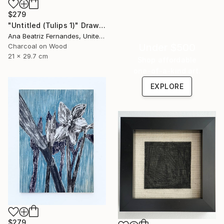
$279
"Untitled (Tulips 1)" Drawing
Ana Beatriz Fernandes, United Kingdom
Under $500
Charcoal on Wood
21 x 29.7 cm
Shop affordable
one-of-a-kind art.
EXPLORE
$279