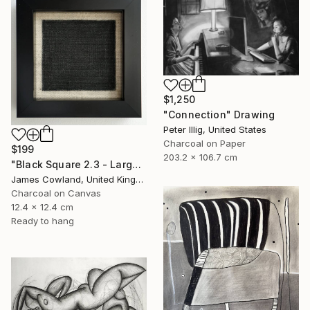
$1,250
"Connection" Drawing
Peter Illig, United States
Charcoal on Paper
$199
203.2 x 106.7 cm
"Black Square 2.3 - Larger Maze" Drawing
James Cowland, United Kingdom
Charcoal on Canvas
12.4 x 12.4 cm
Ready to hang