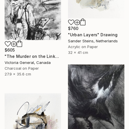
$760
"Urban Layers" Drawing
Sander Steins, Netherlands
Acrylic on Paper
$605
32 x 41 cm
"The Murder on the Links." Drawing
Victoria General, Canada
Charcoal on Paper
27.9 x 35.6 cm