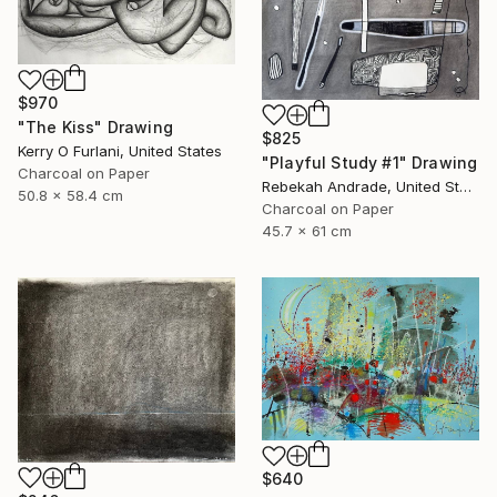
$970
"The Kiss" Drawing
$825
Kerry O Furlani, United States
"Playful Study #1" Drawing
Charcoal on Paper
Rebekah Andrade, United States
50.8 x 58.4 cm
Charcoal on Paper
45.7 x 61 cm
$640