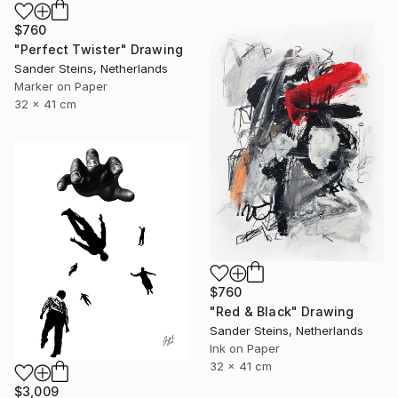
$760
"Perfect Twister" Drawing
Sander Steins, Netherlands
Marker on Paper
32 x 41 cm
$760
"Red & Black" Drawing
Sander Steins, Netherlands
Ink on Paper
32 x 41 cm
$3,009