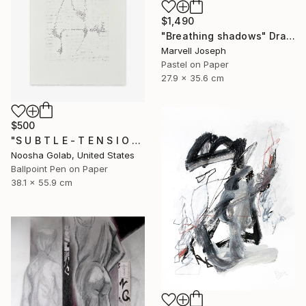
$1,490
"Breathing shadows" Drawing
Marvell Joseph
Pastel on Paper
27.9 x 35.6 cm
$500
"S U B T L E - T E N S I O N I" Drawing
Noosha Golab, United States
Ballpoint Pen on Paper
38.1 x 55.9 cm