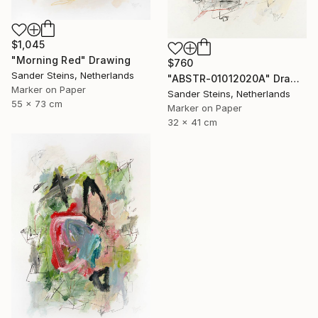
$1,045
"Morning Red" Drawing
$760
Sander Steins, Netherlands
"ABSTR-01012020A" Drawing
Marker on Paper
Sander Steins, Netherlands
55 x 73 cm
Marker on Paper
32 x 41 cm