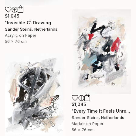
$1,045
"Invisible C" Drawing
Sander Steins, Netherlands
Acrylic on Paper
56 x 76 cm
$1,045
"Every Time It Feels Unreal" Drawing
Sander Steins, Netherlands
Marker on Paper
56 x 76 cm