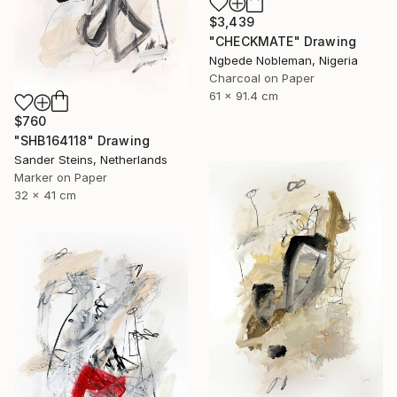
$3,439
"CHECKMATE" Drawing
Ngbede Nobleman, Nigeria
Charcoal on Paper
61 x 91.4 cm
$760
"SHB164118" Drawing
Sander Steins, Netherlands
Marker on Paper
32 x 41 cm