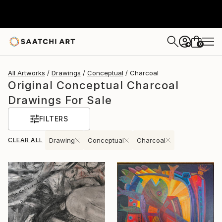
0
+
All Artworks
Drawings
Conceptual
Charcoal
Original Conceptual Charcoal
Drawings For Sale
FILTERS
CLEAR ALL
Drawing
Conceptual
Charcoal