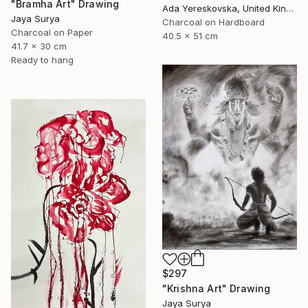
"Bramha Art" Drawing
Ada Yereskovska, United Kingdom
Jaya Surya
Charcoal on Hardboard
Charcoal on Paper
40.5 x 51 cm
41.7 x 30 cm
Ready to hang
$297
"Krishna Art" Drawing
Jaya Surya