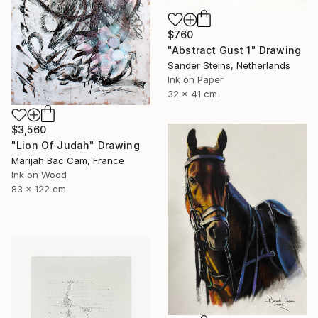
$760
"Abstract Gust 1" Drawing
Sander Steins, Netherlands
Ink on Paper
32 x 41 cm
$3,560
"Lion Of Judah" Drawing
Marijah Bac Cam, France
Ink on Wood
83 x 122 cm