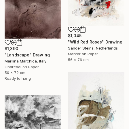
$1,045
"Wild Red Roses" Drawing
Sander Steins, Netherlands
$1,390
Marker on Paper
"Landscape" Drawing
56 x 76 cm
Marilina Marchica, Italy
Charcoal on Paper
50 x 72 cm
Ready to hang