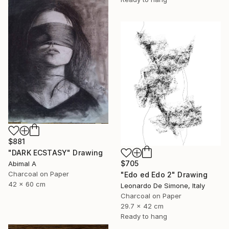
$881
"DARK ECSTASY" Drawing
$705
Abimal A
Charcoal on Paper
"Edo ed Edo 2" Drawing
42 x 60 cm
Leonardo De Simone, Italy
Charcoal on Paper
29.7 x 42 cm
Ready to hang