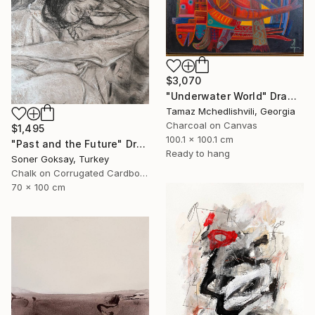
$3,070
"Underwater World" Drawing
Tamaz Mchedlishvili, Georgia
Charcoal on Canvas
$1,495
100.1 x 100.1 cm
"Past and the Future" Drawing
Ready to hang
Soner Goksay, Turkey
Chalk on Corrugated Cardboard
70 x 100 cm