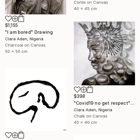
Conte on Canvas
40 x 45 cm
$1,155
"I am bored" Drawing
Clara Aden, Nigeria
Charcoal on Canvas
50 x 50 cm
$398
"Covid19 no get respect" Drawing
Clara Aden, Nigeria
Chalk on Canvas
40 x 40 cm