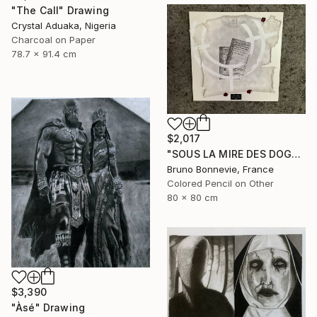
"The Call" Drawing
Crystal Aduaka, Nigeria
Charcoal on Paper
78.7 x 91.4 cm
$2,017
"SOUS LA MIRE DES DOGMES" Drawing
Bruno Bonnevie, France
Colored Pencil on Other
80 x 80 cm
$3,390
"Àsé" Drawing