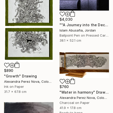
$4,030
""A Journey into the Deciphered Self"" Drawing
Islam Abusafia, Jordan
Ballpoint Pen on Pressed Cardboard
38.1 x 52.1 cm
$890
"Growth" Drawing
Alexandra Perez Nova, Colombia
$760
Ink on Paper
31.7 x 67.8 cm
"Water in harmony" Drawing
Alexandra Perez Nova, Colombia
Charcoal on Paper
41.9 x 17.8 cm
Ready to hang