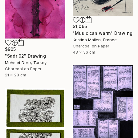
$1,065
"Music can warm" Drawing
Kristina Mallen, France
Charcoal on Paper
$905
48 x 36 cm
"Sadr 02" Drawing
Mehmet Dere, Turkey
Charcoal on Paper
21 x 28 cm