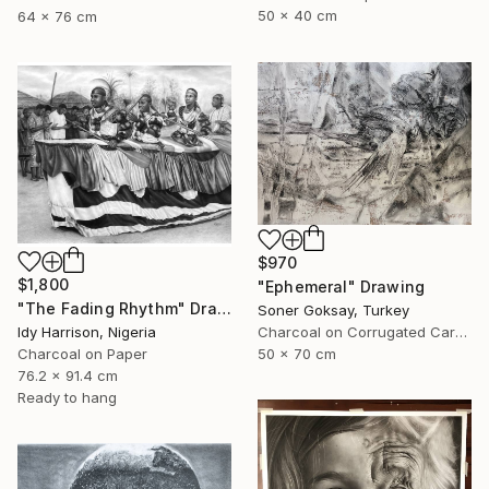
50 x 40 cm
64 x 76 cm
$970
$1,800
"Ephemeral" Drawing
"The Fading Rhythm" Drawing
Soner Goksay, Turkey
Idy Harrison, Nigeria
Charcoal on Corrugated Cardboard
Charcoal on Paper
50 x 70 cm
76.2 x 91.4 cm
Ready to hang