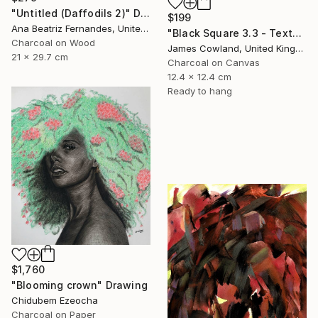
"Untitled (Daffodils 2)" Drawing
$199
Ana Beatriz Fernandes, United Kingdom
"Black Square 3.3 - Texture" Drawing
Charcoal on Wood
James Cowland, United Kingdom
21 x 29.7 cm
Charcoal on Canvas
12.4 x 12.4 cm
Ready to hang
$1,760
"Blooming crown" Drawing
Chidubem Ezeocha
Charcoal on Paper