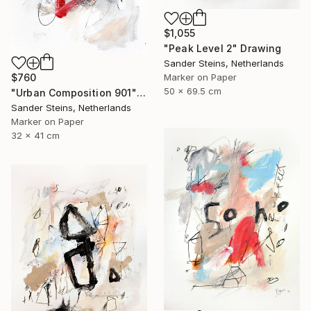
$1,055
"Peak Level 2" Drawing
Sander Steins, Netherlands
Marker on Paper
$760
50 x 69.5 cm
"Urban Composition 901" Drawing
Sander Steins, Netherlands
Marker on Paper
32 x 41 cm