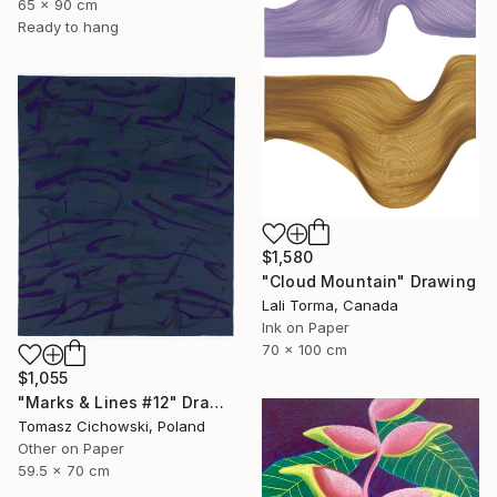
65 x 90 cm
Ready to hang
$1,580
"Cloud Mountain" Drawing
Lali Torma, Canada
Ink on Paper
70 x 100 cm
$1,055
"Marks & Lines #12" Drawing
Tomasz Cichowski, Poland
Other on Paper
59.5 x 70 cm