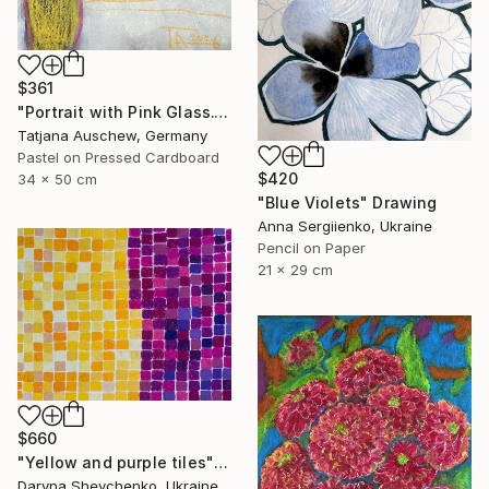
$361
"Portrait with Pink Glass." Drawing
Tatjana Auschew, Germany
Pastel on Pressed Cardboard
$420
34 x 50 cm
"Blue Violets" Drawing
Anna Sergiienko, Ukraine
Pencil on Paper
21 x 29 cm
$660
"Yellow and purple tiles" Drawing
Daryna Shevchenko, Ukraine