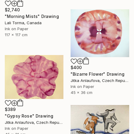
$2,740
"Morning Mists" Drawing
Lali Torma, Canada
Ink on Paper
117 x 117 cm
$400
"Bizarre Flower" Drawing
Jitka Anlaufova, Czech Republic
Ink on Paper
45 x 36 cm
$389
"Gypsy Rose" Drawing
Jitka Anlaufova, Czech Republic
Ink on Paper