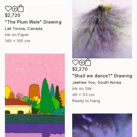
$2,720
"The Plum Wale" Drawing
Lali Torma, Canada
Ink on Paper
140 x 100 cm
$2,270
"Shall we dance?" Drawing
Jaehee Yoo, South Korea
Ink on Silk
46 x 53 cm
Ready to hang