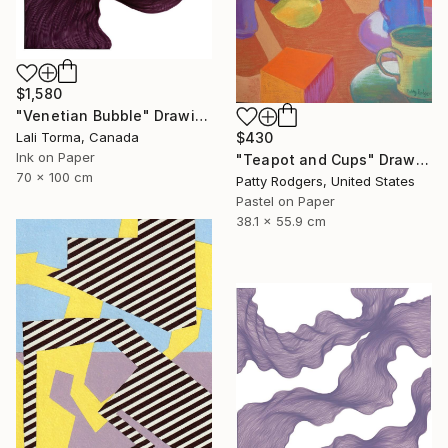
$1,580
"Venetian Bubble" Drawing
$430
Lali Torma, Canada
Ink on Paper
"Teapot and Cups" Drawing
70 x 100 cm
Patty Rodgers, United States
Pastel on Paper
38.1 x 55.9 cm