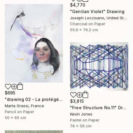
$4,770
"Gentian Violet" Drawing
Joseph Loccisano, United States
Charcoal on Paper
55.9 x 76.2 cm
$695
"drawing 02 - La protégée" Drawing
$3,815
Marta Grassi, France
"Free Structure No.11" Drawing
Pencil on Paper
Kevin Jones
50 x 65 cm
Pastel on Paper
76 x 56 cm