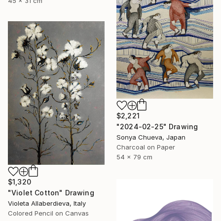
45 x 31 cm
$2,221
"2024-02-25" Drawing
Sonya Chueva, Japan
Charcoal on Paper
54 x 79 cm
$1,320
"Violet Cotton" Drawing
Violeta Allaberdieva, Italy
Colored Pencil on Canvas