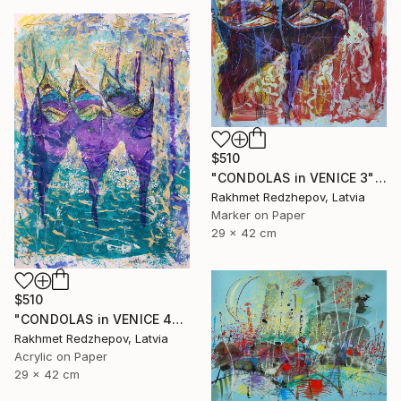
$510
"CONDOLAS in VENICE 3" Drawing
Rakhmet Redzhepov, Latvia
Marker on Paper
29 x 42 cm
$510
"CONDOLAS in VENICE 4" Drawing
Rakhmet Redzhepov, Latvia
Acrylic on Paper
29 x 42 cm