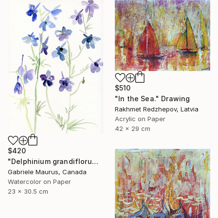
$510
"In the Sea." Drawing
Rakhmet Redzhepov, Latvia
Acrylic on Paper
42 x 29 cm
$420
"Delphinium grandiflorum" Drawing
Gabriele Maurus, Canada
Watercolor on Paper
23 x 30.5 cm