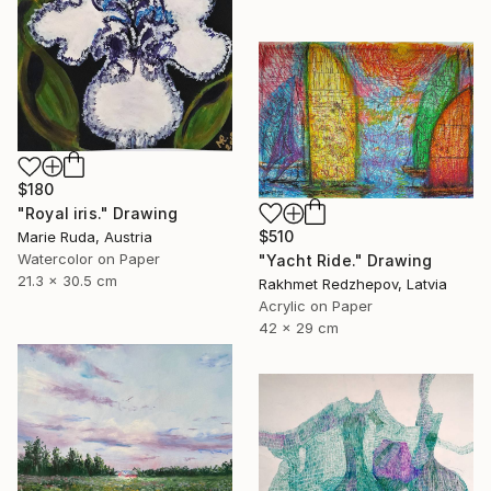
$180
"Royal iris." Drawing
$510
Marie Ruda, Austria
Watercolor on Paper
"Yacht Ride." Drawing
21.3 x 30.5 cm
Rakhmet Redzhepov, Latvia
Acrylic on Paper
42 x 29 cm