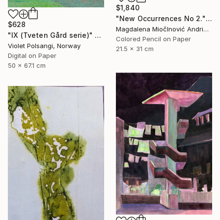
$1,840
"New Occurrences No 2." Drawing
$628
Magdalena MiočInović Andrić, Serbia
"IX (Tveten Gård serie)" Drawing
Colored Pencil on Paper
Violet Polsangi, Norway
21.5 x 31 cm
Digital on Paper
50 x 67.1 cm