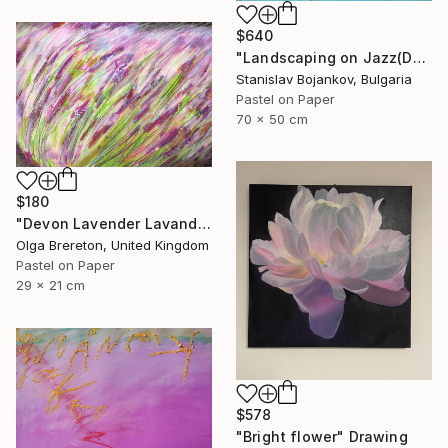
$640
"Landscaping on Jazz(Dexter)" Drawing
Stanislav Bojankov, Bulgaria
Pastel on Paper
70 x 50 cm
$180
"Devon Lavender Lavandula angustifolia" Drawing
Olga Brereton, United Kingdom
Pastel on Paper
29 x 21 cm
$578
"Bright flower" Drawing