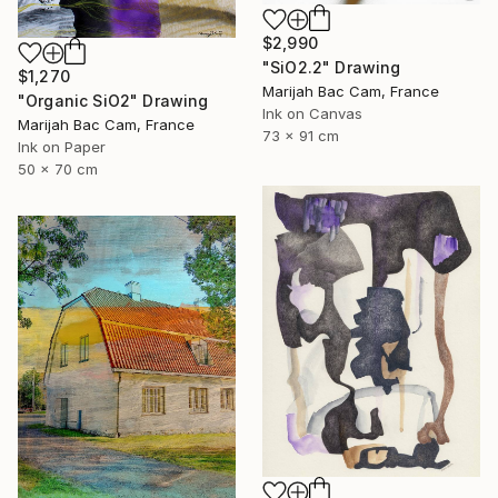
$2,990
"SiO2.2" Drawing
$1,270
Marijah Bac Cam, France
"Organic SiO2" Drawing
Ink on Canvas
Marijah Bac Cam, France
73 x 91 cm
Ink on Paper
50 x 70 cm