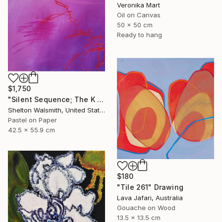
Veronika Mart
Oil on Canvas
50 x 50 cm
Ready to hang
$1,750
"Silent Sequence; The K in Kneaded" Drawing
Shelton Walsmith, United States
Pastel on Paper
42.5 x 55.9 cm
$180
"Tile 261" Drawing
Lava Jafari, Australia
Gouache on Wood
13.5 x 13.5 cm