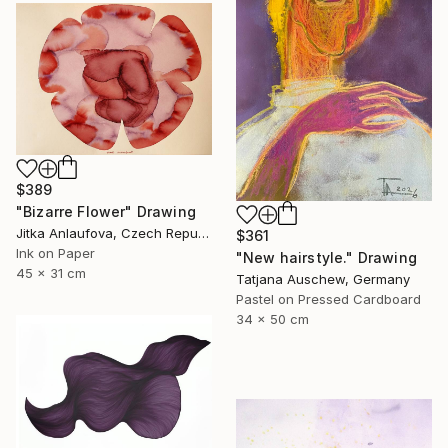
$389
"Bizarre Flower" Drawing
Jitka Anlaufova, Czech Republic
$361
Ink on Paper
"New hairstyle." Drawing
45 x 31 cm
Tatjana Auschew, Germany
Pastel on Pressed Cardboard
34 x 50 cm