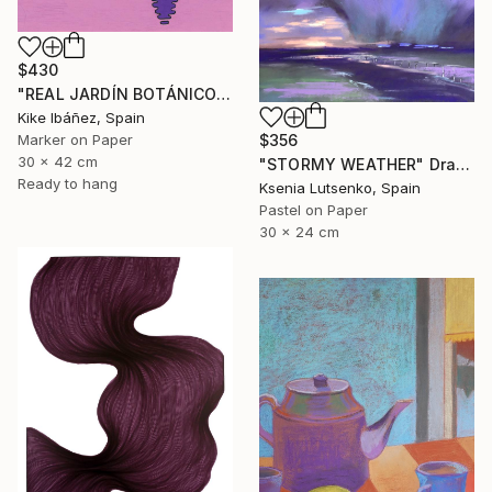
$430
"REAL JARDÍN BOTÁNICO" Drawing
Kike Ibáñez, Spain
$356
Marker on Paper
30 x 42 cm
"STORMY WEATHER" Drawing
Ready to hang
Ksenia Lutsenko, Spain
Pastel on Paper
30 x 24 cm