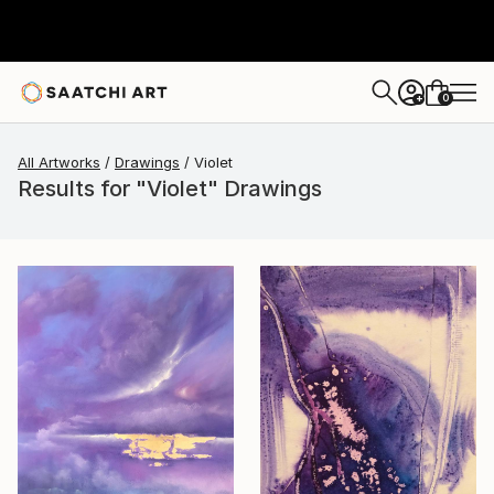
0
+
All Artworks
Drawings
Violet
Results for "Violet" Drawings