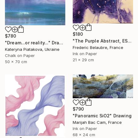
$180
$780
"The Purple Abstract, ESA4" Drawing
"Dream...or reality..." Drawing
Frederic Belaubre, France
Kateryna Piatakova, Ukraine
Ink on Paper
Chalk on Paper
21 x 29 cm
50 x 70 cm
$790
"Panoramic SiO2" Drawing
Marijah Bac Cam, France
Ink on Paper
68 x 24 cm