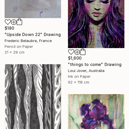
$180
"Upside Down 22" Drawing
Frederic Belaubre, France
Pencil on Paper
21 x 29 cm
$1,600
"things to come" Drawing
Loui Jover, Australia
Ink on Paper
92 x 118 cm