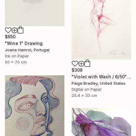
$650
"Wine 1" Drawing
Joana Hamrol, Portugal
Ink on Paper
50 x 70 cm
$308
"Violet with Wash / 6/50" Drawing
Paige Bradley, United States
Digital on Paper
25.4 x 33 cm