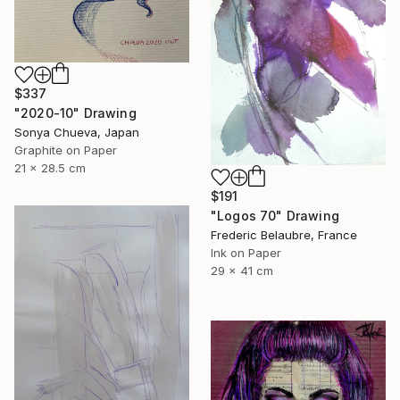
$337
"2020-10" Drawing
Sonya Chueva, Japan
Graphite on Paper
21 x 28.5 cm
$191
"Logos 70" Drawing
Frederic Belaubre, France
Ink on Paper
29 x 41 cm