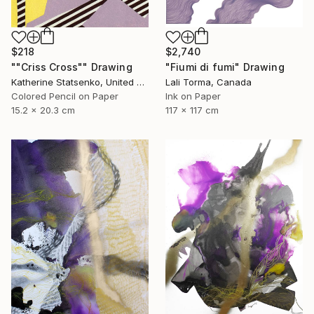
$218
$2,740
""Criss Cross"" Drawing
"Fiumi di fumi" Drawing
Katherine Statsenko, United States
Lali Torma, Canada
Colored Pencil on Paper
Ink on Paper
15.2 x 20.3 cm
117 x 117 cm