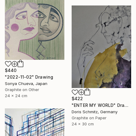
$440
"2022-11-02" Drawing
Sonya Chueva, Japan
Graphite on Other
24 x 24 cm
$422
"ENTER MY WORLD" Drawing
Doris Schmitz, Germany
Graphite on Paper
24 x 30 cm