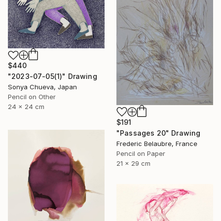
$440
"2023-07-05(1)" Drawing
Sonya Chueva, Japan
Pencil on Other
24 x 24 cm
$191
"Passages 20" Drawing
Frederic Belaubre, France
Pencil on Paper
21 x 29 cm