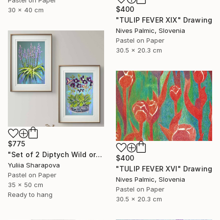
$400
30 x 40 cm
"TULIP FEVER XIX" Drawing
Nives Palmic, Slovenia
Pastel on Paper
30.5 x 20.3 cm
$775
"Set of 2 Diptych Wild orchidea Impressionistic soft pastel" Drawing
$400
Yuliia Sharapova
"TULIP FEVER XVI" Drawing
Pastel on Paper
Nives Palmic, Slovenia
35 x 50 cm
Pastel on Paper
Ready to hang
30.5 x 20.3 cm