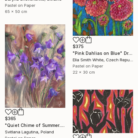
Pastel on Paper
65 x 50 cm
$375
"Pink Dahlias on Blue" Drawing
Ella Smith White, Czech Republic
Pastel on Paper
22 x 30 cm
$365
"Quiet Chime of Summer. Purple bellflowers." Drawing
Svitlana Lagutina, Poland
Pastel on Paper