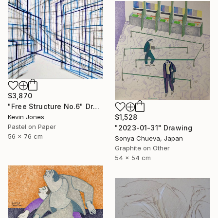
$3,870
"Free Structure No.6" Drawing
$1,528
Kevin Jones
Pastel on Paper
"2023-01-31" Drawing
56 x 76 cm
Sonya Chueva, Japan
Graphite on Other
54 x 54 cm