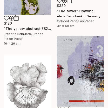
$320
"The tower" Drawing
Alena Demchenko, Germany
Colored Pencil on Paper
$180
42 x 60 cm
"The yellow abstract ES2" Drawing
Frederic Belaubre, France
Ink on Paper
16 x 26 cm