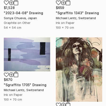
$1,528
$659
"2023-04-08" Drawing
"Sgraffito 1343" Drawing
Sonya Chueva, Japan
Michael Lentz, Switzerland
Graphite on Other
Ink on Paper
54 x 54 cm
100 x 70 cm
$670
"Sgraffito 1705" Drawing
Michael Lentz, Switzerland
Ink on Paper
100 x 70 cm