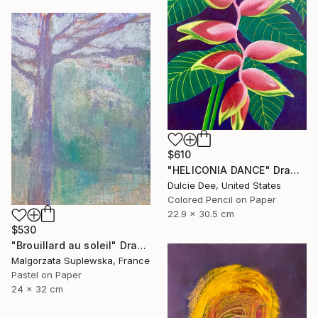
$610
"HELICONIA DANCE" Drawing
Dulcie Dee, United States
Colored Pencil on Paper
22.9 x 30.5 cm
$530
"Brouillard au soleil" Drawing
Malgorzata Suplewska, France
Pastel on Paper
24 x 32 cm