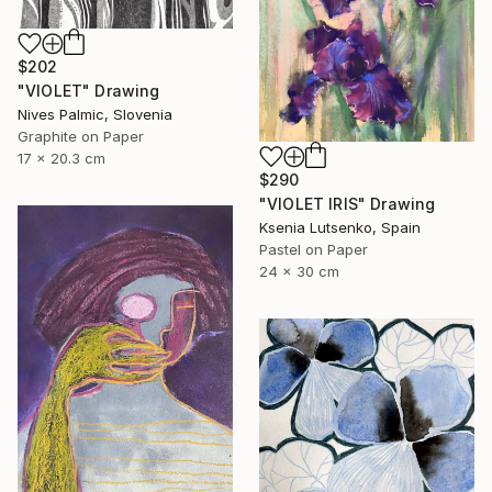
$202
"VIOLET" Drawing
Nives Palmic, Slovenia
Graphite on Paper
17 x 20.3 cm
$290
"VIOLET IRIS" Drawing
Ksenia Lutsenko, Spain
Pastel on Paper
24 x 30 cm