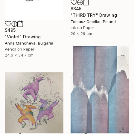
$345
"THIRD TRY" Drawing
Tomasz Omelko, Poland
Ink on Paper
$495
20 x 29 cm
"Violet" Drawing
Anna Mancheva, Bulgaria
Pencil on Paper
24.6 x 34.7 cm