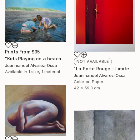
Prints From
$95
"Kids Playing on a beach at Port Lavaca" Painting
NOT AVAILABLE
Juanmanuel Alvarez-Ossa
"La Porte Rouge - Limited Edition of 1" Photograph
Available in
1 size, 1 material
Juanmanuel Alvarez-Ossa
Color on Paper
42 x 59.3 cm