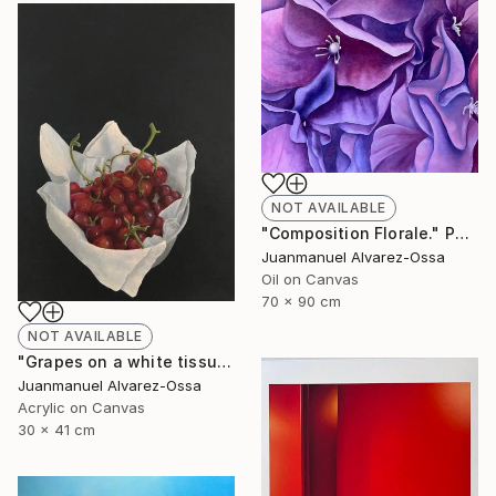
NOT AVAILABLE
"Composition Florale." Painting
Juanmanuel Alvarez-Ossa
Oil on Canvas
70 x 90 cm
NOT AVAILABLE
"Grapes on a white tissue and metallic bowl. N°2." Painting
Juanmanuel Alvarez-Ossa
Acrylic on Canvas
30 x 41 cm