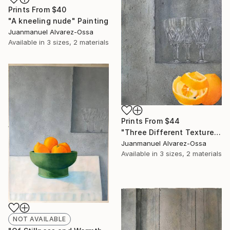
Prints From
$40
"A kneeling nude" Painting
Juanmanuel Alvarez-Ossa
Available in
3 sizes, 2 materials
Prints From
$44
"Three Different Textures." Painting
Juanmanuel Alvarez-Ossa
Available in
3 sizes, 2 materials
NOT AVAILABLE