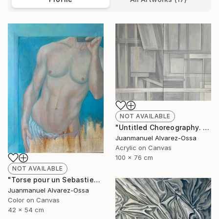
NOT AVAILABLE
"Untitled Choreography. Chapter 1 & Chapter 2" Painting
Juanmanuel Alvarez-Ossa
Acrylic on Canvas
100 x 76 cm
NOT AVAILABLE
"Torse pour un Sebastien" Painting
Juanmanuel Alvarez-Ossa
Color on Canvas
42 x 54 cm