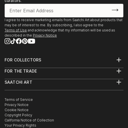
curators.
- Angoulême. Salon International de Metiers d’Arts.
Trompe-l’oeil.
- Agapes d’Art du Perche. La Ferté-Vidame. Trompe-
I agree to receive marketing emails from Saatchi Art about products that
may be of interest to me. By subscribing, I also agree to the
l’oeil.
Terms of Use
and acknowledge that my information will be used as
- Plastica Latina. 24ème Exposition International du
described in the
Privacy Notice
Val d’Or.
- Paris. Galerie de Bac. Exposition des Artiste Latino-
américains à
FOR COLLECTORS
1995 Paris. Galerie Vendôme Rive Gauche. Exposition
Art Advisory
de grou...
FOR THE TRADE
Help Center
READ MORE
About
Returns
SAATCHI ART
Trade Program
Commissions
About
Hospitality
Curated Collections
Saatchi Art Stories
Commercial
How to Buy Art
The Other Art Fair
Terms of Service
Healthcare
Gift Card
Privacy Notice
Sell on Saatchi Art
Multi Family & Residential
Cookie Notice
Affiliate Program
Contact Art Consultant
Copyright Policy
Careers
California Notice of Collection
Contact Support
Your Privacy Rights