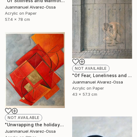
"Of Stillness and Warmth." Painting
Juanmanuel Alvarez-Ossa
Acrylic on Paper
57.4 x 78 cm
NOT AVAILABLE
"Of Fear, Loneliness and Despair during the Corona times." Painting
Juanmanuel Alvarez-Ossa
Acrylic on Paper
43 x 57.3 cm
NOT AVAILABLE
"Unwrapping the holiday season : and abstraction." Painting
Juanmanuel Alvarez-Ossa