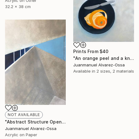
Acrylic on Other
32.2 x 38 cm
Prints From
$40
"An orange peel and a knife on a balk dish." Painting
Juanmanuel Alvarez-Ossa
Available in
2 sizes, 2 materials
NOT AVAILABLE
"Abstract Structure Open to the Sky : Breaking point. N° 18" Painting
Juanmanuel Alvarez-Ossa
Acrylic on Paper