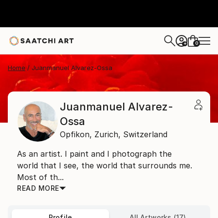
0
+
Home
Juanmanuel Alvarez-Ossa
Juanmanuel Alvarez-
Ossa
Opfikon,
Zurich,
Switzerland
As an artist. I paint and I photograph the
world that I see, the world that surrounds me.
Most of th...
READ MORE
Profile
All Artworks (17)