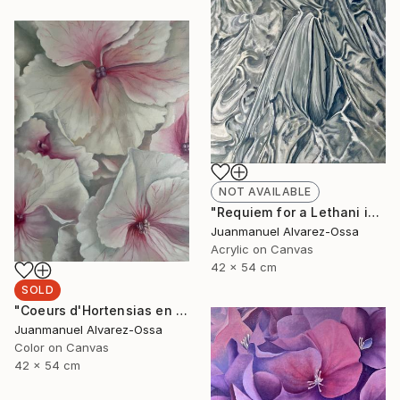
NOT AVAILABLE
"Requiem for a Lethani in a deconstructed world" Painting
Juanmanuel Alvarez-Ossa
Acrylic on Canvas
42 x 54 cm
SOLD
"Coeurs d'Hortensias en rouge" Painting
Juanmanuel Alvarez-Ossa
Color on Canvas
42 x 54 cm