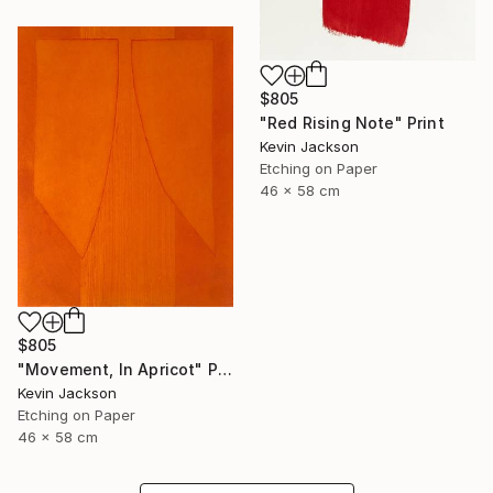
$805
"Red Rising Note" Print
Kevin Jackson
Etching on Paper
46 x 58 cm
$805
"Movement, In Apricot" Print
Kevin Jackson
Etching on Paper
46 x 58 cm