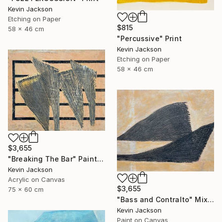
Kevin Jackson
Etching on Paper
$815
58 x 46 cm
"Percussive" Print
Kevin Jackson
Etching on Paper
58 x 46 cm
$3,655
"Breaking The Bar" Painting
Kevin Jackson
Acrylic on Canvas
$3,655
75 x 60 cm
"Bass and Contralto" Mixed Media
Kevin Jackson
Paint on Canvas