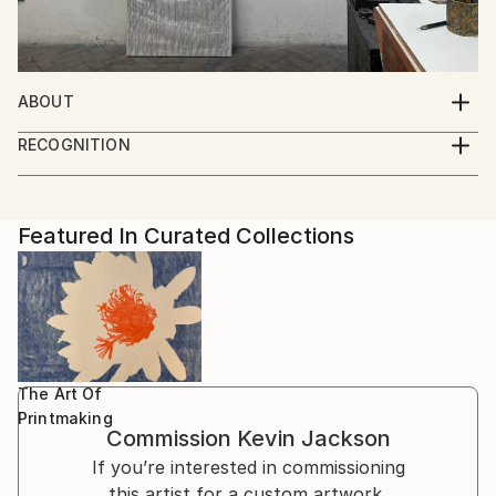
ABOUT
It is all drawing ... The complexities of idea and form
RECOGNITION
in the inimitable freedom of 2D ... On screen, canvas,
Artist featured in a collection
paper and in print.
Featured In Curated Collections
The Art Of
Printmaking
Commission
Kevin Jackson
If you’re interested in commissioning
this artist for a custom artwork,