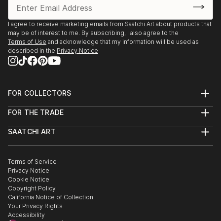
I agree to receive marketing emails from Saatchi Art about products that
may be of interest to me. By subscribing, I also agree to the
Terms of Use
and acknowledge that my information will be used as
described in the
Privacy Notice
FOR COLLECTORS
Art Advisory
FOR THE TRADE
Help Center
About
Returns
SAATCHI ART
Trade Program
Commissions
About
Hospitality
Curated Collections
Saatchi Art Stories
Commercial
How to Buy Art
The Other Art Fair
Terms of Service
Healthcare
Gift Card
Privacy Notice
Sell on Saatchi Art
Multi Family & Residential
Cookie Notice
Affiliate Program
Contact Art Consultant
Copyright Policy
Careers
California Notice of Collection
Contact Support
Your Privacy Rights
Accessibility