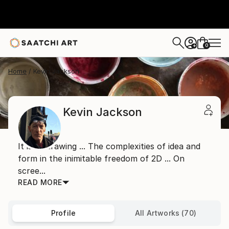
0
+
Home
Kevin Jackson
Kevin Jackson
It is all drawing ... The complexities of idea and
form in the inimitable freedom of 2D ... On
scree...
READ MORE
Profile
All Artworks (70)