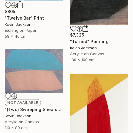
$805
"Twelve Bar" Print
Kevin Jackson
Etching on Paper
$7,325
58 x 46 cm
"Turned" Painting
Kevin Jackson
Acrylic on Canvas
130 x 100 cm
NOT AVAILABLE
"(Two) Sweeping Shears" Painting
Kevin Jackson
Acrylic on Canvas
110 x 80 cm