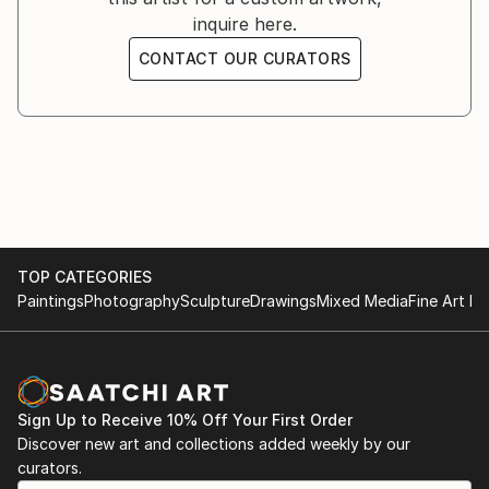
inquire here.
CONTACT OUR CURATORS
TOP CATEGORIES
Paintings
Photography
Sculpture
Drawings
Mixed Media
Fine Art Pr
Sign Up to Receive 10% Off Your First Order
Discover new art and collections added weekly by our
curators.