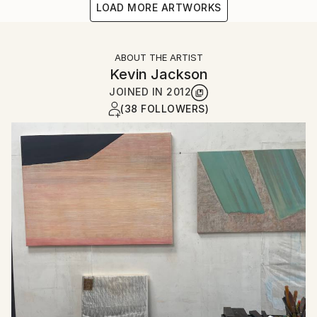
LOAD MORE ARTWORKS
ABOUT THE ARTIST
Kevin Jackson
JOINED IN
2012
(38 FOLLOWERS)