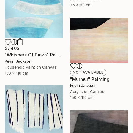
75 x 60 cm
$7,405
"Whispers Of Dawn" Painting
Kevin Jackson
Household Paint on Canvas
NOT AVAILABLE
150 x 110 cm
"Murmur" Painting
Kevin Jackson
Acrylic on Canvas
150 x 110 cm