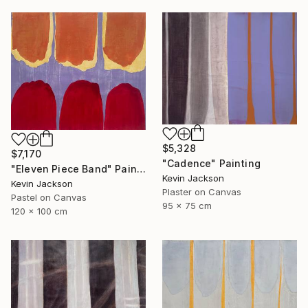
$5,328
$7,170
"Cadence" Painting
"Eleven Piece Band" Painting
Kevin Jackson
Kevin Jackson
Plaster on Canvas
Pastel on Canvas
95 x 75 cm
120 x 100 cm