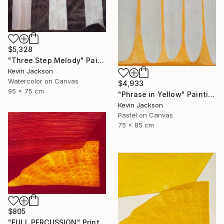
$5,328
"Three Step Melody" Painting
Kevin Jackson
Watercolor on Canvas
$4,933
95 x 75 cm
"Phrase in Yellow" Painting
Kevin Jackson
Pastel on Canvas
75 x 85 cm
$805
"FULL PERCUSSION" Print