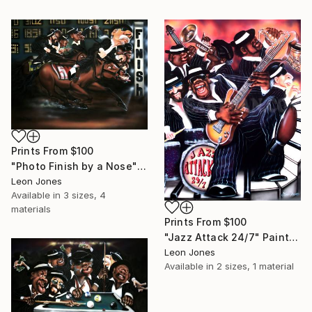
Prints From
$100
"Photo Finish by a Nose" Painting
Leon Jones
Available in
3 sizes, 4
materials
Prints From
$100
"Jazz Attack 24/7" Painting
Leon Jones
Available in
2 sizes, 1 material