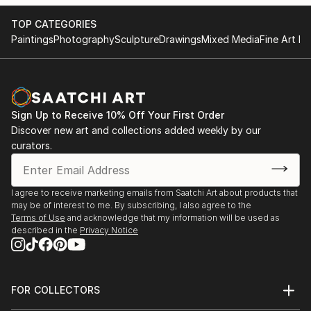
hope you enjoy my art! :)
TOP CATEGORIES
Paintings
Photography
Sculpture
Drawings
Mixed Media
Fine Art Pr
Sign Up to Receive 10% Off Your First Order
Discover new art and collections added weekly by our
curators.
I agree to receive marketing emails from Saatchi Art about products that
may be of interest to me. By subscribing, I also agree to the
Terms of Use
and acknowledge that my information will be used as
described in the
Privacy Notice
FOR COLLECTORS
Art Advisory