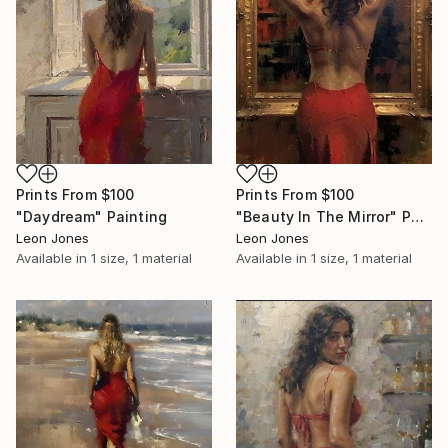
Prints From
$100
Prints From
$100
"Daydream" Painting
"Beauty In The Mirror" Painting
Leon Jones
Leon Jones
Available in
1 size, 1 material
Available in
1 size, 1 material