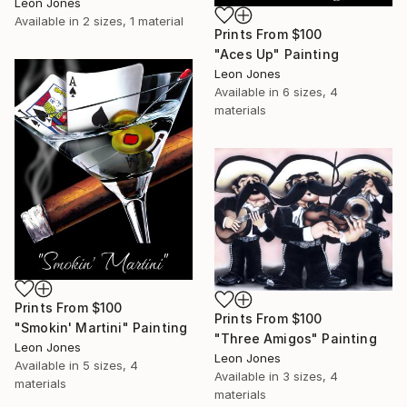
Leon Jones
Available in
2 sizes, 1 material
Prints From
$100
"Aces Up" Painting
Leon Jones
Available in
6 sizes, 4
materials
Prints From
$100
Prints From
$100
"Smokin' Martini" Painting
"Three Amigos" Painting
Leon Jones
Leon Jones
Available in
5 sizes, 4
Available in
3 sizes, 4
materials
materials