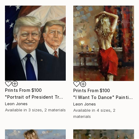
Prints From
$100
Prints From
$100
"Portrait of President Trump" Painting
"I Want To Dance" Painting
Leon Jones
Leon Jones
Available in
3 sizes, 2 materials
Available in
4 sizes, 2
materials