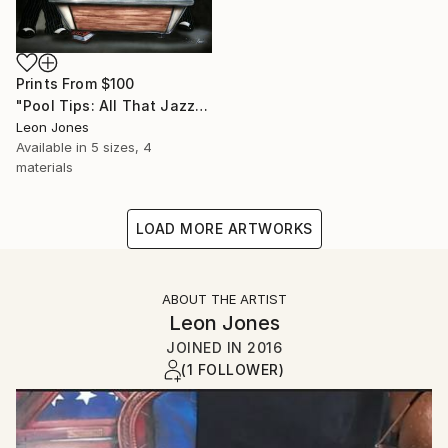
Prints From
$100
"Pool Tips: All That Jazz Playing Pool" Painting
Leon Jones
Available in
5 sizes, 4
materials
LOAD MORE ARTWORKS
ABOUT THE ARTIST
Leon Jones
JOINED IN
2016
(1 FOLLOWER)