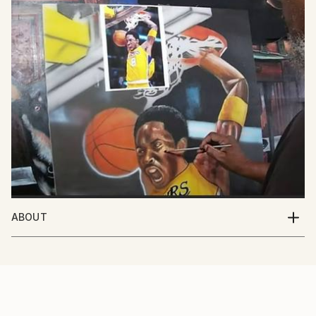
ABOUT
I'm an artist based out of Southern California. I've
been painting my whole life and I love the excitement
that people share with me when they see my work.
My favorite subject to paint are people, but I paint
all sorts of things as you can see in my portfolio. I