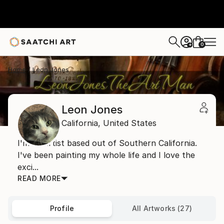
0
+
Home
Leon Jones
Leon Jones
California,
United States
I'm an artist based out of Southern California.
I've been painting my whole life and I love the
exci...
READ MORE
Profile
All Artworks (27)