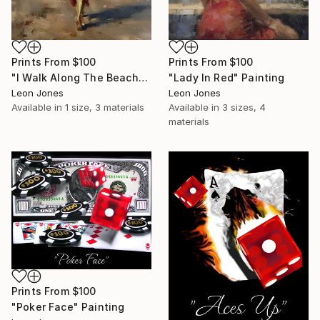
Prints From
$100
Prints From
$100
"I Walk Along The Beach" Painting
"Lady In Red" Painting
Leon Jones
Leon Jones
Available in
1 size, 3 materials
Available in
3 sizes, 4
materials
Prints From
$100
"Poker Face" Painting