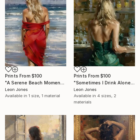
Prints From
$100
Prints From
$100
"A Serene Beach Moment" Painting
"Sometimes I Drink Alone" Painting
Leon Jones
Leon Jones
Available in
1 size, 1 material
Available in
4 sizes, 2
materials