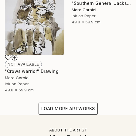
"Southern General Jackson" Drawing
Marc Carniel
Ink on Paper
49.8 x 59.9 cm
NOT AVAILABLE
"Crows warrior" Drawing
Marc Carniel
Ink on Paper
49.8 x 59.9 cm
LOAD MORE ARTWORKS
ABOUT THE ARTIST