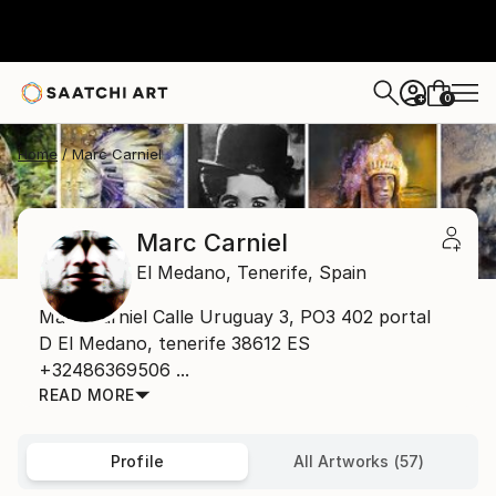
0
+
Home
Marc Carniel
Marc Carniel
El Medano,
Tenerife,
Spain
Marc Carniel Calle Uruguay 3, PO3 402 portal
D El Medano, tenerife 38612 ES
+32486369506 ...
READ MORE
Profile
All Artworks (57)