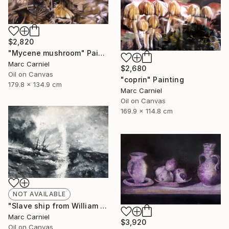
$2,820
"Mycene mushroom" Painting
Marc Carniel
$2,680
Oil on Canvas
"coprin" Painting
179.8 x 134.9 cm
Marc Carniel
Oil on Canvas
169.9 x 114.8 cm
NOT AVAILABLE
"Slave ship from William Turner" Painting
Marc Carniel
$3,920
Oil on Canvas