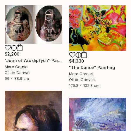
$2,200
"Joan of Arc diptych" Painting
$4,330
Marc Carniel
"The Dance" Painting
Oil on Canvas
Marc Carniel
66 x 88.9 cm
Oil on Canvas
175.8 x 132.8 cm