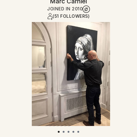
Marc Carniel
JOINED IN
2010
(51 FOLLOWERS)