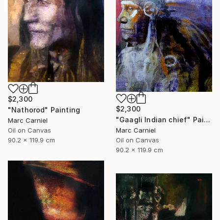
$2,300
$2,300
"Nathorod" Painting
"Gaagli Indian chief" Painting
Marc Carniel
Marc Carniel
Oil on Canvas
Oil on Canvas
90.2 x 119.9 cm
90.2 x 119.9 cm