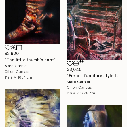
$2,920
"The little thumb's boot" Painting
Marc Carniel
$3,040
Oil on Canvas
"French furniture style Louis XVI" Painting
119.9 x 165.1 cm
Marc Carniel
Oil on Canvas
116.8 x 177.8 cm