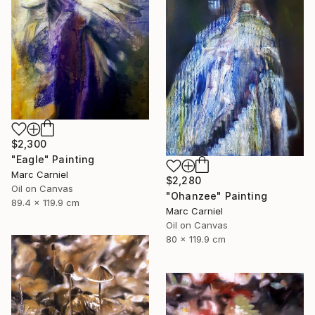
$2,300
"Eagle" Painting
Marc Carniel
$2,280
Oil on Canvas
"Ohanzee" Painting
89.4 x 119.9 cm
Marc Carniel
Oil on Canvas
80 x 119.9 cm