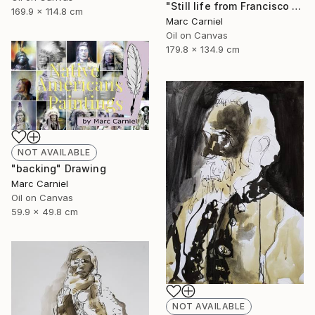
"Still life from Francisco Zurbaran" Painting
169.9 x 114.8 cm
Marc Carniel
Oil on Canvas
179.8 x 134.9 cm
NOT AVAILABLE
"backing" Drawing
Marc Carniel
Oil on Canvas
59.9 x 49.8 cm
NOT AVAILABLE