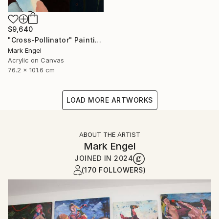
$9,640
"Cross-Pollinator" Painting
Mark Engel
Acrylic on Canvas
76.2 x 101.6 cm
LOAD MORE ARTWORKS
ABOUT THE ARTIST
Mark Engel
JOINED IN
2024
(170 FOLLOWERS)