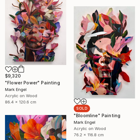
$9,320
"Flower Power" Painting
Mark Engel
Acrylic on Wood
86.4 x 120.6 cm
SOLD
"Bloomline" Painting
Mark Engel
Acrylic on Wood
76.2 x 116.8 cm