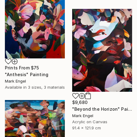
Prints From
$75
"Anthesis" Painting
Mark Engel
Available in
3 sizes, 3 materials
$9,680
"Beyond the Horizon" Painting
Mark Engel
Acrylic on Canvas
91.4 x 121.9 cm