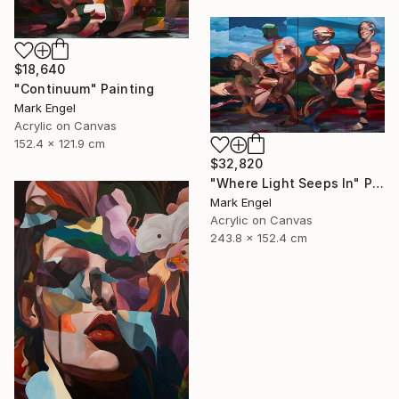
$18,640
"Continuum" Painting
Mark Engel
Acrylic on Canvas
152.4 x 121.9 cm
$32,820
"Where Light Seeps In" Painting
Mark Engel
Acrylic on Canvas
243.8 x 152.4 cm