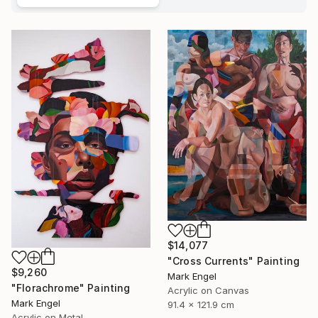
$14,077
"Cross Currents" Painting
$9,260
Mark Engel
"Florachrome" Painting
Acrylic on Canvas
Mark Engel
91.4 x 121.9 cm
Acrylic on Metal