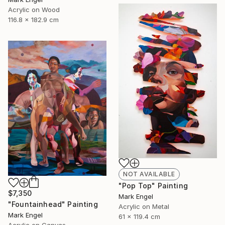
Acrylic on Wood
116.8 x 182.9 cm
NOT AVAILABLE
"Pop Top" Painting
$7,350
Mark Engel
"Fountainhead" Painting
Acrylic on Metal
Mark Engel
61 x 119.4 cm