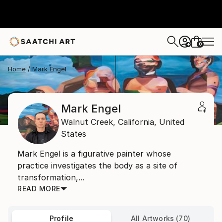
0
+
Home
Mark Engel
Mark Engel
Walnut Creek,
California,
United
States
Mark Engel is a figurative painter whose
practice investigates the body as a site of
transformation,...
READ MORE
Profile
All Artworks (70)