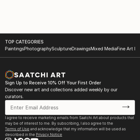
TOP CATEGORIES
Paintings
Photography
Sculpture
Drawings
Mixed Media
Fine Art Pr
Sign Up to Receive 10% Off Your First Order
Discover new art and collections added weekly by our
curators.
I agree to receive marketing emails from Saatchi Art about products that
may be of interest to me. By subscribing, I also agree to the
Terms of Use
and acknowledge that my information will be used as
described in the
Privacy Notice