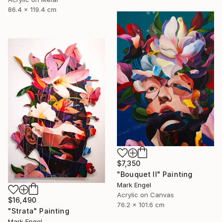
86.4 x 119.4 cm
$7,350
"Bouquet II" Painting
Mark Engel
Acrylic on Canvas
$16,490
76.2 x 101.6 cm
"Strata" Painting
Mark Engel