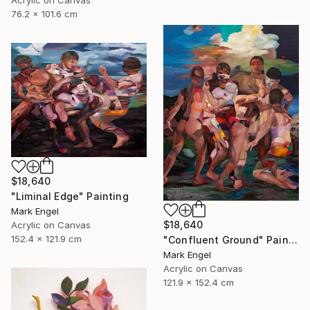
Acrylic on Canvas
76.2 x 101.6 cm
$18,640
"Liminal Edge" Painting
Mark Engel
$18,640
Acrylic on Canvas
152.4 x 121.9 cm
"Confluent Ground" Painting
Mark Engel
Acrylic on Canvas
121.9 x 152.4 cm