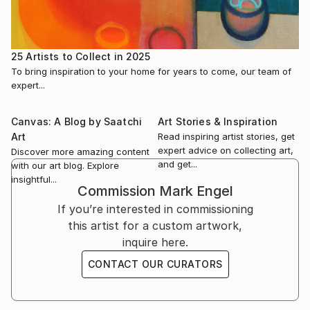
Gallery in Chicago. His work has been featured in
Create! Magazine, Artsin Square, and Artianne
33 Contemporary Gallery, Liberating the Flesh, July
Magazine.
15th - Sept.2022
25 Artists to Collect in 2025
To bring inspiration to your home for years to come, our team of
Engel is a p...
PAL It’s only Human: Figurative Exhibition, June 2022
expert...
READ MORE
Art Room Gallery Portrait, April 2022
Canvas: A Blog by Saatchi
Art Stories & Inspiration
Art
Read inspiring artist stories, get
Hilliard Gallery The Figure in Contemporary Art, April
expert advice on collecting art,
Discover more amazing content
2022
and get...
with our art blog. Explore
insightful...
Commission
Mark Engel
RIWS Gallery Celebrating Color, Jan.-Feb. 2022
If you’re interested in commissioning
this artist for a custom artwork,
inquire here.
CONTACT OUR CURATORS