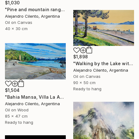
$1,030
"Pine and mountain range behind, Patagonia Argentina" Painting
Alejandro Cilento, Argentina
Oil on Canvas
40 x 30 cm
$1,898
"Walking by the Lake with Children Playing, Bariloche" Painting
Alejandro Cilento, Argentina
Oil on Canvas
90 x 50 cm
Ready to hang
$1,504
"Bahia Mansa, Villa La Angostura, Neuquén - Argentina" Painting
Alejandro Cilento, Argentina
Oil on Wood
85 x 47 cm
Ready to hang