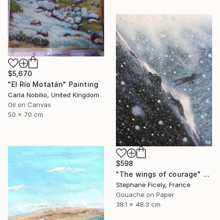
$5,670
"El Río Motatán" Painting
Carla Nobilio, United Kingdom
Oil on Canvas
50 x 70 cm
$598
"The wings of courage" Painting
Stephane Ficely, France
Gouache on Paper
38.1 x 48.3 cm