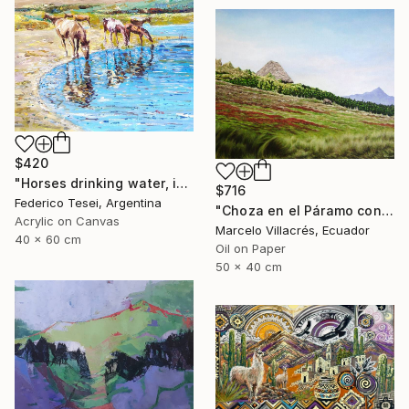
$420
"Horses drinking water, in the Andes Mountains" Painting
$716
Federico Tesei, Argentina
"Choza en el Páramo con Oveja" Painting
Acrylic on Canvas
Marcelo Villacrés, Ecuador
40 x 60 cm
Oil on Paper
50 x 40 cm