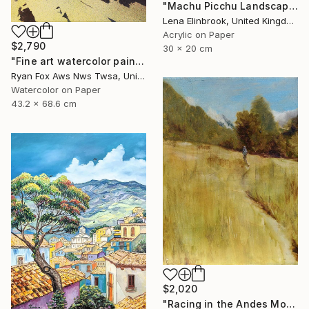
"Machu Picchu Landscape" Painting
Lena Elinbrook, United Kingdom
Acrylic on Paper
$2,790
30 x 20 cm
"Fine art watercolor painting of Incan ruins of Machu Picchu- Sacred Valley, Peru. Watercolor paper stretched on canvas bars." Painting
Ryan Fox Aws Nws Twsa, United States
Watercolor on Paper
43.2 x 68.6 cm
$2,020
"Racing in the Andes Mountains" Painting