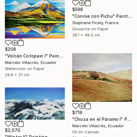
$598
"Connie con Pichu" Painting
Stephane Ficely, France
Gouache on Paper
38.1 x 48.3 cm
$208
"Volcán Cotopaxi I" Painting
Marcelo Villacrés, Ecuador
Watercolor on Paper
29.8 x 21 cm
$716
"Choza en el Páramo I" Painting
Marcelo Villacrés, Ecuador
$2,070
Oil on Canvas
"Winter Il" Painting