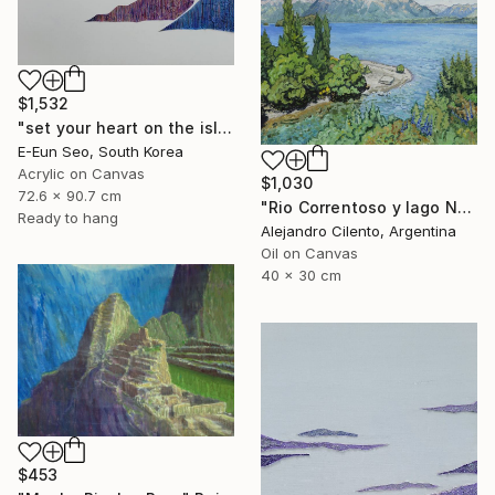
$1,532
"set your heart on the island" Painting
E-Eun Seo, South Korea
Acrylic on Canvas
$1,030
72.6 x 90.7 cm
"Rio Correntoso y lago Nahuel Huapi, Patagonia Argentina" Painting
Ready to hang
Alejandro Cilento, Argentina
Oil on Canvas
40 x 30 cm
$453