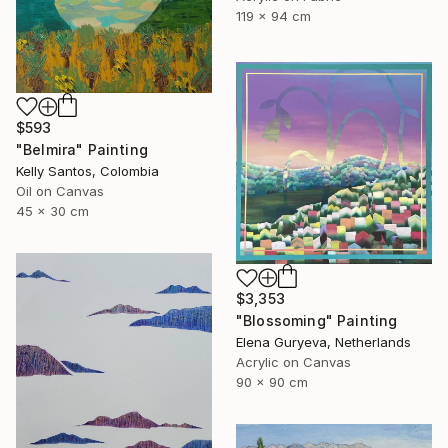
119 x 94 cm
$593
"Belmira" Painting
Kelly Santos, Colombia
Oil on Canvas
45 x 30 cm
$3,353
"Blossoming" Painting
Elena Guryeva, Netherlands
Acrylic on Canvas
90 x 90 cm