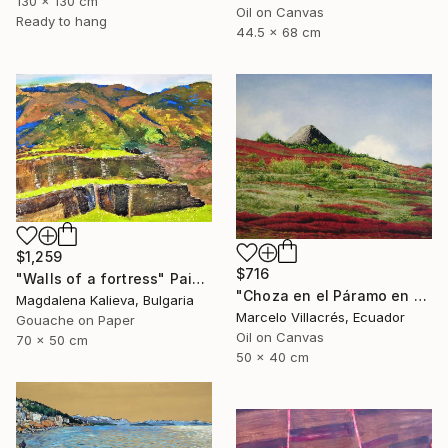
130 x 130 cm
Oil on Canvas
Ready to hang
44.5 x 68 cm
$1,259
$716
"Walls of a fortress" Painting
"Choza en el Páramo en Rojo" Painting
Magdalena Kalieva, Bulgaria
Marcelo Villacrés, Ecuador
Gouache on Paper
Oil on Canvas
70 x 50 cm
50 x 40 cm