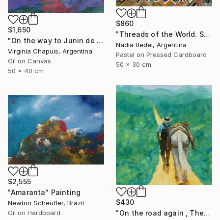
$860
$1,650
"Threads of the World. Salta" Painting
"On the way to Junin de los Andes 3" Painting
Nadia Bedei, Argentina
Virginia Chapuis, Argentina
Pastel on Pressed Cardboard
Oil on Canvas
50 x 30 cm
50 x 40 cm
$2,555
"Amaranta" Painting
$430
Newton Scheufler, Brazil
Oil on Hardboard
"On the road again , The andes , Colombia" Painting