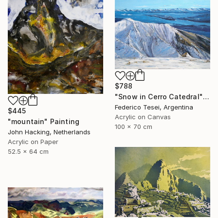
$788
"Snow in Cerro Catedral" Painting
Federico Tesei, Argentina
$445
Acrylic on Canvas
"mountain" Painting
100 x 70 cm
John Hacking, Netherlands
Acrylic on Paper
52.5 x 64 cm