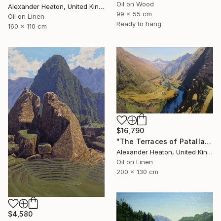
Oil on Wood
Alexander Heaton, United Kingdom
99 x 55 cm
Oil on Linen
Ready to hang
160 x 110 cm
$16,790
"The Terraces of Patallacta in the Morning Light" Painting
Alexander Heaton, United Kingdom
Oil on Linen
200 x 130 cm
$4,580