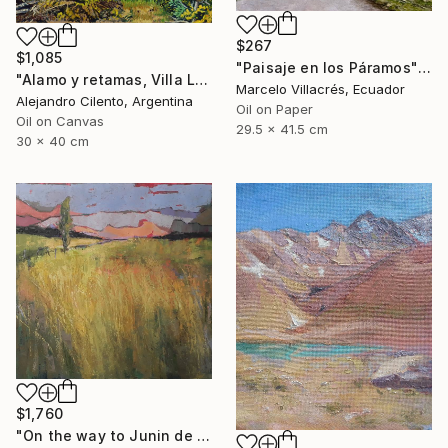
$267
$1,085
"Paisaje en los Páramos" Painting
"Alamo y retamas, Villa La Angostura - Patagonia Argentina" Painting
Marcelo Villacrés, Ecuador
Alejandro Cilento, Argentina
Oil on Paper
Oil on Canvas
29.5 x 41.5 cm
30 x 40 cm
$1,760
"On the way to Junin de los Andes 2" Painting