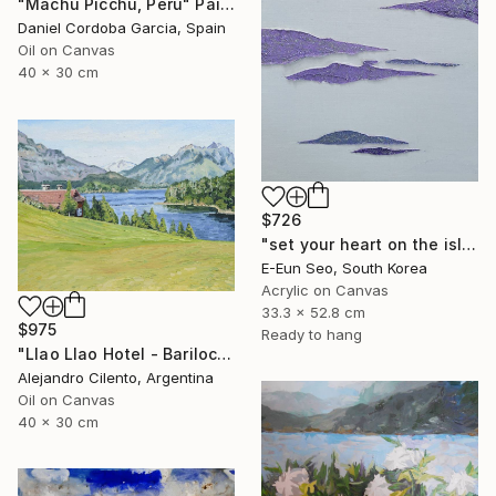
"Machu Picchu, Peru" Painting
Daniel Cordoba Garcia, Spain
Oil on Canvas
40 x 30 cm
$726
"set your heart on the island" Painting
E-Eun Seo, South Korea
Acrylic on Canvas
33.3 x 52.8 cm
$975
Ready to hang
"Llao Llao Hotel - Bariloche, Rio Negro - Patagonia Argentina" Painting
Alejandro Cilento, Argentina
Oil on Canvas
40 x 30 cm