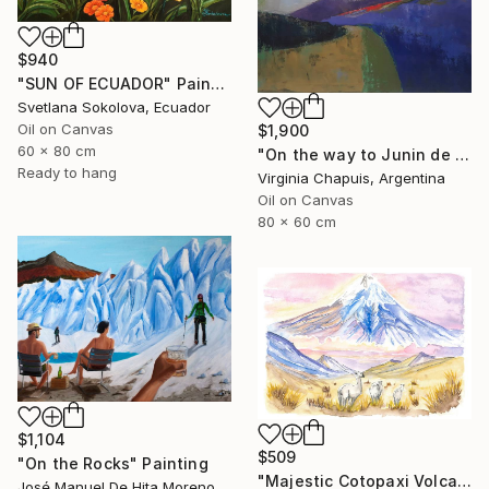
$940
"SUN OF ECUADOR" Painting
Svetlana Sokolova, Ecuador
Oil on Canvas
$1,900
60 x 80 cm
"On the way to Junin de los Andes" Painting
Ready to hang
Virginia Chapuis, Argentina
Oil on Canvas
80 x 60 cm
$1,104
$509
"On the Rocks" Painting
"Majestic Cotopaxi Volcano Rising Over Ecuadorian Highlands" Painting
José Manuel De Hita Moreno, Spain