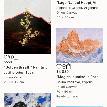
"Lago Nahuel Huapi, Villa La Angostura, Patagonia Argentina" Painting
Alejandro Cilento, Argentina
Oil on Canvas
40 x 30 cm
$559
"Golden Breath" Painting
$4,889
Justine Lotus, Spain
"Magical sunrise in Patagonia." Painting
Ink on Paper
Galina Vasiljeva, Cyprus
29.7 x 42 cm
Oil on Canvas
70 x 50 cm
Ready to hang