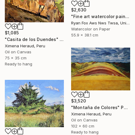
$2,630
"Fine art watercolor painting of Incan ruins of Machu Picchu- Sacred Valley, Peru." Painting
Ryan Fox Aws Nws Twsa, United States
Watercolor on Paper
$1,085
55.9 x 38.1 cm
"Casita de los Duendes" Painting
Ximena Heraud, Peru
Oil on Canvas
75 x 35 cm
Ready to hang
$3,520
"Montaña de Colores" Painting
Ximena Heraud, Peru
Oil on Canvas
102 x 60 cm
Ready to hang