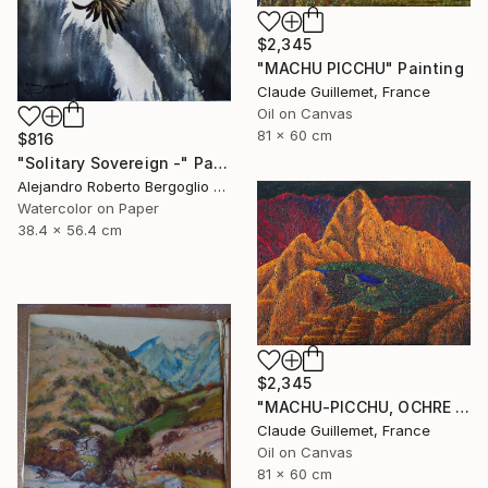
$2,345
"MACHU PICCHU" Painting
Claude Guillemet, France
Oil on Canvas
81 x 60 cm
$816
"Solitary Sovereign -" Painting
Alejandro Roberto Bergoglio De Mattia, Argentina
Watercolor on Paper
38.4 x 56.4 cm
$2,345
"MACHU-PICCHU, OCHRE VERSION" Painting
Claude Guillemet, France
Oil on Canvas
81 x 60 cm