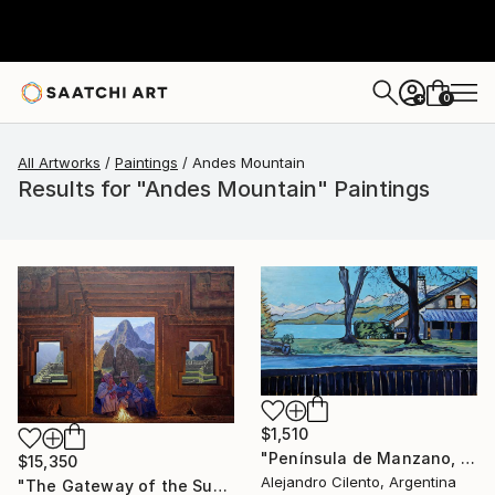
0
+
All Artworks
Paintings
Andes Mountain
Results for "Andes Mountain" Paintings
$1,510
"Península de Manzano, Villa La Angostura, Neuquén - Argentina" Painting
$15,350
Alejandro Cilento, Argentina
"The Gateway of the Sun" Painting