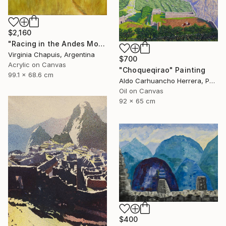
$2,160
"Racing in the Andes Mountains 3" Painting
Virginia Chapuis, Argentina
$700
Acrylic on Canvas
"Choqueqirao" Painting
99.1 x 68.6 cm
Aldo Carhuancho Herrera, Peru
Oil on Canvas
92 x 65 cm
$400