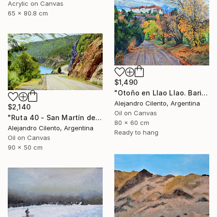
Acrylic on Canvas
65 x 80.8 cm
$1,490
"Otoño en Llao Llao. Bariloche, Rio Negro - Argentina" Painting
Alejandro Cilento, Argentina
$2,140
Oil on Canvas
"Ruta 40 - San Martín de los Andes - Neuquén Patagonia Argentina" Painting
80 x 60 cm
Alejandro Cilento, Argentina
Ready to hang
Oil on Canvas
90 x 50 cm