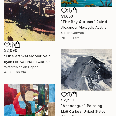
$1,050
"Fitz Roy Autumn" Painting
Alexander Aleksyuk, Austria
Oil on Canvas
70 x 50 cm
$2,090
"Fine art watercolor painting of Incan ruins of Machu Picchu- Sacred Valley, Peru. Watercolor paper stretched on canvas bars." Painting
Ryan Fox Aws Nws Twsa, United States
Watercolor on Paper
45.7 x 66 cm
$2,280
"Aconcagua" Painting
Matt Carless, United States