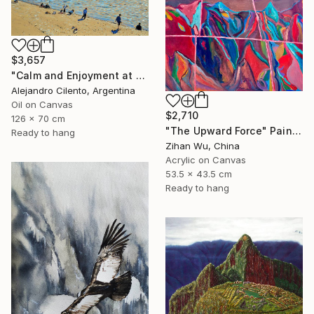
$3,657
"Calm and Enjoyment at the Lake, Bariloche, Argentina" Painting
Alejandro Cilento, Argentina
Oil on Canvas
$2,710
126 x 70 cm
"The Upward Force" Painting
Ready to hang
Zihan Wu, China
Acrylic on Canvas
53.5 x 43.5 cm
Ready to hang