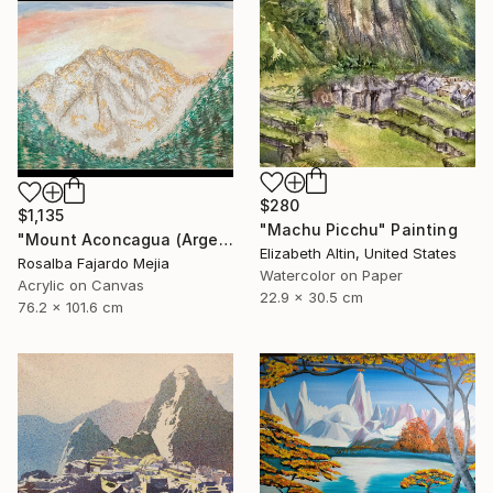
$280
$1,135
"Machu Picchu" Painting
"Mount Aconcagua (Argentina)" Painting
Elizabeth Altin, United States
Rosalba Fajardo Mejia
Watercolor on Paper
Acrylic on Canvas
22.9 x 30.5 cm
76.2 x 101.6 cm