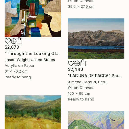
Oil on Canvas
35.6 x 27.9 cm
$2,078
"Through the Looking Glass, with Hip Priest" Painting
Jason Wright, United States
Acrylic on Paper
$2,440
61 x 76.2 cm
"LAGUNA DE PACCA" Painting
Ready to hang
Ximena Heraud, Peru
Oil on Canvas
100 x 69 cm
Ready to hang