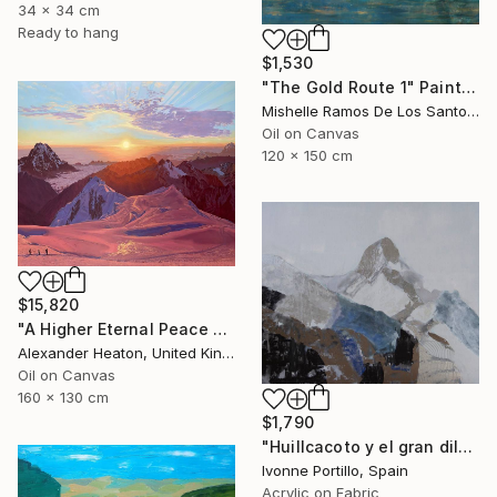
34 x 34 cm
Ready to hang
$1,530
"The Gold Route 1" Painting
Mishelle Ramos De Los Santos, Peru
Oil on Canvas
120 x 150 cm
$15,820
"A Higher Eternal Peace at Dawn in the Andes" Painting
Alexander Heaton, United Kingdom
Oil on Canvas
160 x 130 cm
$1,790
"Huillcacoto y el gran diluvio Andino" Painting
Ivonne Portillo, Spain
Acrylic on Fabric