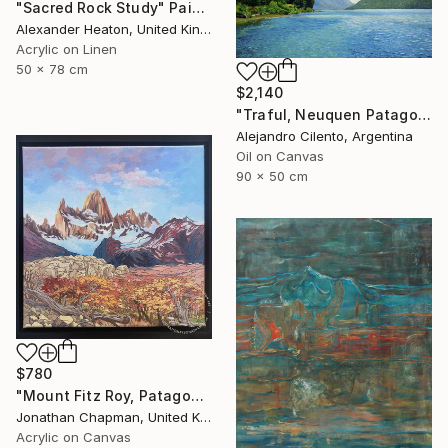
"Sacred Rock Study" Painting
Alexander Heaton, United Kingdom
Acrylic on Linen
50 x 78 cm
$2,140
"Traful, Neuquen Patagonia Argentina" Painting
Alejandro Cilento, Argentina
Oil on Canvas
90 x 50 cm
$780
"Mount Fitz Roy, Patagonia" Painting
Jonathan Chapman, United Kingdom
Acrylic on Canvas