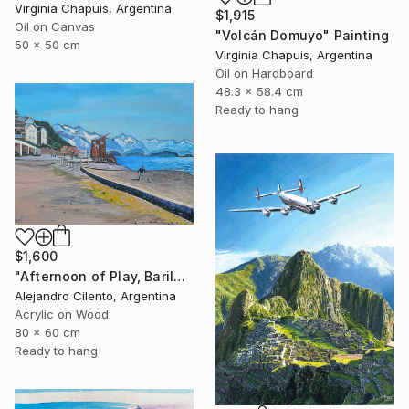
Virginia Chapuis, Argentina
$1,915
Oil on Canvas
"Volcán Domuyo" Painting
50 x 50 cm
Virginia Chapuis, Argentina
Oil on Hardboard
48.3 x 58.4 cm
Ready to hang
$1,600
"Afternoon of Play, Bariloche – Río Negro, Argentina" Painting
Alejandro Cilento, Argentina
Acrylic on Wood
80 x 60 cm
Ready to hang