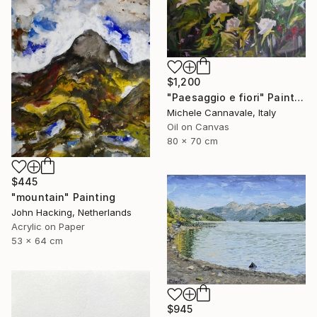
$1,200
"Paesaggio e fiori" Painting
Michele Cannavale, Italy
Oil on Canvas
80 x 70 cm
$445
"mountain" Painting
John Hacking, Netherlands
Acrylic on Paper
53 x 64 cm
$945