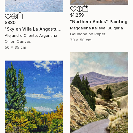
$1,259
"Northern Andes" Painting
$830
Magdalena Kalieva, Bulgaria
"Sky en Villa La Angostura, Neuquen. Patagonia Argentina" Painting
Gouache on Paper
Alejandro Cilento, Argentina
70 x 50 cm
Oil on Canvas
50 x 35 cm