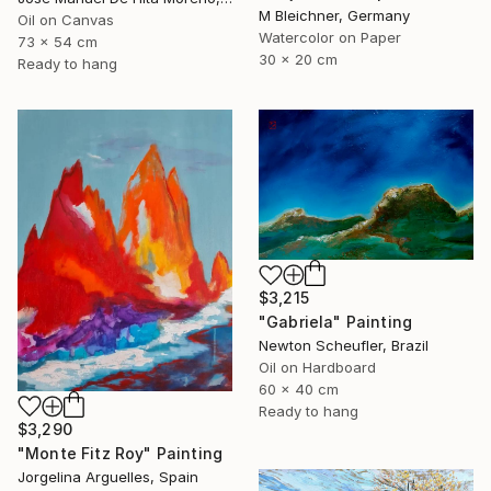
M Bleichner, Germany
Oil on Canvas
Watercolor on Paper
73 x 54 cm
30 x 20 cm
Ready to hang
$3,215
"Gabriela" Painting
Newton Scheufler, Brazil
Oil on Hardboard
60 x 40 cm
Ready to hang
$3,290
"Monte Fitz Roy" Painting
Jorgelina Arguelles, Spain