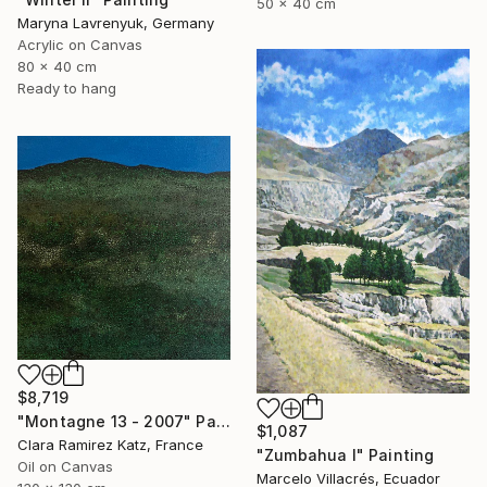
50 x 40 cm
Maryna Lavrenyuk, Germany
Acrylic on Canvas
80 x 40 cm
Ready to hang
$8,719
"Montagne 13 - 2007" Painting
$1,087
Clara Ramirez Katz, France
"Zumbahua I" Painting
Oil on Canvas
Marcelo Villacrés, Ecuador