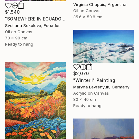
Virginia Chapuis, Argentina
Oil on Canvas
$1,540
35.6 x 50.8 cm
"SOMEWHERE IN ECUADOR…" Painting
Svetlana Sokolova, Ecuador
Oil on Canvas
70 x 90 cm
Ready to hang
$2,070
"Winter I" Painting
Maryna Lavrenyuk, Germany
Acrylic on Canvas
80 x 40 cm
Ready to hang