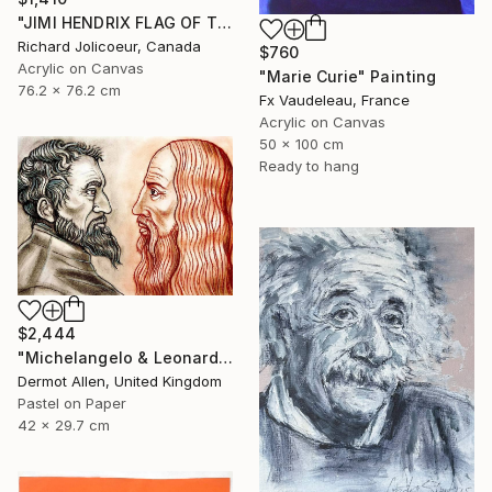
"JIMI HENDRIX FLAG OF THE WATCHTOWER" Painting
Richard Jolicoeur, Canada
$760
Acrylic on Canvas
"Marie Curie" Painting
76.2 x 76.2 cm
Fx Vaudeleau, France
Acrylic on Canvas
50 x 100 cm
Ready to hang
$2,444
"Michelangelo & Leonardo da Vinci" Painting
Dermot Allen, United Kingdom
Pastel on Paper
42 x 29.7 cm