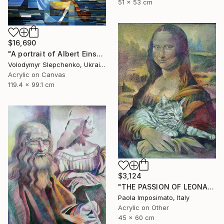
51 x 53 cm
$16,690
"А portrait of Albert Einstein" Painting
Volodymyr Slepchenko, Ukraine
Acrylic on Canvas
119.4 x 99.1 cm
$3,124
"THE PASSION OF LEONARDO" Painting
Paola Imposimato, Italy
Acrylic on Other
45 x 60 cm