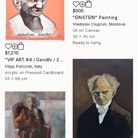
$500
"EINSTEIN" Painting
Vladislav Ciuprun, Moldova
Oil on Canvas
30 x 35 cm
Ready to hang
$1,210
"VIP ART #4 / Gandhi / 2025" Painting
Filipp Pishchik, Italy
Acrylic on Pressed Cardboard
55 x 66 cm