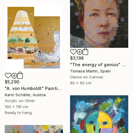
$3,198
"The energy of genius" Painting
Tomasa Martin, Spain
Gesso on Canvas
$5,290
60 x 60 cm
"A. von Humboldt" Painting
Karin Schäfer, Austria
Acrylic on Other
100 x 118 cm
Ready to hang