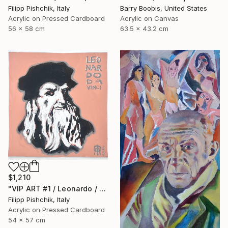
Filipp Pishchik, Italy
Barry Boobis, United States
Acrylic on Pressed Cardboard
Acrylic on Canvas
56 x 58 cm
63.5 x 43.2 cm
$1,210
"VIP ART #1 / Leonardo / 2025" Painting
Filipp Pishchik, Italy
Acrylic on Pressed Cardboard
54 x 57 cm