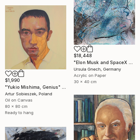
$18,448
"Elon Musk and SpaceX near by God in Phuket" Painting
Ursula Gnech, Germany
Acrylic on Paper
$1,990
30 x 40 cm
"Yukio Mishima, Genius" Painting
Artur Sobieszek, Poland
Oil on Canvas
80 x 80 cm
Ready to hang