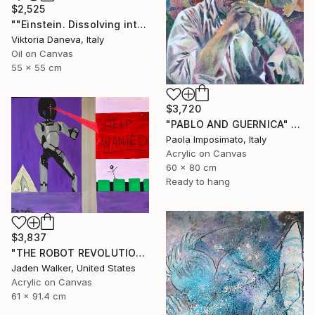
$2,525
""Einstein. Dissolving into time"" Painting
Viktoria Daneva, Italy
Oil on Canvas
55 x 55 cm
$3,720
"PABLO AND GUERNICA" Painting
Paola Imposimato, Italy
Acrylic on Canvas
60 x 80 cm
Ready to hang
$3,837
"THE ROBOT REVOLUTION" Painting
Jaden Walker, United States
Acrylic on Canvas
61 x 91.4 cm