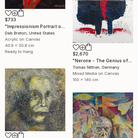
$733
"Impressionism Portrait of Ludwig van Beethoven" Painting
Deb Breton, United States
Acrylic on Canvas
40.6 x 50.8 cm
Ready to hang
$2,670
"Nerone - The Genius of Madness" Painting
Tomas Nittner, Germany
Mixed Media on Canvas
100 x 140 cm