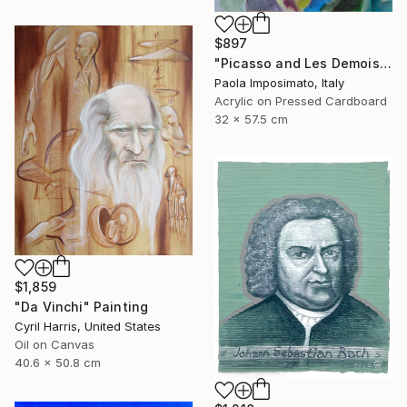
$897
"Picasso and Les Demoiselles d'Avignon" Painting
Paola Imposimato, Italy
Acrylic on Pressed Cardboard
32 x 57.5 cm
$1,859
"Da Vinchi" Painting
Cyril Harris, United States
Oil on Canvas
40.6 x 50.8 cm