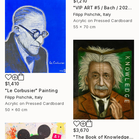
$1,210
"VIP ART #5 / Bach / 2025" Painting
Filipp Pishchik, Italy
Acrylic on Pressed Cardboard
55 x 70 cm
$1,410
"Le Corbusier" Painting
Filipp Pishchik, Italy
Acrylic on Pressed Cardboard
50 x 60 cm
$3,670
"The Book of Knowledge" Painting