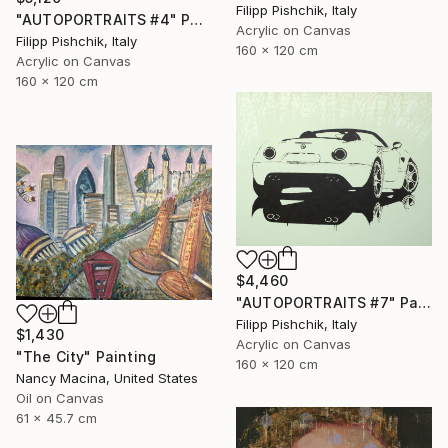
Filipp Pishchik, Italy
"AUTOPORTRAITS #4" Painting
Acrylic on Canvas
Filipp Pishchik, Italy
160 x 120 cm
Acrylic on Canvas
160 x 120 cm
$4,460
"AUTOPORTRAITS #7" Painting
Filipp Pishchik, Italy
$1,430
Acrylic on Canvas
"The City" Painting
160 x 120 cm
Nancy Macina, United States
Oil on Canvas
61 x 45.7 cm