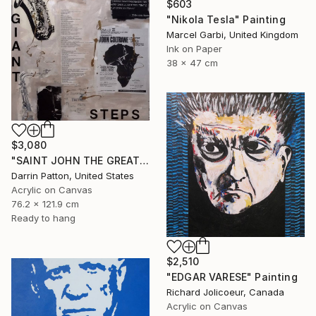
$603
"Nikola Tesla" Painting
Marcel Garbi, United Kingdom
Ink on Paper
38 x 47 cm
$3,080
"SAINT JOHN THE GREAT - GIANT STEPS" Painting
Darrin Patton, United States
Acrylic on Canvas
76.2 x 121.9 cm
Ready to hang
$2,510
"EDGAR VARESE" Painting
Richard Jolicoeur, Canada
Acrylic on Canvas