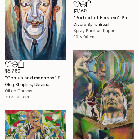
$1,160
"Portrait of Einstein" Painting
Cicero Spin, Brazil
Spray Paint on Paper
90 x 90 cm
$5,760
"Genius and madness" Painting
Oleg Shupliak, Ukraine
Oil on Canvas
70 x 100 cm