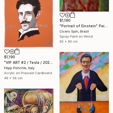
$1,160
"Portrait of Einstein" Painting
Cicero Spin, Brazil
Spray Paint on Wood
90 x 90 cm
$1,190
"VIP ART #2 / Tesla / 2025" Painting
Filipp Pishchik, Italy
Acrylic on Pressed Cardboard
46 x 56 cm