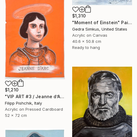
$1,310
"Moment of Einstein" Painting
Gedra Simkus, United States
Acrylic on Canvas
40.6 x 50.8 cm
Ready to hang
$1,210
"VIP ART #3 / Jeanne d’Arc / 2025" Painting
Filipp Pishchik, Italy
Acrylic on Pressed Cardboard
52 x 72 cm