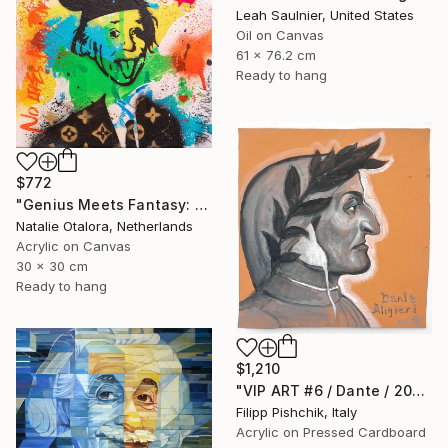
Leah Saulnier, United States
Oil on Canvas
61 x 76.2 cm
Ready to hang
$772
"Genius Meets Fantasy: Einstein in Mickey Ears" Painting
Natalie Otalora, Netherlands
Acrylic on Canvas
30 x 30 cm
Ready to hang
$1,210
"VIP ART #6 / Dante / 2025" Painting
Filipp Pishchik, Italy
Acrylic on Pressed Cardboard