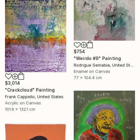
$754
"Weirdo #9" Painting
Rodrigue Semabia, United States
Enamel on Canvas
77 x 104.4 cm
$3,014
"Crackcloud" Painting
Frank Cappello, United States
Acrylic on Canvas
101.6 x 132.1 cm