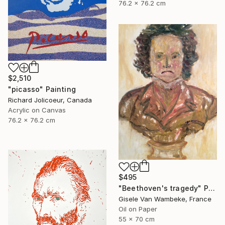
76.2 x 76.2 cm
$2,510
"picasso" Painting
Richard Jolicoeur, Canada
Acrylic on Canvas
76.2 x 76.2 cm
$495
"Beethoven's tragedy" Painting
Gisele Van Wambeke, France
Oil on Paper
55 x 70 cm