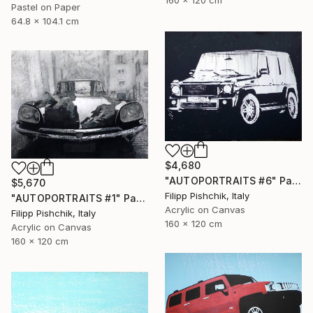
Pastel on Paper
64.8 x 104.1 cm
$4,680
"AUTOPORTRAITS #6" Painting
$5,670
Filipp Pishchik, Italy
"AUTOPORTRAITS #1" Painting
Acrylic on Canvas
Filipp Pishchik, Italy
160 x 120 cm
Acrylic on Canvas
160 x 120 cm