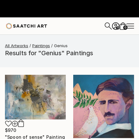
0
+
All Artworks
Paintings
Genius
Results for "Genius" Paintings
$970
"Spoon of sense" Painting