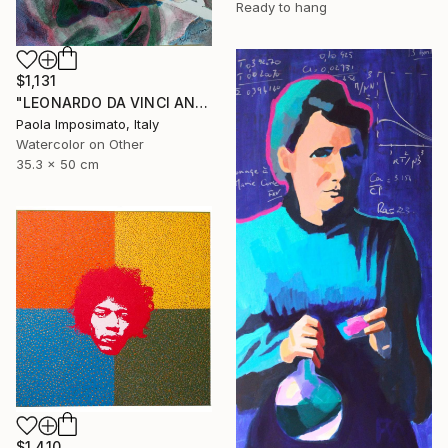
Ready to hang
$1,131
"LEONARDO DA VINCI AND ISABELLA D' ESTE" Painting
Paola Imposimato, Italy
Watercolor on Other
35.3 x 50 cm
$1,410