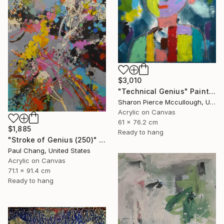
$3,010
"Technical Genius" Painting
Sharon Pierce Mccullough, United States
Acrylic on Canvas
61 x 76.2 cm
$1,885
Ready to hang
"Stroke of Genius (250)" Painting
Paul Chang, United States
Acrylic on Canvas
71.1 x 91.4 cm
Ready to hang