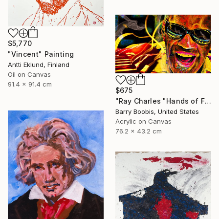
$5,770
"Vincent" Painting
Antti Eklund, Finland
Oil on Canvas
91.4 x 91.4 cm
$675
"Ray Charles "Hands of Fire"" Painting
Barry Boobis, United States
Acrylic on Canvas
76.2 x 43.2 cm