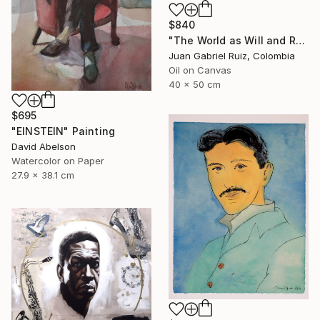
$840
"The World as Will and Representation" Painting
Juan Gabriel Ruiz, Colombia
Oil on Canvas
40 x 50 cm
$695
"EINSTEIN" Painting
David Abelson
Watercolor on Paper
27.9 x 38.1 cm