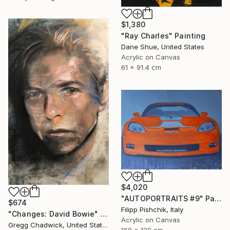
$1,380
"Ray Charles" Painting
Dane Shue, United States
Acrylic on Canvas
61 x 91.4 cm
$4,020
"AUTOPORTRAITS #9" Painting
$674
Filipp Pishchik, Italy
"Changes: David Bowie" Painting
Acrylic on Canvas
Gregg Chadwick, United States
160 x 120 cm