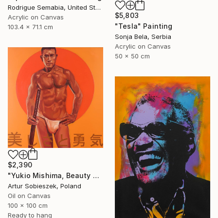
Rodrigue Semabia, United States
$5,803
Acrylic on Canvas
"Tesla" Painting
103.4 x 71.1 cm
Sonja Bela, Serbia
Acrylic on Canvas
50 x 50 cm
$2,390
"Yukio Mishima, Beauty and courage, 三島由紀夫" Painting
Artur Sobieszek, Poland
Oil on Canvas
100 x 100 cm
Ready to hang