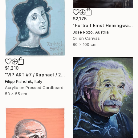
$2,175
"Portrait Ernst Hemingway" Painting
Jose Pozo, Austria
Oil on Canvas
80 x 100 cm
$1,210
"VIP ART #7 / Raphael / 2025" Painting
Filipp Pishchik, Italy
Acrylic on Pressed Cardboard
53 x 55 cm