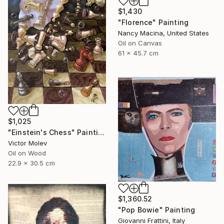
$1,430
"Florence" Painting
Nancy Macina, United States
Oil on Canvas
61 x 45.7 cm
$1,025
"Einstein's Chess" Painting
Victor Molev
Oil on Wood
22.9 x 30.5 cm
$1,360.52
"Pop Bowie" Painting
Giovanni Frattini, Italy