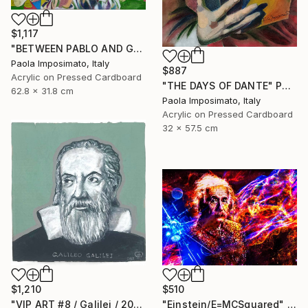
$1,117
"BETWEEN PABLO AND GUERNICA" Painting
Paola Imposimato, Italy
$887
Acrylic on Pressed Cardboard
"THE DAYS OF DANTE" Painting
62.8 x 31.8 cm
Paola Imposimato, Italy
Acrylic on Pressed Cardboard
32 x 57.5 cm
$1,210
$510
"VIP ART #8 / Galilei / 2025" Painting
"Einstein/E=MCSquared" Painting