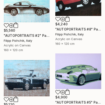
$4,240
"AUTOPORTRAITS #8" Painting
$5,560
Filipp Pishchik, Italy
"AUTOPORTRAITS #2" Painting
Acrylic on Canvas
Filipp Pishchik, Italy
160 x 120 cm
Acrylic on Canvas
160 x 120 cm
$4,900
"AUTOPORTRAITS #5" Painting
$5,120