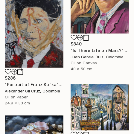
$840
"Is There Life on Mars?" Painting
Juan Gabriel Ruiz, Colombia
Oil on Canvas
40 x 50 cm
$286
"Portrait of Franz Kafka" Painting
Alexander Gil Cruz, Colombia
Oil on Paper
24.9 x 33 cm