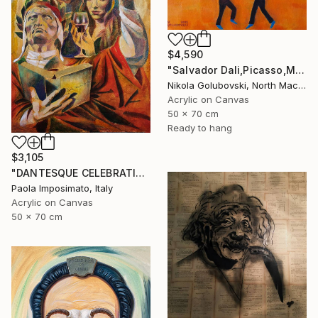
$4,590
"Salvador Dali,Picasso,Matisse" Painting
Nikola Golubovski, North Macedonia
Acrylic on Canvas
50 x 70 cm
Ready to hang
$3,105
"DANTESQUE CELEBRATION" Painting
Paola Imposimato, Italy
Acrylic on Canvas
50 x 70 cm